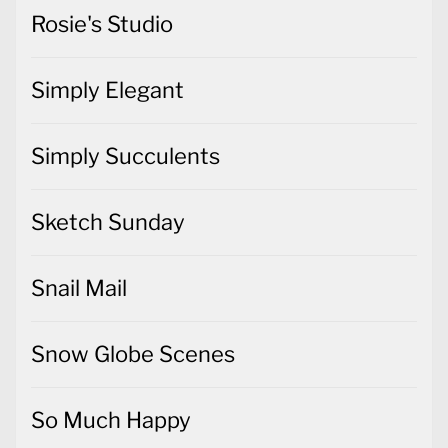
Simply Elegant
Simply Succulents
Sketch Sunday
Snail Mail
Snow Globe Scenes
So Much Happy
Spellbinders