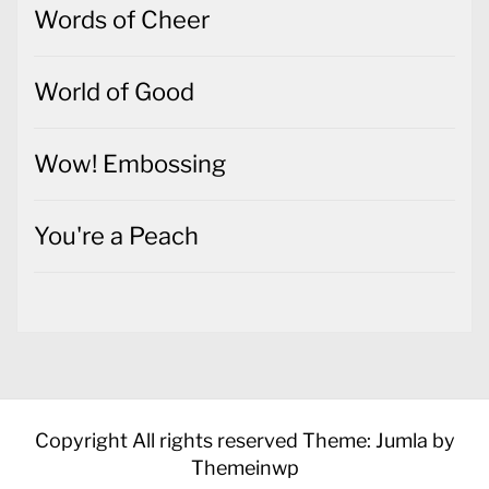
Wow! Embossing
You're a Peach
Copyright All rights reserved
Theme: Jumla by
Themeinwp