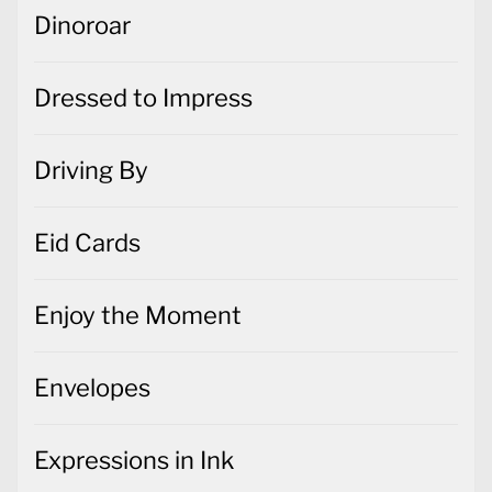
Dressed to Impress
Driving By
Eid Cards
Enjoy the Moment
Envelopes
Expressions in Ink
Feels Like Frost