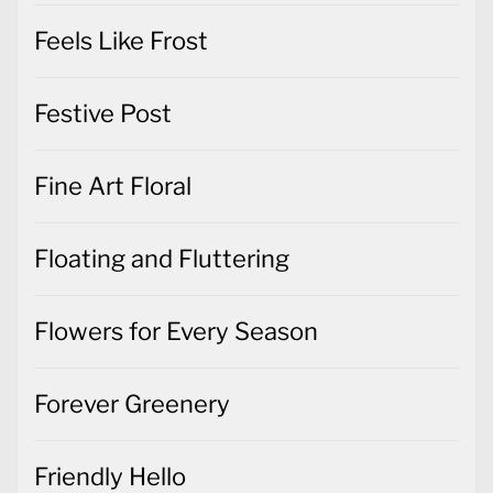
Festive Post
Fine Art Floral
Floating and Fluttering
Flowers for Every Season
Forever Greenery
Friendly Hello
Gift Wrapped