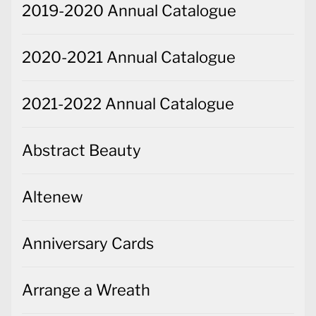
2021-2022 Annual Catalogue
Abstract Beauty
Altenew
Anniversary Cards
Arrange a Wreath
Artfully Composed