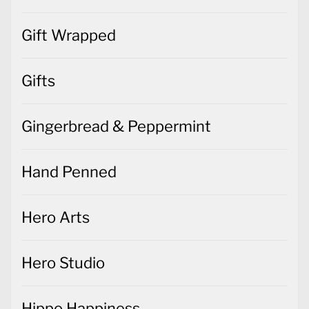
Gifts
Gingerbread & Peppermint
Hand Penned
Hero Arts
Hero Studio
Hippo Happiness
Home Decor