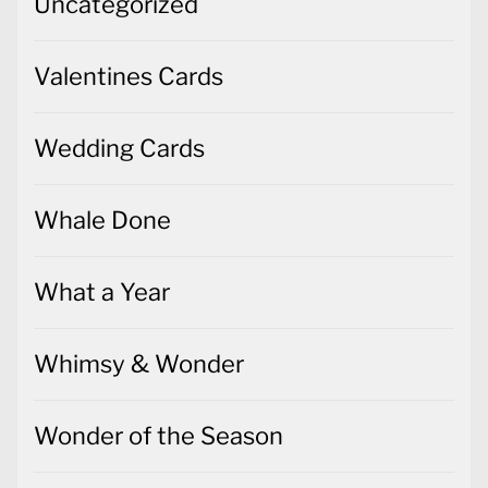
Wedding Cards
Whale Done
What a Year
Whimsy & Wonder
Wonder of the Season
Words of Cheer
World of Good