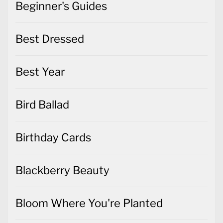
Best Year
Bird Ballad
Birthday Cards
Blackberry Beauty
Bloom Where You're Planted
Brightly Gleaming