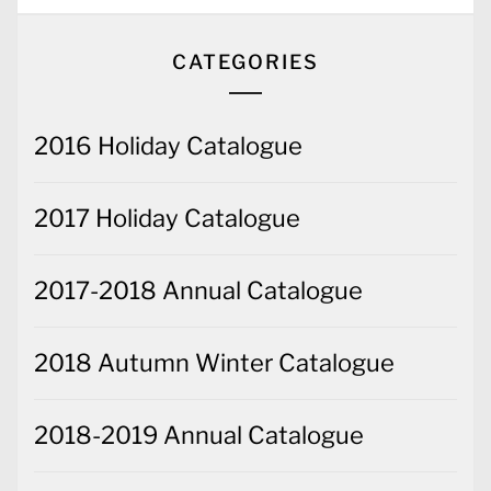
2016 Holiday Catalogue
2017 Holiday Catalogue
2017-2018 Annual Catalogue
2018 Autumn Winter Catalogue
2018-2019 Annual Catalogue
2019-2020 Annual Catalogue
2020-2021 Annual Catalogue