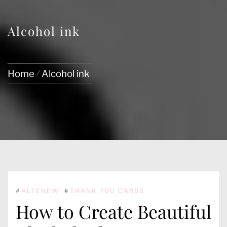
Alcohol ink
Home
Alcohol ink
#
ALTENEW
#
THANK YOU CARDS
How to Create Beautiful