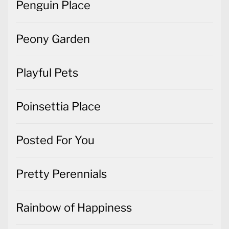
Playful Pets
Poinsettia Place
Posted For You
Pretty Perennials
Rainbow of Happiness
Rosie's Studio