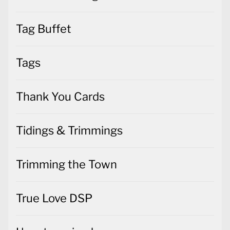
Tags
Thank You Cards
Tidings & Trimmings
Trimming the Town
True Love DSP
Uncategorized
Valentines Cards