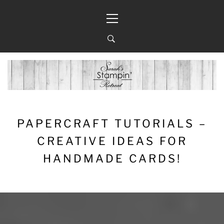
Skip
Primary
to
Menu
content
PAPERCRAFT TUTORIALS –
CREATIVE IDEAS FOR
HANDMADE CARDS!