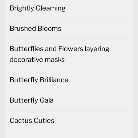
Brushed Blooms
Butterflies and Flowers layering
decorative masks
Butterfly Brilliance
Butterfly Gala
Cactus Cuties
Christmas Cards
Christmas Decorations