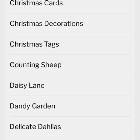
Christmas Tags
Counting Sheep
Daisy Lane
Dandy Garden
Delicate Dahlias
Dinoroar