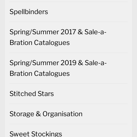
Spring/Summer 2017 & Sale-a-
Bration Catalogues
Spring/Summer 2019 & Sale-a-
Bration Catalogues
Stitched Stars
Storage & Organisation
Sweet Stockings
Tag Buffet