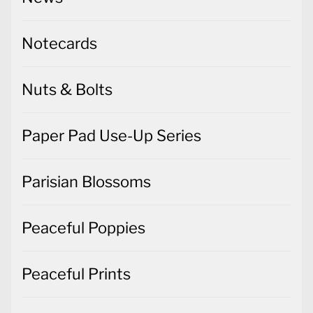
Nuts & Bolts
Paper Pad Use-Up Series
Parisian Blossoms
Peaceful Poppies
Peaceful Prints
Penguin Place
Peony Garden