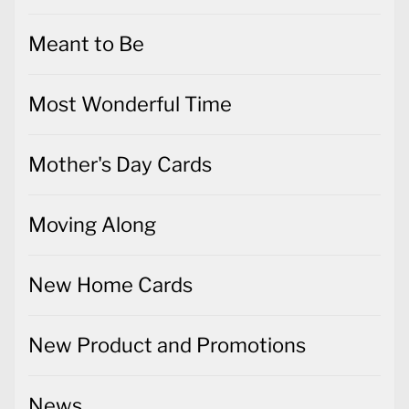
Most Wonderful Time
Mother's Day Cards
Moving Along
New Home Cards
New Product and Promotions
News
Notecards