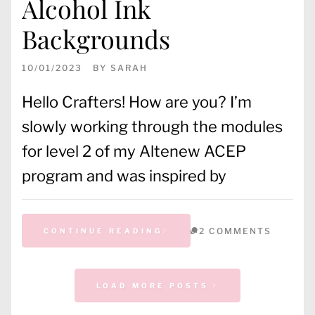
Alcohol Ink
Backgrounds
10/01/2023
BY
SARAH
Hello Crafters! How are you? I’m
slowly working through the modules
for level 2 of my Altenew ACEP
program and was inspired by
2 COMMENTS
CONTINUE READING
CATEGORIES