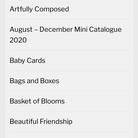
August – December Mini Catalogue
2020
Baby Cards
Bags and Boxes
Basket of Blooms
Beautiful Friendship
Beginner's Guides
Best Dressed