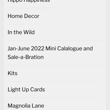
In the Wild
Jan-June 2022 Mini Calalogue and
Sale-a-Bration
Kits
Light Up Cards
Magnolia Lane
Meant to Be