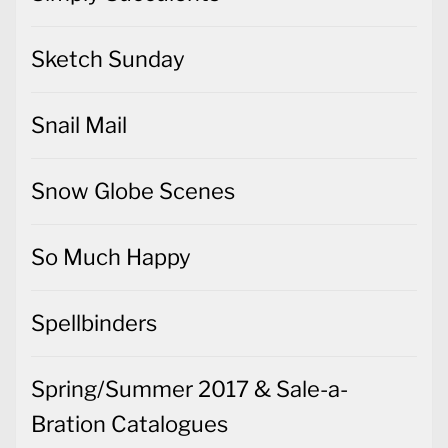
Sketch Sunday
Snail Mail
Snow Globe Scenes
So Much Happy
Spellbinders
Spring/Summer 2017 & Sale-a-
Bration Catalogues