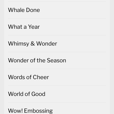
Whale Done
What a Year
Whimsy & Wonder
Wonder of the Season
Words of Cheer
World of Good
Wow! Embossing