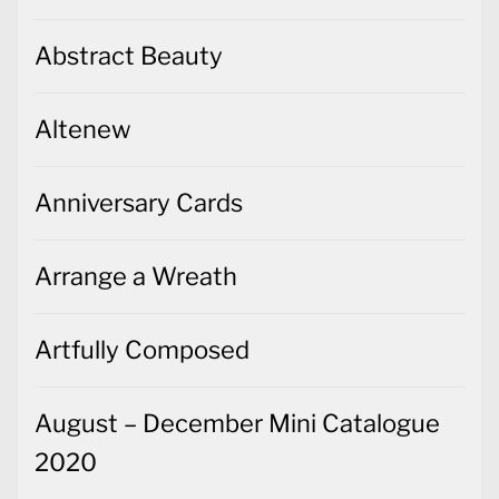
Abstract Beauty
Altenew
Anniversary Cards
Arrange a Wreath
Artfully Composed
August – December Mini Catalogue
2020