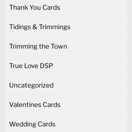
Thank You Cards
Tidings & Trimmings
Trimming the Town
True Love DSP
Uncategorized
Valentines Cards
Wedding Cards