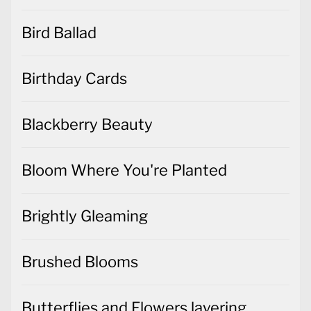
Bird Ballad
Birthday Cards
Blackberry Beauty
Bloom Where You're Planted
Brightly Gleaming
Brushed Blooms
Butterflies and Flowers layering