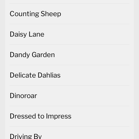
Counting Sheep
Daisy Lane
Dandy Garden
Delicate Dahlias
Dinoroar
Dressed to Impress
Driving By