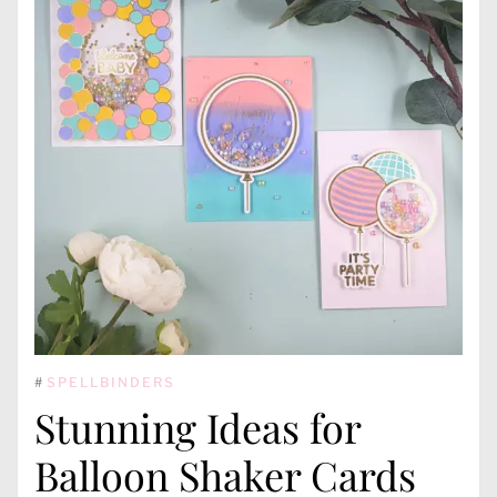
#
SPELLBINDERS
Stunning Ideas for
Balloon Shaker Cards