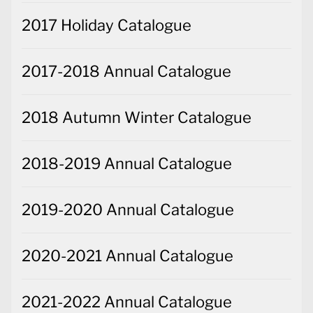
2017 Holiday Catalogue
2017-2018 Annual Catalogue
2018 Autumn Winter Catalogue
2018-2019 Annual Catalogue
2019-2020 Annual Catalogue
2020-2021 Annual Catalogue
2021-2022 Annual Catalogue