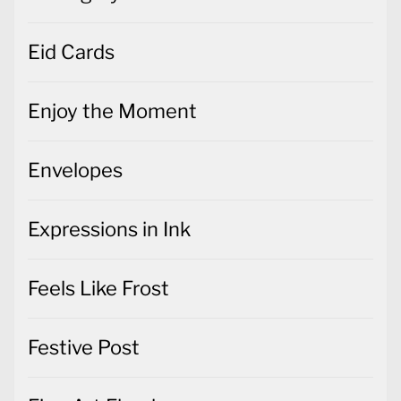
Eid Cards
Enjoy the Moment
Envelopes
Expressions in Ink
Feels Like Frost
Festive Post