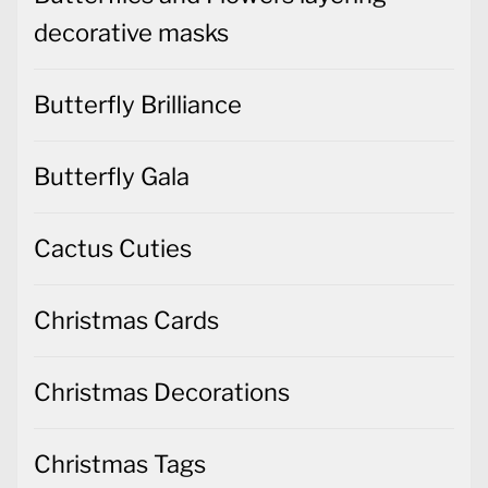
decorative masks
Butterfly Brilliance
Butterfly Gala
Cactus Cuties
Christmas Cards
Christmas Decorations
Christmas Tags