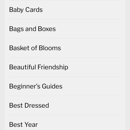
Baby Cards
Bags and Boxes
Basket of Blooms
Beautiful Friendship
Beginner's Guides
Best Dressed
Best Year