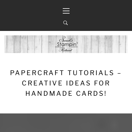
Skip
Primary
to
Menu
content
PAPERCRAFT TUTORIALS –
CREATIVE IDEAS FOR
HANDMADE CARDS!