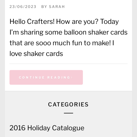
23/06/2023
BY
SARAH
Hello Crafters! How are you? Today
I’m sharing some balloon shaker cards
that are sooo much fun to make! I
love shaker cards
CONTINUE READING
CATEGORIES
2016 Holiday Catalogue