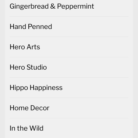
Gingerbread & Peppermint
Hand Penned
Hero Arts
Hero Studio
Hippo Happiness
Home Decor
In the Wild