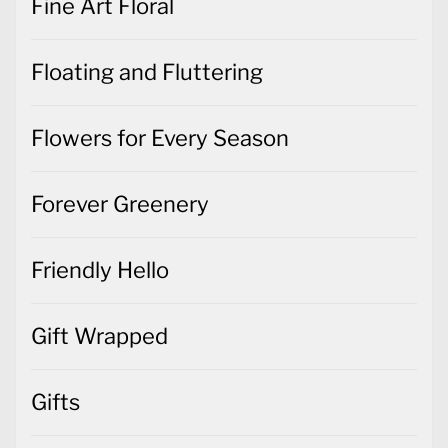
Fine Art Floral
Floating and Fluttering
Flowers for Every Season
Forever Greenery
Friendly Hello
Gift Wrapped
Gifts