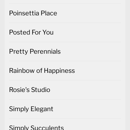
Poinsettia Place
Posted For You
Pretty Perennials
Rainbow of Happiness
Rosie's Studio
Simply Elegant
Simply Succulents