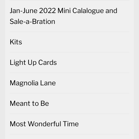
Jan-June 2022 Mini Calalogue and
Sale-a-Bration
Kits
Light Up Cards
Magnolia Lane
Meant to Be
Most Wonderful Time