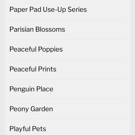
Paper Pad Use-Up Series
Parisian Blossoms
Peaceful Poppies
Peaceful Prints
Penguin Place
Peony Garden
Playful Pets