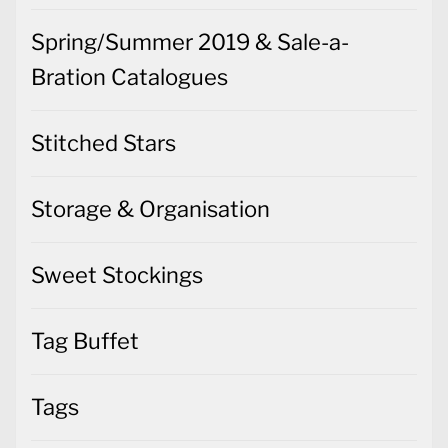
Spring/Summer 2019 & Sale-a-
Bration Catalogues
Stitched Stars
Storage & Organisation
Sweet Stockings
Tag Buffet
Tags