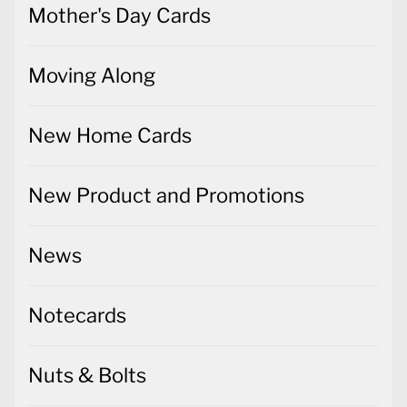
Mother's Day Cards
Moving Along
New Home Cards
New Product and Promotions
News
Notecards
Nuts & Bolts