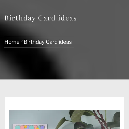
Birthday Card ideas
Home
Birthday Card ideas