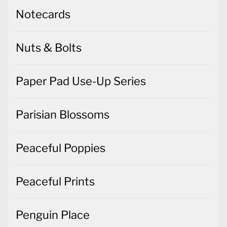
Notecards
Nuts & Bolts
Paper Pad Use-Up Series
Parisian Blossoms
Peaceful Poppies
Peaceful Prints
Penguin Place