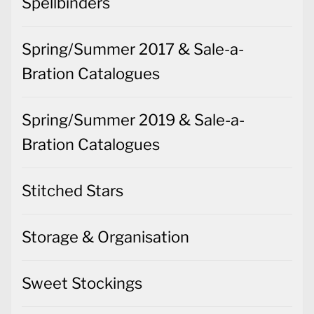
Spellbinders
Spring/Summer 2017 & Sale-a-
Bration Catalogues
Spring/Summer 2019 & Sale-a-
Bration Catalogues
Stitched Stars
Storage & Organisation
Sweet Stockings