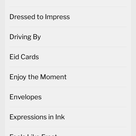
Dressed to Impress
Driving By
Eid Cards
Enjoy the Moment
Envelopes
Expressions in Ink