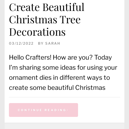
Create Beautiful
Christmas Tree
Decorations
03/12/2022
BY
SARAH
Hello Crafters! How are you? Today
I’m sharing some ideas for using your
ornament dies in different ways to
create some beautiful Christmas
CONTINUE READING