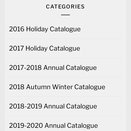
CATEGORIES
2016 Holiday Catalogue
2017 Holiday Catalogue
2017-2018 Annual Catalogue
2018 Autumn Winter Catalogue
2018-2019 Annual Catalogue
2019-2020 Annual Catalogue