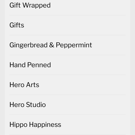
Gift Wrapped
Gifts
Gingerbread & Peppermint
Hand Penned
Hero Arts
Hero Studio
Hippo Happiness