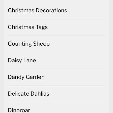
Christmas Decorations
Christmas Tags
Counting Sheep
Daisy Lane
Dandy Garden
Delicate Dahlias
Dinoroar