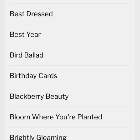
Best Dressed
Best Year
Bird Ballad
Birthday Cards
Blackberry Beauty
Bloom Where You're Planted
Brightly Gleaming