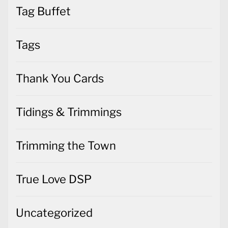
Tag Buffet
Tags
Thank You Cards
Tidings & Trimmings
Trimming the Town
True Love DSP
Uncategorized