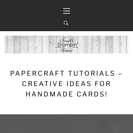
Skip
Primary
to
Menu
content
PAPERCRAFT TUTORIALS –
CREATIVE IDEAS FOR
HANDMADE CARDS!