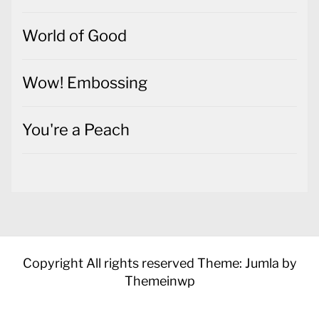
World of Good
Wow! Embossing
You're a Peach
Copyright All rights reserved
Theme: Jumla by
Themeinwp