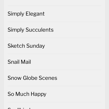
Simply Elegant
Simply Succulents
Sketch Sunday
Snail Mail
Snow Globe Scenes
So Much Happy