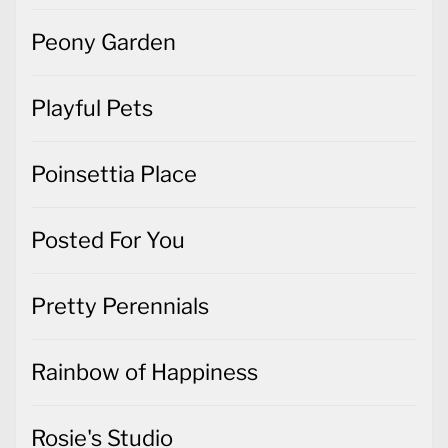
Peony Garden
Playful Pets
Poinsettia Place
Posted For You
Pretty Perennials
Rainbow of Happiness
Rosie's Studio