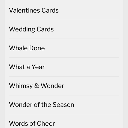
Valentines Cards
Wedding Cards
Whale Done
What a Year
Whimsy & Wonder
Wonder of the Season
Words of Cheer