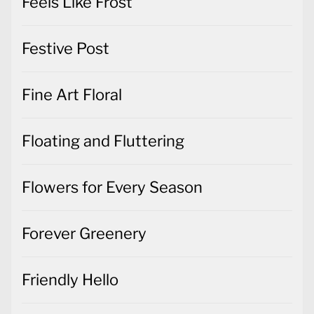
Feels Like Frost
Festive Post
Fine Art Floral
Floating and Fluttering
Flowers for Every Season
Forever Greenery
Friendly Hello