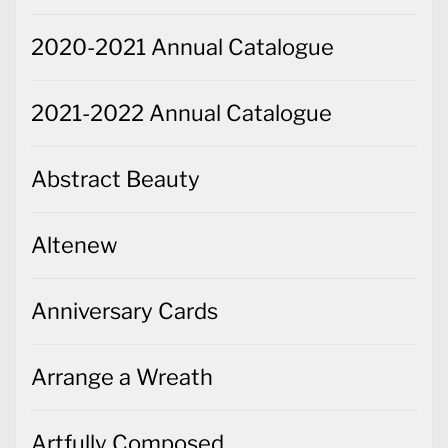
2020-2021 Annual Catalogue
2021-2022 Annual Catalogue
Abstract Beauty
Altenew
Anniversary Cards
Arrange a Wreath
Artfully Composed