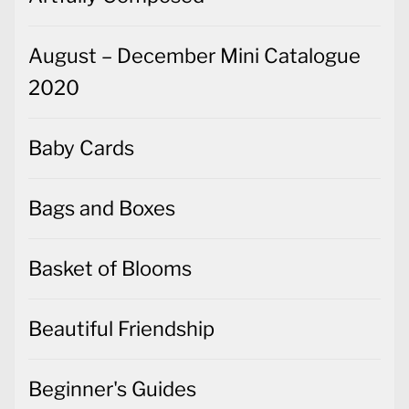
August – December Mini Catalogue
2020
Baby Cards
Bags and Boxes
Basket of Blooms
Beautiful Friendship
Beginner's Guides