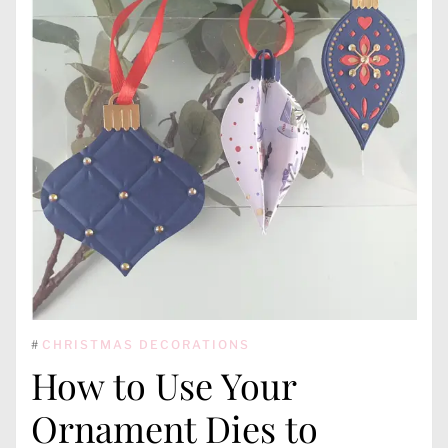
#
CHRISTMAS DECORATIONS
How to Use Your
Ornament Dies to