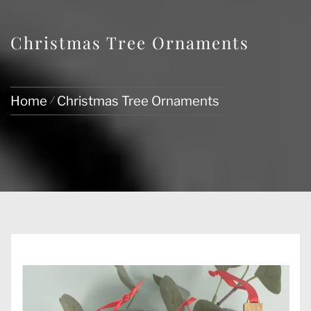
Christmas Tree Ornaments
Home
Christmas Tree Ornaments