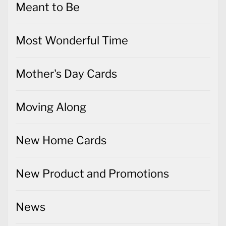
Meant to Be
Most Wonderful Time
Mother's Day Cards
Moving Along
New Home Cards
New Product and Promotions
News