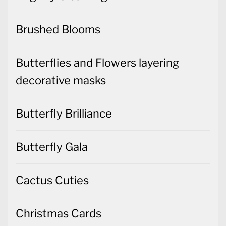
Brushed Blooms
Butterflies and Flowers layering
decorative masks
Butterfly Brilliance
Butterfly Gala
Cactus Cuties
Christmas Cards