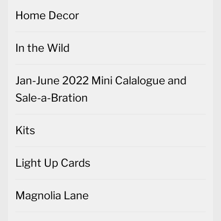
Home Decor
In the Wild
Jan-June 2022 Mini Calalogue and
Sale-a-Bration
Kits
Light Up Cards
Magnolia Lane