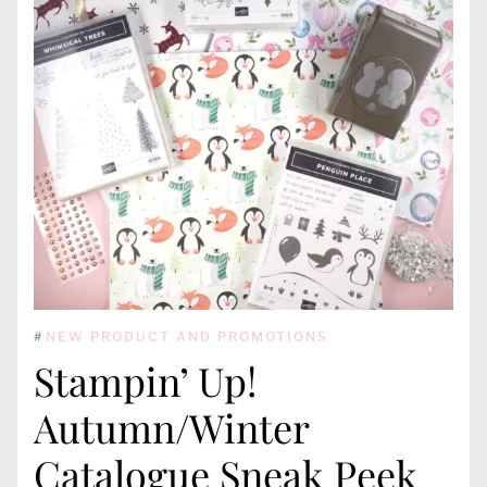
#
NEW PRODUCT AND PROMOTIONS
Stampin’ Up!
Autumn/Winter
Catalogue Sneak Peek