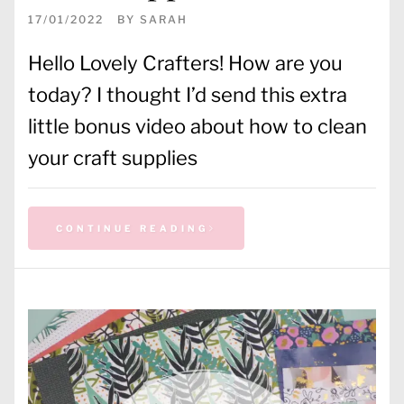
17/01/2022
BY
SARAH
Hello Lovely Crafters! How are you
today? I thought I’d send this extra
little bonus video about how to clean
your craft supplies
CONTINUE READING