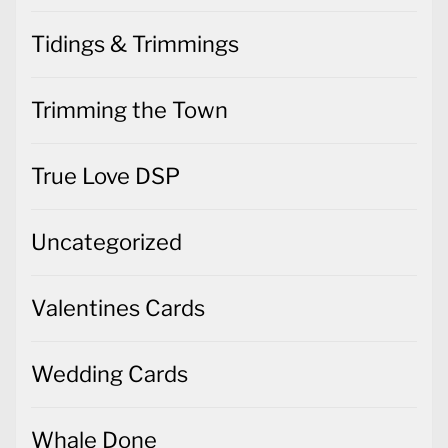
Tidings & Trimmings
Trimming the Town
True Love DSP
Uncategorized
Valentines Cards
Wedding Cards
Whale Done