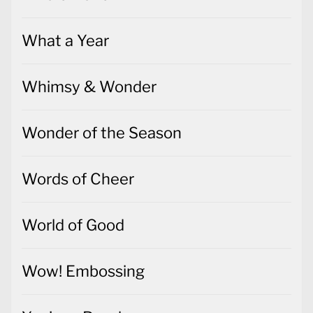
What a Year
Whimsy & Wonder
Wonder of the Season
Words of Cheer
World of Good
Wow! Embossing