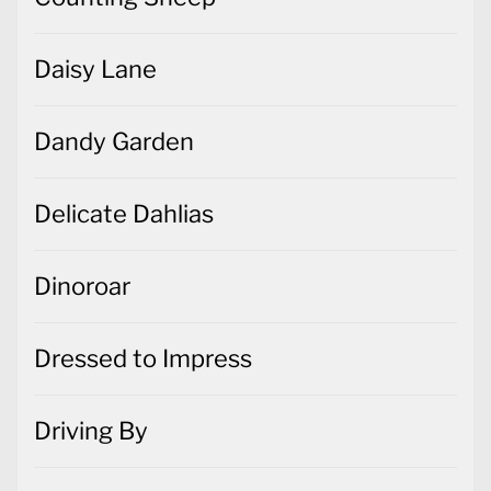
Daisy Lane
Dandy Garden
Delicate Dahlias
Dinoroar
Dressed to Impress
Driving By