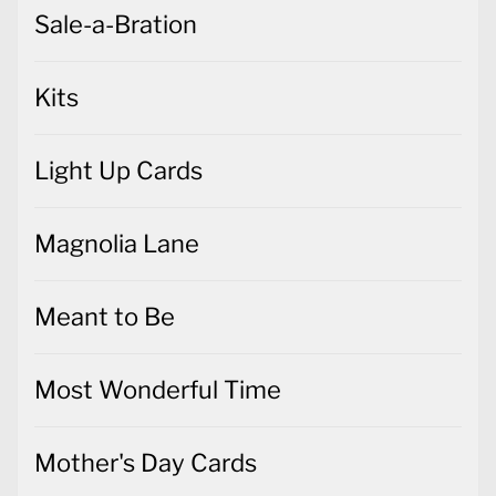
Sale-a-Bration
Kits
Light Up Cards
Magnolia Lane
Meant to Be
Most Wonderful Time
Mother's Day Cards