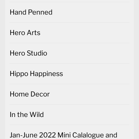
Hand Penned
Hero Arts
Hero Studio
Hippo Happiness
Home Decor
In the Wild
Jan-June 2022 Mini Calalogue and