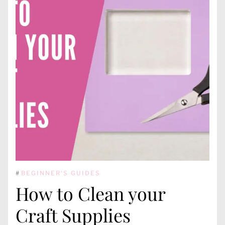
#
BEGINNER'S GUIDES
How to Clean your
Craft Supplies