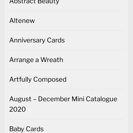
Abstract Beauty
Altenew
Anniversary Cards
Arrange a Wreath
Artfully Composed
August – December Mini Catalogue
2020
Baby Cards