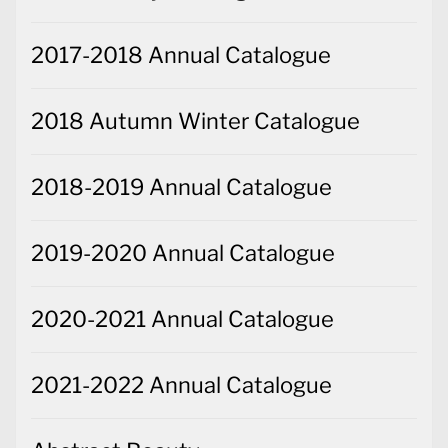
2017-2018 Annual Catalogue
2018 Autumn Winter Catalogue
2018-2019 Annual Catalogue
2019-2020 Annual Catalogue
2020-2021 Annual Catalogue
2021-2022 Annual Catalogue