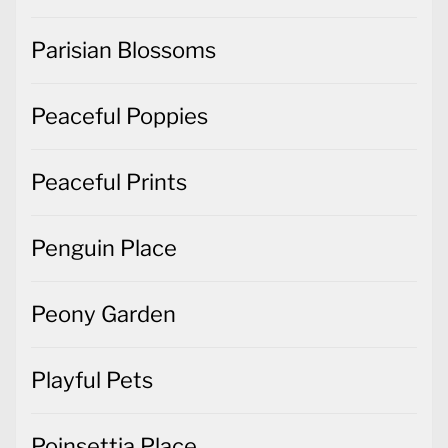
Parisian Blossoms
Peaceful Poppies
Peaceful Prints
Penguin Place
Peony Garden
Playful Pets
Poinsettia Place