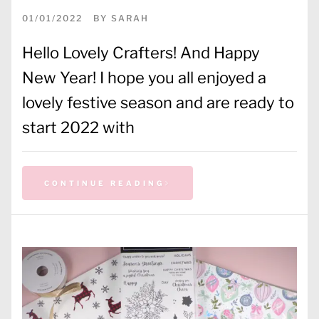
01/01/2022
BY
SARAH
Hello Lovely Crafters! And Happy
New Year! I hope you all enjoyed a
lovely festive season and are ready to
start 2022 with
CONTINUE READING