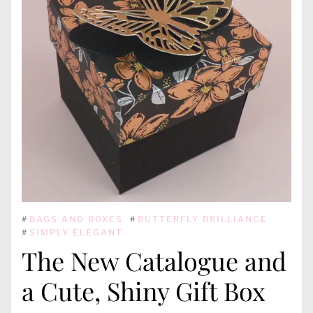
#
BAGS AND BOXES
#
BUTTERFLY BRILLIANCE
#
SIMPLY ELEGANT
The New Catalogue and
a Cute, Shiny Gift Box