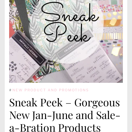
#
NEW PRODUCT AND PROMOTIONS
Sneak Peek – Gorgeous
New Jan-June and Sale-
a-Bration Products