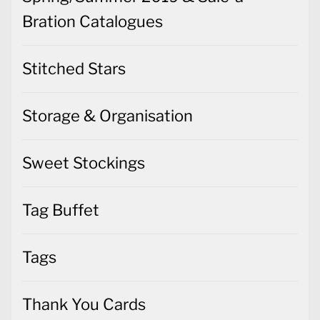
Bration Catalogues
Stitched Stars
Storage & Organisation
Sweet Stockings
Tag Buffet
Tags
Thank You Cards