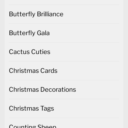
Butterfly Brilliance
Butterfly Gala
Cactus Cuties
Christmas Cards
Christmas Decorations
Christmas Tags
Counting Sheep