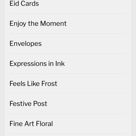
Eid Cards
Enjoy the Moment
Envelopes
Expressions in Ink
Feels Like Frost
Festive Post
Fine Art Floral