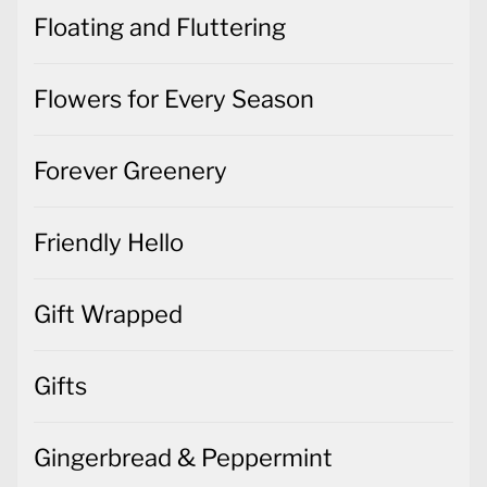
Floating and Fluttering
Flowers for Every Season
Forever Greenery
Friendly Hello
Gift Wrapped
Gifts
Gingerbread & Peppermint