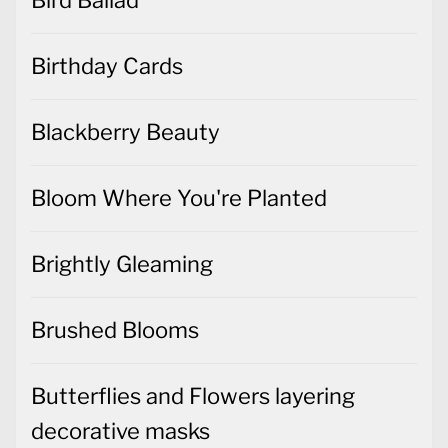
Birthday Cards
Blackberry Beauty
Bloom Where You're Planted
Brightly Gleaming
Brushed Blooms
Butterflies and Flowers layering
decorative masks