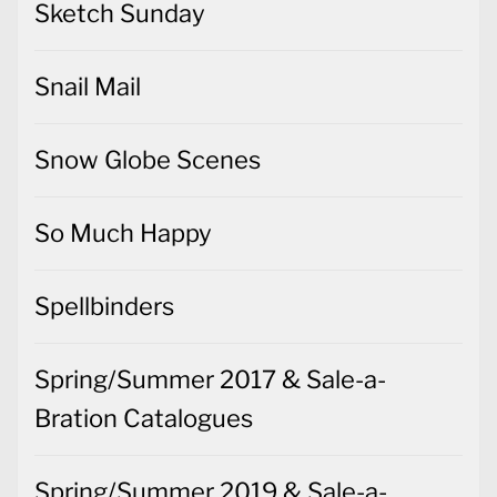
Sketch Sunday
Snail Mail
Snow Globe Scenes
So Much Happy
Spellbinders
Spring/Summer 2017 & Sale-a-
Bration Catalogues
Spring/Summer 2019 & Sale-a-