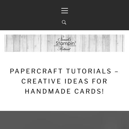
Skip
Primary
to
Menu
content
PAPERCRAFT TUTORIALS –
CREATIVE IDEAS FOR
HANDMADE CARDS!