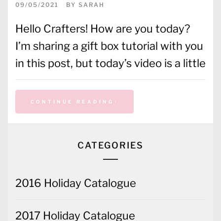
09/05/2021
BY
SARAH
Hello Crafters! How are you today?
I’m sharing a gift box tutorial with you
in this post, but today’s video is a little
CONTINUE READING
CATEGORIES
2016 Holiday Catalogue
2017 Holiday Catalogue