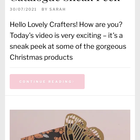
30/07/2021
BY
SARAH
Hello Lovely Crafters! How are you?
Today’s video is very exciting – it’s a
sneak peek at some of the gorgeous
Christmas products
CONTINUE READING