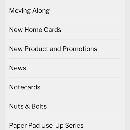
Moving Along
New Home Cards
New Product and Promotions
News
Notecards
Nuts & Bolts
Paper Pad Use-Up Series