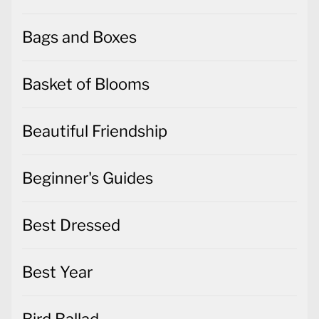
Bags and Boxes
Basket of Blooms
Beautiful Friendship
Beginner's Guides
Best Dressed
Best Year
Bird Ballad