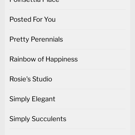
Posted For You
Pretty Perennials
Rainbow of Happiness
Rosie's Studio
Simply Elegant
Simply Succulents