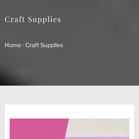
Craft Supplies
Home
Craft Supplies