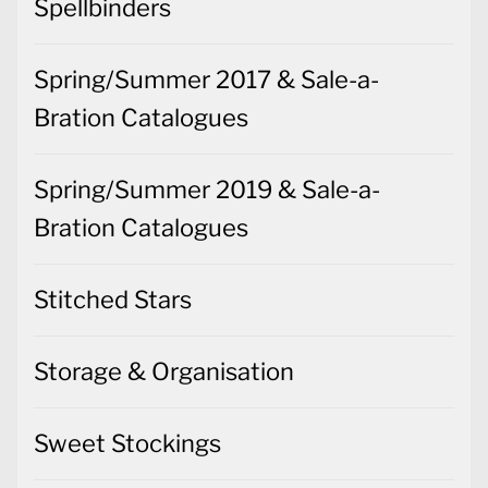
Spellbinders
Spring/Summer 2017 & Sale-a-
Bration Catalogues
Spring/Summer 2019 & Sale-a-
Bration Catalogues
Stitched Stars
Storage & Organisation
Sweet Stockings