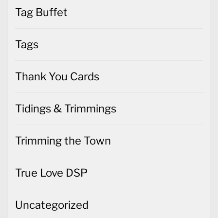
Tag Buffet
Tags
Thank You Cards
Tidings & Trimmings
Trimming the Town
True Love DSP
Uncategorized