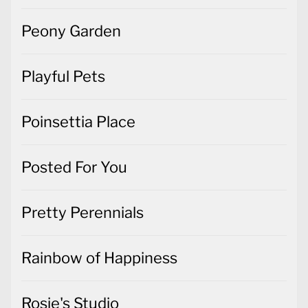
Peony Garden
Playful Pets
Poinsettia Place
Posted For You
Pretty Perennials
Rainbow of Happiness
Rosie's Studio