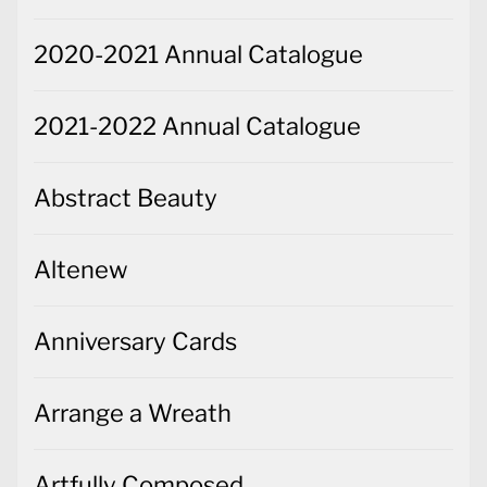
2020-2021 Annual Catalogue
2021-2022 Annual Catalogue
Abstract Beauty
Altenew
Anniversary Cards
Arrange a Wreath
Artfully Composed