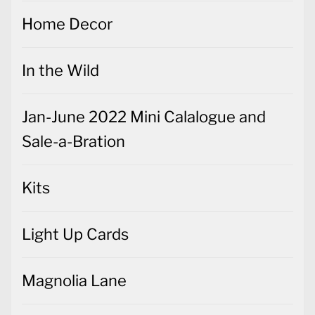
Home Decor
In the Wild
Jan-June 2022 Mini Calalogue and
Sale-a-Bration
Kits
Light Up Cards
Magnolia Lane