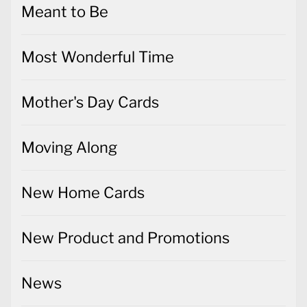
Meant to Be
Most Wonderful Time
Mother's Day Cards
Moving Along
New Home Cards
New Product and Promotions
News