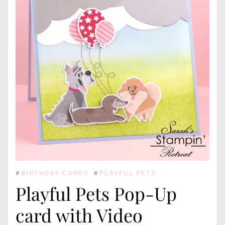
#
BIRTHDAY CARDS
#
PLAYFUL PETS
Playful Pets Pop-Up
card with Video