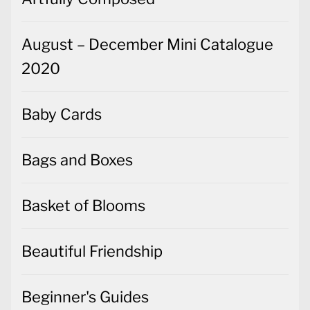
August – December Mini Catalogue
2020
Baby Cards
Bags and Boxes
Basket of Blooms
Beautiful Friendship
Beginner's Guides