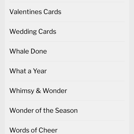
Valentines Cards
Wedding Cards
Whale Done
What a Year
Whimsy & Wonder
Wonder of the Season
Words of Cheer