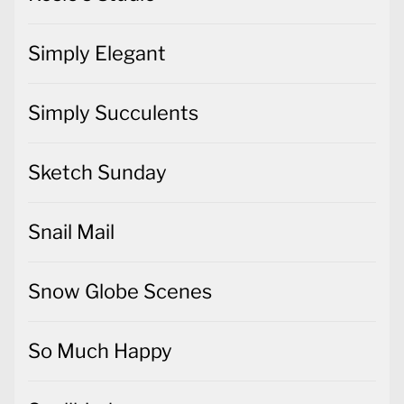
Simply Elegant
Simply Succulents
Sketch Sunday
Snail Mail
Snow Globe Scenes
So Much Happy