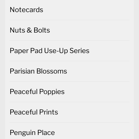
Notecards
Nuts & Bolts
Paper Pad Use-Up Series
Parisian Blossoms
Peaceful Poppies
Peaceful Prints
Penguin Place