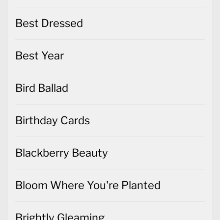
Best Dressed
Best Year
Bird Ballad
Birthday Cards
Blackberry Beauty
Bloom Where You're Planted
Brightly Gleaming