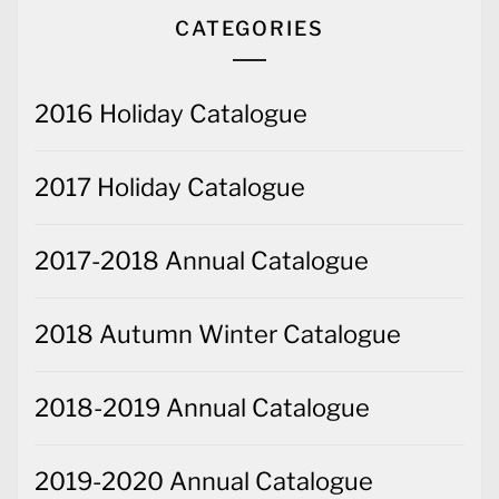
CATEGORIES
2016 Holiday Catalogue
2017 Holiday Catalogue
2017-2018 Annual Catalogue
2018 Autumn Winter Catalogue
2018-2019 Annual Catalogue
2019-2020 Annual Catalogue