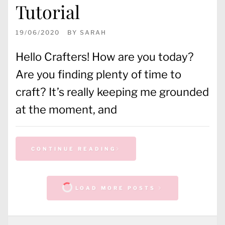
Tutorial
19/06/2020
BY
SARAH
Hello Crafters! How are you today?
Are you finding plenty of time to
craft? It’s really keeping me grounded
at the moment, and
CONTINUE READING
LOAD MORE POSTS