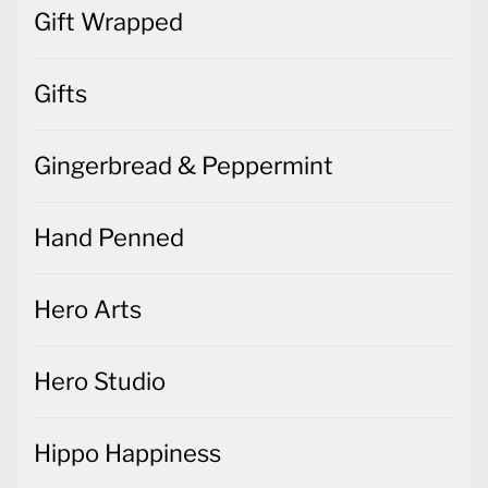
Gift Wrapped
Gifts
Gingerbread & Peppermint
Hand Penned
Hero Arts
Hero Studio
Hippo Happiness