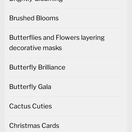
Brushed Blooms
Butterflies and Flowers layering
decorative masks
Butterfly Brilliance
Butterfly Gala
Cactus Cuties
Christmas Cards