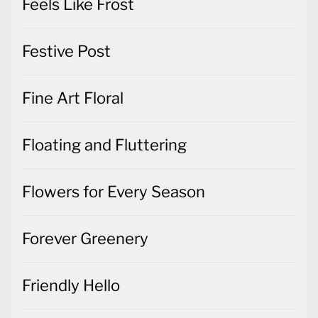
Feels Like Frost
Festive Post
Fine Art Floral
Floating and Fluttering
Flowers for Every Season
Forever Greenery
Friendly Hello