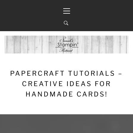
Skip
Primary
to
Menu
content
PAPERCRAFT TUTORIALS –
CREATIVE IDEAS FOR
HANDMADE CARDS!