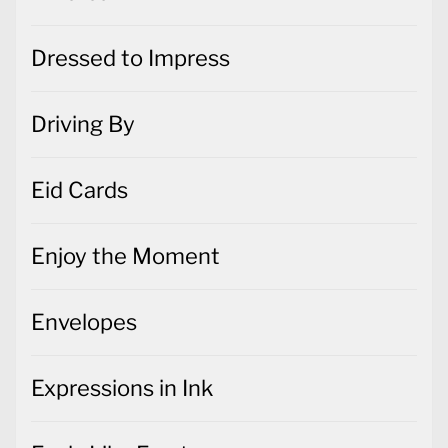
Dressed to Impress
Driving By
Eid Cards
Enjoy the Moment
Envelopes
Expressions in Ink