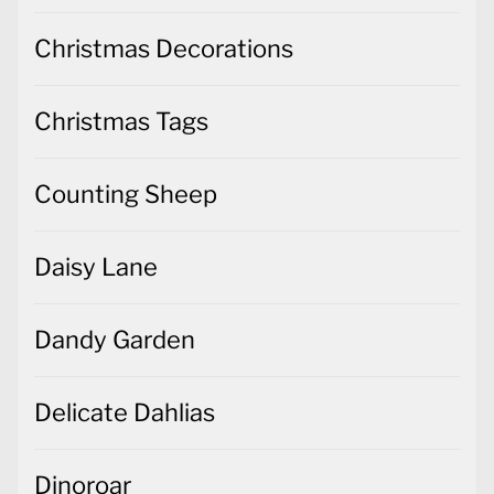
Christmas Decorations
Christmas Tags
Counting Sheep
Daisy Lane
Dandy Garden
Delicate Dahlias
Dinoroar