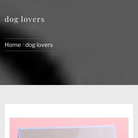
dog lovers
Home
dog lovers