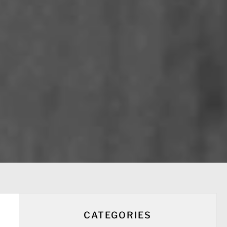
CATEGORIES