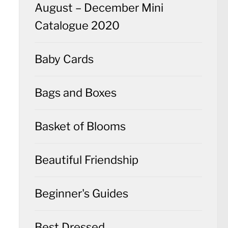
August – December Mini
Catalogue 2020
Baby Cards
Bags and Boxes
Basket of Blooms
Beautiful Friendship
Beginner's Guides
Best Dressed