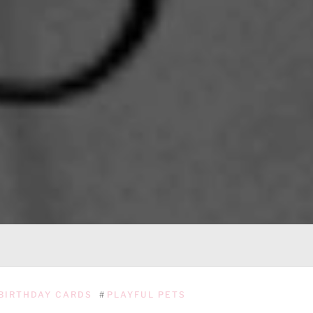
BIRTHDAY CARDS
#
PLAYFUL PETS