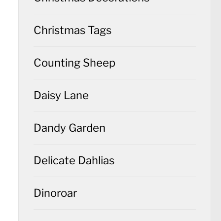
Christmas Tags
Counting Sheep
Daisy Lane
Dandy Garden
Delicate Dahlias
Dinoroar