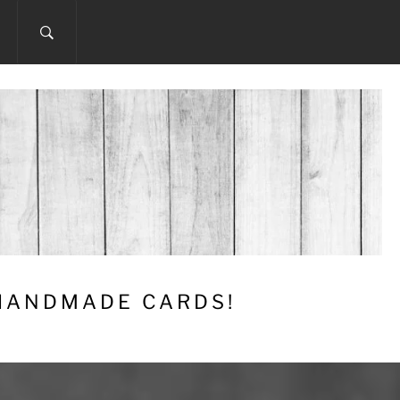
 HANDMADE CARDS!