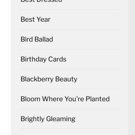
Best Year
Bird Ballad
Birthday Cards
Blackberry Beauty
Bloom Where You're Planted
Brightly Gleaming