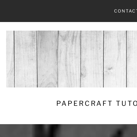
Skip
CONTAC
to
content
PAPERCRAFT TUTO