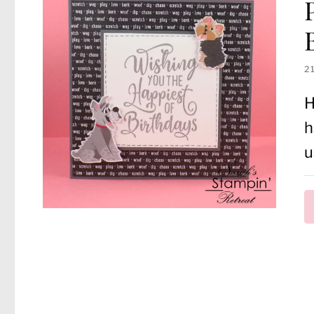
2
H
h
u