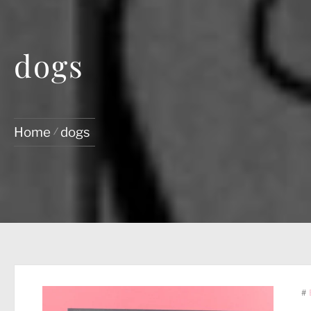
dogs
Home
dogs
#