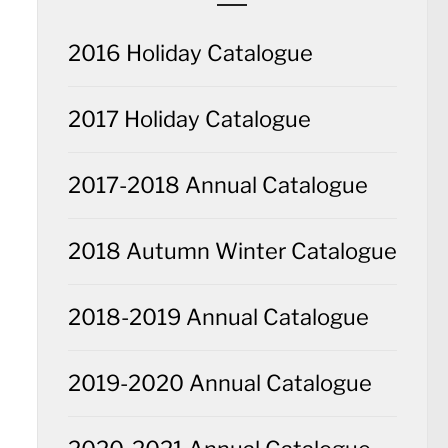
2016 Holiday Catalogue
2017 Holiday Catalogue
2017-2018 Annual Catalogue
2018 Autumn Winter Catalogue
2018-2019 Annual Catalogue
2019-2020 Annual Catalogue