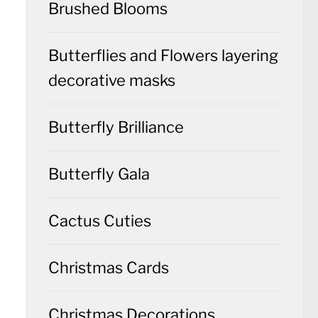
Brushed Blooms
Butterflies and Flowers layering
decorative masks
Butterfly Brilliance
Butterfly Gala
Cactus Cuties
Christmas Cards
Christmas Decorations