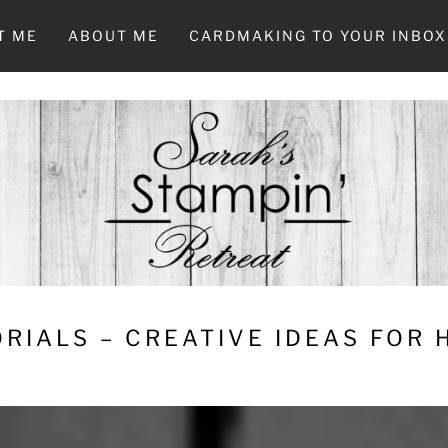
T ME
ABOUT ME
CARDMAKING TO YOUR INBOX
RIALS – CREATIVE IDEAS FOR