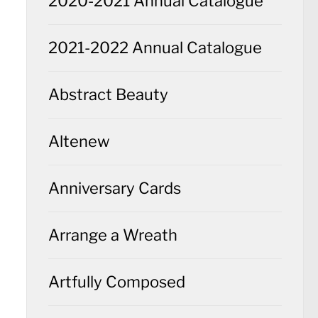
2020-2021 Annual Catalogue
2021-2022 Annual Catalogue
Abstract Beauty
Altenew
Anniversary Cards
Arrange a Wreath
Artfully Composed