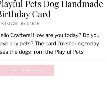
Playful Pets Dog Handmade
Birthday Card
1/06/2020
BY
SARAH
ello Crafters! How are you today? Do you
ave any pets? The card I’m sharing today
ses the dogs from the Playful Pets
CONTINUE READING