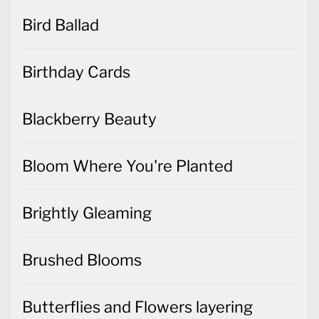
Bird Ballad
Birthday Cards
Blackberry Beauty
Bloom Where You're Planted
Brightly Gleaming
Brushed Blooms
Butterflies and Flowers layering