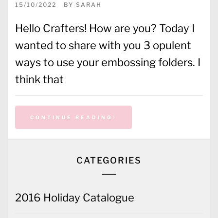
15/10/2022
BY
SARAH
Hello Crafters! How are you? Today I
wanted to share with you 3 opulent
ways to use your embossing folders. I
think that
CONTINUE READING
CATEGORIES
2016 Holiday Catalogue