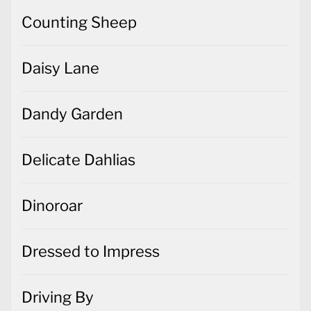
Counting Sheep
Daisy Lane
Dandy Garden
Delicate Dahlias
Dinoroar
Dressed to Impress
Driving By