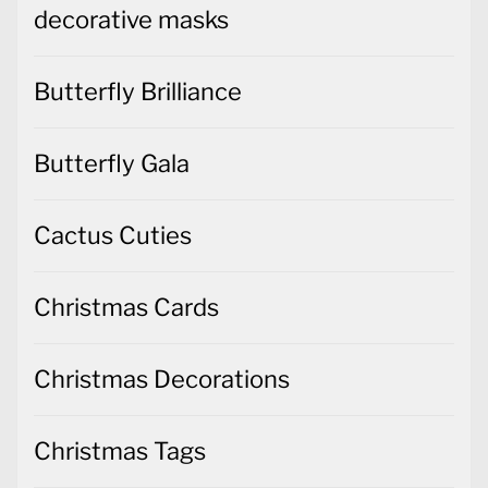
decorative masks
Butterfly Brilliance
Butterfly Gala
Cactus Cuties
Christmas Cards
Christmas Decorations
Christmas Tags