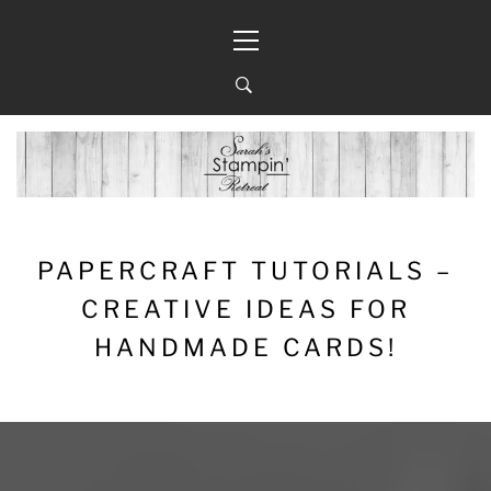
Skip
Primary
to
Menu
content
PAPERCRAFT TUTORIALS –
CREATIVE IDEAS FOR
HANDMADE CARDS!