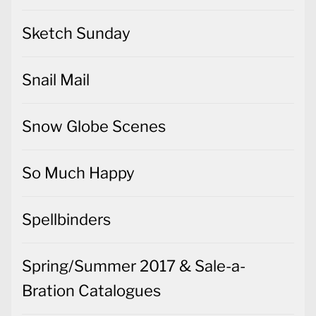
Sketch Sunday
Snail Mail
Snow Globe Scenes
So Much Happy
Spellbinders
Spring/Summer 2017 & Sale-a-
Bration Catalogues