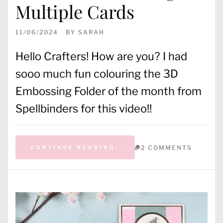
Multiple Cards
11/06/2024
BY
SARAH
Hello Crafters! How are you? I had
sooo much fun colouring the 3D
Embossing Folder of the month from
Spellbinders for this video!!
2 COMMENTS
CONTINUE READING