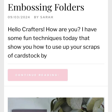
Embossing Folders
09/03/2024
BY
SARAH
Hello Crafters! How are you? I have
some fun techniques today that
show you how to use up your scraps
of cardstock by
CONTINUE READING