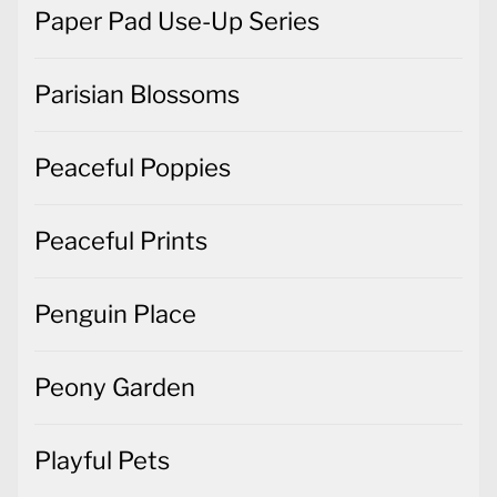
Paper Pad Use-Up Series
Parisian Blossoms
Peaceful Poppies
Peaceful Prints
Penguin Place
Peony Garden
Playful Pets