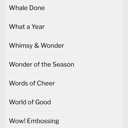
Whale Done
What a Year
Whimsy & Wonder
Wonder of the Season
Words of Cheer
World of Good
Wow! Embossing