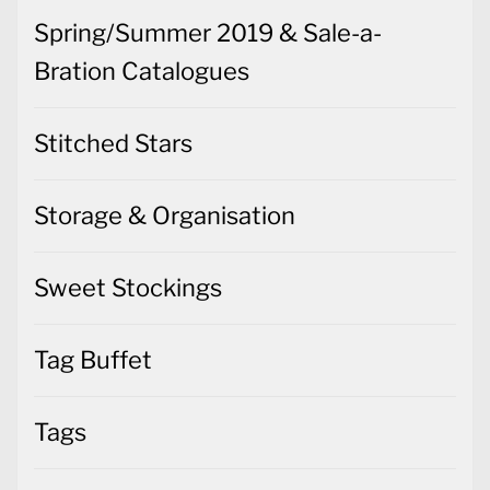
Spring/Summer 2019 & Sale-a-
Bration Catalogues
Stitched Stars
Storage & Organisation
Sweet Stockings
Tag Buffet
Tags