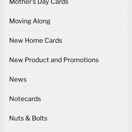
Mother's Day Cards
Moving Along
New Home Cards
New Product and Promotions
News
Notecards
Nuts & Bolts