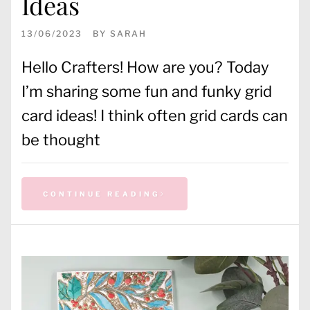
Ideas
13/06/2023
BY
SARAH
Hello Crafters! How are you? Today
I’m sharing some fun and funky grid
card ideas! I think often grid cards can
be thought
CONTINUE READING