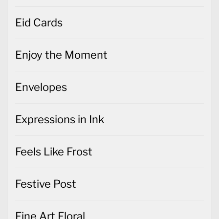
Eid Cards
Enjoy the Moment
Envelopes
Expressions in Ink
Feels Like Frost
Festive Post
Fine Art Floral