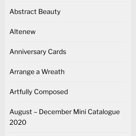
Abstract Beauty
Altenew
Anniversary Cards
Arrange a Wreath
Artfully Composed
August – December Mini Catalogue
2020