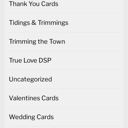
Thank You Cards
Tidings & Trimmings
Trimming the Town
True Love DSP
Uncategorized
Valentines Cards
Wedding Cards