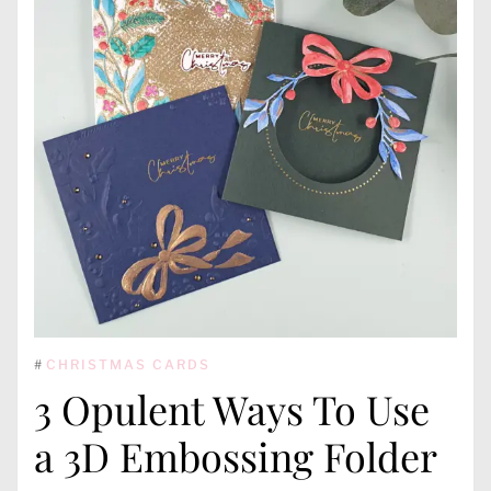
#
CHRISTMAS CARDS
3 Opulent Ways To Use
a 3D Embossing Folder