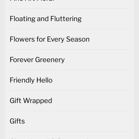
Floating and Fluttering
Flowers for Every Season
Forever Greenery
Friendly Hello
Gift Wrapped
Gifts