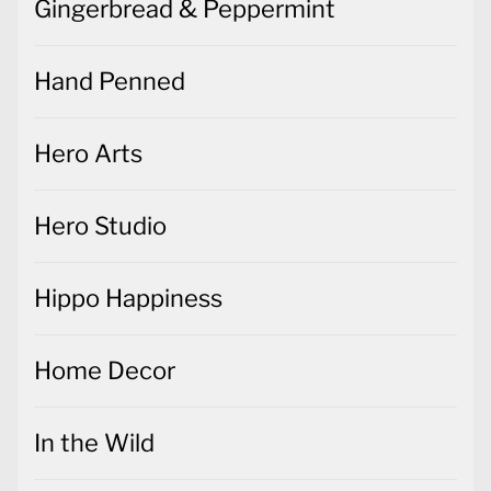
Gingerbread & Peppermint
Hand Penned
Hero Arts
Hero Studio
Hippo Happiness
Home Decor
In the Wild