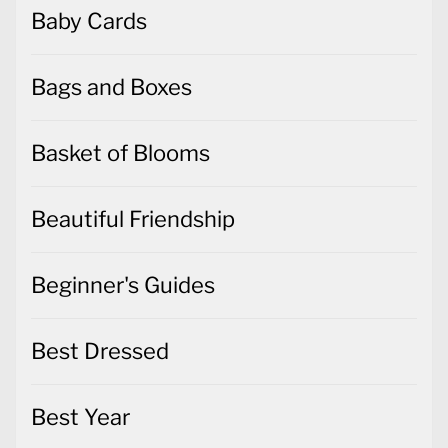
Baby Cards
Bags and Boxes
Basket of Blooms
Beautiful Friendship
Beginner's Guides
Best Dressed
Best Year