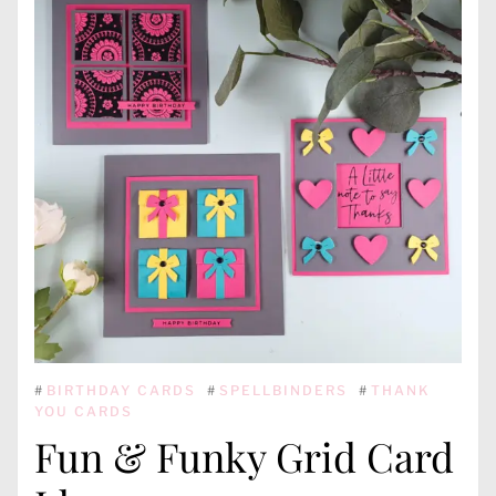
#
BIRTHDAY CARDS
#
SPELLBINDERS
#
THANK
YOU CARDS
Fun & Funky Grid Card