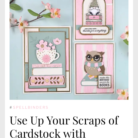
#
SPELLBINDERS
Use Up Your Scraps of
Cardstock with