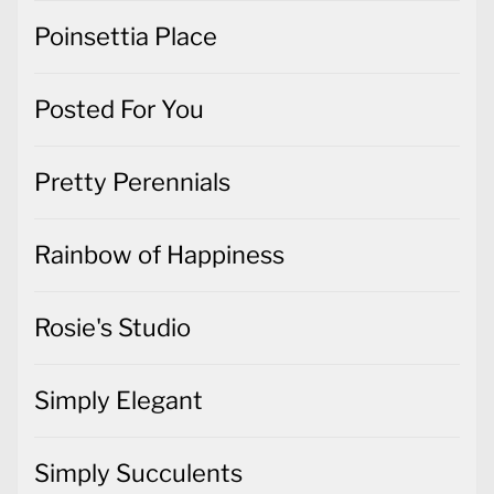
Poinsettia Place
Posted For You
Pretty Perennials
Rainbow of Happiness
Rosie's Studio
Simply Elegant
Simply Succulents