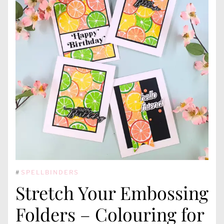
#
SPELLBINDERS
Stretch Your Embossing
Folders – Colouring for