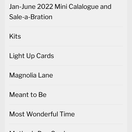
Jan-June 2022 Mini Calalogue and
Sale-a-Bration
Kits
Light Up Cards
Magnolia Lane
Meant to Be
Most Wonderful Time