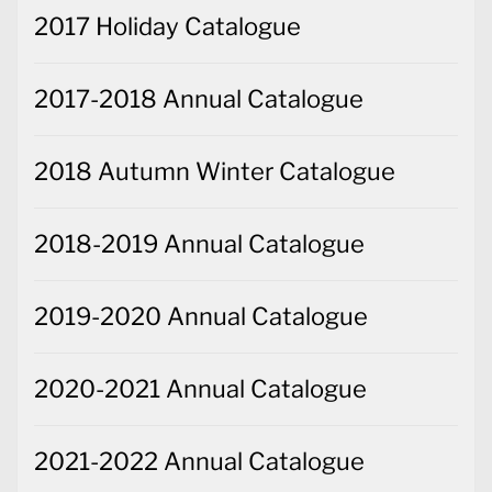
2017 Holiday Catalogue
2017-2018 Annual Catalogue
2018 Autumn Winter Catalogue
2018-2019 Annual Catalogue
2019-2020 Annual Catalogue
2020-2021 Annual Catalogue
2021-2022 Annual Catalogue