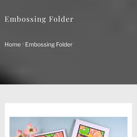
Embossing Folder
Home
Embossing Folder