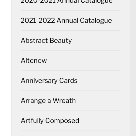
2020-2021 Annual Catalogue
2021-2022 Annual Catalogue
Abstract Beauty
Altenew
Anniversary Cards
Arrange a Wreath
Artfully Composed