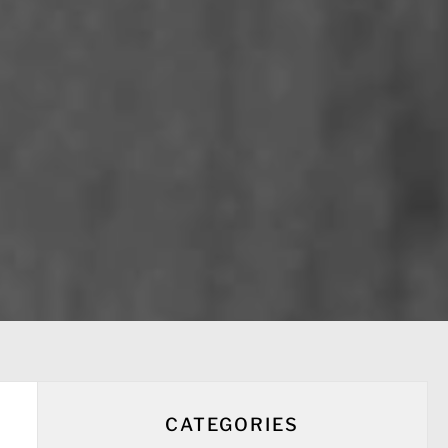
CATEGORIES