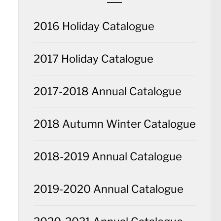
2016 Holiday Catalogue
2017 Holiday Catalogue
2017-2018 Annual Catalogue
2018 Autumn Winter Catalogue
2018-2019 Annual Catalogue
2019-2020 Annual Catalogue