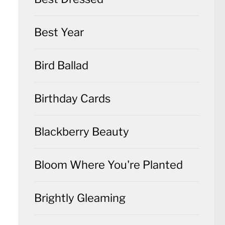
Best Year
Bird Ballad
Birthday Cards
Blackberry Beauty
Bloom Where You're Planted
Brightly Gleaming