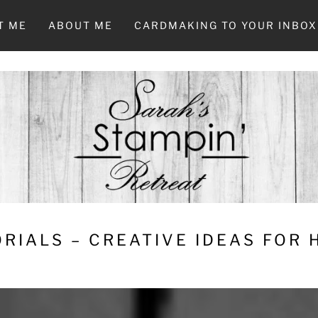
T ME
ABOUT ME
CARDMAKING TO YOUR INBOX
RIALS – CREATIVE IDEAS FOR