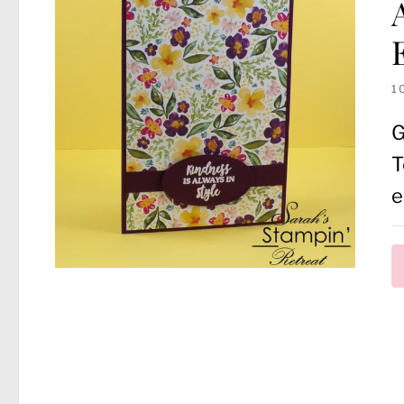
1
G
T
e