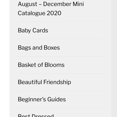
August – December Mini
Catalogue 2020
Baby Cards
Bags and Boxes
Basket of Blooms
Beautiful Friendship
Beginner's Guides
Best Dressed