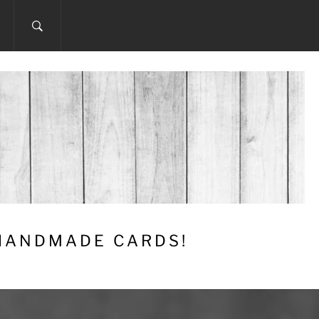
 HANDMADE CARDS!