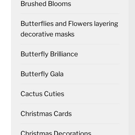
Brushed Blooms
Butterflies and Flowers layering
decorative masks
Butterfly Brilliance
Butterfly Gala
Cactus Cuties
Christmas Cards
Christmas Decorations