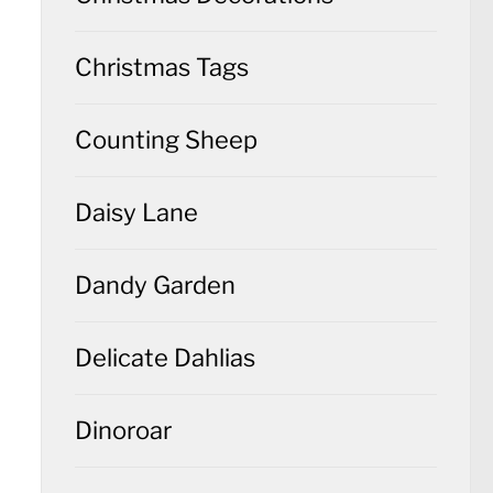
Christmas Tags
Counting Sheep
Daisy Lane
Dandy Garden
Delicate Dahlias
Dinoroar