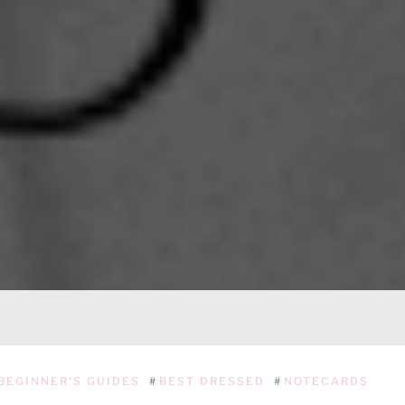
BEGINNER'S GUIDES
#
BEST DRESSED
#
NOTECARDS