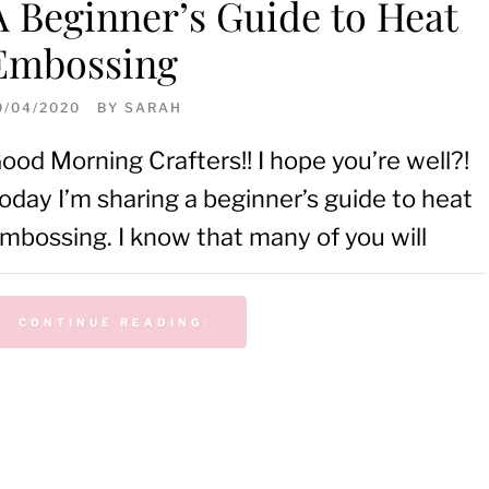
A Beginner’s Guide to Heat
Embossing
0/04/2020
BY
SARAH
ood Morning Crafters!! I hope you’re well?!
oday I’m sharing a beginner’s guide to heat
mbossing. I know that many of you will
CONTINUE READING