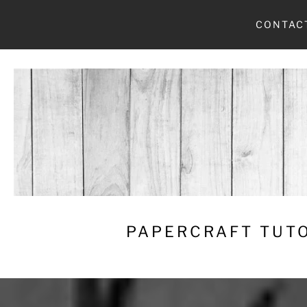
Skip
CONTAC
to
content
PAPERCRAFT TUTO