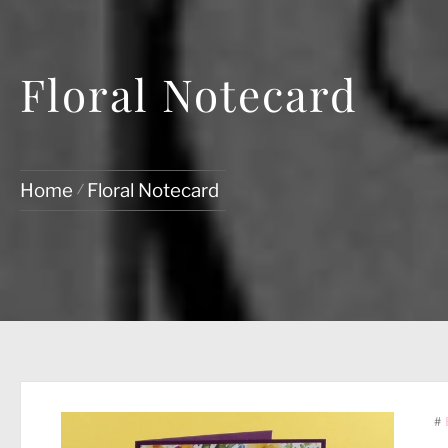
Floral Notecard
Home
Floral Notecard
#