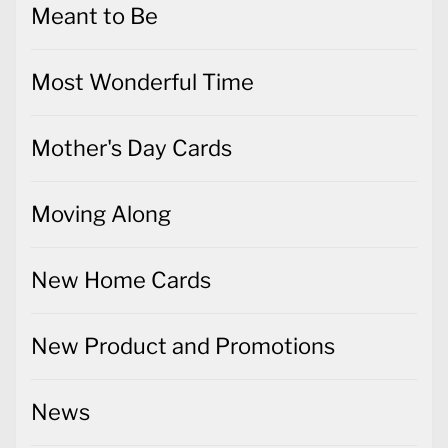
Mother's Day Cards
Moving Along
New Home Cards
New Product and Promotions
News
Notecards