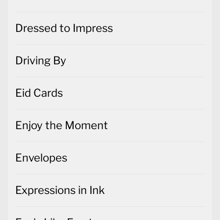
Driving By
Eid Cards
Enjoy the Moment
Envelopes
Expressions in Ink
Feels Like Frost
Festive Post