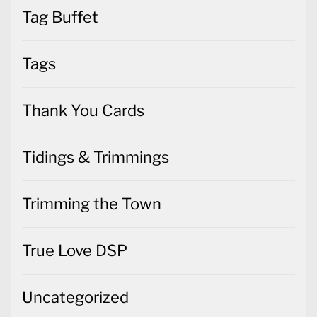
Tags
Thank You Cards
Tidings & Trimmings
Trimming the Town
True Love DSP
Uncategorized
Valentines Cards