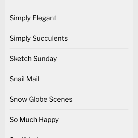
Simply Succulents
Sketch Sunday
Snail Mail
Snow Globe Scenes
So Much Happy
Spellbinders
Spring/Summer 2017 & Sale-a-