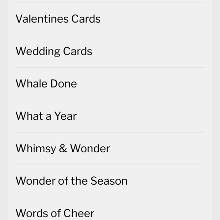
Wedding Cards
Whale Done
What a Year
Whimsy & Wonder
Wonder of the Season
Words of Cheer
World of Good