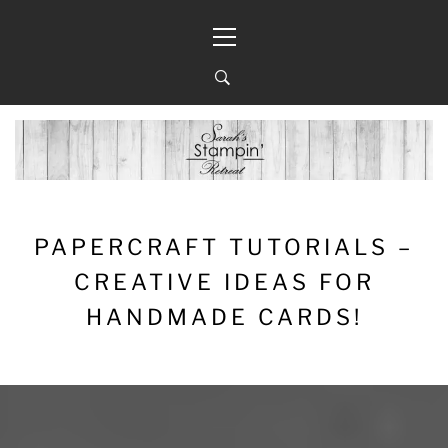
Skip
Primary
to
Menu
content
PAPERCRAFT TUTORIALS –
CREATIVE IDEAS FOR
HANDMADE CARDS!