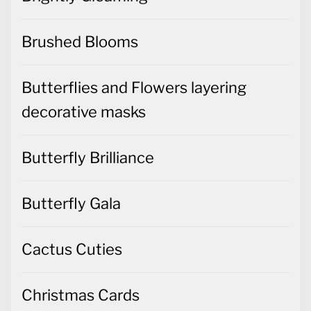
Butterflies and Flowers layering
decorative masks
Butterfly Brilliance
Butterfly Gala
Cactus Cuties
Christmas Cards
Christmas Decorations