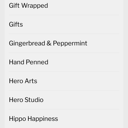
Gingerbread & Peppermint
Hand Penned
Hero Arts
Hero Studio
Hippo Happiness
Home Decor