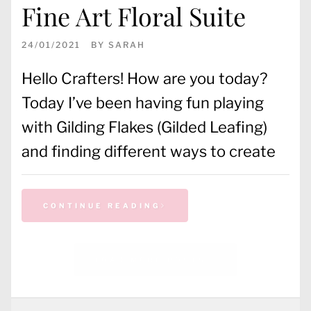
Fine Art Floral Suite
24/01/2021
BY
SARAH
Hello Crafters! How are you today?
Today I’ve been having fun playing
with Gilding Flakes (Gilded Leafing)
and finding different ways to create
CONTINUE READING
CATEGORIES