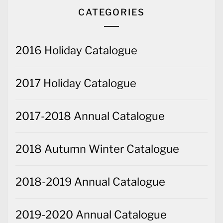
2016 Holiday Catalogue
2017 Holiday Catalogue
2017-2018 Annual Catalogue
2018 Autumn Winter Catalogue
2018-2019 Annual Catalogue
2019-2020 Annual Catalogue
2020-2021 Annual Catalogue