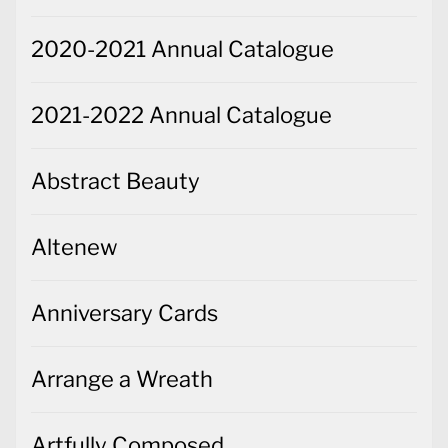
2021-2022 Annual Catalogue
Abstract Beauty
Altenew
Anniversary Cards
Arrange a Wreath
Artfully Composed
August – December Mini Catalogue