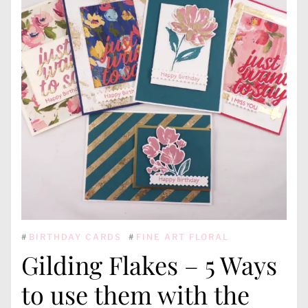
#
BIRTHDAY CARDS
#
FINE ART FLORAL
Gilding Flakes – 5 Ways
to use them with the