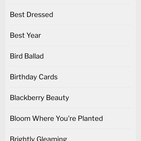
Best Year
Bird Ballad
Birthday Cards
Blackberry Beauty
Bloom Where You're Planted
Brightly Gleaming
Brushed Blooms