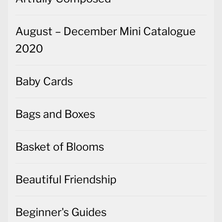
2020
Baby Cards
Bags and Boxes
Basket of Blooms
Beautiful Friendship
Beginner's Guides
Best Dressed