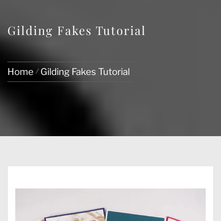
Gilding Fakes Tutorial
Home
Gilding Fakes Tutorial