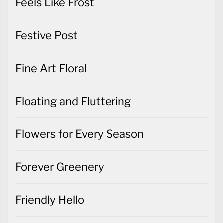
Fine Art Floral
Floating and Fluttering
Flowers for Every Season
Forever Greenery
Friendly Hello
Gift Wrapped
Gifts