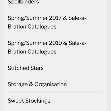
Bration Catalogues
Spring/Summer 2019 & Sale-a-
Bration Catalogues
Stitched Stars
Storage & Organisation
Sweet Stockings
Tag Buffet