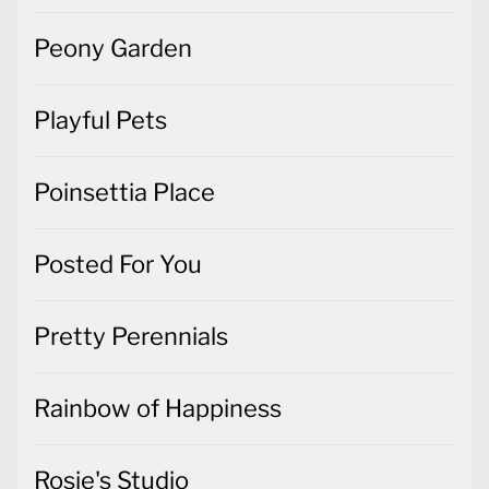
Playful Pets
Poinsettia Place
Posted For You
Pretty Perennials
Rainbow of Happiness
Rosie's Studio
Simply Elegant