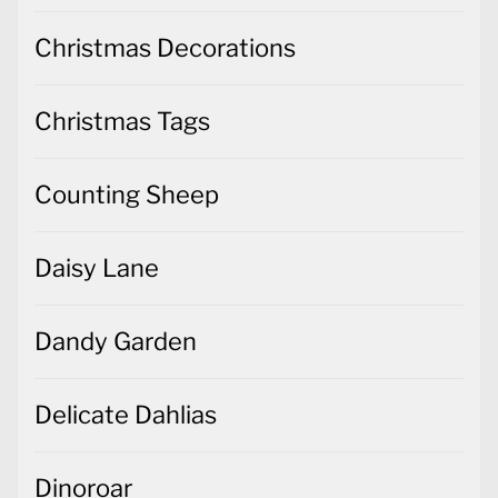
Christmas Tags
Counting Sheep
Daisy Lane
Dandy Garden
Delicate Dahlias
Dinoroar
Dressed to Impress