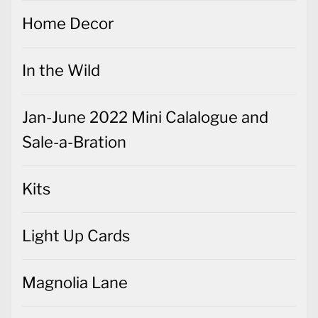
In the Wild
Jan-June 2022 Mini Calalogue and
Sale-a-Bration
Kits
Light Up Cards
Magnolia Lane
Meant to Be
Most Wonderful Time