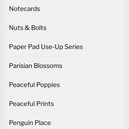
Nuts & Bolts
Paper Pad Use-Up Series
Parisian Blossoms
Peaceful Poppies
Peaceful Prints
Penguin Place
Peony Garden