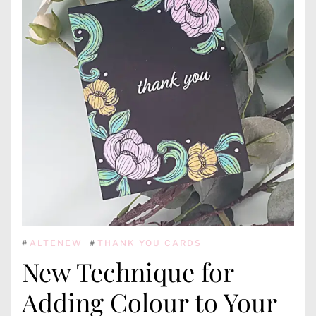
#
ALTENEW
#
THANK YOU CARDS
New Technique for
Adding Colour to Your