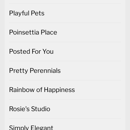
Playful Pets
Poinsettia Place
Posted For You
Pretty Perennials
Rainbow of Happiness
Rosie's Studio
Simply Elegant