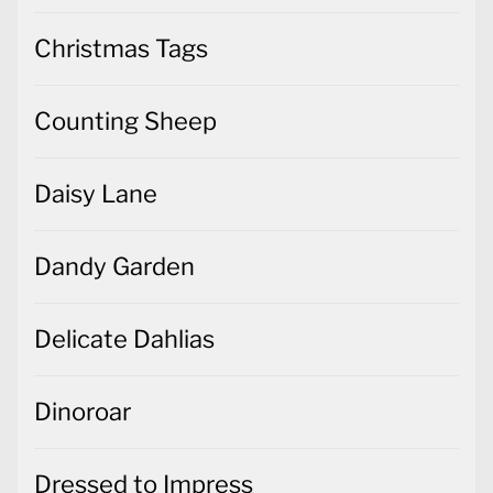
Christmas Tags
Counting Sheep
Daisy Lane
Dandy Garden
Delicate Dahlias
Dinoroar
Dressed to Impress