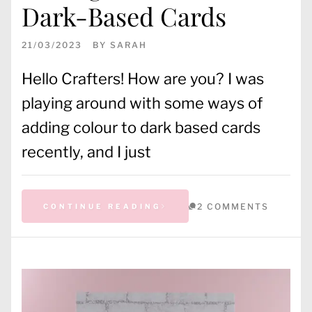
Dark-Based Cards
21/03/2023
BY
SARAH
Hello Crafters! How are you? I was
playing around with some ways of
adding colour to dark based cards
recently, and I just
2 COMMENTS
CONTINUE READING