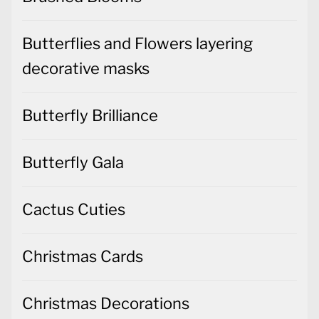
Butterflies and Flowers layering
decorative masks
Butterfly Brilliance
Butterfly Gala
Cactus Cuties
Christmas Cards
Christmas Decorations