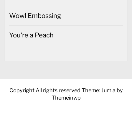
Wow! Embossing
You're a Peach
Copyright All rights reserved
Theme: Jumla by
Themeinwp