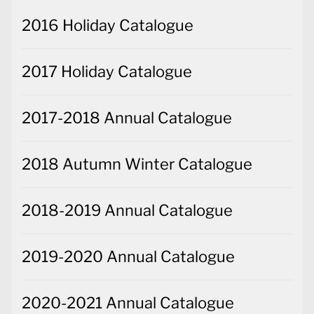
2016 Holiday Catalogue
2017 Holiday Catalogue
2017-2018 Annual Catalogue
2018 Autumn Winter Catalogue
2018-2019 Annual Catalogue
2019-2020 Annual Catalogue
2020-2021 Annual Catalogue