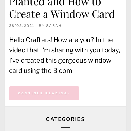
Planted and How to
Create a Window Card
28/05/2021
BY
SARAH
Hello Crafters! How are you? In the
video that I’m sharing with you today,
I’ve created this gorgeous window
card using the Bloom
CONTINUE READING
CATEGORIES