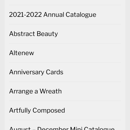
2021-2022 Annual Catalogue
Abstract Beauty
Altenew
Anniversary Cards
Arrange a Wreath
Artfully Composed
August – December Mini Catalogue