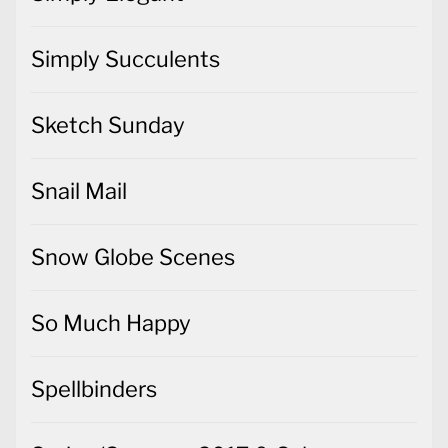
Simply Succulents
Sketch Sunday
Snail Mail
Snow Globe Scenes
So Much Happy
Spellbinders