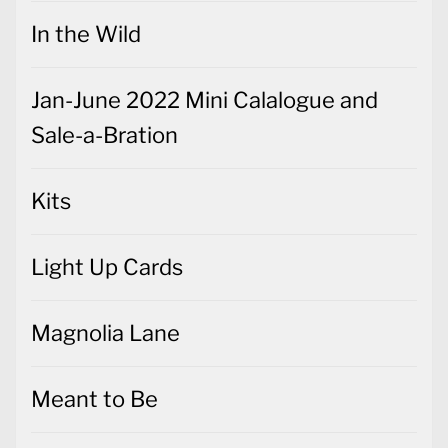
In the Wild
Jan-June 2022 Mini Calalogue and
Sale-a-Bration
Kits
Light Up Cards
Magnolia Lane
Meant to Be