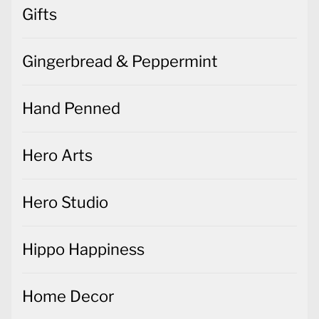
Gifts
Gingerbread & Peppermint
Hand Penned
Hero Arts
Hero Studio
Hippo Happiness
Home Decor