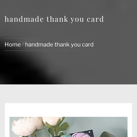
handmade thank you card
Home
handmade thank you card