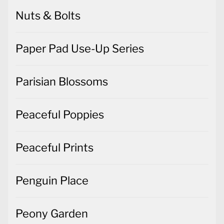
Nuts & Bolts
Paper Pad Use-Up Series
Parisian Blossoms
Peaceful Poppies
Peaceful Prints
Penguin Place
Peony Garden