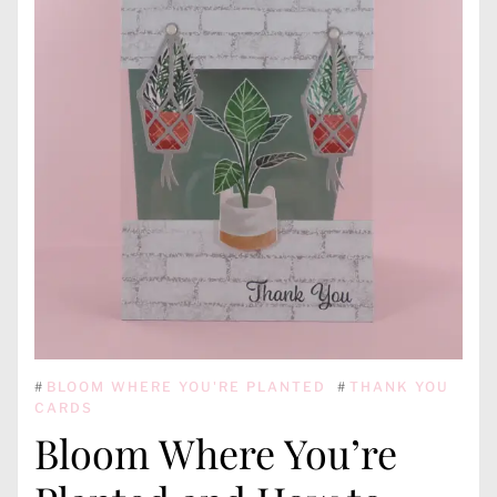
#
BLOOM WHERE YOU'RE PLANTED
#
THANK YOU
CARDS
Bloom Where You’re