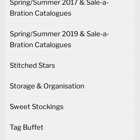
Spring/Summer 2017 & Sale-a-
Bration Catalogues
Spring/Summer 2019 & Sale-a-
Bration Catalogues
Stitched Stars
Storage & Organisation
Sweet Stockings
Tag Buffet