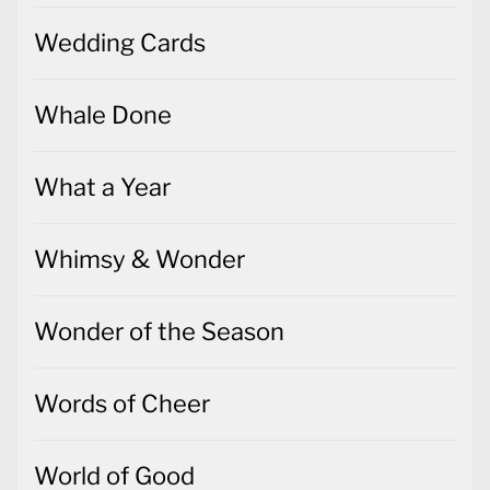
Wedding Cards
Whale Done
What a Year
Whimsy & Wonder
Wonder of the Season
Words of Cheer
World of Good