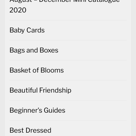
2020
Baby Cards
Bags and Boxes
Basket of Blooms
Beautiful Friendship
Beginner's Guides
Best Dressed