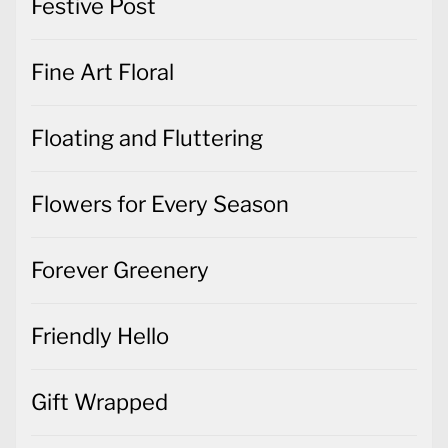
Festive Post
Fine Art Floral
Floating and Fluttering
Flowers for Every Season
Forever Greenery
Friendly Hello
Gift Wrapped