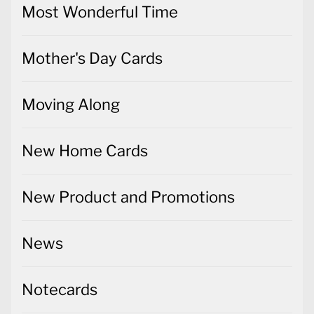
Most Wonderful Time
Mother's Day Cards
Moving Along
New Home Cards
New Product and Promotions
News
Notecards