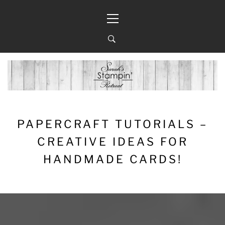
Skip
Primary
to
Menu
content
PAPERCRAFT TUTORIALS –
CREATIVE IDEAS FOR
HANDMADE CARDS!