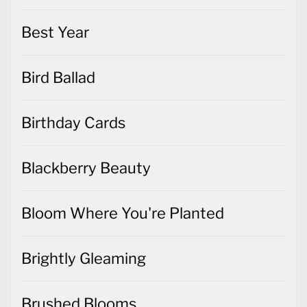
Best Year
Bird Ballad
Birthday Cards
Blackberry Beauty
Bloom Where You're Planted
Brightly Gleaming
Brushed Blooms