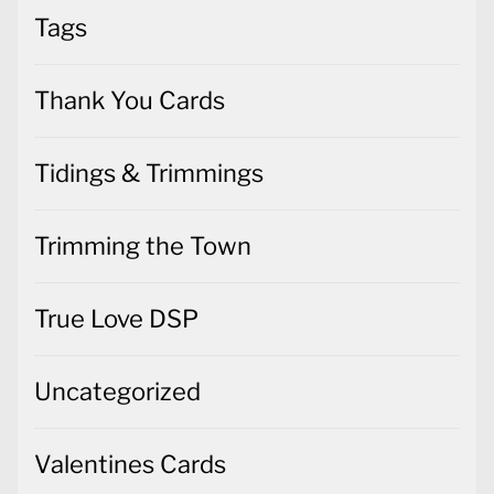
Tags
Thank You Cards
Tidings & Trimmings
Trimming the Town
True Love DSP
Uncategorized
Valentines Cards