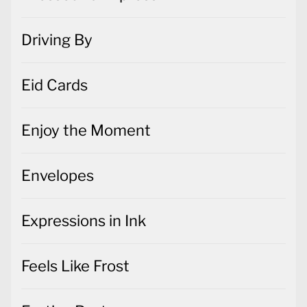
Driving By
Eid Cards
Enjoy the Moment
Envelopes
Expressions in Ink
Feels Like Frost