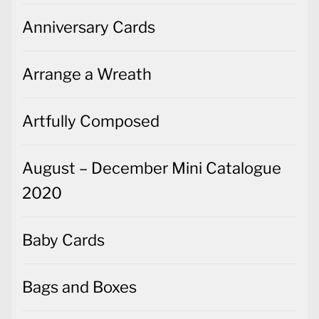
Anniversary Cards
Arrange a Wreath
Artfully Composed
August – December Mini Catalogue
2020
Baby Cards
Bags and Boxes