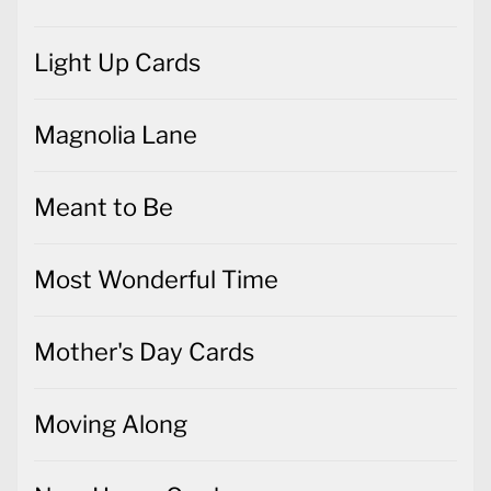
Light Up Cards
Magnolia Lane
Meant to Be
Most Wonderful Time
Mother's Day Cards
Moving Along