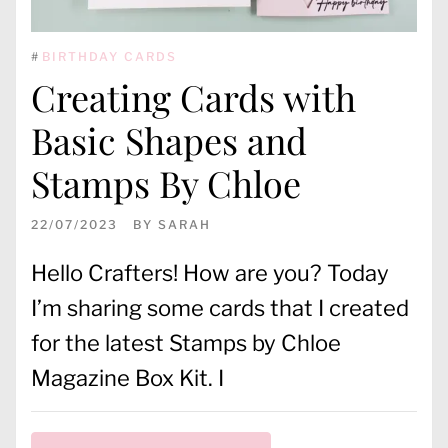
#
BIRTHDAY CARDS
Creating Cards with
Basic Shapes and
Stamps By Chloe
22/07/2023
BY
SARAH
Hello Crafters! How are you? Today
I’m sharing some cards that I created
for the latest Stamps by Chloe
Magazine Box Kit. I