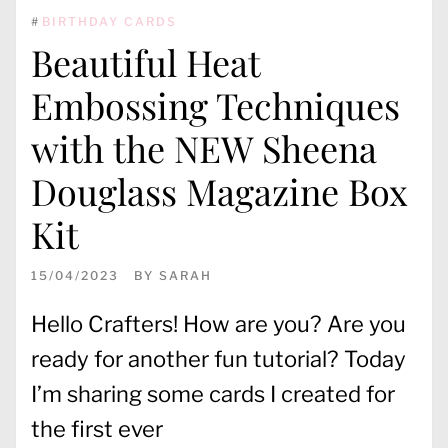
#
BIRTHDAY CARDS
Beautiful Heat
Embossing Techniques
with the NEW Sheena
Douglass Magazine Box
Kit
15/04/2023
BY
SARAH
Hello Crafters! How are you? Are you
ready for another fun tutorial? Today
I’m sharing some cards I created for
the first ever