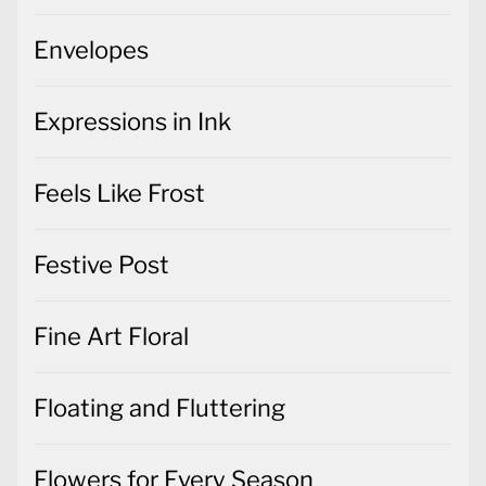
Envelopes
Expressions in Ink
Feels Like Frost
Festive Post
Fine Art Floral
Floating and Fluttering
Flowers for Every Season