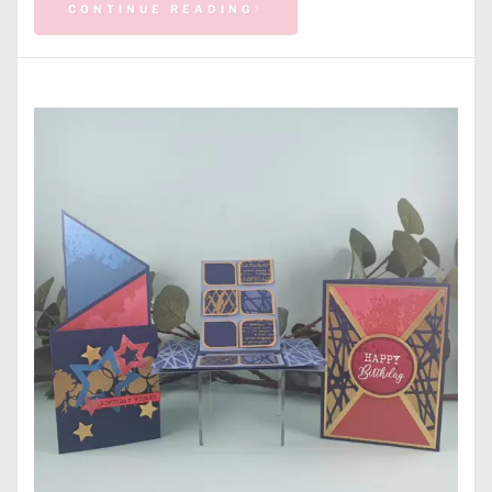
CONTINUE READING