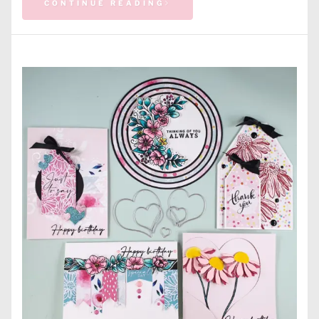
CONTINUE READING