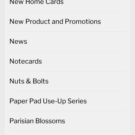
New Home Cards
New Product and Promotions
News
Notecards
Nuts & Bolts
Paper Pad Use-Up Series
Parisian Blossoms