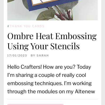
#
THANK YOU CARDS
Ombre Heat Embossing
Using Your Stencils
17/01/2023
BY
SARAH
Hello Crafters! How are you? Today
I’m sharing a couple of really cool
embossing techniques. I’m working
through the modules on my Altenew