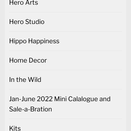
Hero Arts
Hero Studio
Hippo Happiness
Home Decor
In the Wild
Jan-June 2022 Mini Calalogue and
Sale-a-Bration
Kits