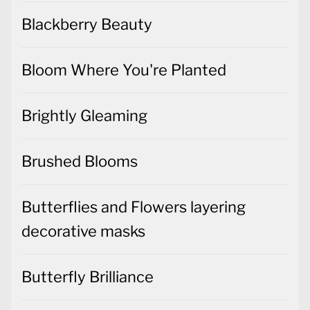
Blackberry Beauty
Bloom Where You're Planted
Brightly Gleaming
Brushed Blooms
Butterflies and Flowers layering
decorative masks
Butterfly Brilliance