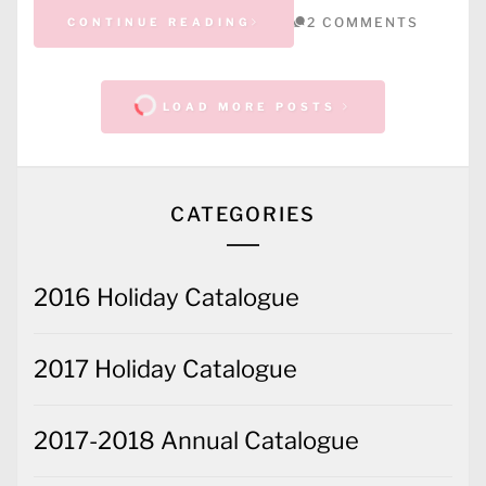
2 COMMENTS
CONTINUE READING
LOAD MORE POSTS
CATEGORIES
2016 Holiday Catalogue
2017 Holiday Catalogue
2017-2018 Annual Catalogue