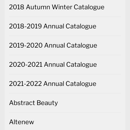
2018 Autumn Winter Catalogue
2018-2019 Annual Catalogue
2019-2020 Annual Catalogue
2020-2021 Annual Catalogue
2021-2022 Annual Catalogue
Abstract Beauty
Altenew