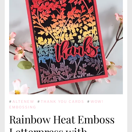
#
ALTENEW
#
THANK YOU CARDS
#
WOW!
EMBOSSING
Rainbow Heat Emboss
Letterpress with