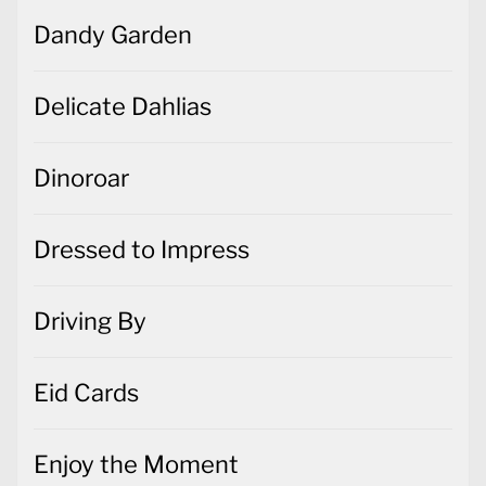
Dandy Garden
Delicate Dahlias
Dinoroar
Dressed to Impress
Driving By
Eid Cards
Enjoy the Moment