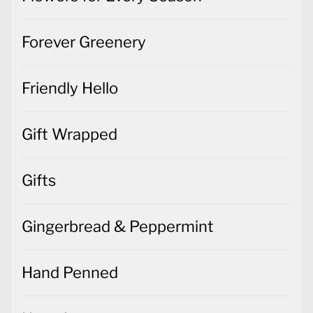
Forever Greenery
Friendly Hello
Gift Wrapped
Gifts
Gingerbread & Peppermint
Hand Penned