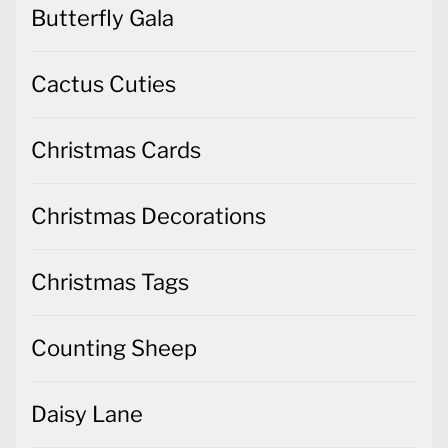
Butterfly Gala
Cactus Cuties
Christmas Cards
Christmas Decorations
Christmas Tags
Counting Sheep
Daisy Lane