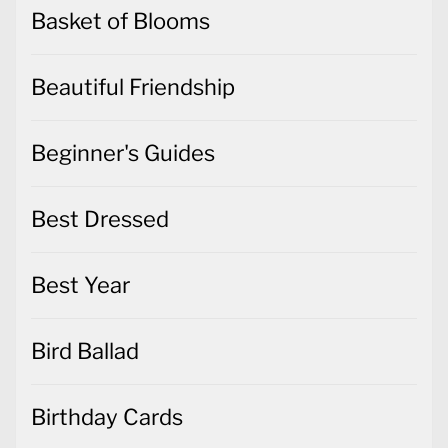
Basket of Blooms
Beautiful Friendship
Beginner's Guides
Best Dressed
Best Year
Bird Ballad
Birthday Cards