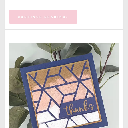
CONTINUE READING