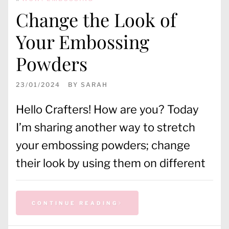
Change the Look of
Your Embossing
Powders
23/01/2024
BY
SARAH
Hello Crafters! How are you? Today
I’m sharing another way to stretch
your embossing powders; change
their look by using them on different
CONTINUE READING