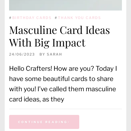
#
BIRTHDAY CARDS
#
THANK YOU CARDS
Masculine Card Ideas
With Big Impact
24/06/2023
BY
SARAH
Hello Crafters! How are you? Today I
have some beautiful cards to share
with you! I’ve called them masculine
card ideas, as they
CONTINUE READING