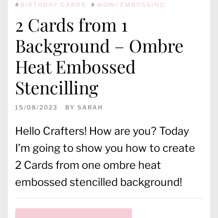
#
BIRTHDAY CARDS
#
WOW! EMBOSSING
2 Cards from 1
Background – Ombre
Heat Embossed
Stencilling
15/08/2023
BY
SARAH
Hello Crafters! How are you? Today
I’m going to show you how to create
2 Cards from one ombre heat
embossed stencilled background!