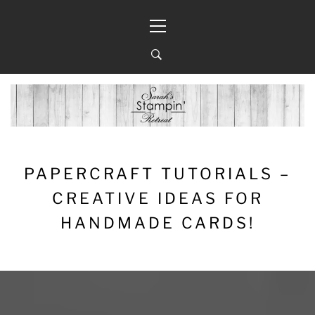
Skip
Primary
to
Menu
content
PAPERCRAFT TUTORIALS –
CREATIVE IDEAS FOR
HANDMADE CARDS!