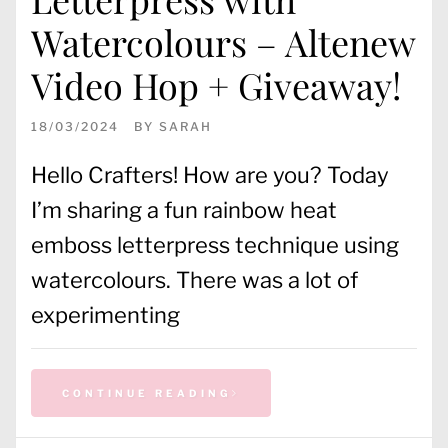
Watercolours – Altenew
Video Hop + Giveaway!
18/03/2024
BY
SARAH
Hello Crafters! How are you? Today
I’m sharing a fun rainbow heat
emboss letterpress technique using
watercolours. There was a lot of
experimenting
CONTINUE READING