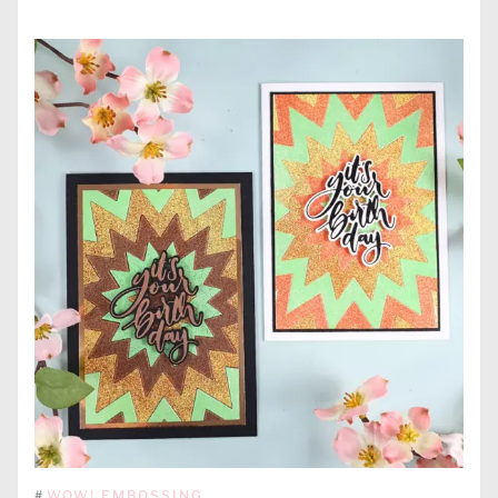
#
WOW! EMBOSSING