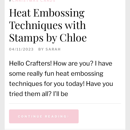
#
CHRISTMAS CARDS
Heat Embossing
Techniques with
Stamps by Chloe
04/11/2023
BY
SARAH
Hello Crafters! How are you? I have
some really fun heat embossing
techniques for you today! Have you
tried them all? I’ll be
CONTINUE READING