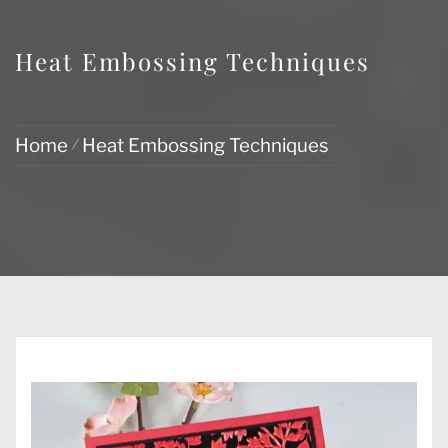
Heat Embossing Techniques
Home
Heat Embossing Techniques