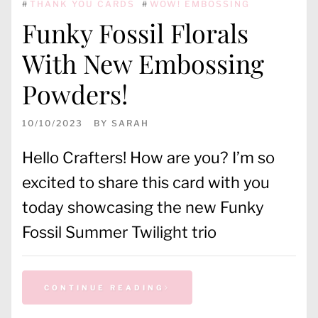
#
THANK YOU CARDS
#
WOW! EMBOSSING
Funky Fossil Florals
With New Embossing
Powders!
10/10/2023
BY
SARAH
Hello Crafters! How are you? I’m so
excited to share this card with you
today showcasing the new Funky
Fossil Summer Twilight trio
CONTINUE READING