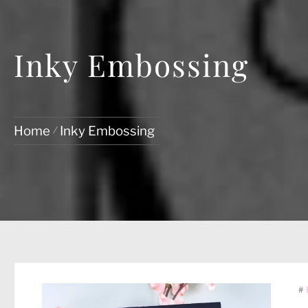
Inky Embossing
Home
Inky Embossing
#