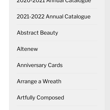
2020-2021 Annual Catalogue
2021-2022 Annual Catalogue
Abstract Beauty
Altenew
Anniversary Cards
Arrange a Wreath
Artfully Composed