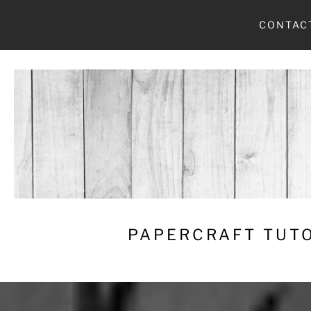
Skip
CONTAC
to
content
PAPERCRAFT TUTO