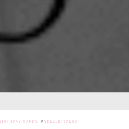
BIRTHDAY CARDS
#
SPELLBINDERS