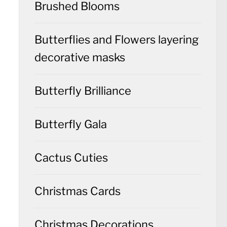
Brushed Blooms
Butterflies and Flowers layering
decorative masks
Butterfly Brilliance
Butterfly Gala
Cactus Cuties
Christmas Cards
Christmas Decorations