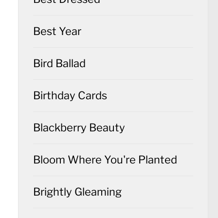
Best Year
Bird Ballad
Birthday Cards
Blackberry Beauty
Bloom Where You're Planted
Brightly Gleaming