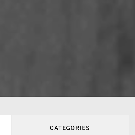
CATEGORIES