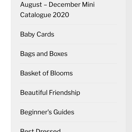
August – December Mini
Catalogue 2020
Baby Cards
Bags and Boxes
Basket of Blooms
Beautiful Friendship
Beginner's Guides
Best Dressed