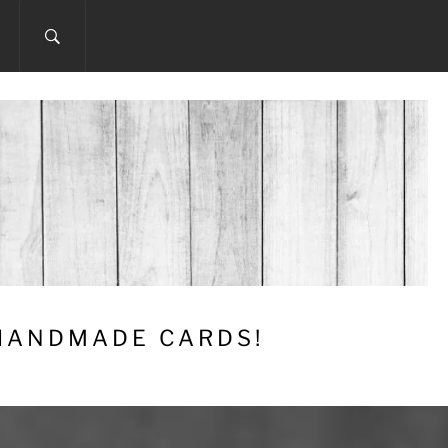
 HANDMADE CARDS!