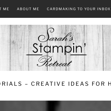
T ME
ABOUT ME
CARDMAKING TO YOUR INBOX
RIALS – CREATIVE IDEAS FOR