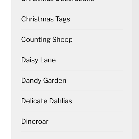
Christmas Tags
Counting Sheep
Daisy Lane
Dandy Garden
Delicate Dahlias
Dinoroar