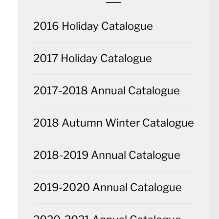
2016 Holiday Catalogue
2017 Holiday Catalogue
2017-2018 Annual Catalogue
2018 Autumn Winter Catalogue
2018-2019 Annual Catalogue
2019-2020 Annual Catalogue