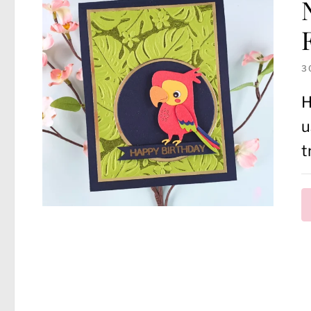
3
H
u
t