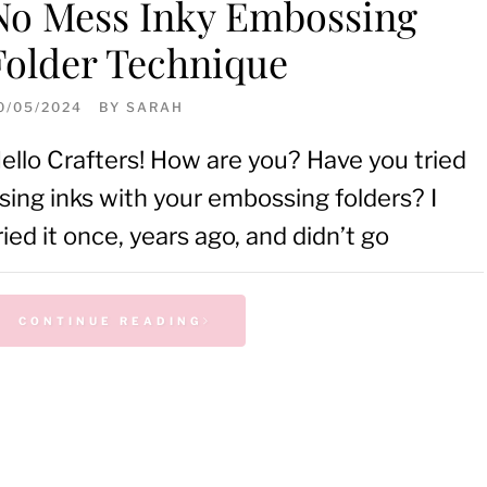
No Mess Inky Embossing
Folder Technique
0/05/2024
BY
SARAH
ello Crafters! How are you? Have you tried
sing inks with your embossing folders? I
ried it once, years ago, and didn’t go
CONTINUE READING