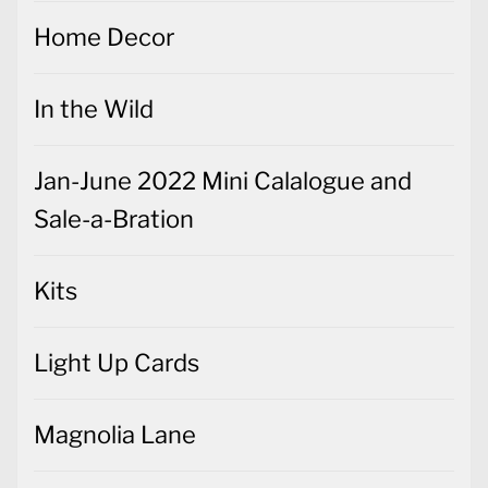
Home Decor
In the Wild
Jan-June 2022 Mini Calalogue and
Sale-a-Bration
Kits
Light Up Cards
Magnolia Lane