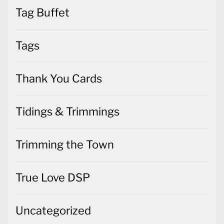
Tag Buffet
Tags
Thank You Cards
Tidings & Trimmings
Trimming the Town
True Love DSP
Uncategorized