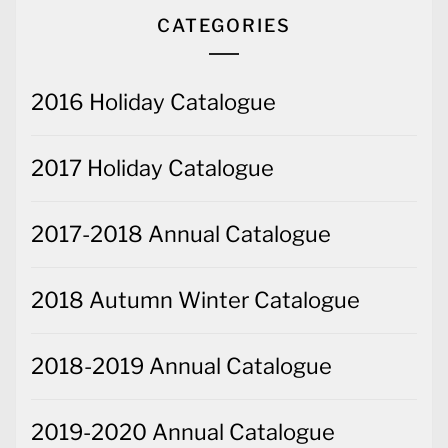
CATEGORIES
2016 Holiday Catalogue
2017 Holiday Catalogue
2017-2018 Annual Catalogue
2018 Autumn Winter Catalogue
2018-2019 Annual Catalogue
2019-2020 Annual Catalogue