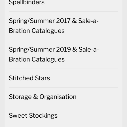
Spellbinders
Spring/Summer 2017 & Sale-a-
Bration Catalogues
Spring/Summer 2019 & Sale-a-
Bration Catalogues
Stitched Stars
Storage & Organisation
Sweet Stockings