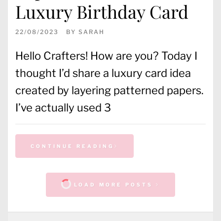
Luxury Birthday Card
22/08/2023
BY
SARAH
Hello Crafters! How are you? Today I
thought I’d share a luxury card idea
created by layering patterned papers.
I’ve actually used 3
CONTINUE READING
LOAD MORE POSTS