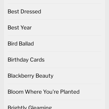
Best Dressed
Best Year
Bird Ballad
Birthday Cards
Blackberry Beauty
Bloom Where You're Planted
Brightly Gleaming