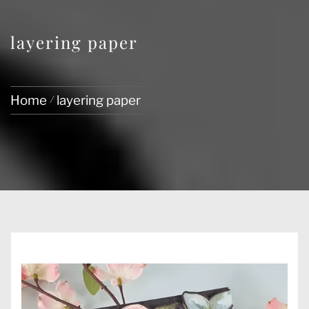
layering paper
Home
layering paper