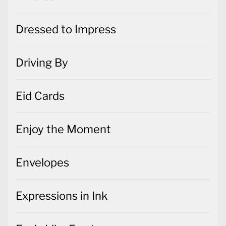
Dressed to Impress
Driving By
Eid Cards
Enjoy the Moment
Envelopes
Expressions in Ink