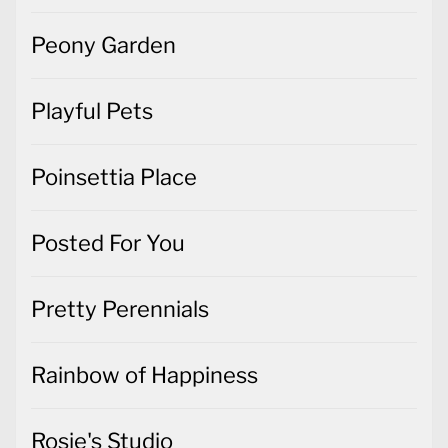
Peony Garden
Playful Pets
Poinsettia Place
Posted For You
Pretty Perennials
Rainbow of Happiness
Rosie's Studio