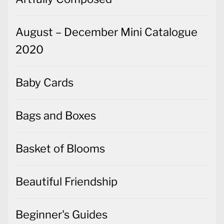
August – December Mini Catalogue
2020
Baby Cards
Bags and Boxes
Basket of Blooms
Beautiful Friendship
Beginner's Guides