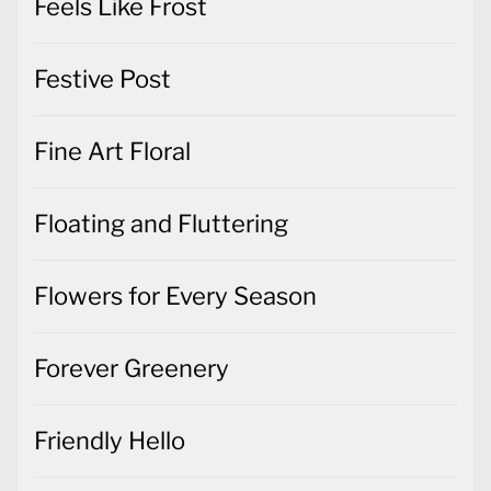
Feels Like Frost
Festive Post
Fine Art Floral
Floating and Fluttering
Flowers for Every Season
Forever Greenery
Friendly Hello