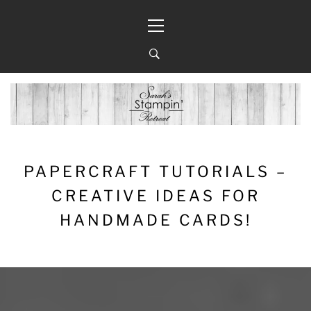
Skip
Primary
to
Menu
content
PAPERCRAFT TUTORIALS –
CREATIVE IDEAS FOR
HANDMADE CARDS!