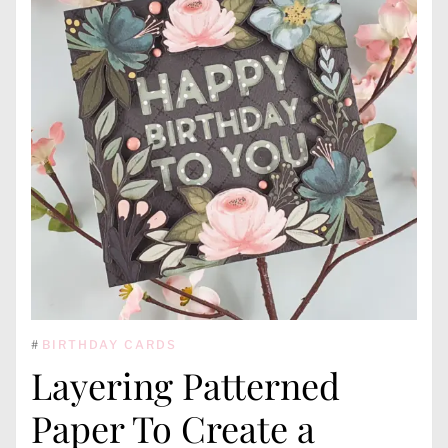
#
BIRTHDAY CARDS
Layering Patterned
Paper To Create a