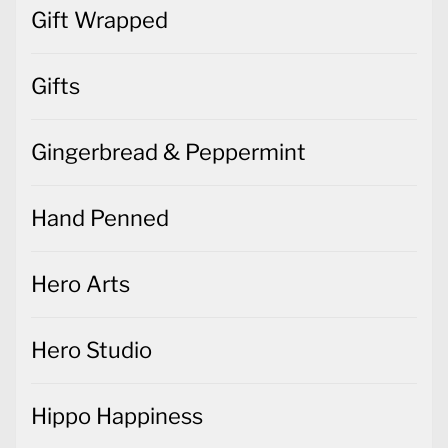
Gift Wrapped
Gifts
Gingerbread & Peppermint
Hand Penned
Hero Arts
Hero Studio
Hippo Happiness