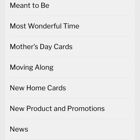
Meant to Be
Most Wonderful Time
Mother's Day Cards
Moving Along
New Home Cards
New Product and Promotions
News