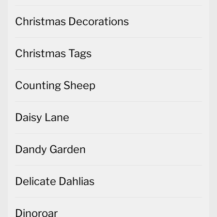
Christmas Decorations
Christmas Tags
Counting Sheep
Daisy Lane
Dandy Garden
Delicate Dahlias
Dinoroar