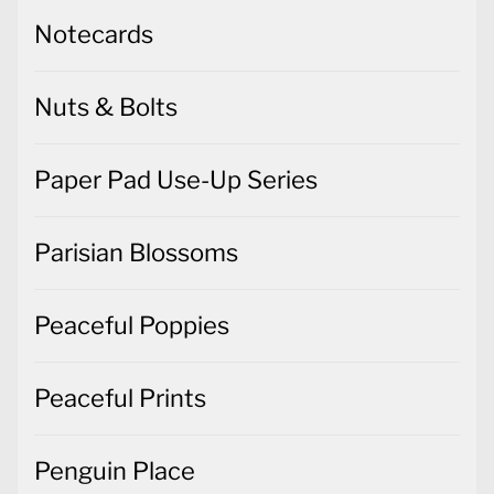
Notecards
Nuts & Bolts
Paper Pad Use-Up Series
Parisian Blossoms
Peaceful Poppies
Peaceful Prints
Penguin Place