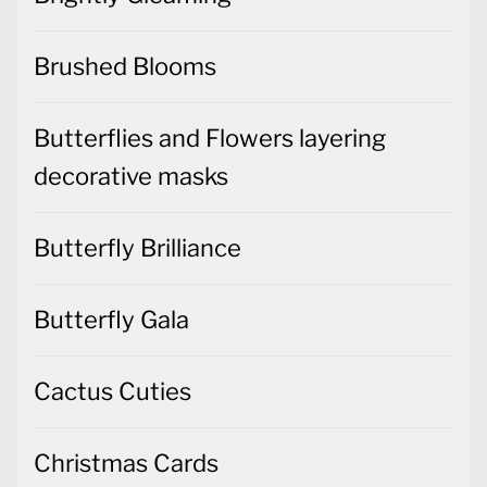
Brushed Blooms
Butterflies and Flowers layering
decorative masks
Butterfly Brilliance
Butterfly Gala
Cactus Cuties
Christmas Cards