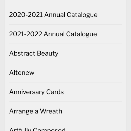
2020-2021 Annual Catalogue
2021-2022 Annual Catalogue
Abstract Beauty
Altenew
Anniversary Cards
Arrange a Wreath
Artfully Composed