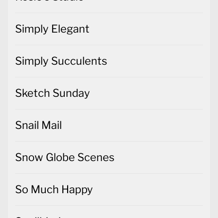
Simply Elegant
Simply Succulents
Sketch Sunday
Snail Mail
Snow Globe Scenes
So Much Happy