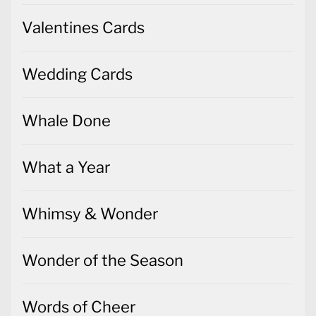
Valentines Cards
Wedding Cards
Whale Done
What a Year
Whimsy & Wonder
Wonder of the Season
Words of Cheer