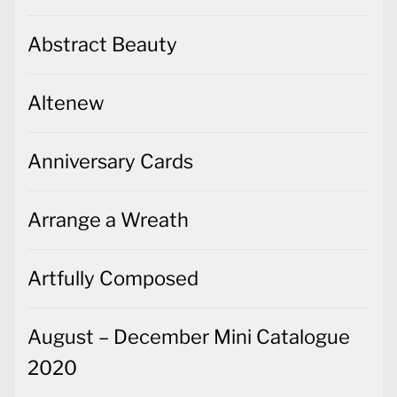
Abstract Beauty
Altenew
Anniversary Cards
Arrange a Wreath
Artfully Composed
August – December Mini Catalogue
2020