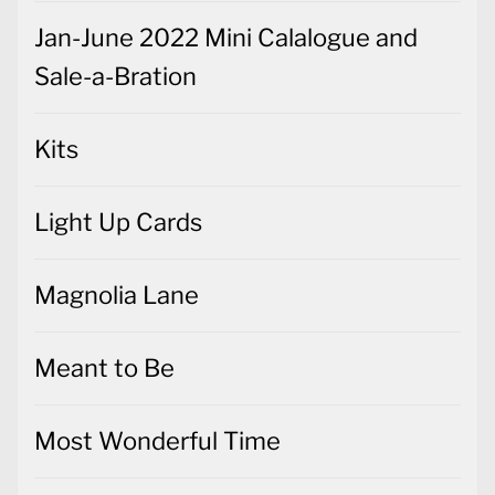
Jan-June 2022 Mini Calalogue and
Sale-a-Bration
Kits
Light Up Cards
Magnolia Lane
Meant to Be
Most Wonderful Time