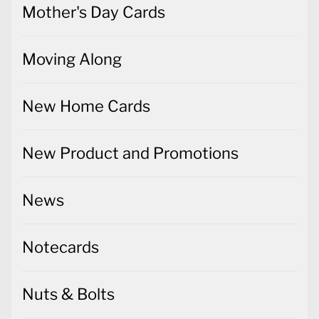
Mother's Day Cards
Moving Along
New Home Cards
New Product and Promotions
News
Notecards
Nuts & Bolts