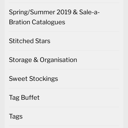
Spring/Summer 2019 & Sale-a-
Bration Catalogues
Stitched Stars
Storage & Organisation
Sweet Stockings
Tag Buffet
Tags