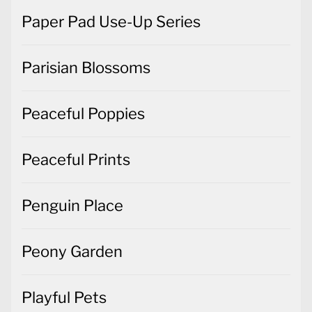
Paper Pad Use-Up Series
Parisian Blossoms
Peaceful Poppies
Peaceful Prints
Penguin Place
Peony Garden
Playful Pets