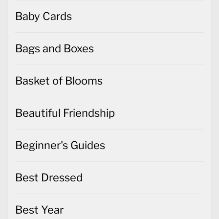
Baby Cards
Bags and Boxes
Basket of Blooms
Beautiful Friendship
Beginner's Guides
Best Dressed
Best Year