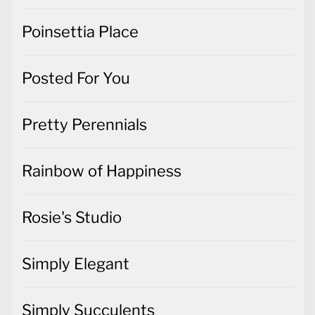
Poinsettia Place
Posted For You
Pretty Perennials
Rainbow of Happiness
Rosie's Studio
Simply Elegant
Simply Succulents