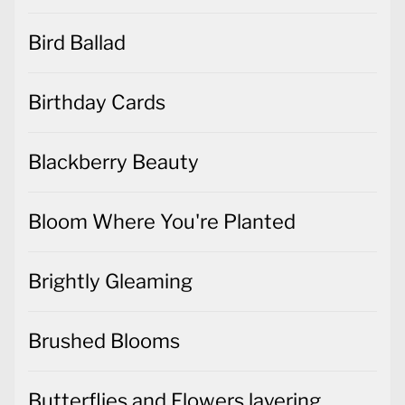
Bird Ballad
Birthday Cards
Blackberry Beauty
Bloom Where You're Planted
Brightly Gleaming
Brushed Blooms
Butterflies and Flowers layering