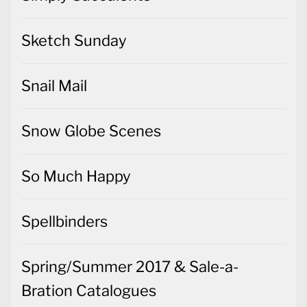
Sketch Sunday
Snail Mail
Snow Globe Scenes
So Much Happy
Spellbinders
Spring/Summer 2017 & Sale-a-
Bration Catalogues