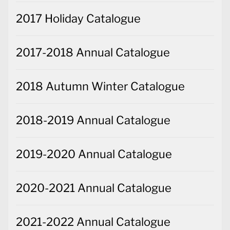
2017 Holiday Catalogue
2017-2018 Annual Catalogue
2018 Autumn Winter Catalogue
2018-2019 Annual Catalogue
2019-2020 Annual Catalogue
2020-2021 Annual Catalogue
2021-2022 Annual Catalogue