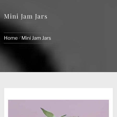
Mini Jam Jars
Home
Mini Jam Jars