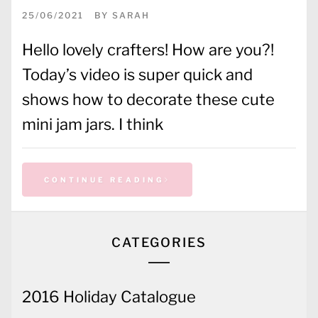
25/06/2021
BY
SARAH
Hello lovely crafters! How are you?!
Today’s video is super quick and
shows how to decorate these cute
mini jam jars. I think
CONTINUE READING
CATEGORIES
2016 Holiday Catalogue