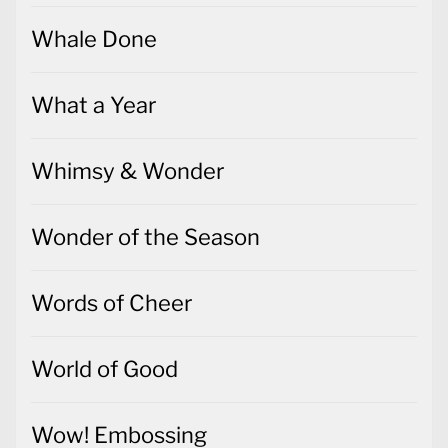
Whale Done
What a Year
Whimsy & Wonder
Wonder of the Season
Words of Cheer
World of Good
Wow! Embossing