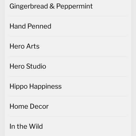
Gingerbread & Peppermint
Hand Penned
Hero Arts
Hero Studio
Hippo Happiness
Home Decor
In the Wild