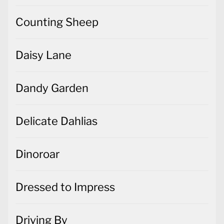
Counting Sheep
Daisy Lane
Dandy Garden
Delicate Dahlias
Dinoroar
Dressed to Impress
Driving By