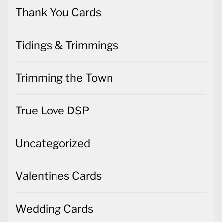
Thank You Cards
Tidings & Trimmings
Trimming the Town
True Love DSP
Uncategorized
Valentines Cards
Wedding Cards