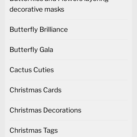
decorative masks
Butterfly Brilliance
Butterfly Gala
Cactus Cuties
Christmas Cards
Christmas Decorations
Christmas Tags