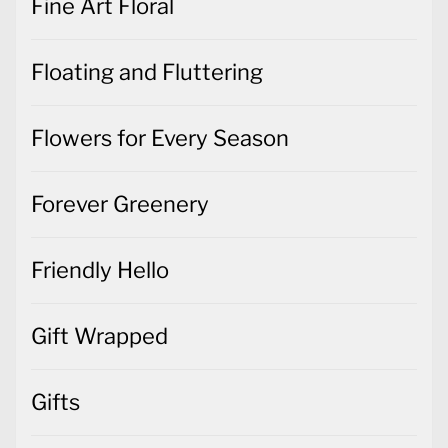
Fine Art Floral
Floating and Fluttering
Flowers for Every Season
Forever Greenery
Friendly Hello
Gift Wrapped
Gifts