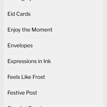
Eid Cards
Enjoy the Moment
Envelopes
Expressions in Ink
Feels Like Frost
Festive Post