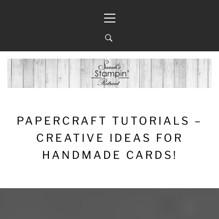
Skip
Primary
to
Menu
content
PAPERCRAFT TUTORIALS –
CREATIVE IDEAS FOR
HANDMADE CARDS!