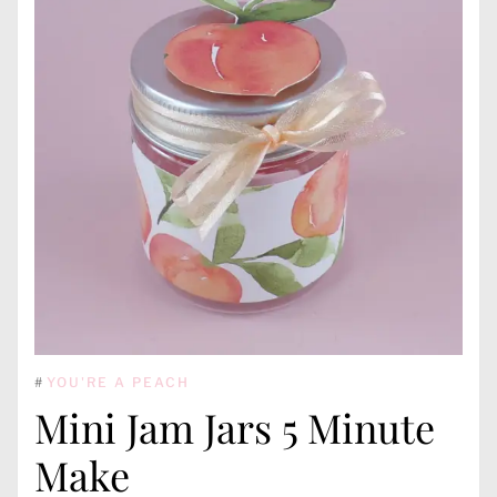
#
YOU'RE A PEACH
Mini Jam Jars 5 Minute
Make