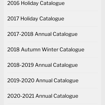
2016 Holiday Catalogue
2017 Holiday Catalogue
2017-2018 Annual Catalogue
2018 Autumn Winter Catalogue
2018-2019 Annual Catalogue
2019-2020 Annual Catalogue
2020-2021 Annual Catalogue