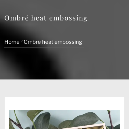
Ombré heat embossing
Home
Ombré heat embossing