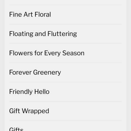
Fine Art Floral
Floating and Fluttering
Flowers for Every Season
Forever Greenery
Friendly Hello
Gift Wrapped
Gifts