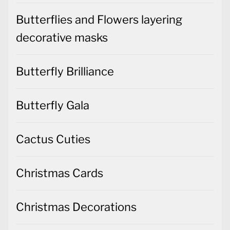
Butterflies and Flowers layering
decorative masks
Butterfly Brilliance
Butterfly Gala
Cactus Cuties
Christmas Cards
Christmas Decorations