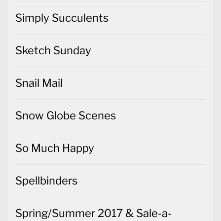
Simply Succulents
Sketch Sunday
Snail Mail
Snow Globe Scenes
So Much Happy
Spellbinders
Spring/Summer 2017 & Sale-a-