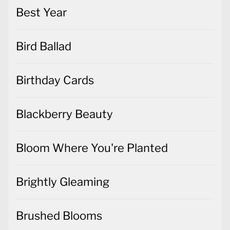
Best Year
Bird Ballad
Birthday Cards
Blackberry Beauty
Bloom Where You're Planted
Brightly Gleaming
Brushed Blooms