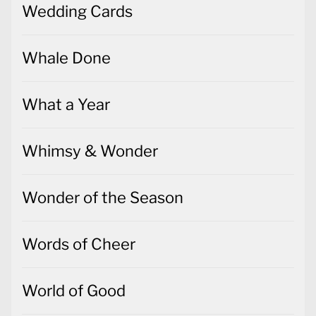
Wedding Cards
Whale Done
What a Year
Whimsy & Wonder
Wonder of the Season
Words of Cheer
World of Good