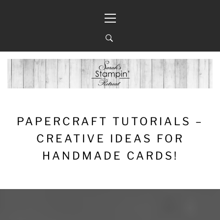
Skip
Primary
to
Menu
content
PAPERCRAFT TUTORIALS –
CREATIVE IDEAS FOR
HANDMADE CARDS!