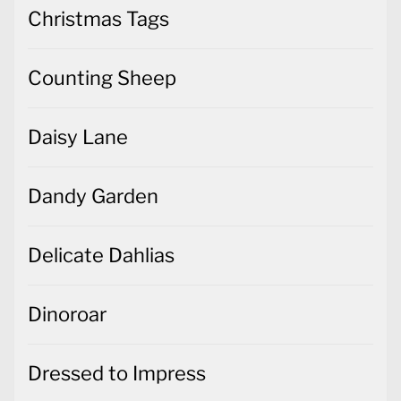
Christmas Tags
Counting Sheep
Daisy Lane
Dandy Garden
Delicate Dahlias
Dinoroar
Dressed to Impress