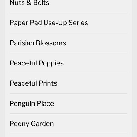
Nuts & Bolts
Paper Pad Use-Up Series
Parisian Blossoms
Peaceful Poppies
Peaceful Prints
Penguin Place
Peony Garden