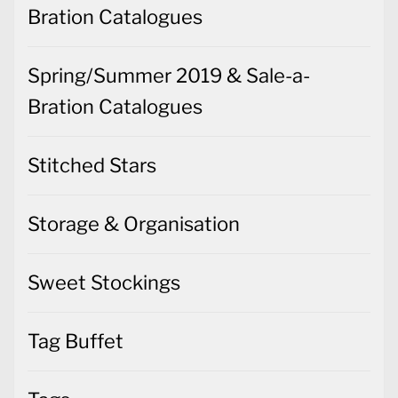
Bration Catalogues
Spring/Summer 2019 & Sale-a-
Bration Catalogues
Stitched Stars
Storage & Organisation
Sweet Stockings
Tag Buffet