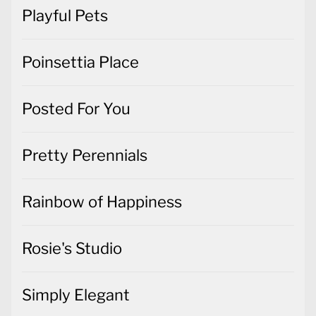
Playful Pets
Poinsettia Place
Posted For You
Pretty Perennials
Rainbow of Happiness
Rosie's Studio
Simply Elegant