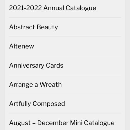
2021-2022 Annual Catalogue
Abstract Beauty
Altenew
Anniversary Cards
Arrange a Wreath
Artfully Composed
August – December Mini Catalogue