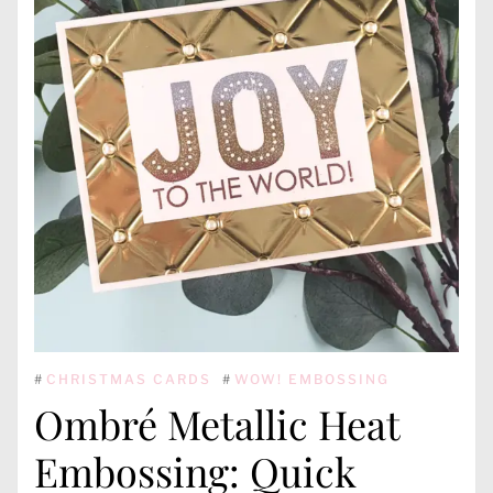
#
CHRISTMAS CARDS
#
WOW! EMBOSSING
Ombré Metallic Heat
Embossing: Quick