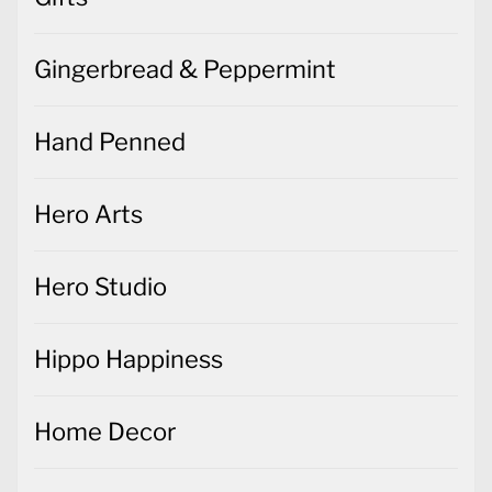
Gingerbread & Peppermint
Hand Penned
Hero Arts
Hero Studio
Hippo Happiness
Home Decor