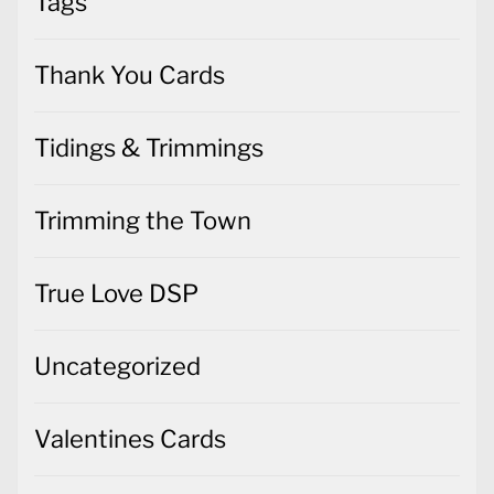
Tags
Thank You Cards
Tidings & Trimmings
Trimming the Town
True Love DSP
Uncategorized
Valentines Cards