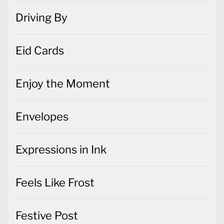
Driving By
Eid Cards
Enjoy the Moment
Envelopes
Expressions in Ink
Feels Like Frost
Festive Post