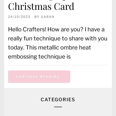
Christmas Card
24/10/2023
BY
SARAH
Hello Crafters! How are you? I have a
really fun technique to share with you
today. This metallic ombre heat
embossing technique is
CONTINUE READING
CATEGORIES