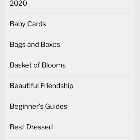
2020
Baby Cards
Bags and Boxes
Basket of Blooms
Beautiful Friendship
Beginner's Guides
Best Dressed