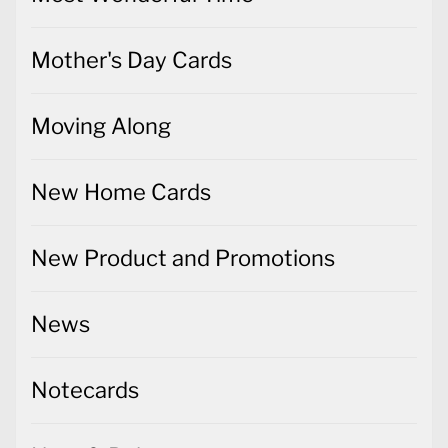
Mother's Day Cards
Moving Along
New Home Cards
New Product and Promotions
News
Notecards