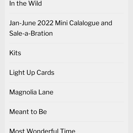
In the Wild
Jan-June 2022 Mini Calalogue and
Sale-a-Bration
Kits
Light Up Cards
Magnolia Lane
Meant to Be
Most Wonderful Time