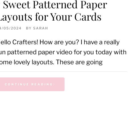
7 Sweet Patterned Paper
Layouts for Your Cards
4/05/2024
BY
SARAH
ello Crafters! How are you? I have a really
un patterned paper video for you today with
ome lovely layouts. These are going
CONTINUE READING