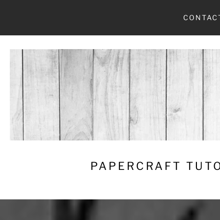
Skip
CONTAC
to
content
PAPERCRAFT TUTO