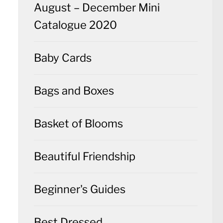
August – December Mini
Catalogue 2020
Baby Cards
Bags and Boxes
Basket of Blooms
Beautiful Friendship
Beginner's Guides
Best Dressed