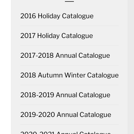
2016 Holiday Catalogue
2017 Holiday Catalogue
2017-2018 Annual Catalogue
2018 Autumn Winter Catalogue
2018-2019 Annual Catalogue
2019-2020 Annual Catalogue