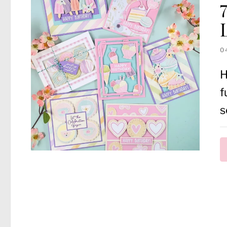
0
H
f
s