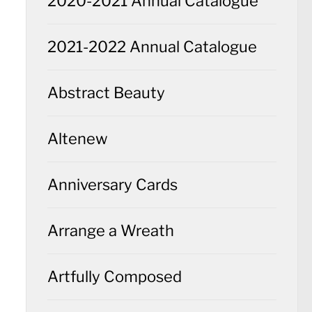
2020-2021 Annual Catalogue
2021-2022 Annual Catalogue
Abstract Beauty
Altenew
Anniversary Cards
Arrange a Wreath
Artfully Composed