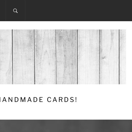
 HANDMADE CARDS!