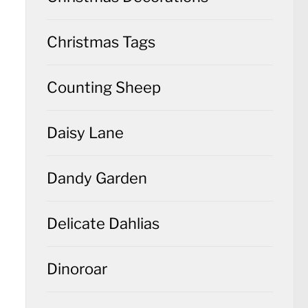
Christmas Tags
Counting Sheep
Daisy Lane
Dandy Garden
Delicate Dahlias
Dinoroar