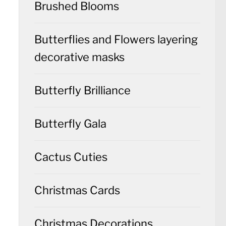
Brushed Blooms
Butterflies and Flowers layering
decorative masks
Butterfly Brilliance
Butterfly Gala
Cactus Cuties
Christmas Cards
Christmas Decorations