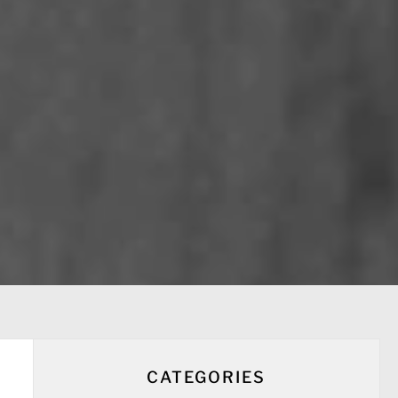
CATEGORIES