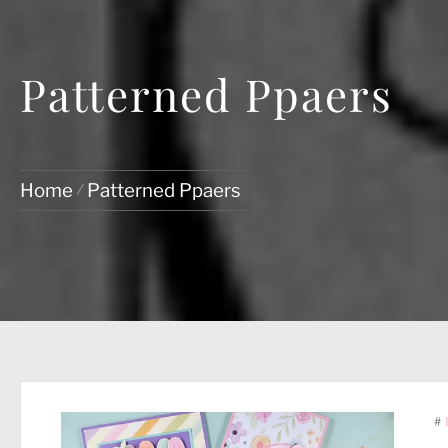
Patterned Ppaers
Home
Patterned Ppaers
#