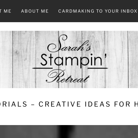
T ME
ABOUT ME
CARDMAKING TO YOUR INBOX
RIALS – CREATIVE IDEAS FOR