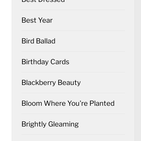
Best Year
Bird Ballad
Birthday Cards
Blackberry Beauty
Bloom Where You're Planted
Brightly Gleaming