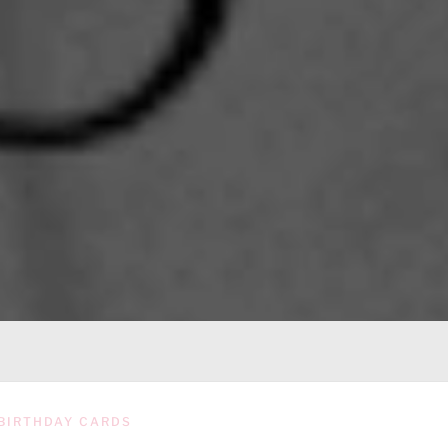
BIRTHDAY CARDS