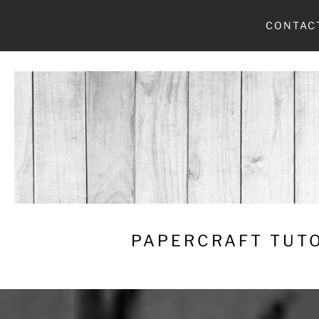
Skip
CONTAC
to
content
PAPERCRAFT TUTO