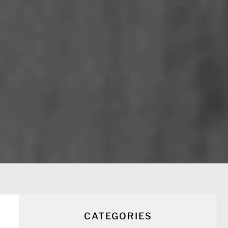
CATEGORIES