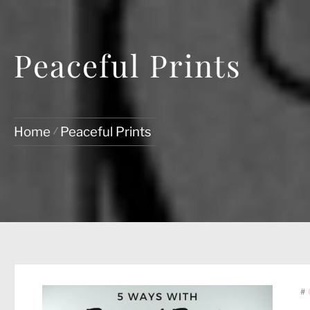
Peaceful Prints
Home
Peaceful Prints
#