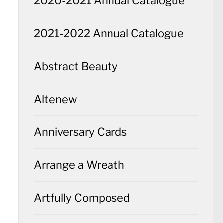
2020-2021 Annual Catalogue
2021-2022 Annual Catalogue
Abstract Beauty
Altenew
Anniversary Cards
Arrange a Wreath
Artfully Composed