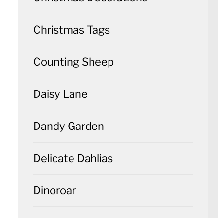
Christmas Tags
Counting Sheep
Daisy Lane
Dandy Garden
Delicate Dahlias
Dinoroar