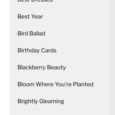
Best Year
Bird Ballad
Birthday Cards
Blackberry Beauty
Bloom Where You're Planted
Brightly Gleaming