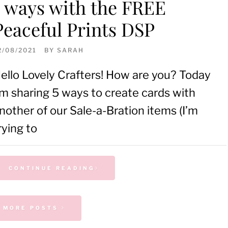
5 ways with the FREE
Peaceful Prints DSP
2/08/2021
BY
SARAH
ello Lovely Crafters! How are you? Today
’m sharing 5 ways to create cards with
nother of our Sale-a-Bration items (I’m
rying to
CONTINUE READING
 MORE POSTS