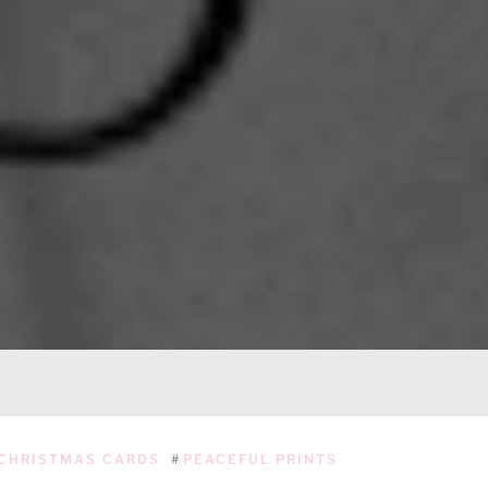
CHRISTMAS CARDS
#
PEACEFUL PRINTS