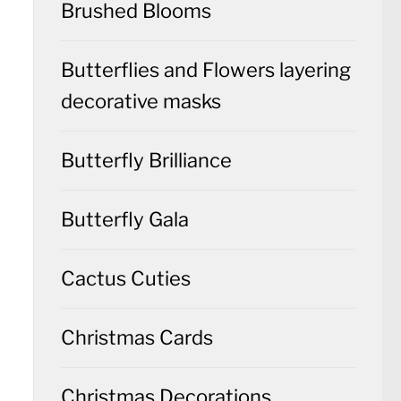
Brushed Blooms
Butterflies and Flowers layering
decorative masks
Butterfly Brilliance
Butterfly Gala
Cactus Cuties
Christmas Cards
Christmas Decorations