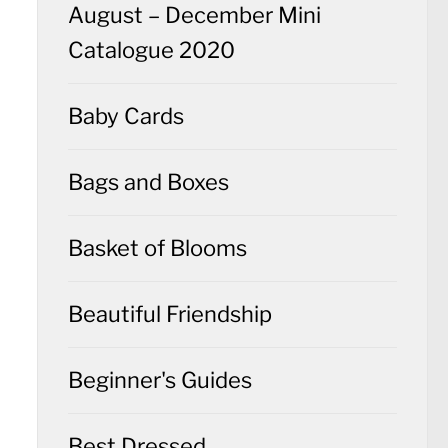
August – December Mini
Catalogue 2020
Baby Cards
Bags and Boxes
Basket of Blooms
Beautiful Friendship
Beginner's Guides
Best Dressed