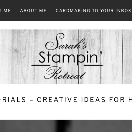
T ME
ABOUT ME
CARDMAKING TO YOUR INBOX
RIALS – CREATIVE IDEAS FOR