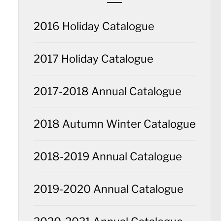
2016 Holiday Catalogue
2017 Holiday Catalogue
2017-2018 Annual Catalogue
2018 Autumn Winter Catalogue
2018-2019 Annual Catalogue
2019-2020 Annual Catalogue