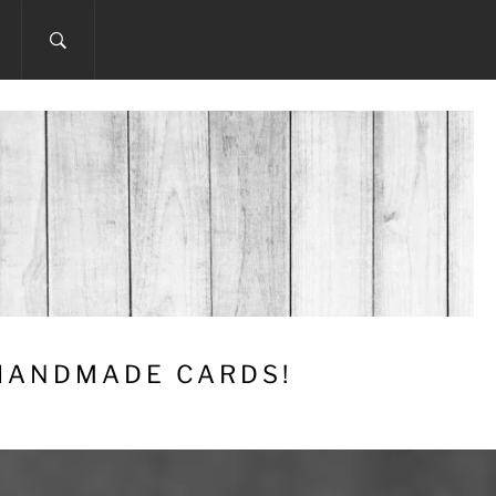
 HANDMADE CARDS!