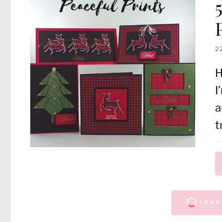
2
H
I
a
t
LOAD