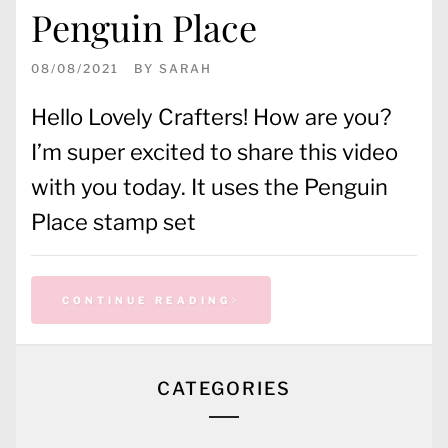
Penguin Place
08/08/2021
BY
SARAH
Hello Lovely Crafters! How are you?
I’m super excited to share this video
with you today. It uses the Penguin
Place stamp set
CONTINUE READING
CATEGORIES