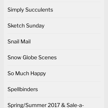
Simply Succulents
Sketch Sunday
Snail Mail
Snow Globe Scenes
So Much Happy
Spellbinders
Spring/Summer 2017 & Sale-a-