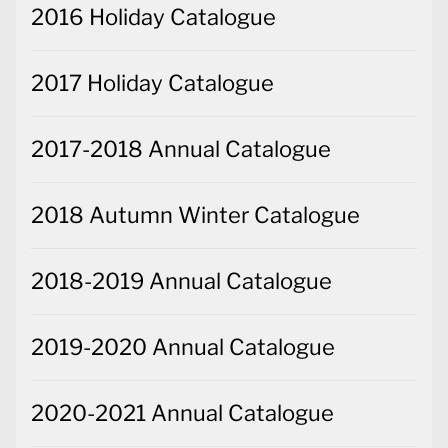
2016 Holiday Catalogue
2017 Holiday Catalogue
2017-2018 Annual Catalogue
2018 Autumn Winter Catalogue
2018-2019 Annual Catalogue
2019-2020 Annual Catalogue
2020-2021 Annual Catalogue