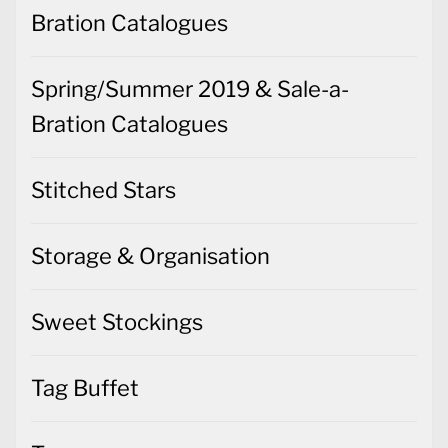
Bration Catalogues
Spring/Summer 2019 & Sale-a-
Bration Catalogues
Stitched Stars
Storage & Organisation
Sweet Stockings
Tag Buffet