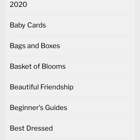
2020
Baby Cards
Bags and Boxes
Basket of Blooms
Beautiful Friendship
Beginner's Guides
Best Dressed