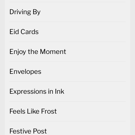
Driving By
Eid Cards
Enjoy the Moment
Envelopes
Expressions in Ink
Feels Like Frost
Festive Post