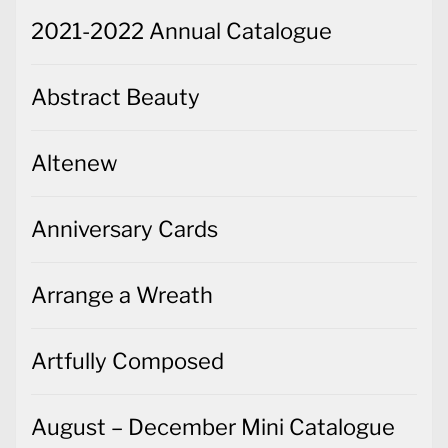
2021-2022 Annual Catalogue
Abstract Beauty
Altenew
Anniversary Cards
Arrange a Wreath
Artfully Composed
August – December Mini Catalogue