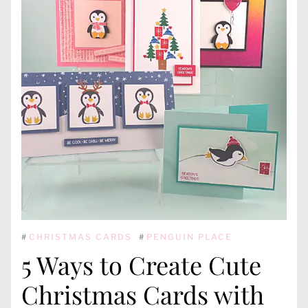
#
CHRISTMAS CARDS
#
PENGUIN PLACE
5 Ways to Create Cute
Christmas Cards with