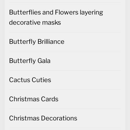
Butterflies and Flowers layering
decorative masks
Butterfly Brilliance
Butterfly Gala
Cactus Cuties
Christmas Cards
Christmas Decorations