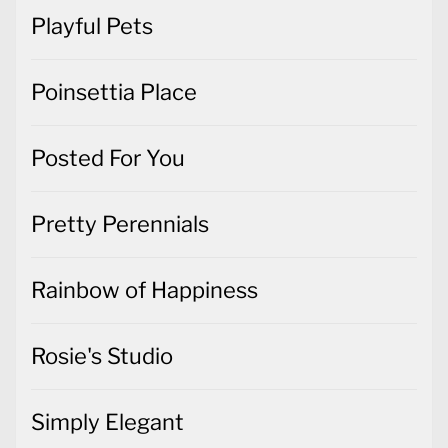
Playful Pets
Poinsettia Place
Posted For You
Pretty Perennials
Rainbow of Happiness
Rosie's Studio
Simply Elegant