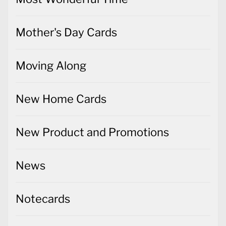
Mother's Day Cards
Moving Along
New Home Cards
New Product and Promotions
News
Notecards