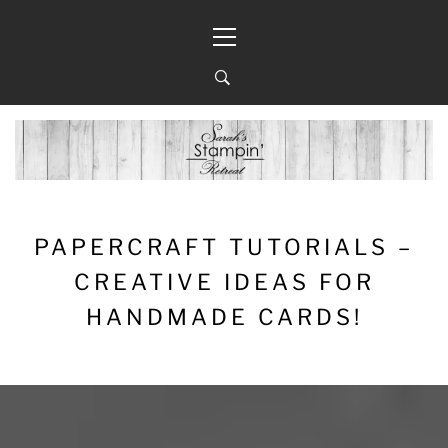
Skip
Primary
to
Menu
content
PAPERCRAFT TUTORIALS –
CREATIVE IDEAS FOR
HANDMADE CARDS!