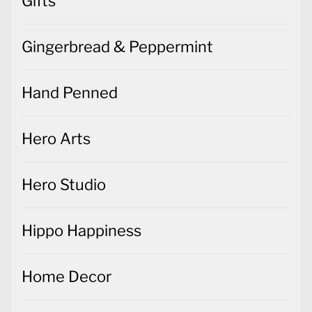
Gifts
Gingerbread & Peppermint
Hand Penned
Hero Arts
Hero Studio
Hippo Happiness
Home Decor