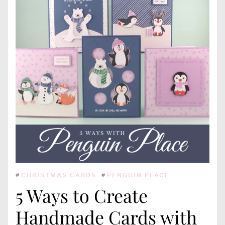
#
CHRISTMAS CARDS
#
PENGUIN PLACE
5 Ways to Create
Handmade Cards with