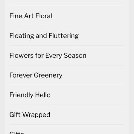
Fine Art Floral
Floating and Fluttering
Flowers for Every Season
Forever Greenery
Friendly Hello
Gift Wrapped