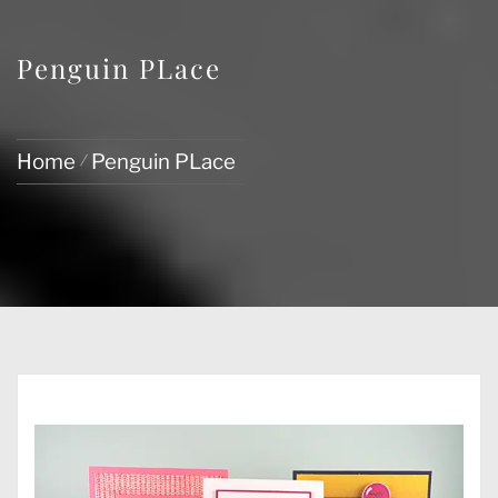
Penguin PLace
Home
Penguin PLace