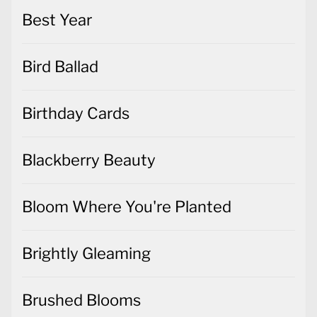
Best Year
Bird Ballad
Birthday Cards
Blackberry Beauty
Bloom Where You're Planted
Brightly Gleaming
Brushed Blooms