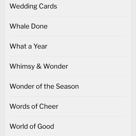
Wedding Cards
Whale Done
What a Year
Whimsy & Wonder
Wonder of the Season
Words of Cheer
World of Good