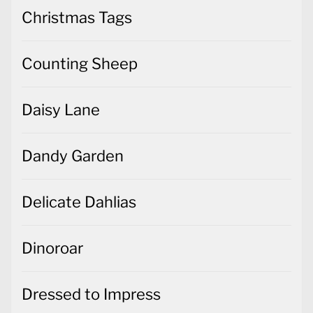
Christmas Tags
Counting Sheep
Daisy Lane
Dandy Garden
Delicate Dahlias
Dinoroar
Dressed to Impress