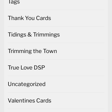
Tags
Thank You Cards
Tidings & Trimmings
Trimming the Town
True Love DSP
Uncategorized
Valentines Cards