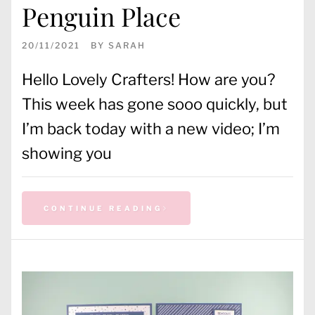
Penguin Place
20/11/2021
BY
SARAH
Hello Lovely Crafters! How are you?
This week has gone sooo quickly, but
I’m back today with a new video; I’m
showing you
CONTINUE READING