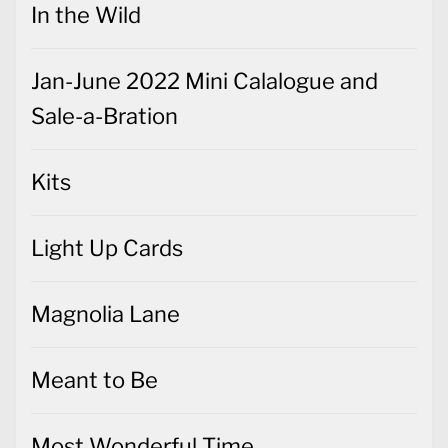
In the Wild
Jan-June 2022 Mini Calalogue and
Sale-a-Bration
Kits
Light Up Cards
Magnolia Lane
Meant to Be
Most Wonderful Time