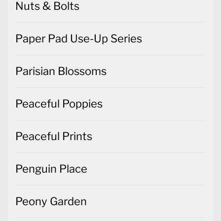
Nuts & Bolts
Paper Pad Use-Up Series
Parisian Blossoms
Peaceful Poppies
Peaceful Prints
Penguin Place
Peony Garden