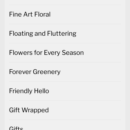
Fine Art Floral
Floating and Fluttering
Flowers for Every Season
Forever Greenery
Friendly Hello
Gift Wrapped
Gifts