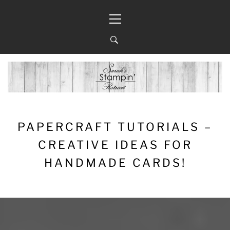
Skip
Primary
to
Menu
content
PAPERCRAFT TUTORIALS –
CREATIVE IDEAS FOR
HANDMADE CARDS!