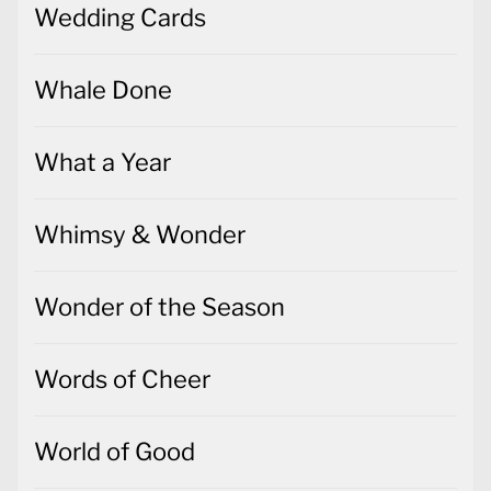
Wedding Cards
Whale Done
What a Year
Whimsy & Wonder
Wonder of the Season
Words of Cheer
World of Good