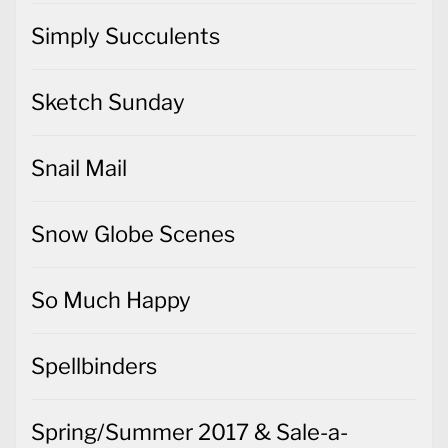
Simply Succulents
Sketch Sunday
Snail Mail
Snow Globe Scenes
So Much Happy
Spellbinders
Spring/Summer 2017 & Sale-a-