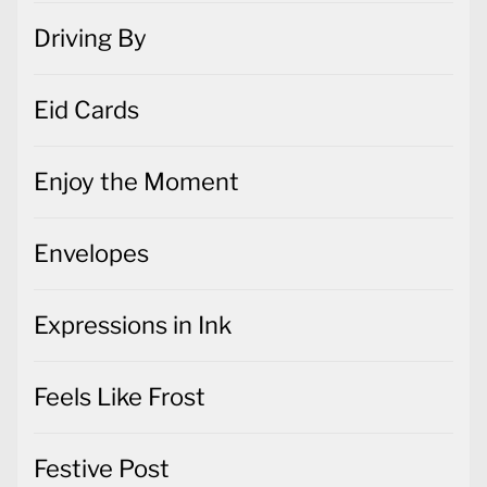
Driving By
Eid Cards
Enjoy the Moment
Envelopes
Expressions in Ink
Feels Like Frost
Festive Post