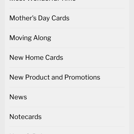
Mother's Day Cards
Moving Along
New Home Cards
New Product and Promotions
News
Notecards