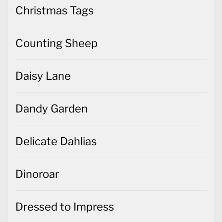
Christmas Tags
Counting Sheep
Daisy Lane
Dandy Garden
Delicate Dahlias
Dinoroar
Dressed to Impress