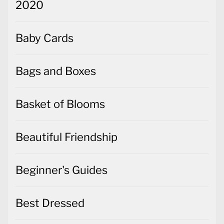
2020
Baby Cards
Bags and Boxes
Basket of Blooms
Beautiful Friendship
Beginner's Guides
Best Dressed