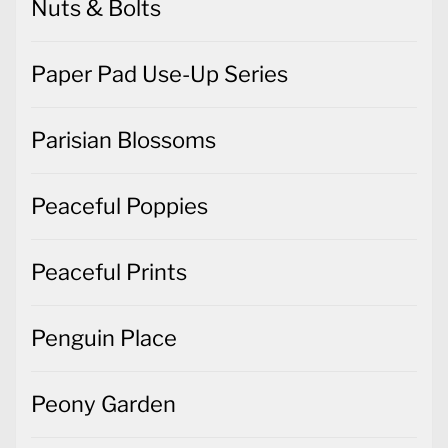
Nuts & Bolts
Paper Pad Use-Up Series
Parisian Blossoms
Peaceful Poppies
Peaceful Prints
Penguin Place
Peony Garden