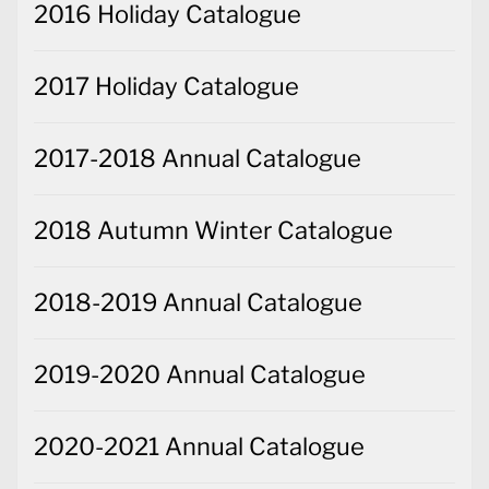
2016 Holiday Catalogue
2017 Holiday Catalogue
2017-2018 Annual Catalogue
2018 Autumn Winter Catalogue
2018-2019 Annual Catalogue
2019-2020 Annual Catalogue
2020-2021 Annual Catalogue