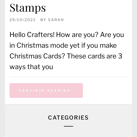
Stamps
29/10/2022
BY
SARAH
Hello Crafters! How are you? Are you
in Christmas mode yet if you make
Christmas Cards? These cards are 3
ways that you
CONTINUE READING
CATEGORIES