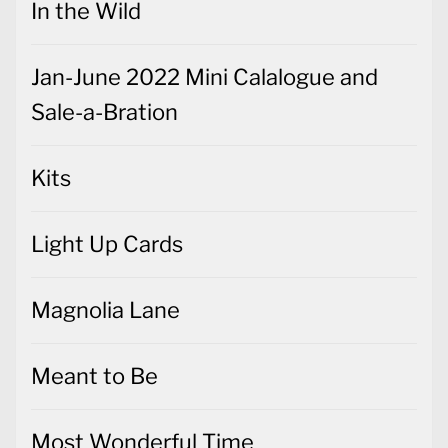
In the Wild
Jan-June 2022 Mini Calalogue and
Sale-a-Bration
Kits
Light Up Cards
Magnolia Lane
Meant to Be
Most Wonderful Time