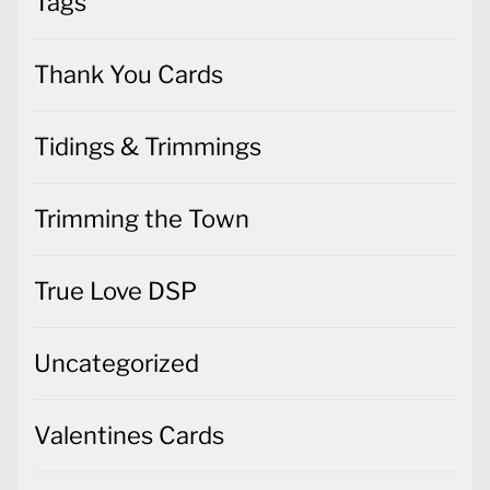
Tags
Thank You Cards
Tidings & Trimmings
Trimming the Town
True Love DSP
Uncategorized
Valentines Cards