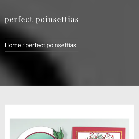
perfect poinsettias
Home
perfect poinsettias