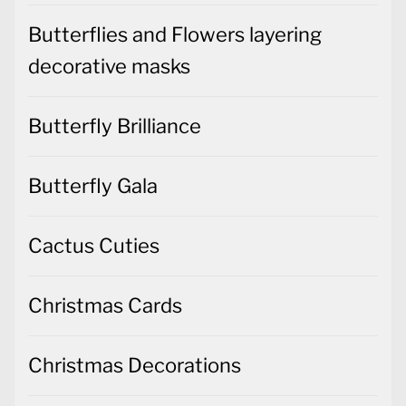
Butterflies and Flowers layering
decorative masks
Butterfly Brilliance
Butterfly Gala
Cactus Cuties
Christmas Cards
Christmas Decorations