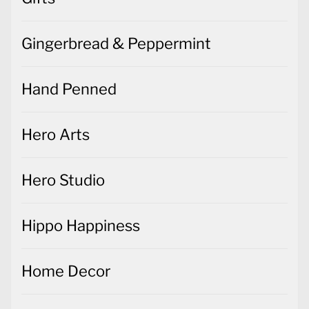
Gingerbread & Peppermint
Hand Penned
Hero Arts
Hero Studio
Hippo Happiness
Home Decor