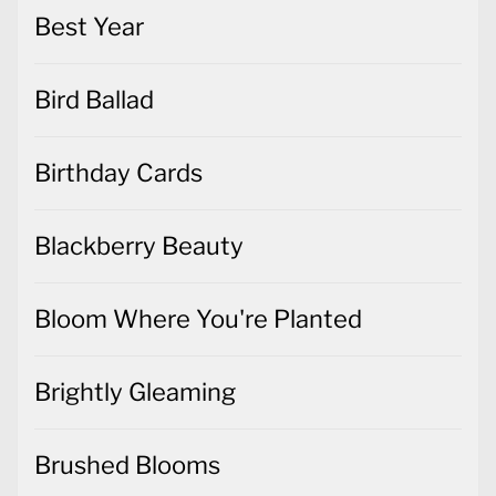
Best Year
Bird Ballad
Birthday Cards
Blackberry Beauty
Bloom Where You're Planted
Brightly Gleaming
Brushed Blooms