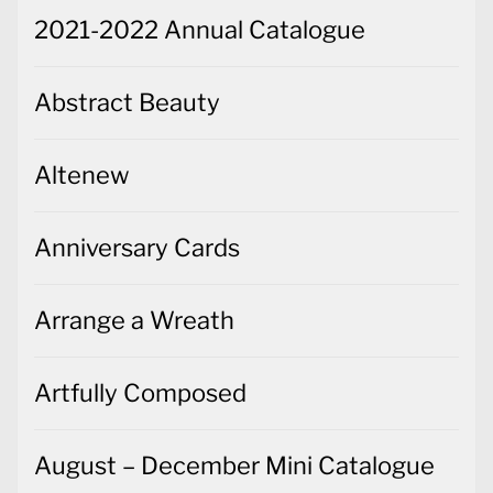
2021-2022 Annual Catalogue
Abstract Beauty
Altenew
Anniversary Cards
Arrange a Wreath
Artfully Composed
August – December Mini Catalogue