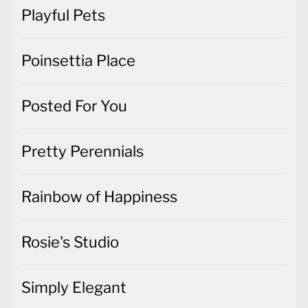
Playful Pets
Poinsettia Place
Posted For You
Pretty Perennials
Rainbow of Happiness
Rosie's Studio
Simply Elegant