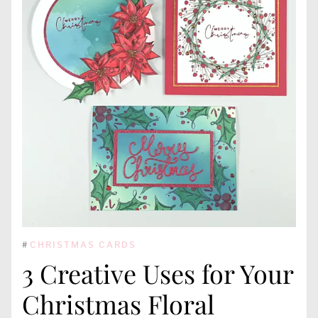
#
CHRISTMAS CARDS
3 Creative Uses for Your
Christmas Floral