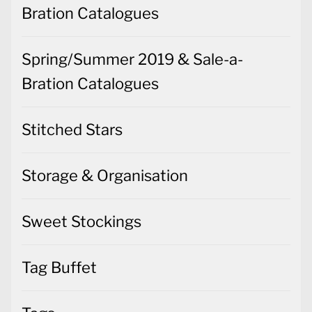
Bration Catalogues
Spring/Summer 2019 & Sale-a-
Bration Catalogues
Stitched Stars
Storage & Organisation
Sweet Stockings
Tag Buffet