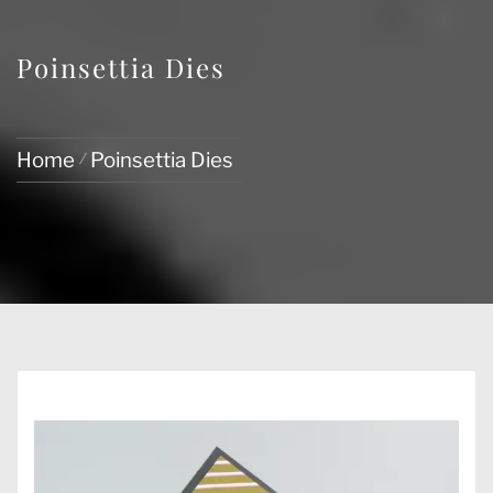
Poinsettia Dies
Home
Poinsettia Dies