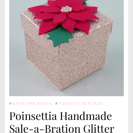
#
BAGS AND BOXES
#
POINSETTIA PLACE
Poinsettia Handmade
Sale-a-Bration Glitter