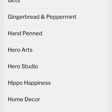
Gifts
Gingerbread & Peppermint
Hand Penned
Hero Arts
Hero Studio
Hippo Happiness
Home Decor