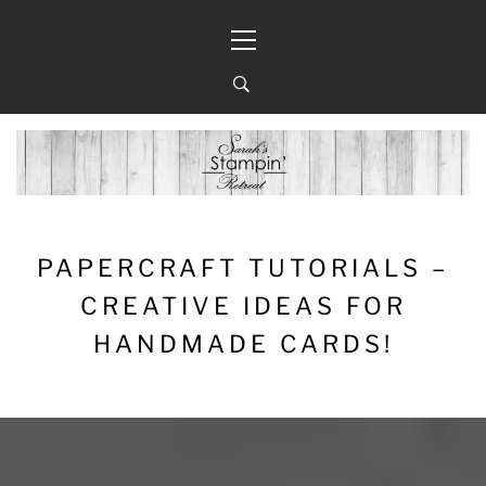
Skip
Primary
to
Menu
content
PAPERCRAFT TUTORIALS –
CREATIVE IDEAS FOR
HANDMADE CARDS!