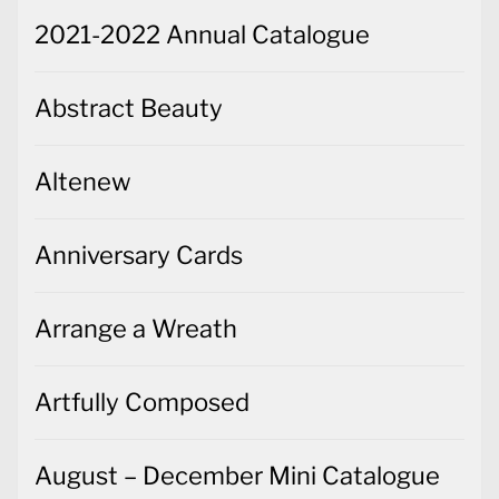
2021-2022 Annual Catalogue
Abstract Beauty
Altenew
Anniversary Cards
Arrange a Wreath
Artfully Composed
August – December Mini Catalogue