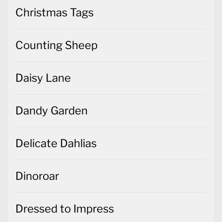
Christmas Tags
Counting Sheep
Daisy Lane
Dandy Garden
Delicate Dahlias
Dinoroar
Dressed to Impress