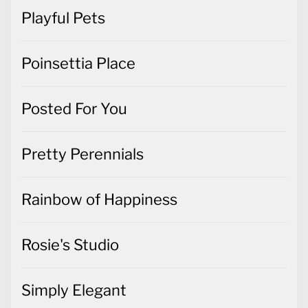
Playful Pets
Poinsettia Place
Posted For You
Pretty Perennials
Rainbow of Happiness
Rosie's Studio
Simply Elegant