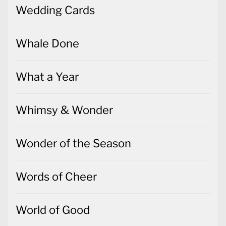
Wedding Cards
Whale Done
What a Year
Whimsy & Wonder
Wonder of the Season
Words of Cheer
World of Good