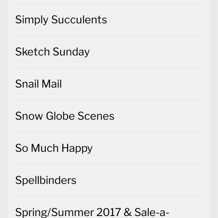
Simply Succulents
Sketch Sunday
Snail Mail
Snow Globe Scenes
So Much Happy
Spellbinders
Spring/Summer 2017 & Sale-a-