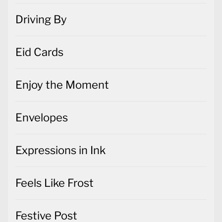
Driving By
Eid Cards
Enjoy the Moment
Envelopes
Expressions in Ink
Feels Like Frost
Festive Post