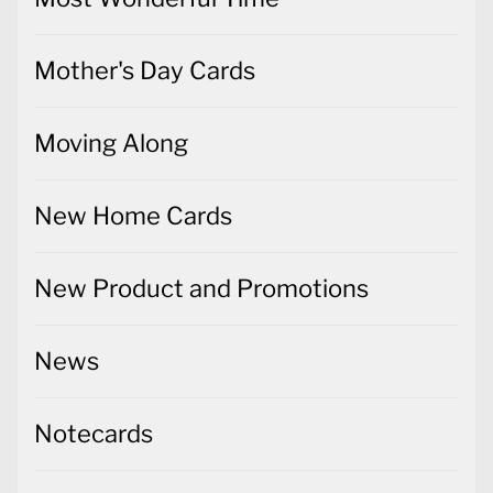
Mother's Day Cards
Moving Along
New Home Cards
New Product and Promotions
News
Notecards