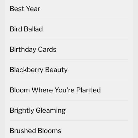
Best Year
Bird Ballad
Birthday Cards
Blackberry Beauty
Bloom Where You're Planted
Brightly Gleaming
Brushed Blooms