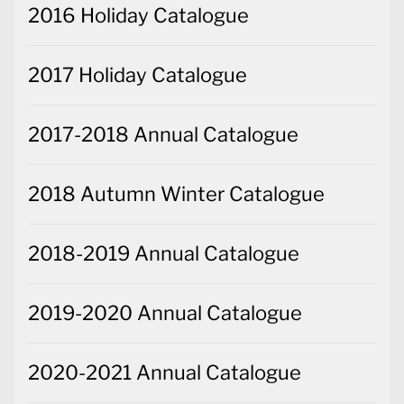
2016 Holiday Catalogue
2017 Holiday Catalogue
2017-2018 Annual Catalogue
2018 Autumn Winter Catalogue
2018-2019 Annual Catalogue
2019-2020 Annual Catalogue
2020-2021 Annual Catalogue