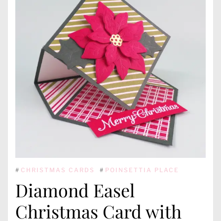
#
CHRISTMAS CARDS
#
POINSETTIA PLACE
Diamond Easel
Christmas Card with