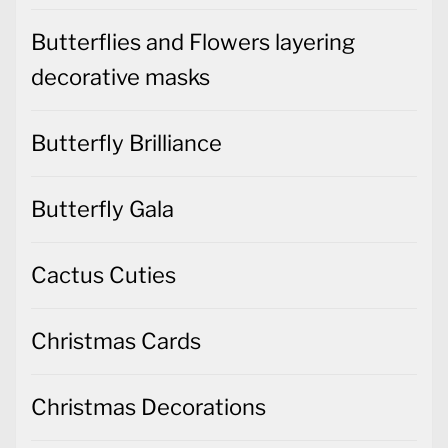
Butterflies and Flowers layering
decorative masks
Butterfly Brilliance
Butterfly Gala
Cactus Cuties
Christmas Cards
Christmas Decorations