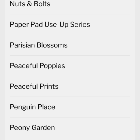
Nuts & Bolts
Paper Pad Use-Up Series
Parisian Blossoms
Peaceful Poppies
Peaceful Prints
Penguin Place
Peony Garden