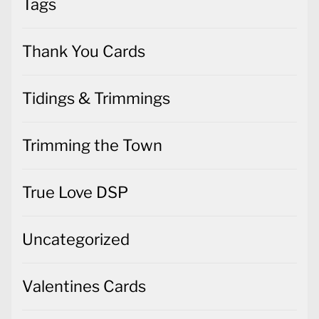
Tags
Thank You Cards
Tidings & Trimmings
Trimming the Town
True Love DSP
Uncategorized
Valentines Cards