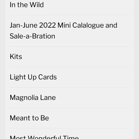
In the Wild
Jan-June 2022 Mini Calalogue and
Sale-a-Bration
Kits
Light Up Cards
Magnolia Lane
Meant to Be
Most Wonderful Time