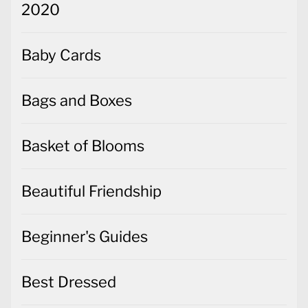
2020
Baby Cards
Bags and Boxes
Basket of Blooms
Beautiful Friendship
Beginner's Guides
Best Dressed