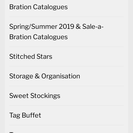
Bration Catalogues
Spring/Summer 2019 & Sale-a-
Bration Catalogues
Stitched Stars
Storage & Organisation
Sweet Stockings
Tag Buffet