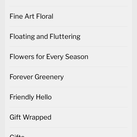
Fine Art Floral
Floating and Fluttering
Flowers for Every Season
Forever Greenery
Friendly Hello
Gift Wrapped