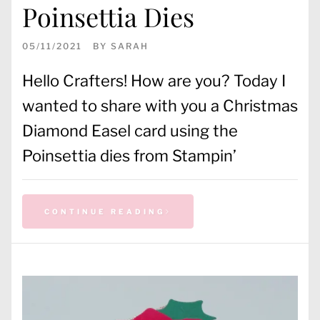
Poinsettia Dies
05/11/2021
BY
SARAH
Hello Crafters! How are you? Today I
wanted to share with you a Christmas
Diamond Easel card using the
Poinsettia dies from Stampin’
CONTINUE READING