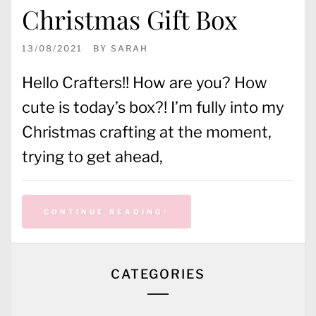
Christmas Gift Box
13/08/2021
BY
SARAH
Hello Crafters!! How are you? How
cute is today’s box?! I’m fully into my
Christmas crafting at the moment,
trying to get ahead,
CONTINUE READING
CATEGORIES