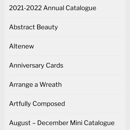
2021-2022 Annual Catalogue
Abstract Beauty
Altenew
Anniversary Cards
Arrange a Wreath
Artfully Composed
August – December Mini Catalogue