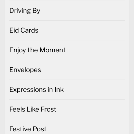
Driving By
Eid Cards
Enjoy the Moment
Envelopes
Expressions in Ink
Feels Like Frost
Festive Post