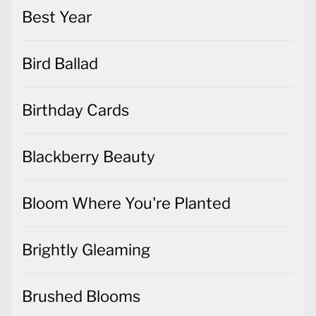
Best Year
Bird Ballad
Birthday Cards
Blackberry Beauty
Bloom Where You're Planted
Brightly Gleaming
Brushed Blooms