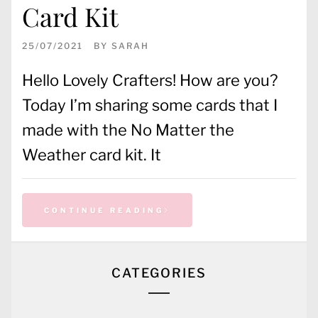
Card Kit
25/07/2021
BY
SARAH
Hello Lovely Crafters! How are you?
Today I’m sharing some cards that I
made with the No Matter the
Weather card kit. It
CONTINUE READING
CATEGORIES