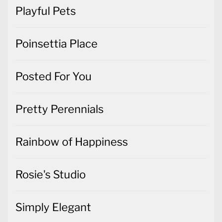
Playful Pets
Poinsettia Place
Posted For You
Pretty Perennials
Rainbow of Happiness
Rosie's Studio
Simply Elegant