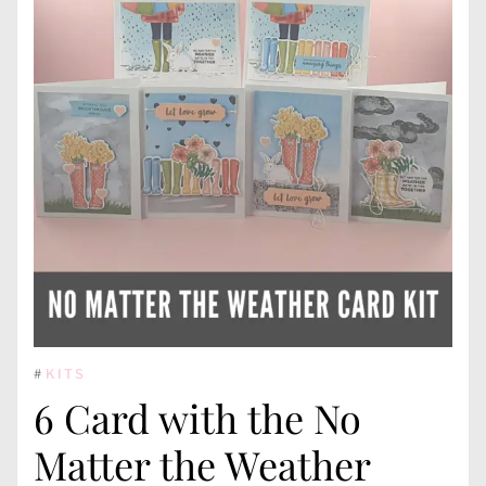
#
KITS
6 Card with the No
Matter the Weather