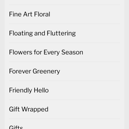
Fine Art Floral
Floating and Fluttering
Flowers for Every Season
Forever Greenery
Friendly Hello
Gift Wrapped
Gifts