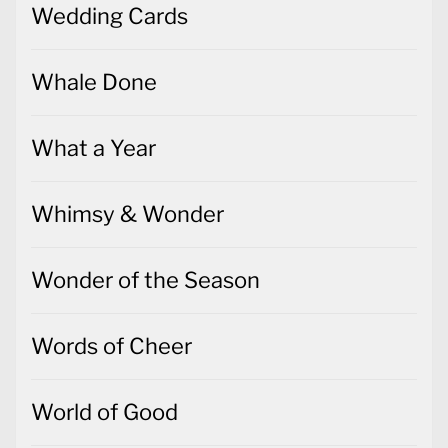
Wedding Cards
Whale Done
What a Year
Whimsy & Wonder
Wonder of the Season
Words of Cheer
World of Good