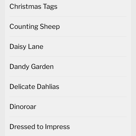
Christmas Tags
Counting Sheep
Daisy Lane
Dandy Garden
Delicate Dahlias
Dinoroar
Dressed to Impress