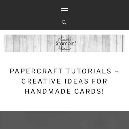
Skip
Primary
to
Menu
content
PAPERCRAFT TUTORIALS –
CREATIVE IDEAS FOR
HANDMADE CARDS!