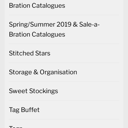
Bration Catalogues
Spring/Summer 2019 & Sale-a-
Bration Catalogues
Stitched Stars
Storage & Organisation
Sweet Stockings
Tag Buffet