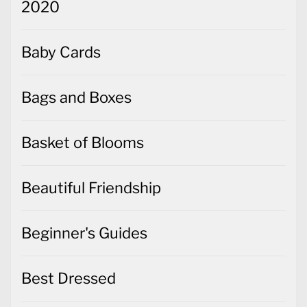
2020
Baby Cards
Bags and Boxes
Basket of Blooms
Beautiful Friendship
Beginner's Guides
Best Dressed