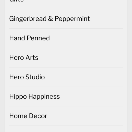
Gingerbread & Peppermint
Hand Penned
Hero Arts
Hero Studio
Hippo Happiness
Home Decor