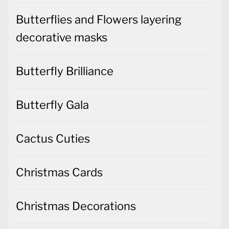
Butterflies and Flowers layering
decorative masks
Butterfly Brilliance
Butterfly Gala
Cactus Cuties
Christmas Cards
Christmas Decorations