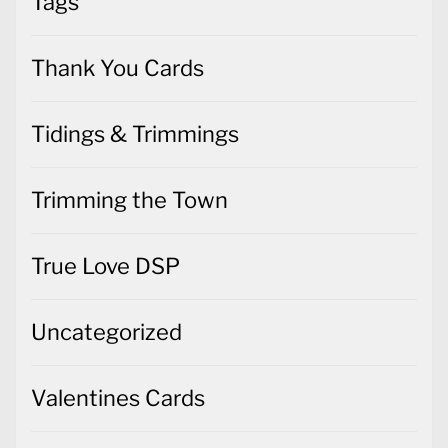
Tags
Thank You Cards
Tidings & Trimmings
Trimming the Town
True Love DSP
Uncategorized
Valentines Cards