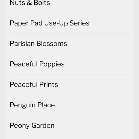
Nuts & Bolts
Paper Pad Use-Up Series
Parisian Blossoms
Peaceful Poppies
Peaceful Prints
Penguin Place
Peony Garden