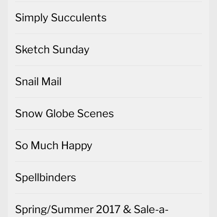
Simply Succulents
Sketch Sunday
Snail Mail
Snow Globe Scenes
So Much Happy
Spellbinders
Spring/Summer 2017 & Sale-a-