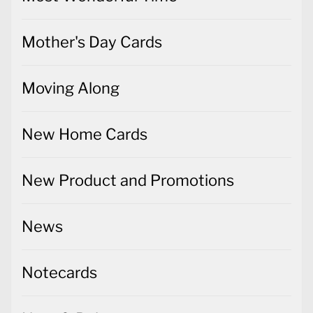
Mother's Day Cards
Moving Along
New Home Cards
New Product and Promotions
News
Notecards