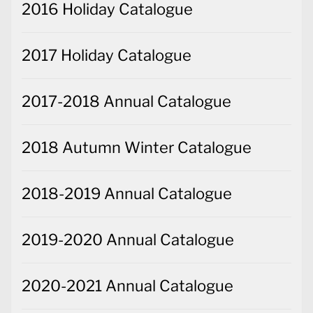
2016 Holiday Catalogue
2017 Holiday Catalogue
2017-2018 Annual Catalogue
2018 Autumn Winter Catalogue
2018-2019 Annual Catalogue
2019-2020 Annual Catalogue
2020-2021 Annual Catalogue