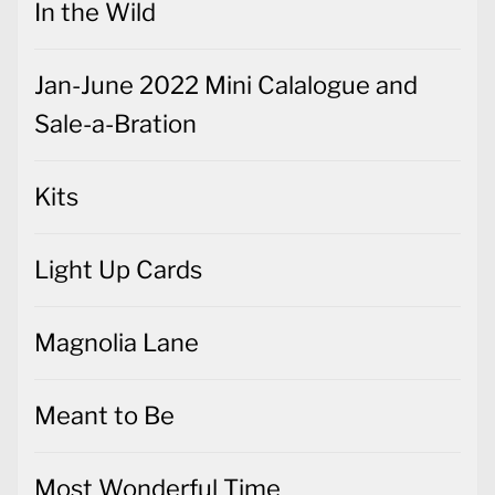
In the Wild
Jan-June 2022 Mini Calalogue and
Sale-a-Bration
Kits
Light Up Cards
Magnolia Lane
Meant to Be
Most Wonderful Time