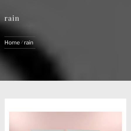
rain
Home
rain