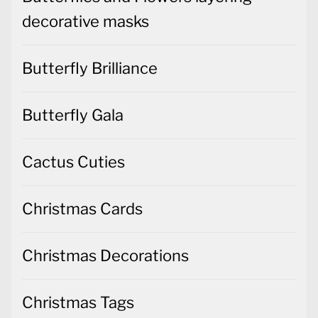
decorative masks
Butterfly Brilliance
Butterfly Gala
Cactus Cuties
Christmas Cards
Christmas Decorations
Christmas Tags