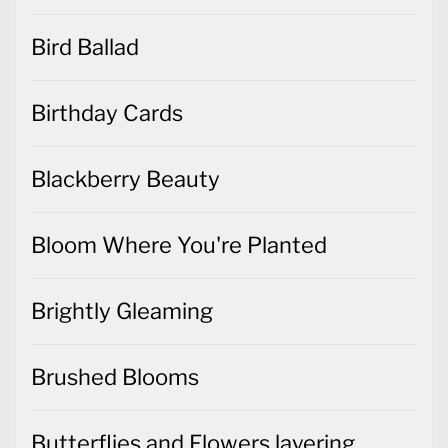
Bird Ballad
Birthday Cards
Blackberry Beauty
Bloom Where You're Planted
Brightly Gleaming
Brushed Blooms
Butterflies and Flowers layering