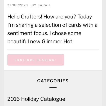
27/06/2023
BY
SARAH
Hello Crafters! How are you? Today
I’m sharing a selection of cards with a
sentiment focus. I chose some
beautiful new Glimmer Hot
CONTINUE READING
CATEGORIES
2016 Holiday Catalogue