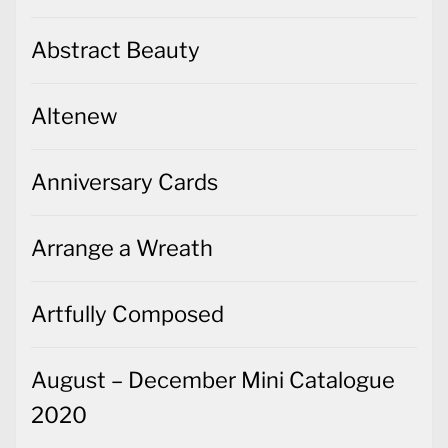
Abstract Beauty
Altenew
Anniversary Cards
Arrange a Wreath
Artfully Composed
August – December Mini Catalogue
2020