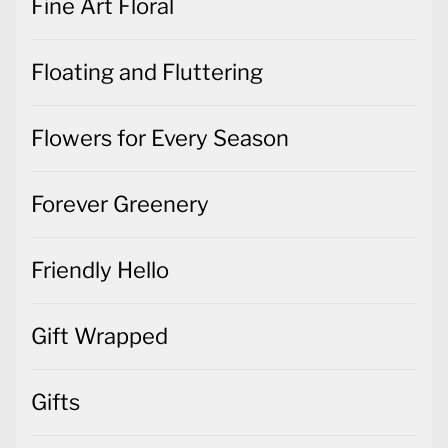
Fine Art Floral
Floating and Fluttering
Flowers for Every Season
Forever Greenery
Friendly Hello
Gift Wrapped
Gifts