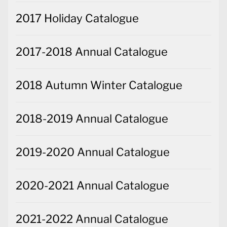
2017 Holiday Catalogue
2017-2018 Annual Catalogue
2018 Autumn Winter Catalogue
2018-2019 Annual Catalogue
2019-2020 Annual Catalogue
2020-2021 Annual Catalogue
2021-2022 Annual Catalogue