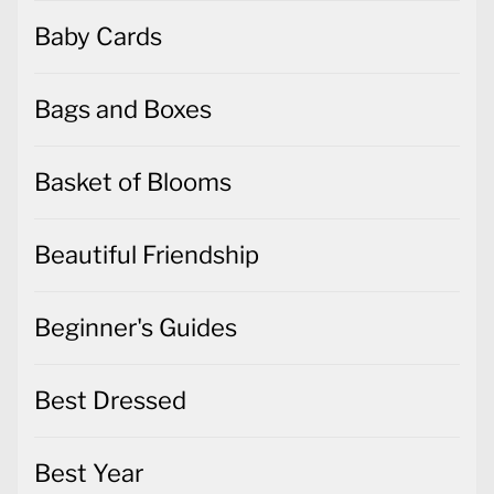
Baby Cards
Bags and Boxes
Basket of Blooms
Beautiful Friendship
Beginner's Guides
Best Dressed
Best Year