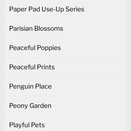
Paper Pad Use-Up Series
Parisian Blossoms
Peaceful Poppies
Peaceful Prints
Penguin Place
Peony Garden
Playful Pets