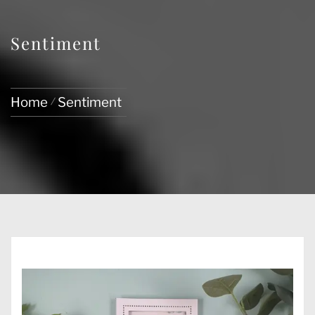
Sentiment
Home
Sentiment