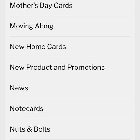
Mother's Day Cards
Moving Along
New Home Cards
New Product and Promotions
News
Notecards
Nuts & Bolts