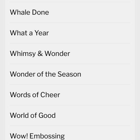
Whale Done
What a Year
Whimsy & Wonder
Wonder of the Season
Words of Cheer
World of Good
Wow! Embossing