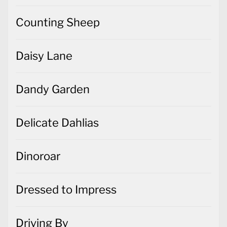
Counting Sheep
Daisy Lane
Dandy Garden
Delicate Dahlias
Dinoroar
Dressed to Impress
Driving By