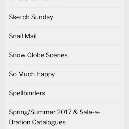
Sketch Sunday
Snail Mail
Snow Globe Scenes
So Much Happy
Spellbinders
Spring/Summer 2017 & Sale-a-
Bration Catalogues