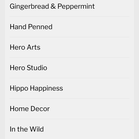
Gingerbread & Peppermint
Hand Penned
Hero Arts
Hero Studio
Hippo Happiness
Home Decor
In the Wild