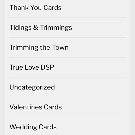
Thank You Cards
Tidings & Trimmings
Trimming the Town
True Love DSP
Uncategorized
Valentines Cards
Wedding Cards