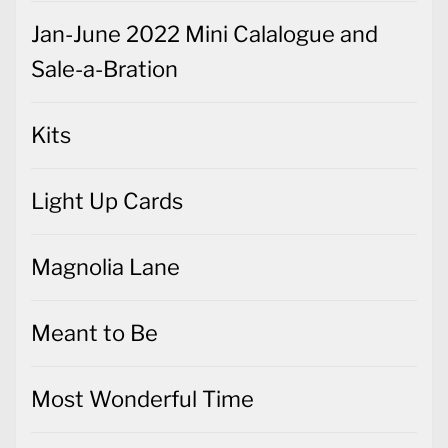
Jan-June 2022 Mini Calalogue and
Sale-a-Bration
Kits
Light Up Cards
Magnolia Lane
Meant to Be
Most Wonderful Time