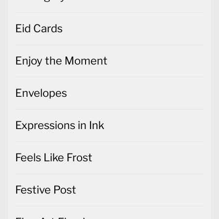
Eid Cards
Enjoy the Moment
Envelopes
Expressions in Ink
Feels Like Frost
Festive Post