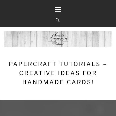
Skip
Primary
to
Menu
content
PAPERCRAFT TUTORIALS –
CREATIVE IDEAS FOR
HANDMADE CARDS!