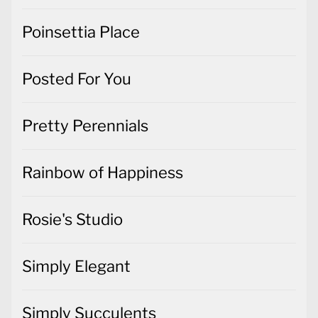
Poinsettia Place
Posted For You
Pretty Perennials
Rainbow of Happiness
Rosie's Studio
Simply Elegant
Simply Succulents