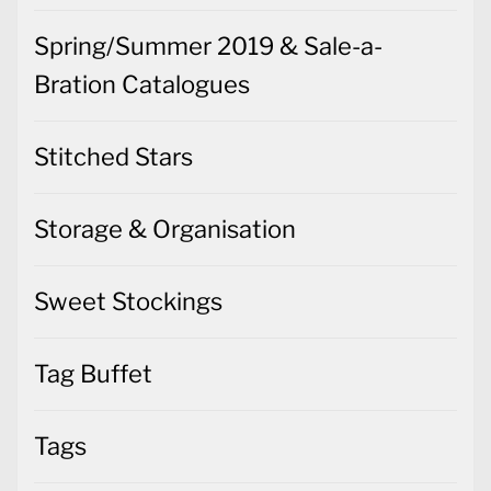
Spring/Summer 2019 & Sale-a-
Bration Catalogues
Stitched Stars
Storage & Organisation
Sweet Stockings
Tag Buffet
Tags