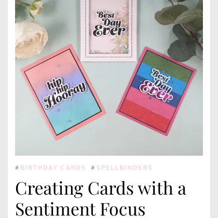
#
BIRTHDAY CARDS
#
SPELLBINDERS
Creating Cards with a
Sentiment Focus