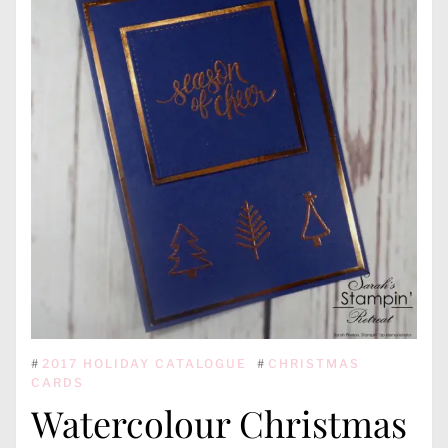
#
2017 HOLIDAY CATALOGUE
#
CHRISTMAS
CARDS
Watercolour Christmas