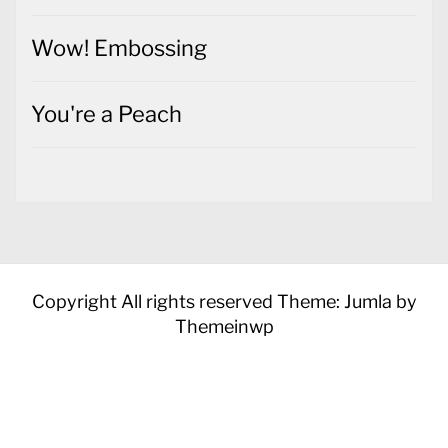
Wow! Embossing
You're a Peach
Copyright All rights reserved
Theme: Jumla by
Themeinwp