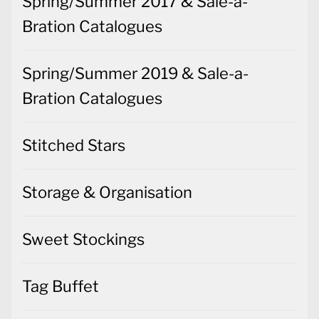
Spring/Summer 2017 & Sale-a-
Bration Catalogues
Spring/Summer 2019 & Sale-a-
Bration Catalogues
Stitched Stars
Storage & Organisation
Sweet Stockings
Tag Buffet