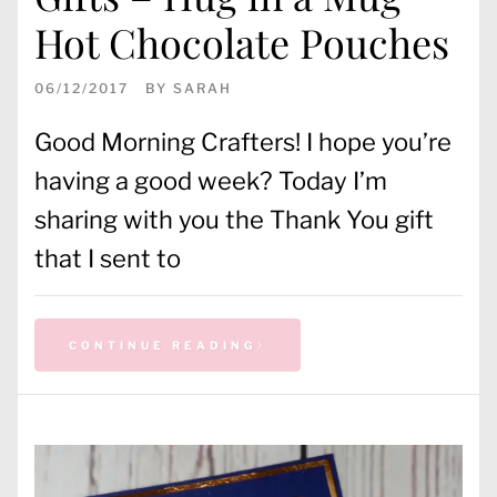
Hot Chocolate Pouches
06/12/2017
BY
SARAH
Good Morning Crafters! I hope you’re
having a good week? Today I’m
sharing with you the Thank You gift
that I sent to
CONTINUE READING