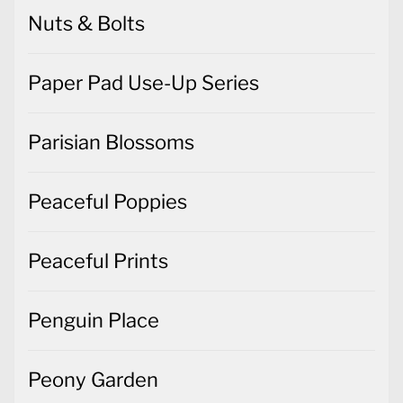
Nuts & Bolts
Paper Pad Use-Up Series
Parisian Blossoms
Peaceful Poppies
Peaceful Prints
Penguin Place
Peony Garden