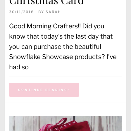
30/11/2018
BY
SARAH
Good Morning Crafters!! Did you
know that today’s the last day that
you can purchase the beautiful
Snowflake Showcase products? I’ve
had so
CONTINUE READING