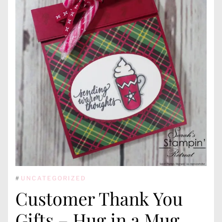
#
UNCATEGORIZED
Customer Thank You
Gifts – Hug in a Mug