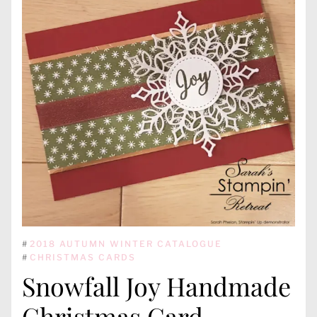
#
2018 AUTUMN WINTER CATALOGUE
#
CHRISTMAS CARDS
Snowfall Joy Handmade
Christmas Card