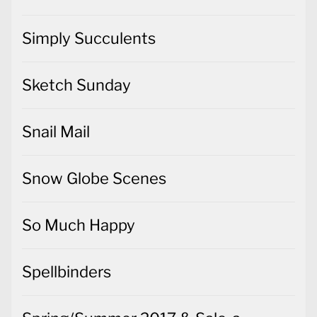
Simply Succulents
Sketch Sunday
Snail Mail
Snow Globe Scenes
So Much Happy
Spellbinders