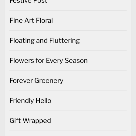
Festive Post
Fine Art Floral
Floating and Fluttering
Flowers for Every Season
Forever Greenery
Friendly Hello
Gift Wrapped