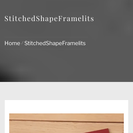
StitchedShapeFramelits
Home
StitchedShapeFramelits