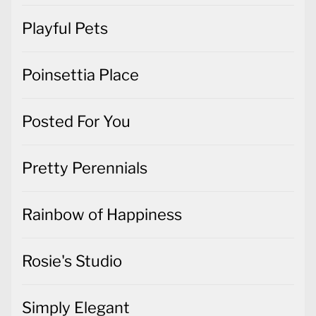
Playful Pets
Poinsettia Place
Posted For You
Pretty Perennials
Rainbow of Happiness
Rosie's Studio
Simply Elegant