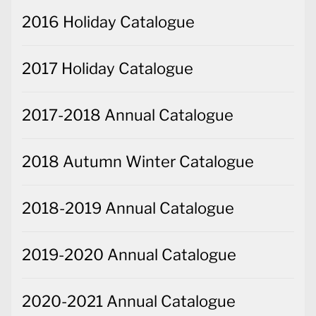
2016 Holiday Catalogue
2017 Holiday Catalogue
2017-2018 Annual Catalogue
2018 Autumn Winter Catalogue
2018-2019 Annual Catalogue
2019-2020 Annual Catalogue
2020-2021 Annual Catalogue