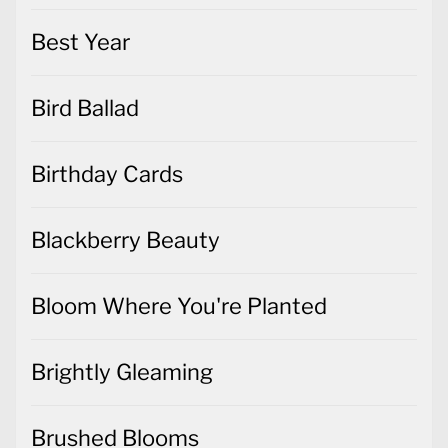
Best Year
Bird Ballad
Birthday Cards
Blackberry Beauty
Bloom Where You're Planted
Brightly Gleaming
Brushed Blooms