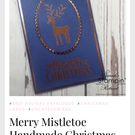
#
2017 HOLIDAY CATALOGUE
#
CHRISTMAS
CARDS
#
UNCATEGORIZED
Merry Mistletoe
Handmade Christmas