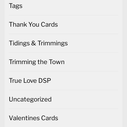
Tags
Thank You Cards
Tidings & Trimmings
Trimming the Town
True Love DSP
Uncategorized
Valentines Cards