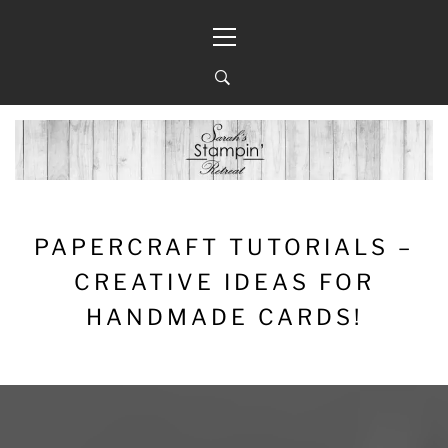
Skip
Primary
to
Menu
content
PAPERCRAFT TUTORIALS –
CREATIVE IDEAS FOR
HANDMADE CARDS!