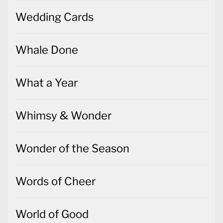
Wedding Cards
Whale Done
What a Year
Whimsy & Wonder
Wonder of the Season
Words of Cheer
World of Good