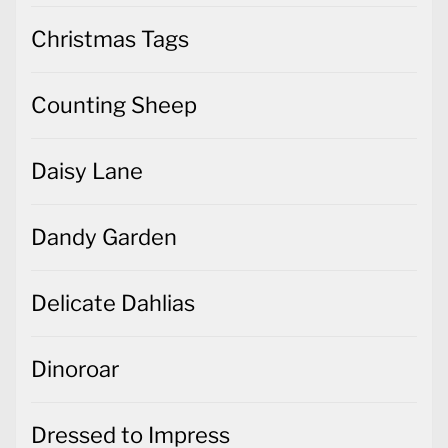
Christmas Tags
Counting Sheep
Daisy Lane
Dandy Garden
Delicate Dahlias
Dinoroar
Dressed to Impress