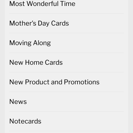
Most Wonderful Time
Mother's Day Cards
Moving Along
New Home Cards
New Product and Promotions
News
Notecards