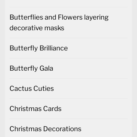
Butterflies and Flowers layering
decorative masks
Butterfly Brilliance
Butterfly Gala
Cactus Cuties
Christmas Cards
Christmas Decorations