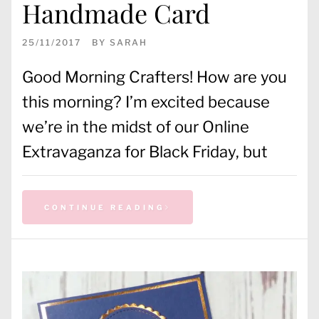
Handmade Card
25/11/2017
BY
SARAH
Good Morning Crafters! How are you
this morning? I’m excited because
we’re in the midst of our Online
Extravaganza for Black Friday, but
CONTINUE READING