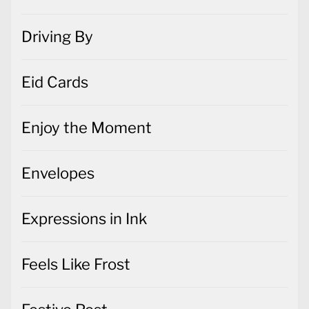
Driving By
Eid Cards
Enjoy the Moment
Envelopes
Expressions in Ink
Feels Like Frost