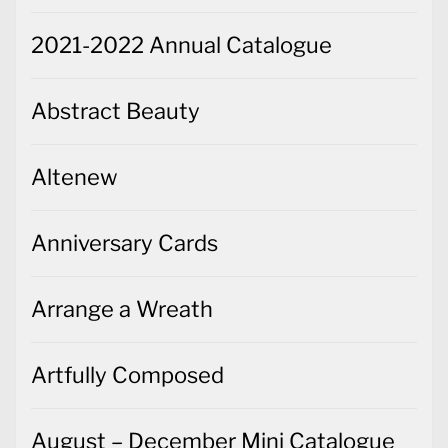
2021-2022 Annual Catalogue
Abstract Beauty
Altenew
Anniversary Cards
Arrange a Wreath
Artfully Composed
August – December Mini Catalogue