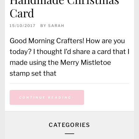
Card
15/10/2017
BY
SARAH
Good Morning Crafters! How are you
today? I thought I’d share a card that I
made using the Merry Mistletoe
stamp set that
CONTINUE READING
CATEGORIES