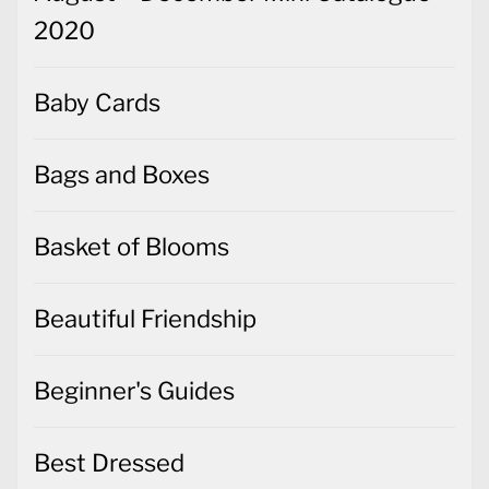
2020
Baby Cards
Bags and Boxes
Basket of Blooms
Beautiful Friendship
Beginner's Guides
Best Dressed