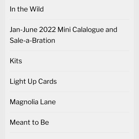
In the Wild
Jan-June 2022 Mini Calalogue and
Sale-a-Bration
Kits
Light Up Cards
Magnolia Lane
Meant to Be