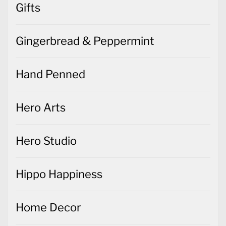
Gifts
Gingerbread & Peppermint
Hand Penned
Hero Arts
Hero Studio
Hippo Happiness
Home Decor