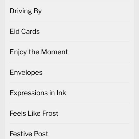
Driving By
Eid Cards
Enjoy the Moment
Envelopes
Expressions in Ink
Feels Like Frost
Festive Post