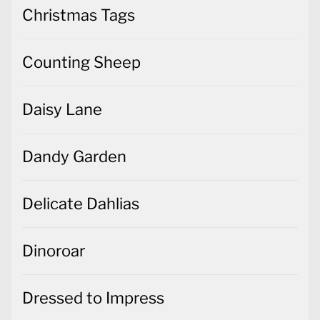
Christmas Tags
Counting Sheep
Daisy Lane
Dandy Garden
Delicate Dahlias
Dinoroar
Dressed to Impress