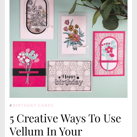
#
BIRTHDAY CARDS
5 Creative Ways To Use
Vellum In Your