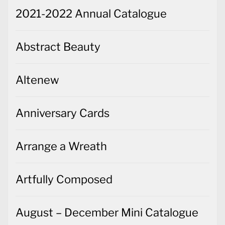
2021-2022 Annual Catalogue
Abstract Beauty
Altenew
Anniversary Cards
Arrange a Wreath
Artfully Composed
August – December Mini Catalogue