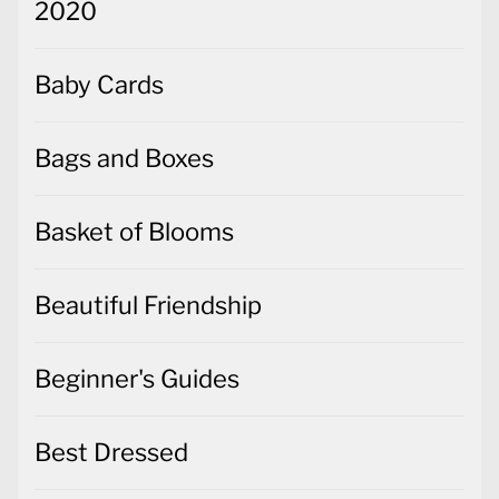
2020
Baby Cards
Bags and Boxes
Basket of Blooms
Beautiful Friendship
Beginner's Guides
Best Dressed