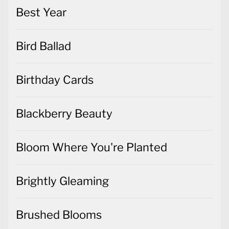
Best Year
Bird Ballad
Birthday Cards
Blackberry Beauty
Bloom Where You're Planted
Brightly Gleaming
Brushed Blooms