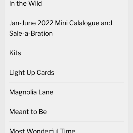
In the Wild
Jan-June 2022 Mini Calalogue and
Sale-a-Bration
Kits
Light Up Cards
Magnolia Lane
Meant to Be
Most Wonderful Time