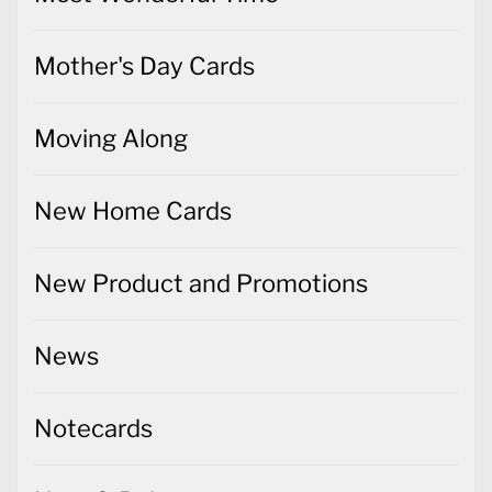
Mother's Day Cards
Moving Along
New Home Cards
New Product and Promotions
News
Notecards