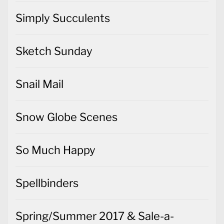
Simply Succulents
Sketch Sunday
Snail Mail
Snow Globe Scenes
So Much Happy
Spellbinders
Spring/Summer 2017 & Sale-a-