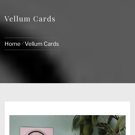
Vellum Cards
Home
Vellum Cards