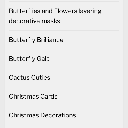
Butterflies and Flowers layering
decorative masks
Butterfly Brilliance
Butterfly Gala
Cactus Cuties
Christmas Cards
Christmas Decorations