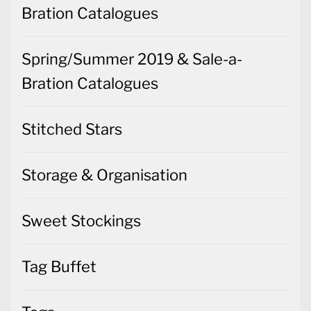
Bration Catalogues
Spring/Summer 2019 & Sale-a-
Bration Catalogues
Stitched Stars
Storage & Organisation
Sweet Stockings
Tag Buffet