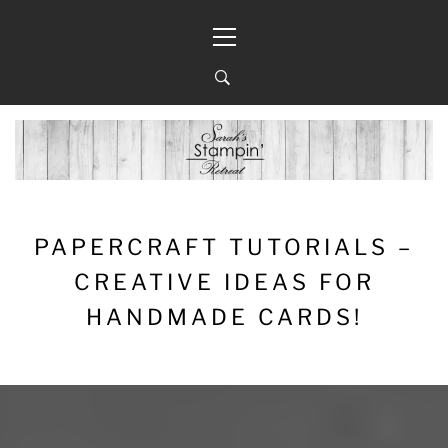
Skip
Primary
to
Menu
content
PAPERCRAFT TUTORIALS –
CREATIVE IDEAS FOR
HANDMADE CARDS!