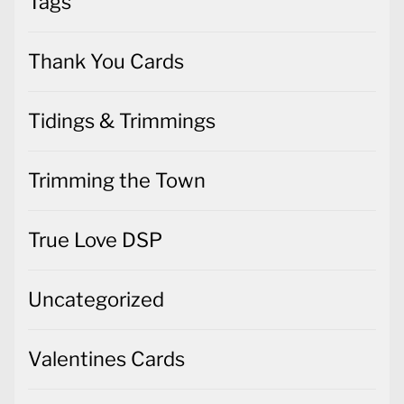
Tags
Thank You Cards
Tidings & Trimmings
Trimming the Town
True Love DSP
Uncategorized
Valentines Cards