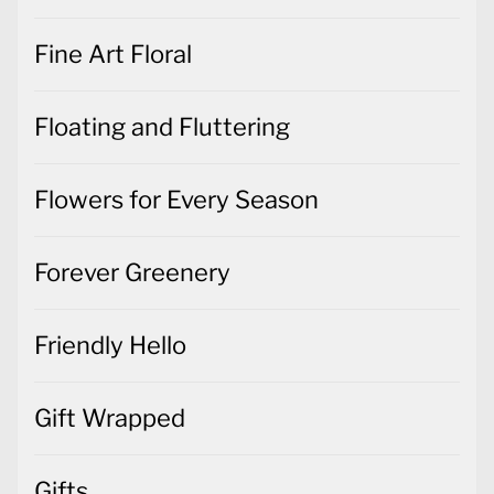
Fine Art Floral
Floating and Fluttering
Flowers for Every Season
Forever Greenery
Friendly Hello
Gift Wrapped
Gifts