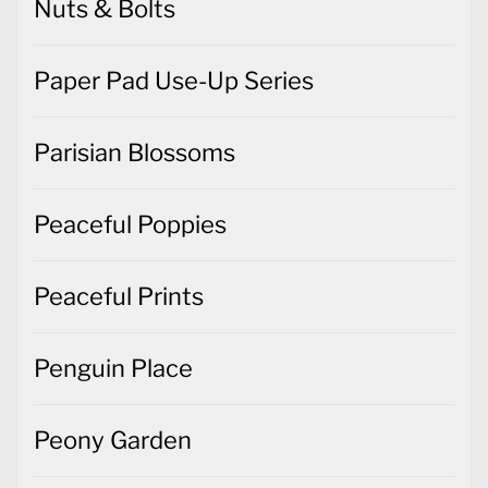
Nuts & Bolts
Paper Pad Use-Up Series
Parisian Blossoms
Peaceful Poppies
Peaceful Prints
Penguin Place
Peony Garden