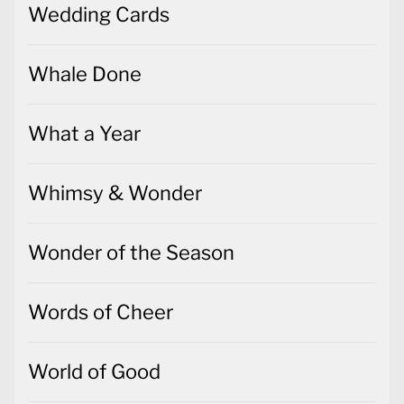
Wedding Cards
Whale Done
What a Year
Whimsy & Wonder
Wonder of the Season
Words of Cheer
World of Good