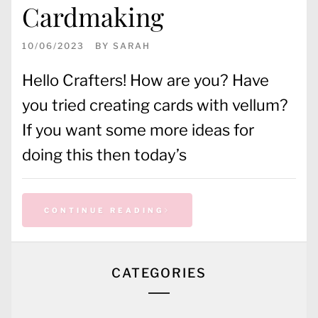
Cardmaking
10/06/2023
BY
SARAH
Hello Crafters! How are you? Have
you tried creating cards with vellum?
If you want some more ideas for
doing this then today’s
CONTINUE READING
CATEGORIES