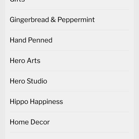
Gingerbread & Peppermint
Hand Penned
Hero Arts
Hero Studio
Hippo Happiness
Home Decor