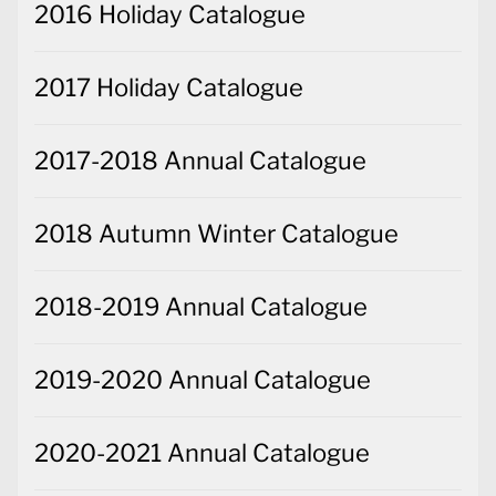
2016 Holiday Catalogue
2017 Holiday Catalogue
2017-2018 Annual Catalogue
2018 Autumn Winter Catalogue
2018-2019 Annual Catalogue
2019-2020 Annual Catalogue
2020-2021 Annual Catalogue