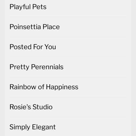
Playful Pets
Poinsettia Place
Posted For You
Pretty Perennials
Rainbow of Happiness
Rosie's Studio
Simply Elegant