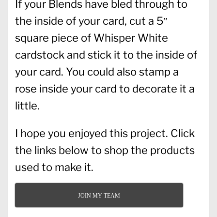
If your Blends have bled through to
the inside of your card, cut a 5″
square piece of Whisper White
cardstock and stick it to the inside of
your card. You could also stamp a
rose inside your card to decorate it a
little.
I hope you enjoyed this project. Click
the links below to shop the products
used to make it.
JOIN MY TEAM