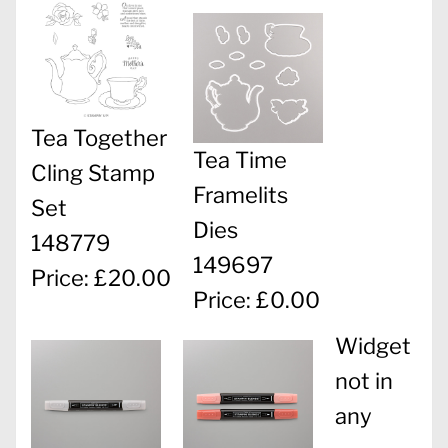
Tea Together
Tea Time
Cling Stamp
Framelits
Set
Dies
148779
149697
Price: £20.00
Price: £0.00
Widget
not in
any