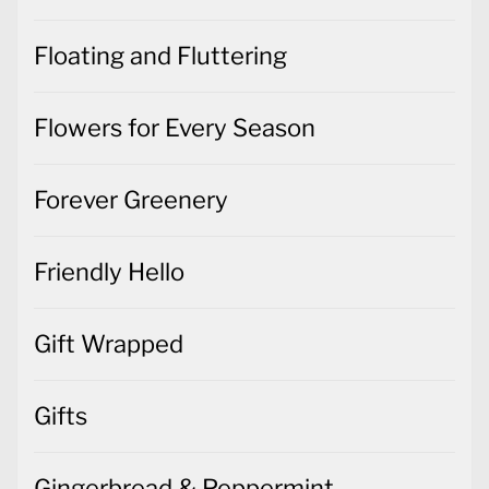
Floating and Fluttering
Flowers for Every Season
Forever Greenery
Friendly Hello
Gift Wrapped
Gifts
Gingerbread & Peppermint