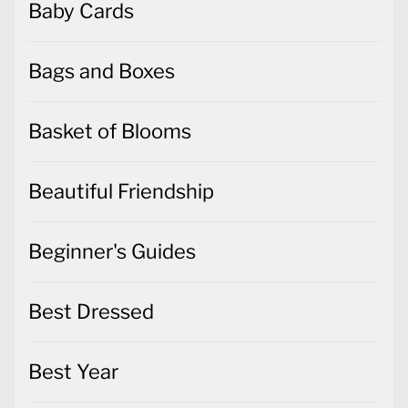
Baby Cards
Bags and Boxes
Basket of Blooms
Beautiful Friendship
Beginner's Guides
Best Dressed
Best Year