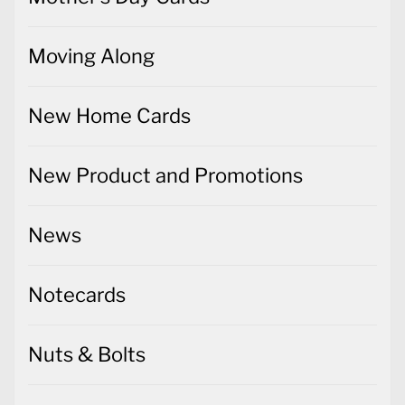
Moving Along
New Home Cards
New Product and Promotions
News
Notecards
Nuts & Bolts