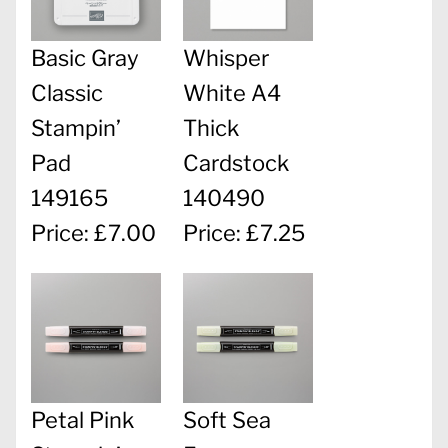
Basic Gray
Whisper
Classic
White A4
Stampin’
Thick
Pad
Cardstock
149165
140490
Price: £7.00
Price: £7.25
Petal Pink
Soft Sea