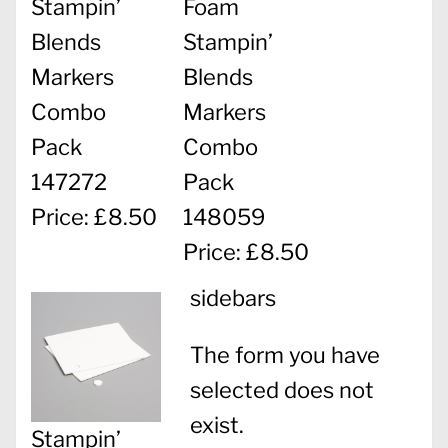
Stampin’
Foam
Blends
Stampin’
Markers
Blends
Combo
Markers
Pack
Combo
147272
Pack
Price: £8.50
148059
Price: £8.50
sidebars
The form you have
selected does not
exist.
Stampin’