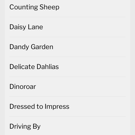
Counting Sheep
Daisy Lane
Dandy Garden
Delicate Dahlias
Dinoroar
Dressed to Impress
Driving By