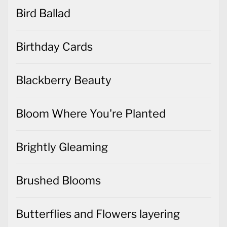
Bird Ballad
Birthday Cards
Blackberry Beauty
Bloom Where You're Planted
Brightly Gleaming
Brushed Blooms
Butterflies and Flowers layering