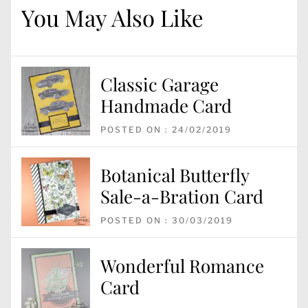
You May Also Like
Classic Garage
Handmade Card
POSTED ON : 24/02/2019
Botanical Butterfly
Sale-a-Bration Card
POSTED ON : 30/03/2019
Wonderful Romance
Card