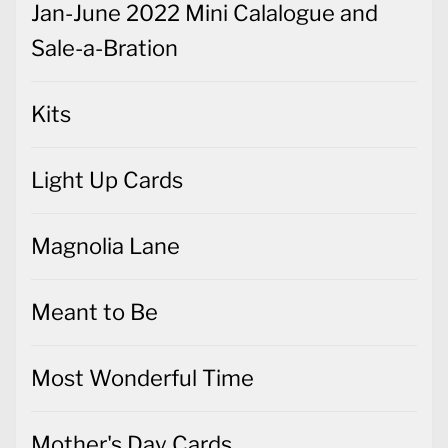
Jan-June 2022 Mini Calalogue and
Sale-a-Bration
Kits
Light Up Cards
Magnolia Lane
Meant to Be
Most Wonderful Time
Mother's Day Cards