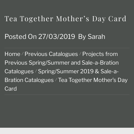
Tea Together Mother’s Day Card
Posted On
27/03/2019
By
Sarah
Home
Previous Catalogues
Projects from
Previous Spring/Summer and Sale-a-Bration
Catalogues
Spring/Summer 2019 & Sale-a-
Bration Catalogues
Tea Together Mother’s Day
Card