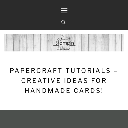
Skip
Primary
to
Menu
content
PAPERCRAFT TUTORIALS –
CREATIVE IDEAS FOR
HANDMADE CARDS!