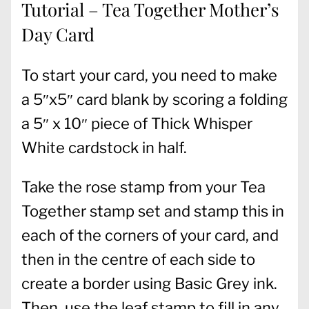
Tutorial – Tea Together Mother’s
Day Card
To start your card, you need to make
a 5″x5″ card blank by scoring a folding
a 5″ x 10″ piece of Thick Whisper
White cardstock in half.
Take the rose stamp from your Tea
Together stamp set and stamp this in
each of the corners of your card, and
then in the centre of each side to
create a border using Basic Grey ink.
Then, use the leaf stamp to fill in any