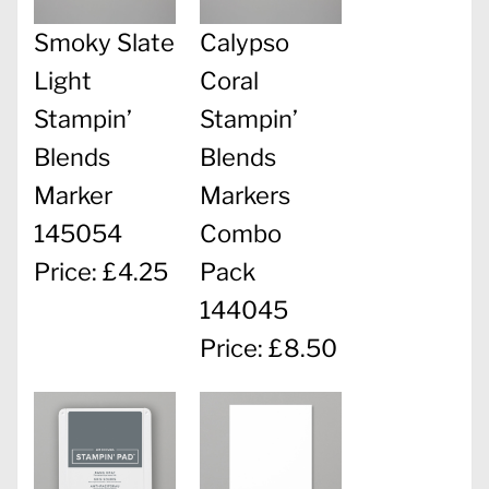
Smoky Slate
Calypso
Light
Coral
Stampin’
Stampin’
Blends
Blends
Marker
Markers
145054
Combo
Price: £4.25
Pack
144045
Price: £8.50