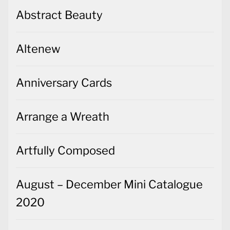
Abstract Beauty
Altenew
Anniversary Cards
Arrange a Wreath
Artfully Composed
August – December Mini Catalogue
2020