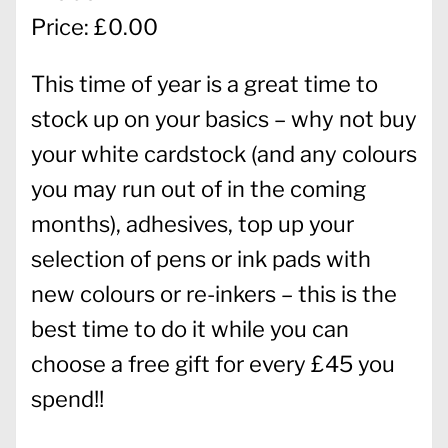
Price: £0.00
This time of year is a great time to
stock up on your basics – why not buy
your white cardstock (and any colours
you may run out of in the coming
months), adhesives, top up your
selection of pens or ink pads with
new colours or re-inkers – this is the
best time to do it while you can
choose a free gift for every £45 you
spend!!