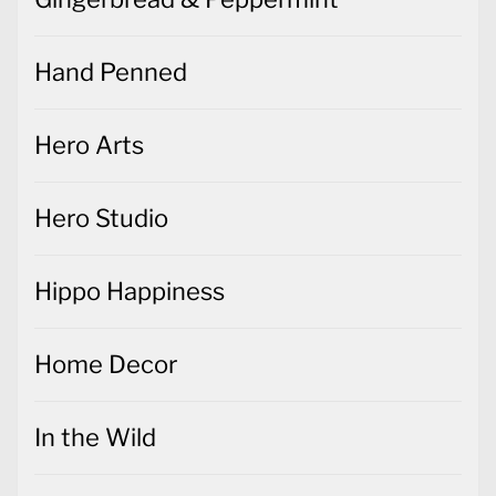
Hand Penned
Hero Arts
Hero Studio
Hippo Happiness
Home Decor
In the Wild