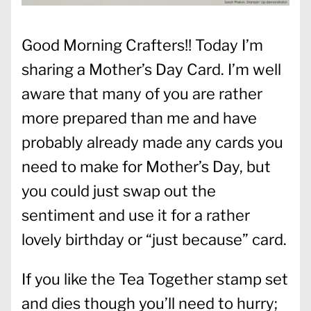
Good Morning Crafters!! Today I’m
sharing a Mother’s Day Card. I’m well
aware that many of you are rather
more prepared than me and have
probably already made any cards you
need to make for Mother’s Day, but
you could just swap out the
sentiment and use it for a rather
lovely birthday or “just because” card.
If you like the Tea Together stamp set
and dies though you’ll need to hurry;