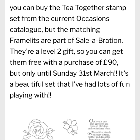
you can buy the Tea Together stamp
set from the current Occasions
catalogue, but the matching
Framelits are part of Sale-a-Bration.
They’re a level 2 gift, so you can get
them free with a purchase of £90,
but only until Sunday 31st March!! It’s
a beautiful set that I’ve had lots of fun
playing with!!