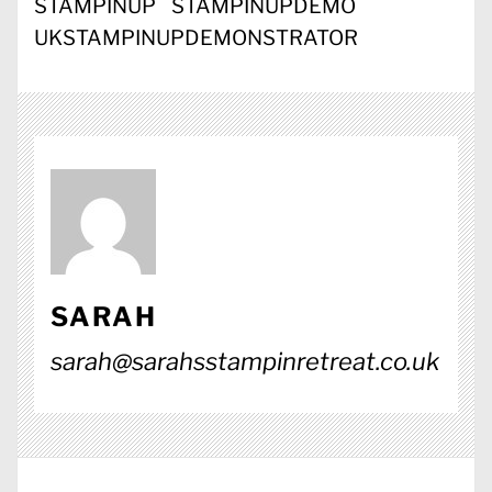
STAMPINUP
STAMPINUPDEMO
UKSTAMPINUPDEMONSTRATOR
SARAH
sarah@sarahsstampinretreat.co.uk