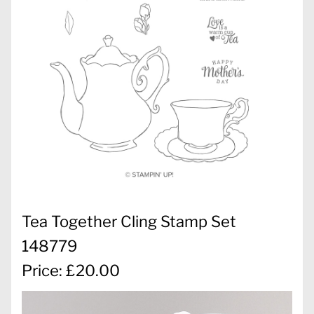
Tea Together Cling Stamp Set
148779
Price: £20.00