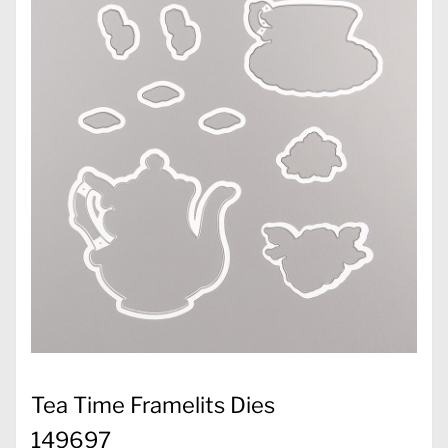
Tea Time Framelits Dies
149697