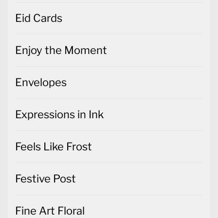
Eid Cards
Enjoy the Moment
Envelopes
Expressions in Ink
Feels Like Frost
Festive Post
Fine Art Floral