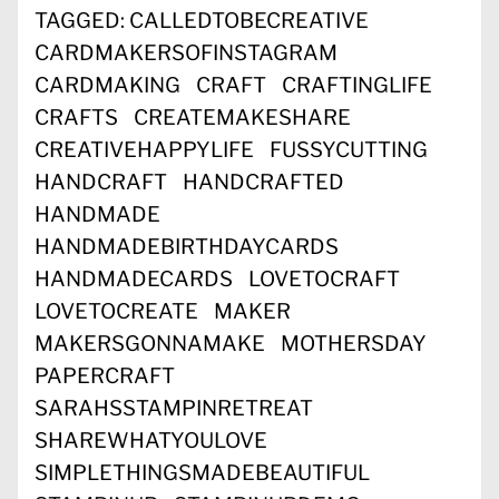
TAGGED:
CALLEDTOBECREATIVE
CARDMAKERSOFINSTAGRAM
CARDMAKING
CRAFT
CRAFTINGLIFE
CRAFTS
CREATEMAKESHARE
CREATIVEHAPPYLIFE
FUSSYCUTTING
HANDCRAFT
HANDCRAFTED
HANDMADE
HANDMADEBIRTHDAYCARDS
HANDMADECARDS
LOVETOCRAFT
LOVETOCREATE
MAKER
MAKERSGONNAMAKE
MOTHERSDAY
PAPERCRAFT
SARAHSSTAMPINRETREAT
SHAREWHATYOULOVE
SIMPLETHINGSMADEBEAUTIFUL