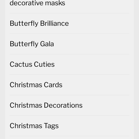
decorative masks
Butterfly Brilliance
Butterfly Gala
Cactus Cuties
Christmas Cards
Christmas Decorations
Christmas Tags