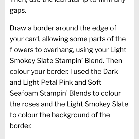
gaps.
Draw a border around the edge of
your card, allowing some parts of the
flowers to overhang, using your Light
Smokey Slate Stampin’ Blend. Then
colour your border. I used the Dark
and Light Petal Pink and Soft
Seafoam Stampin’ Blends to colour
the roses and the Light Smokey Slate
to colour the background of the
border.