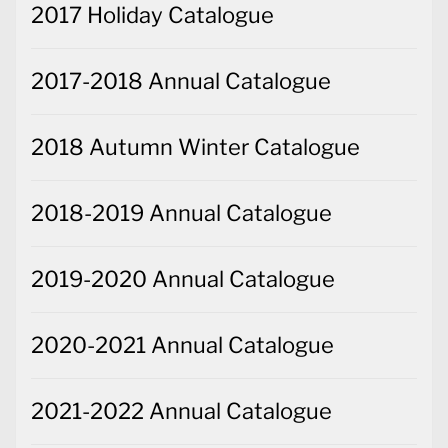
2017 Holiday Catalogue
2017-2018 Annual Catalogue
2018 Autumn Winter Catalogue
2018-2019 Annual Catalogue
2019-2020 Annual Catalogue
2020-2021 Annual Catalogue
2021-2022 Annual Catalogue