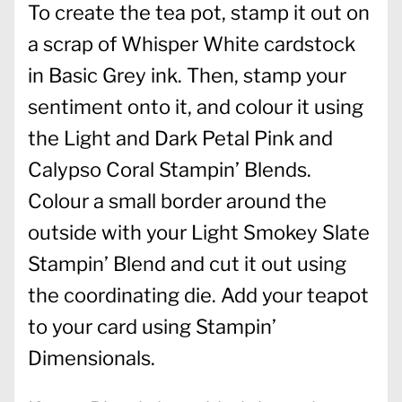
To create the tea pot, stamp it out on
a scrap of Whisper White cardstock
in Basic Grey ink. Then, stamp your
sentiment onto it, and colour it using
the Light and Dark Petal Pink and
Calypso Coral Stampin’ Blends.
Colour a small border around the
outside with your Light Smokey Slate
Stampin’ Blend and cut it out using
the coordinating die. Add your teapot
to your card using Stampin’
Dimensionals.