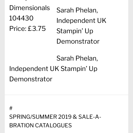
Dimensionals
Sarah Phelan,
104430
Independent UK
Price: £3.75
Stampin’ Up
Demonstrator
Sarah Phelan,
Independent UK Stampin’ Up
Demonstrator
#
SPRING/SUMMER 2019 & SALE-A-
BRATION CATALOGUES