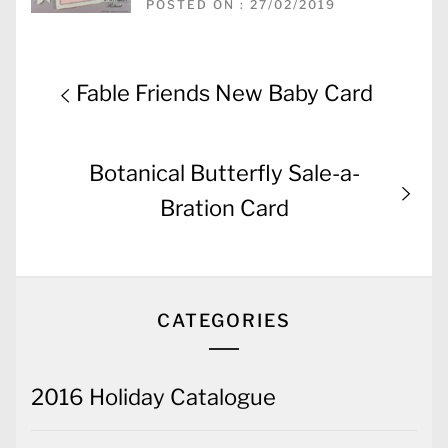
POSTED ON : 27/02/2019
Post
Previous
Fable Friends New Baby Card
navigation
post:
Next
Botanical Butterfly Sale-a-
post:
Bration Card
CATEGORIES
2016 Holiday Catalogue