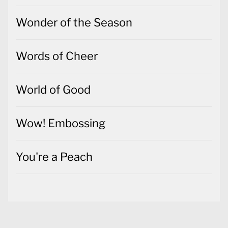
Wonder of the Season
Words of Cheer
World of Good
Wow! Embossing
You're a Peach