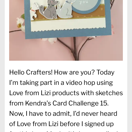
Hello Crafters! How are you? Today
I’m taking part in a video hop using
Love from Lizi products with sketches
from Kendra’s Card Challenge 15.
Now, I have to admit, I’d never heard
of Love from Lizi before I signed up