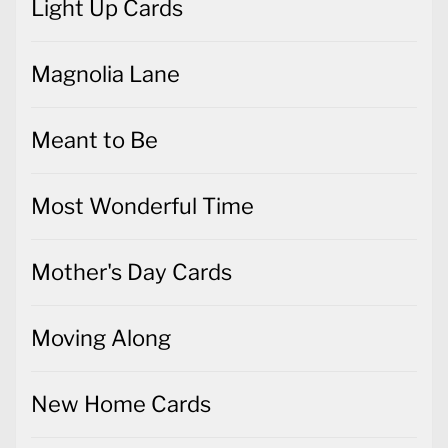
Light Up Cards
Magnolia Lane
Meant to Be
Most Wonderful Time
Mother's Day Cards
Moving Along
New Home Cards