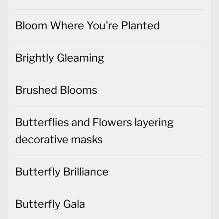
Bloom Where You're Planted
Brightly Gleaming
Brushed Blooms
Butterflies and Flowers layering
decorative masks
Butterfly Brilliance
Butterfly Gala