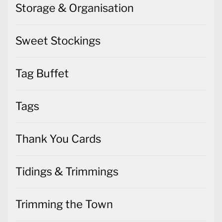
Storage & Organisation
Sweet Stockings
Tag Buffet
Tags
Thank You Cards
Tidings & Trimmings
Trimming the Town