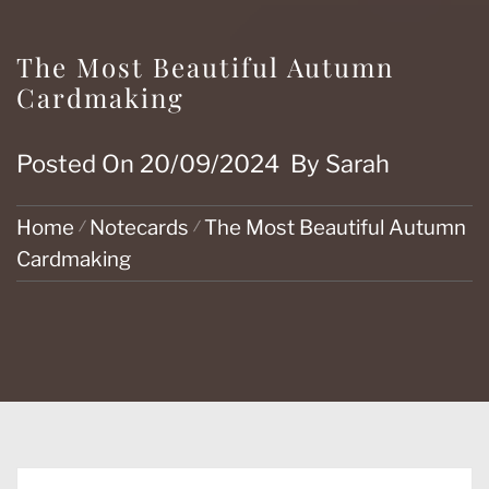
The Most Beautiful Autumn
Cardmaking
Posted On
20/09/2024
By
Sarah
Home
Notecards
The Most Beautiful Autumn
Cardmaking