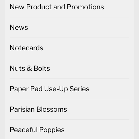
New Product and Promotions
News
Notecards
Nuts & Bolts
Paper Pad Use-Up Series
Parisian Blossoms
Peaceful Poppies