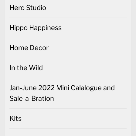
Hero Studio
Hippo Happiness
Home Decor
In the Wild
Jan-June 2022 Mini Calalogue and
Sale-a-Bration
Kits