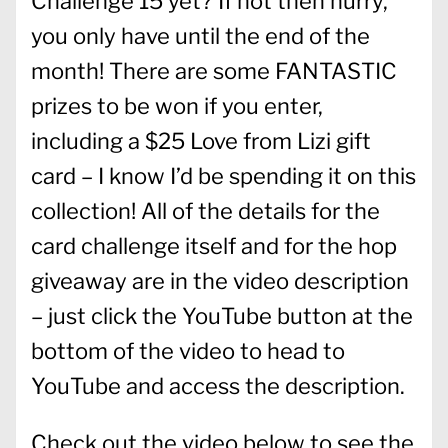
Challenge 15 yet? If not then hurry,
you only have until the end of the
month! There are some FANTASTIC
prizes to be won if you enter,
including a $25 Love from Lizi gift
card – I know I’d be spending it on this
collection! All of the details for the
card challenge itself and for the hop
giveaway are in the video description
– just click the YouTube button at the
bottom of the video to head to
YouTube and access the description.
Check out the video below to see the