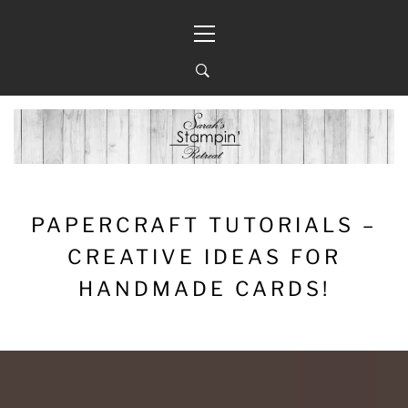
Skip
Primary
to
Menu
content
PAPERCRAFT TUTORIALS –
CREATIVE IDEAS FOR
HANDMADE CARDS!