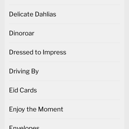
Delicate Dahlias
Dinoroar
Dressed to Impress
Driving By
Eid Cards
Enjoy the Moment
Envelopes