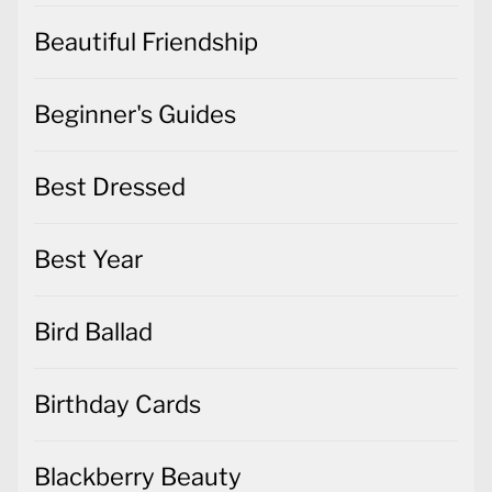
Beautiful Friendship
Beginner's Guides
Best Dressed
Best Year
Bird Ballad
Birthday Cards
Blackberry Beauty