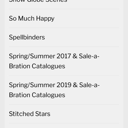
So Much Happy
Spellbinders
Spring/Summer 2017 & Sale-a-
Bration Catalogues
Spring/Summer 2019 & Sale-a-
Bration Catalogues
Stitched Stars