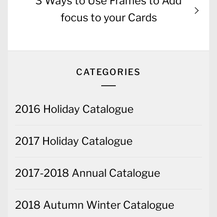
Next
3 Ways to Use Frames to Add
post:
focus to your Cards
CATEGORIES
2016 Holiday Catalogue
2017 Holiday Catalogue
2017-2018 Annual Catalogue
2018 Autumn Winter Catalogue