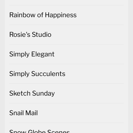
Rainbow of Happiness
Rosie's Studio
Simply Elegant
Simply Succulents
Sketch Sunday
Snail Mail
Snow Globe Scenes