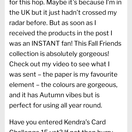
for this hop. Maybe it’s because I’m in
the UK but it just hadn’t crossed my
radar before. But as soon as I
received the products in the post I
was an INSTANT fan! This Fall Friends
collection is absolutely gorgeous!
Check out my video to see what I
was sent – the paper is my favourite
element – the colours are gorgeous,
and it has Autumn vibes but is
perfect for using all year round.
Have you entered Kendra’s Card