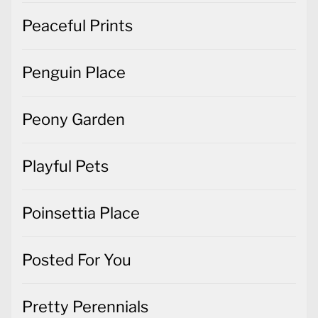
Peaceful Prints
Penguin Place
Peony Garden
Playful Pets
Poinsettia Place
Posted For You
Pretty Perennials