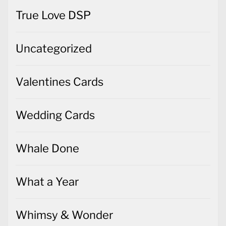
True Love DSP
Uncategorized
Valentines Cards
Wedding Cards
Whale Done
What a Year
Whimsy & Wonder