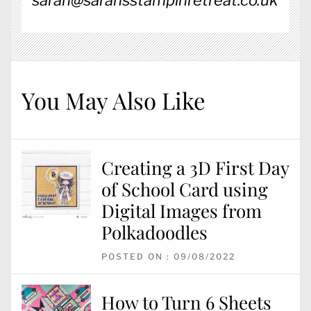
sarah@sarahsstampinretreat.co.uk
You May Also Like
Creating a 3D First Day
of School Card using
Digital Images from
Polkadoodles
POSTED ON : 09/08/2022
How to Turn 6 Sheets