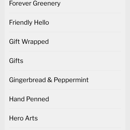
Forever Greenery
Friendly Hello
Gift Wrapped
Gifts
Gingerbread & Peppermint
Hand Penned
Hero Arts