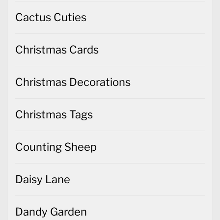
Cactus Cuties
Christmas Cards
Christmas Decorations
Christmas Tags
Counting Sheep
Daisy Lane
Dandy Garden