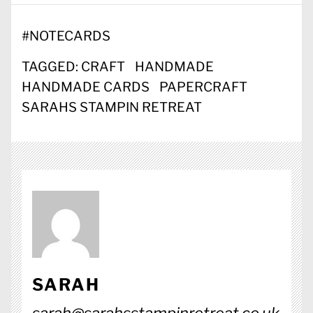
#
NOTECARDS
TAGGED:
CRAFT
HANDMADE
HANDMADE CARDS
PAPERCRAFT
SARAHS STAMPIN RETREAT
SARAH