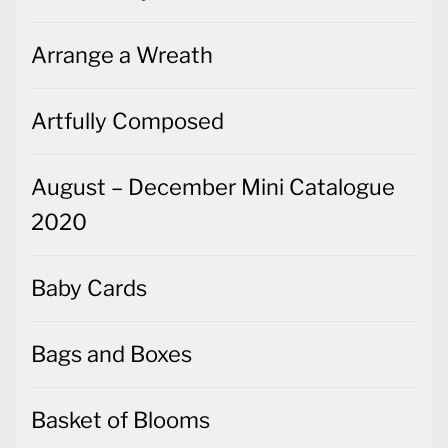
Arrange a Wreath
Artfully Composed
August – December Mini Catalogue
2020
Baby Cards
Bags and Boxes
Basket of Blooms