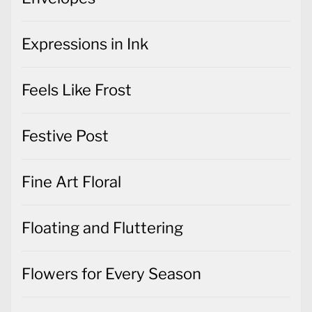
Expressions in Ink
Feels Like Frost
Festive Post
Fine Art Floral
Floating and Fluttering
Flowers for Every Season