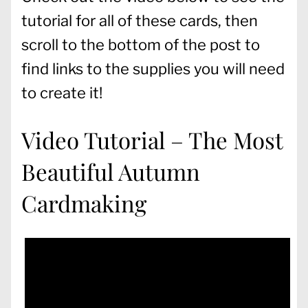
tutorial for all of these cards, then
scroll to the bottom of the post to
find links to the supplies you will need
to create it!
Video Tutorial – The Most
Beautiful Autumn
Cardmaking