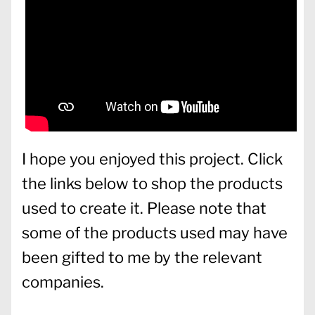
I hope you enjoyed this project. Click
the links below to shop the products
used to create it. Please note that
some of the products used may have
been gifted to me by the relevant
companies.