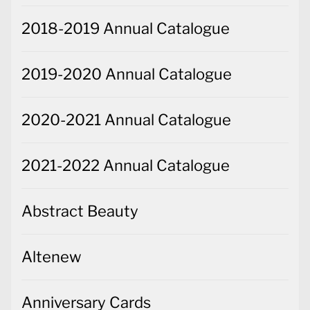
2018-2019 Annual Catalogue
2019-2020 Annual Catalogue
2020-2021 Annual Catalogue
2021-2022 Annual Catalogue
Abstract Beauty
Altenew
Anniversary Cards