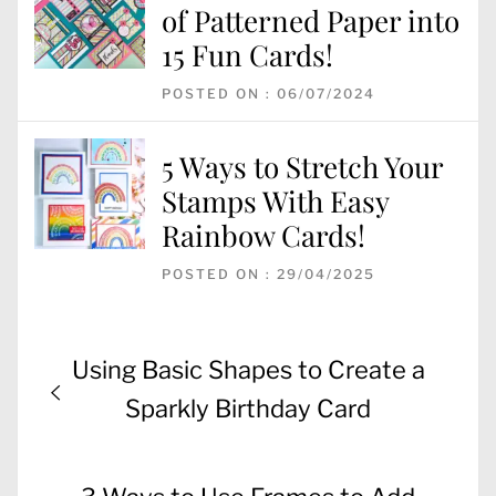
of Patterned Paper into
15 Fun Cards!
POSTED ON : 06/07/2024
5 Ways to Stretch Your
Stamps With Easy
Rainbow Cards!
POSTED ON : 29/04/2025
Post
Previous
Using Basic Shapes to Create a
navigation
post:
Sparkly Birthday Card