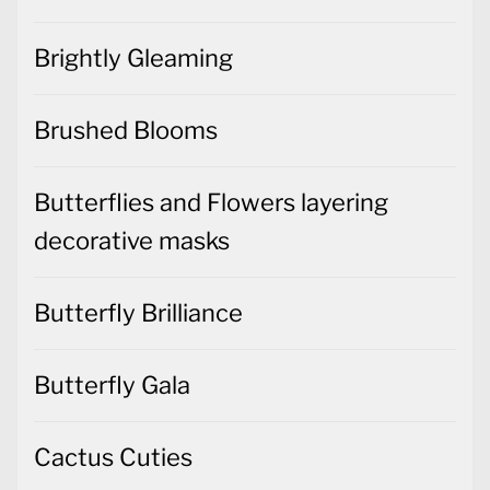
Brightly Gleaming
Brushed Blooms
Butterflies and Flowers layering
decorative masks
Butterfly Brilliance
Butterfly Gala
Cactus Cuties