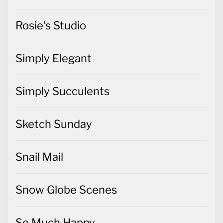
Rosie's Studio
Simply Elegant
Simply Succulents
Sketch Sunday
Snail Mail
Snow Globe Scenes
So Much Happy