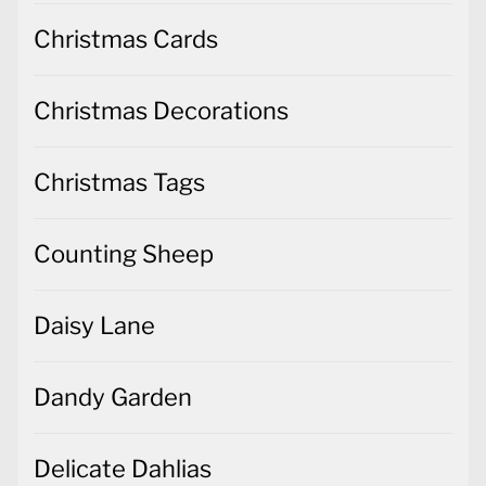
Christmas Cards
Christmas Decorations
Christmas Tags
Counting Sheep
Daisy Lane
Dandy Garden
Delicate Dahlias