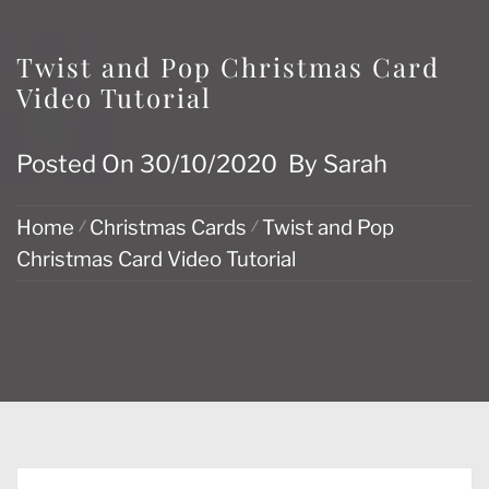
Twist and Pop Christmas Card
Video Tutorial
Posted On
30/10/2020
By
Sarah
Home
Christmas Cards
Twist and Pop
Christmas Card Video Tutorial