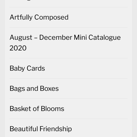
Artfully Composed
August – December Mini Catalogue
2020
Baby Cards
Bags and Boxes
Basket of Blooms
Beautiful Friendship