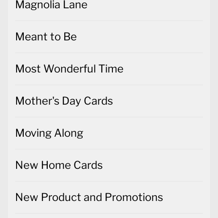
Magnolia Lane
Meant to Be
Most Wonderful Time
Mother's Day Cards
Moving Along
New Home Cards
New Product and Promotions