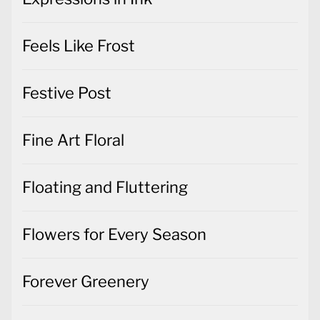
Feels Like Frost
Festive Post
Fine Art Floral
Floating and Fluttering
Flowers for Every Season
Forever Greenery