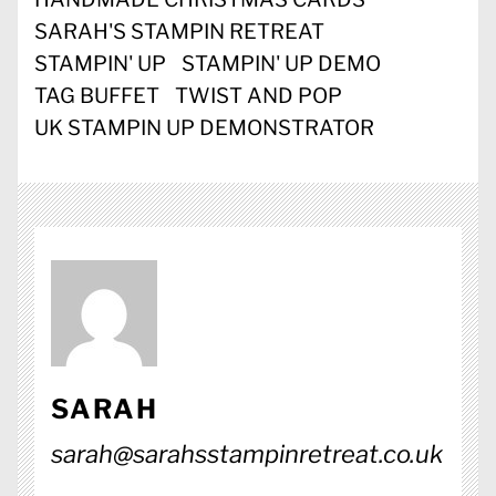
SARAH'S STAMPIN RETREAT
STAMPIN' UP
STAMPIN' UP DEMO
TAG BUFFET
TWIST AND POP
UK STAMPIN UP DEMONSTRATOR
SARAH
sarah@sarahsstampinretreat.co.uk