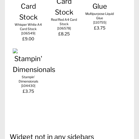
Multipurpose Liquid
Glue
Real Red A4 Card
[
110755
]
Stock
Whisper White A4
£3.75
[
106578
]
Card Stock
[
106549
]
£8.25
£9.00
Stampin'
Dimensionals
[
104430
]
£3.75
Widget not in any sidebars