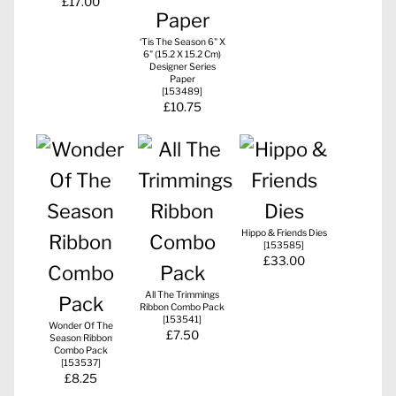
£17.00
‘Tis The Season 6" X
6" (15.2 X 15.2 Cm)
Designer Series
Paper
[
153489
]
£10.75
Hippo & Friends Dies
[
153585
]
£33.00
All The Trimmings
Ribbon Combo Pack
[
153541
]
Wonder Of The
£7.50
Season Ribbon
Combo Pack
[
153537
]
£8.25