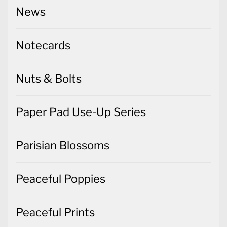
News
Notecards
Nuts & Bolts
Paper Pad Use-Up Series
Parisian Blossoms
Peaceful Poppies
Peaceful Prints