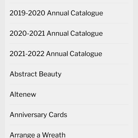
2019-2020 Annual Catalogue
2020-2021 Annual Catalogue
2021-2022 Annual Catalogue
Abstract Beauty
Altenew
Anniversary Cards
Arrange a Wreath