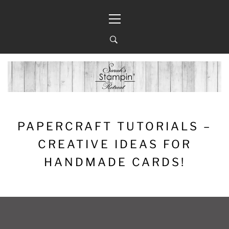
Skip
Primary
to
Menu
content
PAPERCRAFT TUTORIALS –
CREATIVE IDEAS FOR
HANDMADE CARDS!