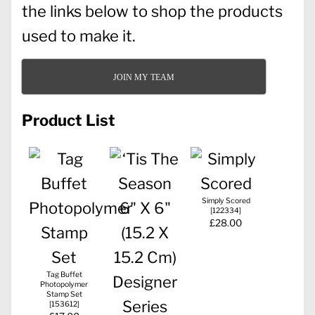
the links below to shop the products
used to make it.
JOIN MY TEAM
Product List
Simply Scored
[
122334
]
£28.00
Tag Buffet
Photopolymer
Stamp Set
[
153612
]