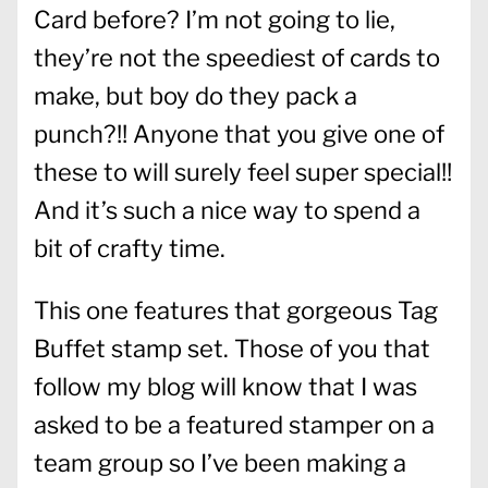
Card before? I’m not going to lie,
they’re not the speediest of cards to
make, but boy do they pack a
punch?!! Anyone that you give one of
these to will surely feel super special!!
And it’s such a nice way to spend a
bit of crafty time.
This one features that gorgeous Tag
Buffet stamp set. Those of you that
follow my blog will know that I was
asked to be a featured stamper on a
team group so I’ve been making a