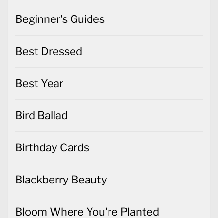
Beginner's Guides
Best Dressed
Best Year
Bird Ballad
Birthday Cards
Blackberry Beauty
Bloom Where You're Planted