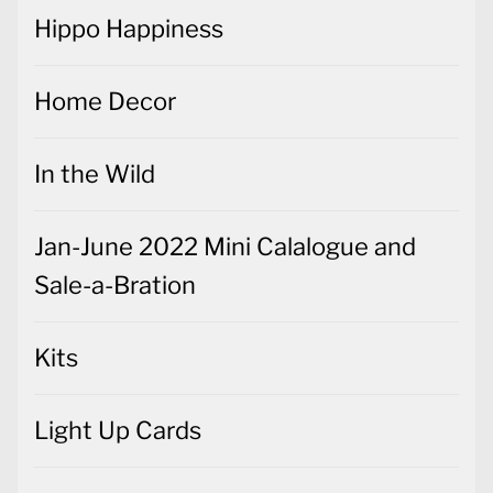
Hippo Happiness
Home Decor
In the Wild
Jan-June 2022 Mini Calalogue and
Sale-a-Bration
Kits
Light Up Cards