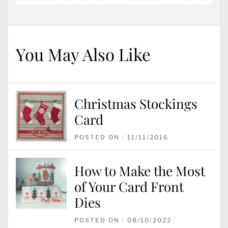
You May Also Like
Christmas Stockings
Card
POSTED ON : 11/11/2016
How to Make the Most
of Your Card Front
Dies
POSTED ON : 08/10/2022