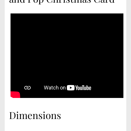
Dimensions