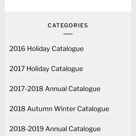
CATEGORIES
2016 Holiday Catalogue
2017 Holiday Catalogue
2017-2018 Annual Catalogue
2018 Autumn Winter Catalogue
2018-2019 Annual Catalogue