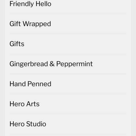
Friendly Hello
Gift Wrapped
Gifts
Gingerbread & Peppermint
Hand Penned
Hero Arts
Hero Studio