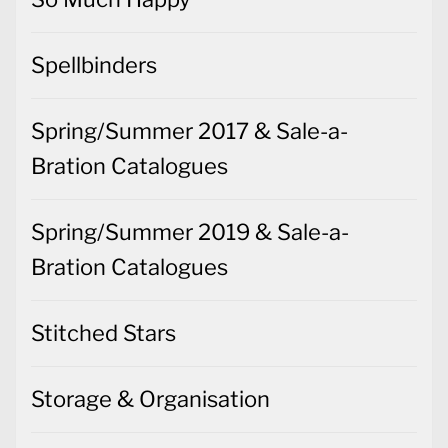
Spellbinders
Spring/Summer 2017 & Sale-a-
Bration Catalogues
Spring/Summer 2019 & Sale-a-
Bration Catalogues
Stitched Stars
Storage & Organisation