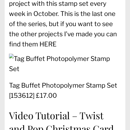
project with this stamp set every
week in October. This is the last one
of the series, but if you want to see
the other projects I’ve made you can
find them
HERE
Tag Buffet Photopolymer Stamp Set
[
153612
] £17.00
Video Tutorial – Twist
and Pop Christmas Card