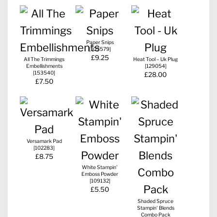
Paper Snips
[
103579
]
£9.25
All The Trimmings
Heat Tool – Uk Plug
Embellishments
[
129054
]
[
153540
]
£28.00
£7.50
Versamark Pad
[
102283
]
£8.75
White Stampin'
Emboss Powder
[
109132
]
£5.50
Shaded Spruce
Stampin' Blends
Combo Pack