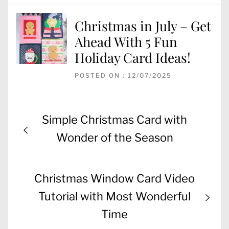
Christmas in July – Get
Ahead With 5 Fun
Holiday Card Ideas!
POSTED ON : 12/07/2025
Post
Previous
Simple Christmas Card with
navigation
post:
Wonder of the Season
Next
Christmas Window Card Video
post:
Tutorial with Most Wonderful
Time