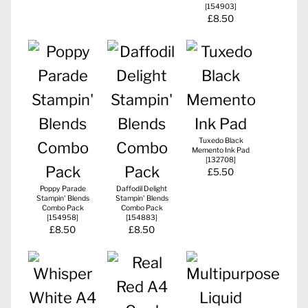
[
154903
]
£8.50
Tuxedo Black
Memento Ink Pad
[
132708
]
£5.50
Poppy Parade
Daffodil Delight
Stampin' Blends
Stampin' Blends
Combo Pack
Combo Pack
[
154958
]
[
154883
]
£8.50
£8.50