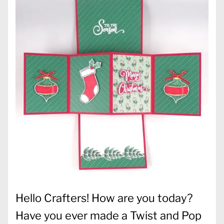
Hello Crafters! How are you today?
Have you ever made a Twist and Pop