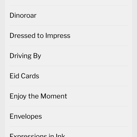
Dinoroar
Dressed to Impress
Driving By
Eid Cards
Enjoy the Moment
Envelopes
Expressions in Ink