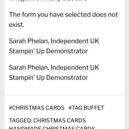
The form you have selected does not
exist.
Sarah Phelan, Independent UK
Stampin’ Up Demonstrator
Sarah Phelan, Independent UK
Stampin’ Up Demonstrator
#
CHRISTMAS CARDS
#
TAG BUFFET
TAGGED:
CHRISTMAS CARDS
HANDMADE CHRISTMAS CARDS