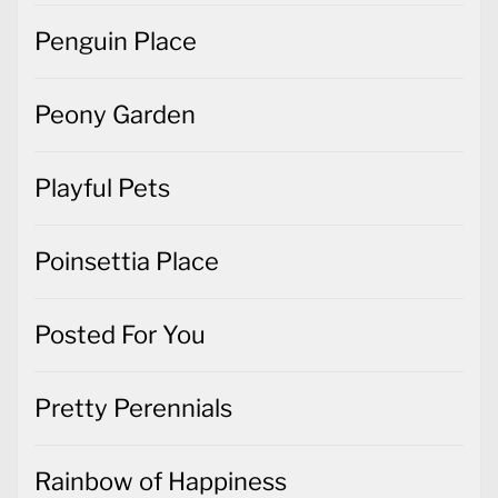
Penguin Place
Peony Garden
Playful Pets
Poinsettia Place
Posted For You
Pretty Perennials
Rainbow of Happiness