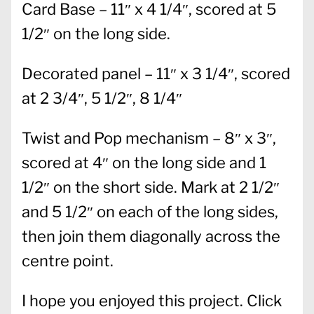
Card Base – 11″ x 4 1/4″, scored at 5
1/2″ on the long side.
Decorated panel – 11″ x 3 1/4″, scored
at 2 3/4″, 5 1/2″, 8 1/4″
Twist and Pop mechanism – 8″ x 3″,
scored at 4″ on the long side and 1
1/2″ on the short side. Mark at 2 1/2″
and 5 1/2″ on each of the long sides,
then join them diagonally across the
centre point.
I hope you enjoyed this project. Click