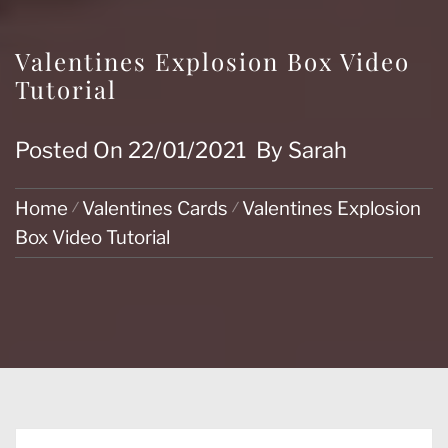
Valentines Explosion Box Video
Tutorial
Posted On
22/01/2021
By
Sarah
Home
Valentines Cards
Valentines Explosion
Box Video Tutorial