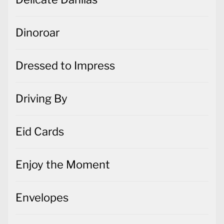
Dinoroar
Dressed to Impress
Driving By
Eid Cards
Enjoy the Moment
Envelopes