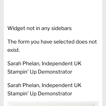
Widget not in any sidebars
The form you have selected does not
exist.
Sarah Phelan, Independent UK
Stampin’ Up Demonstrator
Sarah Phelan, Independent UK
Stampin’ Up Demonstrator