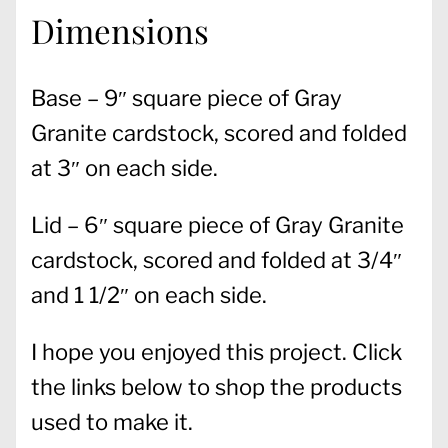
Dimensions
Base – 9″ square piece of Gray
Granite cardstock, scored and folded
at 3″ on each side.
Lid – 6″ square piece of Gray Granite
cardstock, scored and folded at 3/4″
and 1 1/2″ on each side.
I hope you enjoyed this project. Click
the links below to shop the products
used to make it.