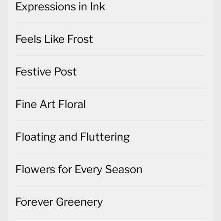
Expressions in Ink
Feels Like Frost
Festive Post
Fine Art Floral
Floating and Fluttering
Flowers for Every Season
Forever Greenery