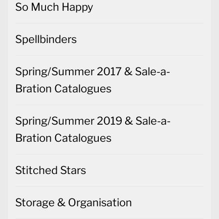
So Much Happy
Spellbinders
Spring/Summer 2017 & Sale-a-
Bration Catalogues
Spring/Summer 2019 & Sale-a-
Bration Catalogues
Stitched Stars
Storage & Organisation