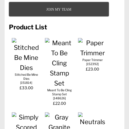
JOIN MY TEAM
Product List
Paper Trimmer
[
152392
]
£23.00
Stitched Be Mine
Dies
[
151814
]
£33.00
Meant To Be Cling
Stamp Set
[
148626
]
£22.00