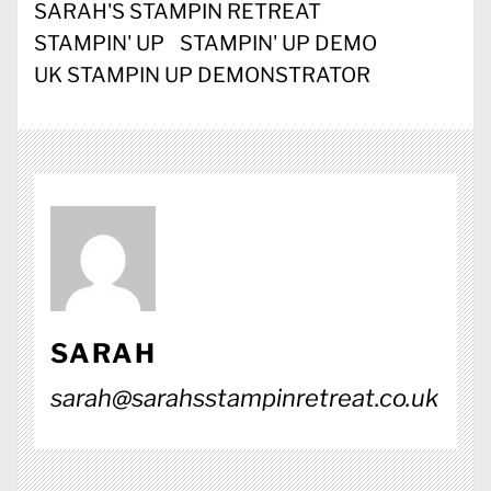
SARAH'S STAMPIN RETREAT
STAMPIN' UP
STAMPIN' UP DEMO
UK STAMPIN UP DEMONSTRATOR
SARAH
sarah@sarahsstampinretreat.co.uk