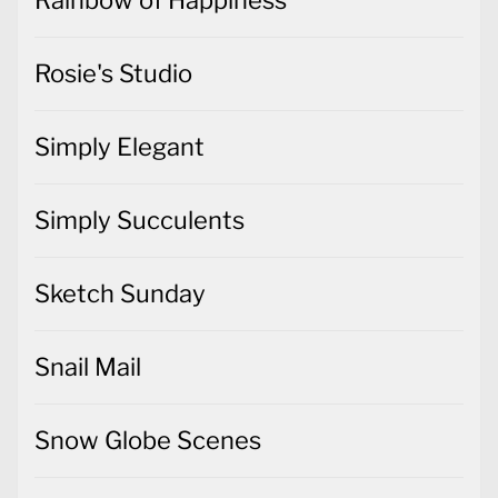
Rainbow of Happiness
Rosie's Studio
Simply Elegant
Simply Succulents
Sketch Sunday
Snail Mail
Snow Globe Scenes