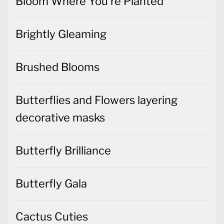
Bloom Where You're Planted
Brightly Gleaming
Brushed Blooms
Butterflies and Flowers layering
decorative masks
Butterfly Brilliance
Butterfly Gala
Cactus Cuties