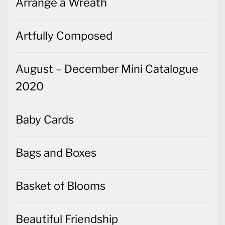
Arrange a Wreath
Artfully Composed
August – December Mini Catalogue
2020
Baby Cards
Bags and Boxes
Basket of Blooms
Beautiful Friendship