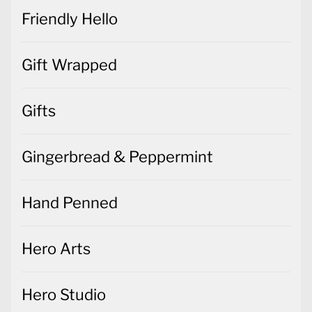
Friendly Hello
Gift Wrapped
Gifts
Gingerbread & Peppermint
Hand Penned
Hero Arts
Hero Studio