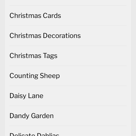
Christmas Cards
Christmas Decorations
Christmas Tags
Counting Sheep
Daisy Lane
Dandy Garden
Delicate Dahlias