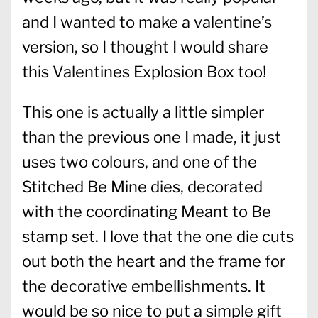
and I wanted to make a valentine’s
version, so I thought I would share
this Valentines Explosion Box too!
This one is actually a little simpler
than the previous one I made, it just
uses two colours, and one of the
Stitched Be Mine dies, decorated
with the coordinating Meant to Be
stamp set. I love that the one die cuts
out both the heart and the frame for
the decorative embellishments. It
would be so nice to put a simple gift