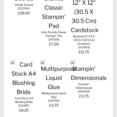
Simply Scored
[
122334
]
£28.00
Gray Granite Classic
Stampin' Pad
Neutrals 12" X 12"
[
147118
]
(30.5 X 30.5 Cm)
£7.00
Cardstock
[
147003
]
£11.75
Stampin'
Dimensionals
[
104430
]
Multipurpose Liquid
£3.75
Glue
Card Stock A4
[
110755
]
Blushing Bride
£3.75
[
131287
]
£8.25