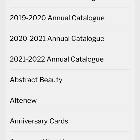
2019-2020 Annual Catalogue
2020-2021 Annual Catalogue
2021-2022 Annual Catalogue
Abstract Beauty
Altenew
Anniversary Cards