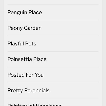
Penguin Place
Peony Garden
Playful Pets
Poinsettia Place
Posted For You
Pretty Perennials