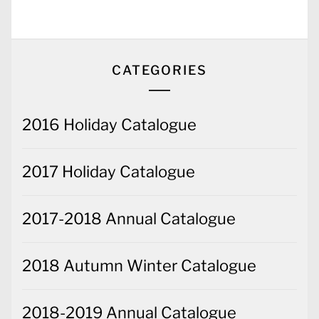
CATEGORIES
2016 Holiday Catalogue
2017 Holiday Catalogue
2017-2018 Annual Catalogue
2018 Autumn Winter Catalogue
2018-2019 Annual Catalogue