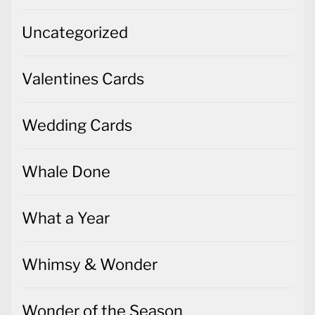
Uncategorized
Valentines Cards
Wedding Cards
Whale Done
What a Year
Whimsy & Wonder
Wonder of the Season