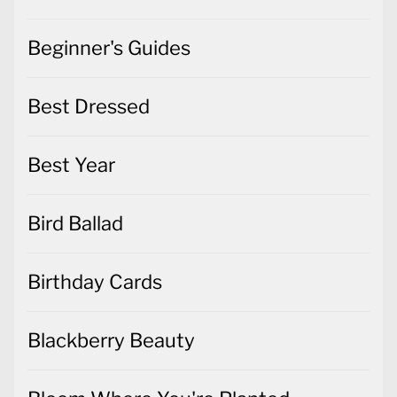
Beginner's Guides
Best Dressed
Best Year
Bird Ballad
Birthday Cards
Blackberry Beauty