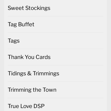
Sweet Stockings
Tag Buffet
Tags
Thank You Cards
Tidings & Trimmings
Trimming the Town
True Love DSP