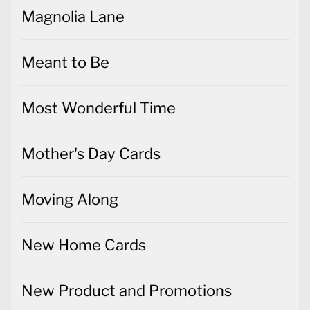
Magnolia Lane
Meant to Be
Most Wonderful Time
Mother's Day Cards
Moving Along
New Home Cards
New Product and Promotions