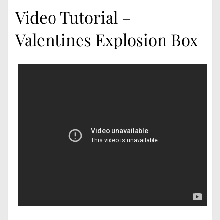
Video Tutorial –
Valentines Explosion Box