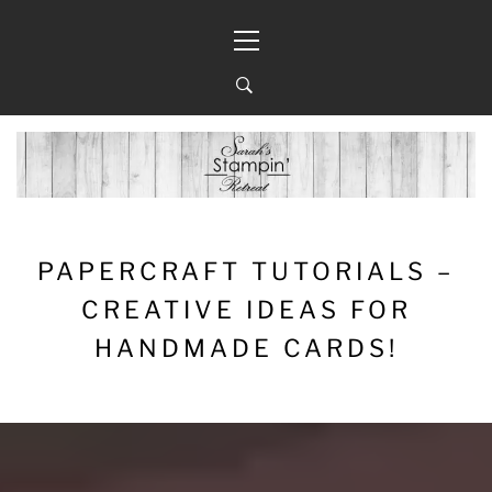
Skip
Primary
to
Menu
content
PAPERCRAFT TUTORIALS –
CREATIVE IDEAS FOR
HANDMADE CARDS!