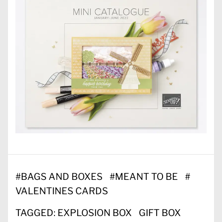
#
BAGS AND BOXES
#
MEANT TO BE
#
VALENTINES CARDS
TAGGED:
EXPLOSION BOX
GIFT BOX