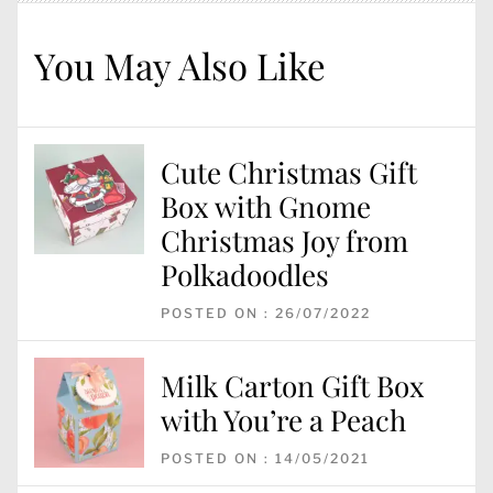
You May Also Like
Cute Christmas Gift
Box with Gnome
Christmas Joy from
Polkadoodles
POSTED ON : 26/07/2022
Milk Carton Gift Box
with You’re a Peach
POSTED ON : 14/05/2021