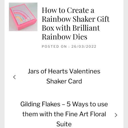
How to Create a
Rainbow Shaker Gift
Box with Brilliant
Rainbow Dies
POSTED ON : 26/03/2022
Post
Previous
Jars of Hearts Valentines
navigation
post:
Shaker Card
Next
Gilding Flakes – 5 Ways to use
post:
them with the Fine Art Floral
Suite