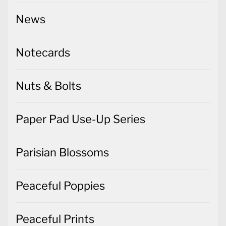
News
Notecards
Nuts & Bolts
Paper Pad Use-Up Series
Parisian Blossoms
Peaceful Poppies
Peaceful Prints