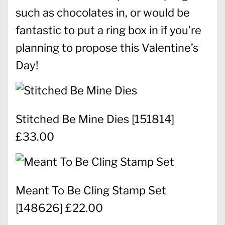
such as chocolates in, or would be
fantastic to put a ring box in if you’re
planning to propose this Valentine’s
Day!
Stitched Be Mine Dies
[
151814
]
£33.00
Meant To Be Cling Stamp Set
[
148626
] £22.00