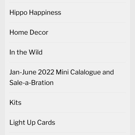
Hippo Happiness
Home Decor
In the Wild
Jan-June 2022 Mini Calalogue and
Sale-a-Bration
Kits
Light Up Cards