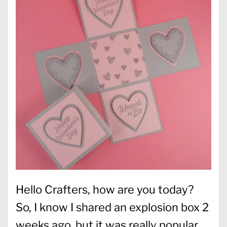
Hello Crafters, how are you today?
So, I know I shared an explosion box 2
weeks ago, but it was really popular