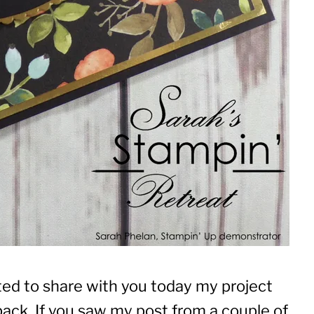
ited to share with you today my project
ack. If you saw my post from a couple of