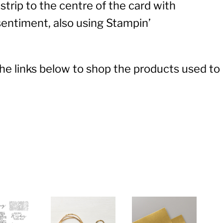
strip to the centre of the card with
entiment, also using Stampin’
 the links below to shop the products used to