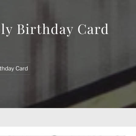
ly Birthday Card
rthday Card