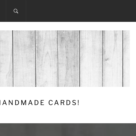
 HANDMADE CARDS!