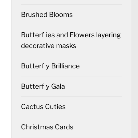
Brushed Blooms
Butterflies and Flowers layering
decorative masks
Butterfly Brilliance
Butterfly Gala
Cactus Cuties
Christmas Cards