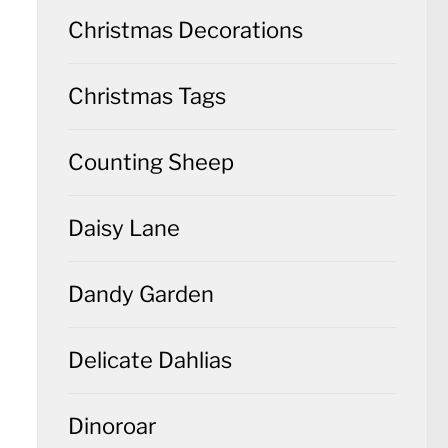
Christmas Decorations
Christmas Tags
Counting Sheep
Daisy Lane
Dandy Garden
Delicate Dahlias
Dinoroar