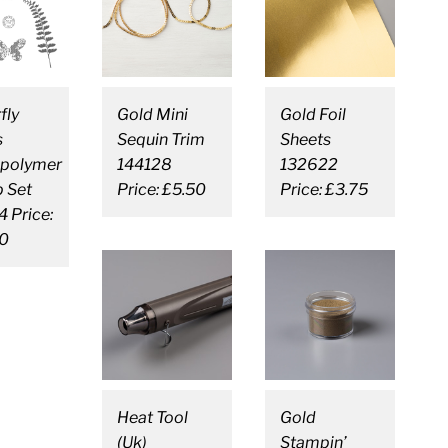
fly
Gold Mini
Gold Foil
s
Sequin Trim
Sheets
polymer
144128
132622
 Set
Price: £5.50
Price: £3.75
 Price:
0
Heat Tool
Gold
(Uk)
Stampin’