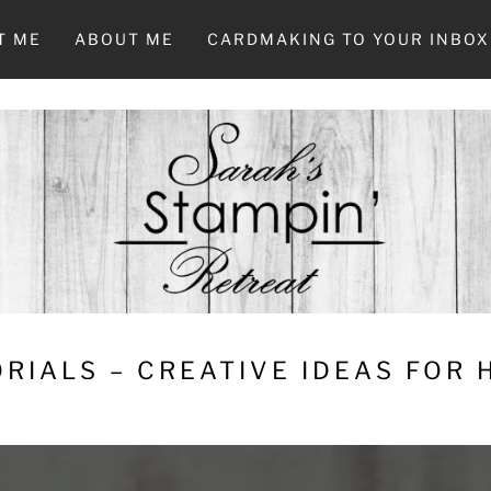
T ME
ABOUT ME
CARDMAKING TO YOUR INBOX
RIALS – CREATIVE IDEAS FOR