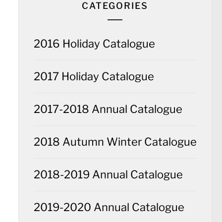
CATEGORIES
2016 Holiday Catalogue
2017 Holiday Catalogue
2017-2018 Annual Catalogue
2018 Autumn Winter Catalogue
2018-2019 Annual Catalogue
2019-2020 Annual Catalogue