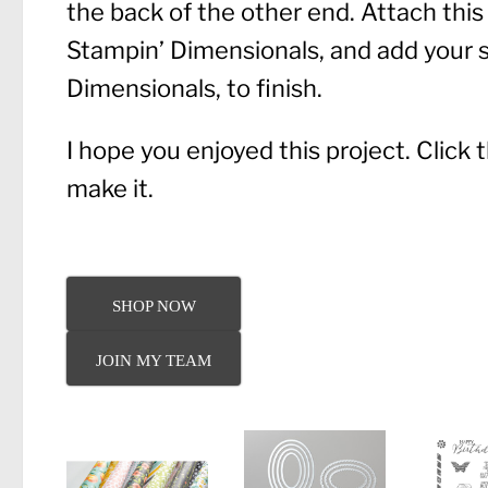
the back of the other end. Attach this 
Stampin’ Dimensionals, and add your s
Dimensionals, to finish.
I hope you enjoyed this project. Click
make it.
SHOP NOW
JOIN MY TEAM