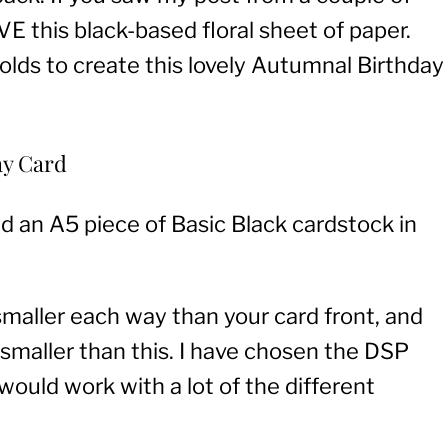
 this black-based floral sheet of paper.
olds to create this lovely Autumnal Birthday
ay Card
ld an A5 piece of Basic Black cardstock in
 smaller each way than your card front, and
″ smaller than this. I have chosen the DSP
 would work with a lot of the different