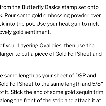
rom the Butterfly Basics stamp set onto
nk. Pour some gold embossing powder over
ck into the pot. Use your heat gun to melt
ovely gold sentiment.
f your Layering Oval dies, then use the
larger to cut a piece of Gold Foil Sheet and
the same length as your sheet of DSP and
 Gold Foil Sheet to the same length and 5/8″
of it. Stick the end of some gold sequin trim
along the front of the strip and attach it at