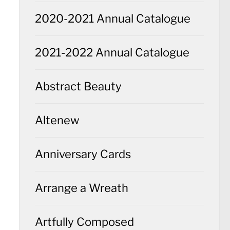
2020-2021 Annual Catalogue
2021-2022 Annual Catalogue
Abstract Beauty
Altenew
Anniversary Cards
Arrange a Wreath
Artfully Composed