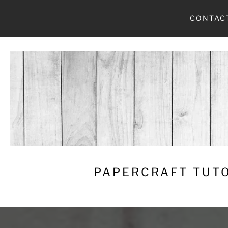
Skip
CONTAC
to
content
PAPERCRAFT TUTO