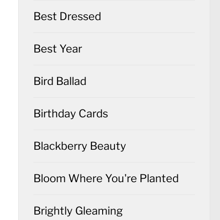
Best Dressed
Best Year
Bird Ballad
Birthday Cards
Blackberry Beauty
Bloom Where You're Planted
Brightly Gleaming