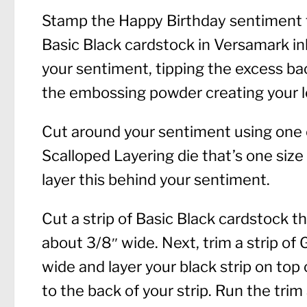
Stamp the Happy Birthday sentiment f
Basic Black cardstock in Versamark i
your sentiment, tipping the excess ba
the embossing powder creating your l
Cut around your sentiment using one o
Scalloped Layering die that’s one size 
layer this behind your sentiment.
Cut a strip of Basic Black cardstock 
about 3/8″ wide. Next, trim a strip of
wide and layer your black strip on top 
to the back of your strip. Run the trim 