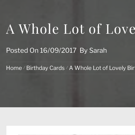
A Whole Lot of Love
Posted On
16/09/2017
By
Sarah
Home
Birthday Cards
A Whole Lot of Lovely Bi