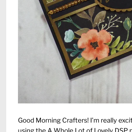
Good Morning Crafters! I’m really exc
using the A Whole Lot of Lovely DSP p