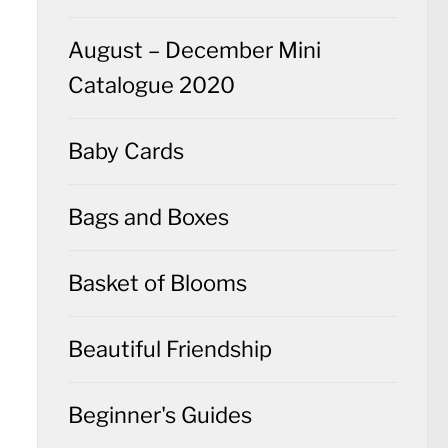
August – December Mini
Catalogue 2020
Baby Cards
Bags and Boxes
Basket of Blooms
Beautiful Friendship
Beginner's Guides