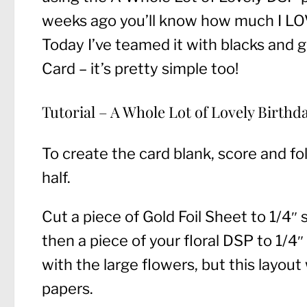
weeks ago you’ll know how much I LOVE
Today I’ve teamed it with blacks and g
Card – it’s pretty simple too!
Tutorial – A Whole Lot of Lovely Birthd
To create the card blank, score and fo
half.
Cut a piece of Gold Foil Sheet to 1/4″
then a piece of your floral DSP to 1/4
with the large flowers, but this layout
papers.