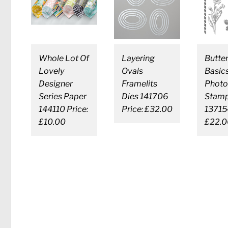
Whole Lot Of
Layering
Butter
Lovely
Ovals
Basic
Designer
Framelits
Photo
Series Paper
Dies 141706
Stamp
144110 Price:
Price: £32.00
137154
£10.00
£22.0