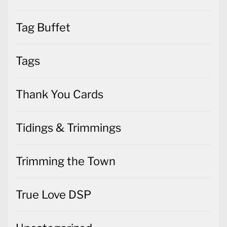
Tag Buffet
Tags
Thank You Cards
Tidings & Trimmings
Trimming the Town
True Love DSP