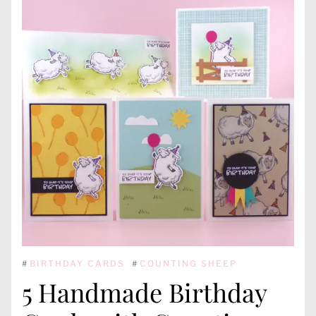
#
BIRTHDAY CARDS
#
COUNTING SHEEP
5 Handmade Birthday