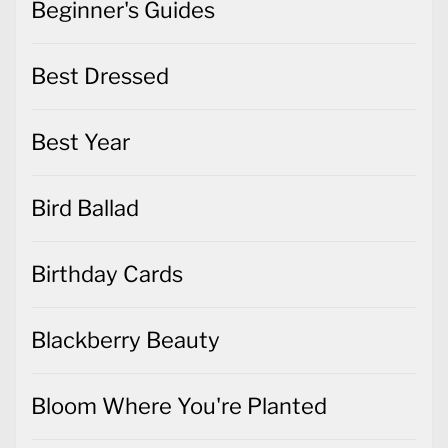
Beginner's Guides
Best Dressed
Best Year
Bird Ballad
Birthday Cards
Blackberry Beauty
Bloom Where You're Planted