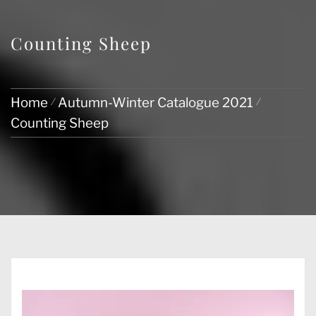
Counting Sheep
Home
Autumn-Winter Catalogue 2021
Counting Sheep