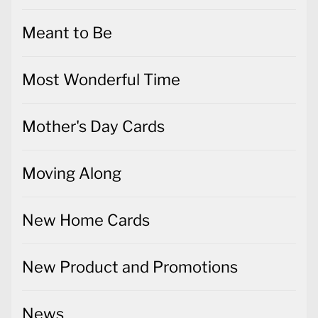
Meant to Be
Most Wonderful Time
Mother's Day Cards
Moving Along
New Home Cards
New Product and Promotions
News