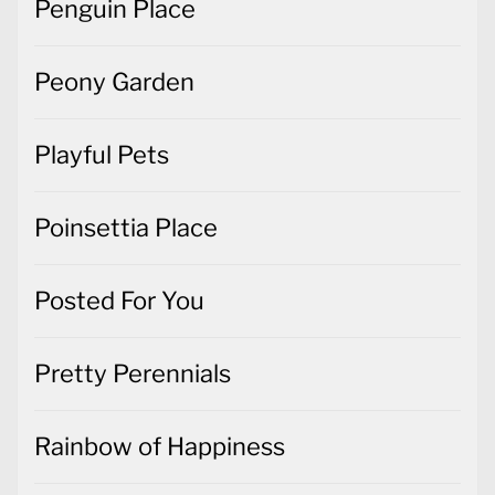
Penguin Place
Peony Garden
Playful Pets
Poinsettia Place
Posted For You
Pretty Perennials
Rainbow of Happiness