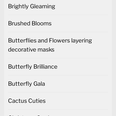
Brightly Gleaming
Brushed Blooms
Butterflies and Flowers layering
decorative masks
Butterfly Brilliance
Butterfly Gala
Cactus Cuties