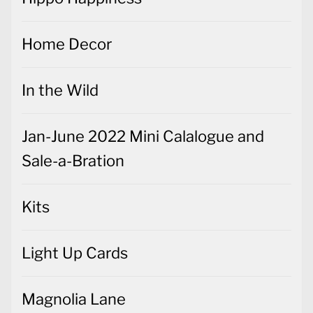
Home Decor
In the Wild
Jan-June 2022 Mini Calalogue and
Sale-a-Bration
Kits
Light Up Cards
Magnolia Lane