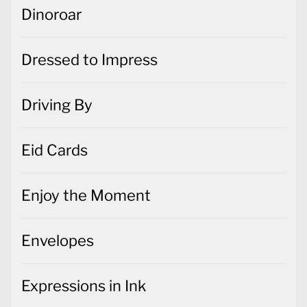
Dinoroar
Dressed to Impress
Driving By
Eid Cards
Enjoy the Moment
Envelopes
Expressions in Ink