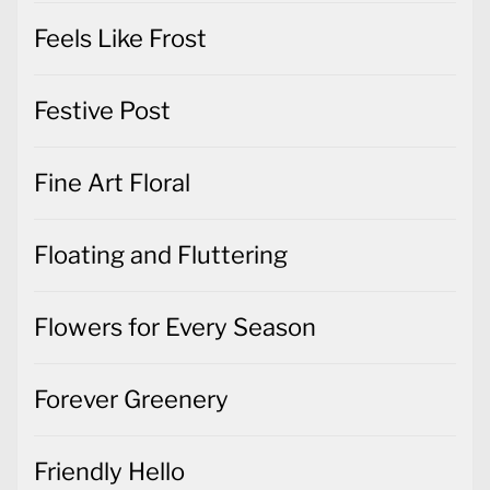
Feels Like Frost
Festive Post
Fine Art Floral
Floating and Fluttering
Flowers for Every Season
Forever Greenery
Friendly Hello