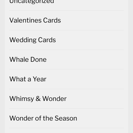
Uncategorized
Valentines Cards
Wedding Cards
Whale Done
What a Year
Whimsy & Wonder
Wonder of the Season