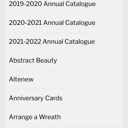
2019-2020 Annual Catalogue
2020-2021 Annual Catalogue
2021-2022 Annual Catalogue
Abstract Beauty
Altenew
Anniversary Cards
Arrange a Wreath