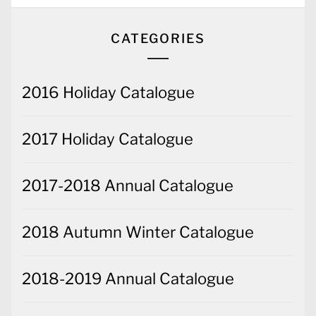
CATEGORIES
2016 Holiday Catalogue
2017 Holiday Catalogue
2017-2018 Annual Catalogue
2018 Autumn Winter Catalogue
2018-2019 Annual Catalogue