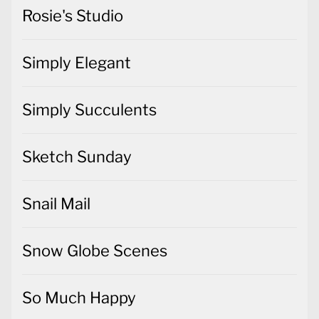
Rosie's Studio
Simply Elegant
Simply Succulents
Sketch Sunday
Snail Mail
Snow Globe Scenes
So Much Happy