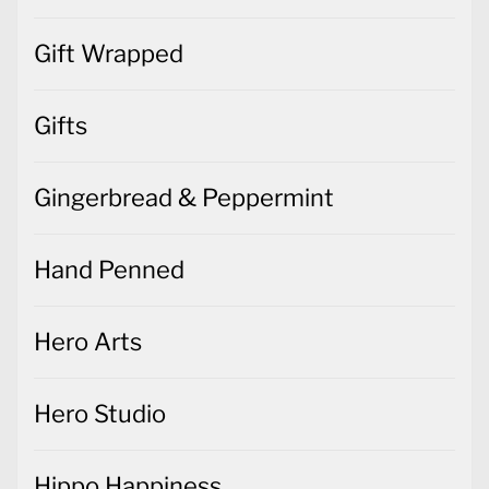
Gift Wrapped
Gifts
Gingerbread & Peppermint
Hand Penned
Hero Arts
Hero Studio
Hippo Happiness