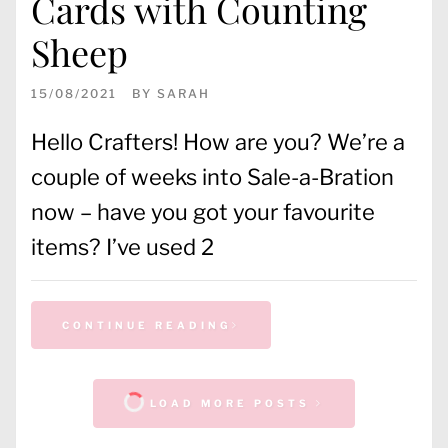
Cards with Counting
Sheep
15/08/2021
BY
SARAH
Hello Crafters! How are you? We’re a
couple of weeks into Sale-a-Bration
now – have you got your favourite
items? I’ve used 2
CONTINUE READING
LOAD MORE POSTS