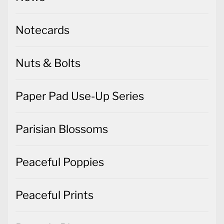
Notecards
Nuts & Bolts
Paper Pad Use-Up Series
Parisian Blossoms
Peaceful Poppies
Peaceful Prints