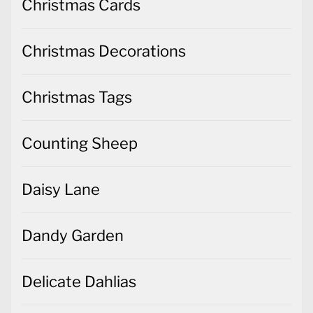
Christmas Cards
Christmas Decorations
Christmas Tags
Counting Sheep
Daisy Lane
Dandy Garden
Delicate Dahlias