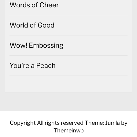
Words of Cheer
World of Good
Wow! Embossing
You're a Peach
Copyright All rights reserved
Theme: Jumla by
Themeinwp