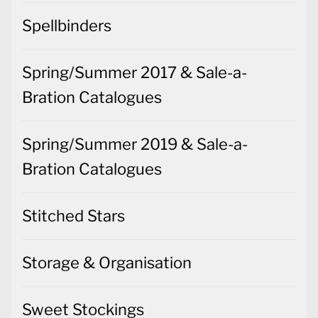
Spellbinders
Spring/Summer 2017 & Sale-a-
Bration Catalogues
Spring/Summer 2019 & Sale-a-
Bration Catalogues
Stitched Stars
Storage & Organisation
Sweet Stockings