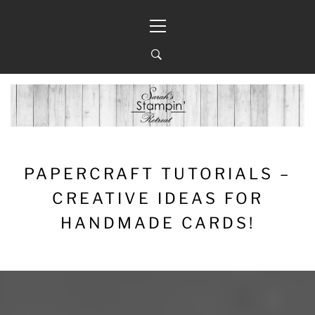
Skip
Primary
to
Menu
content
PAPERCRAFT TUTORIALS –
CREATIVE IDEAS FOR
HANDMADE CARDS!