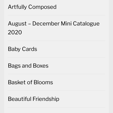
Artfully Composed
August – December Mini Catalogue
2020
Baby Cards
Bags and Boxes
Basket of Blooms
Beautiful Friendship