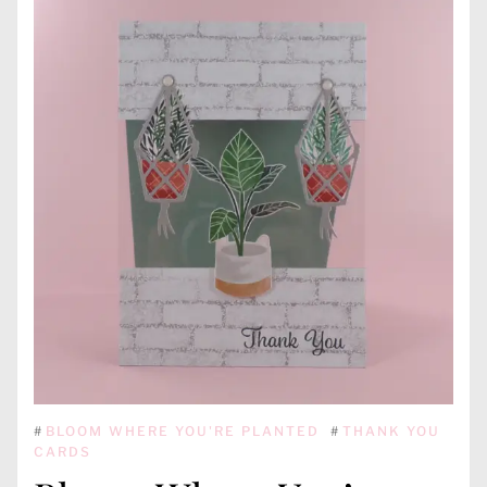
#
BLOOM WHERE YOU'RE PLANTED
#
THANK YOU
CARDS