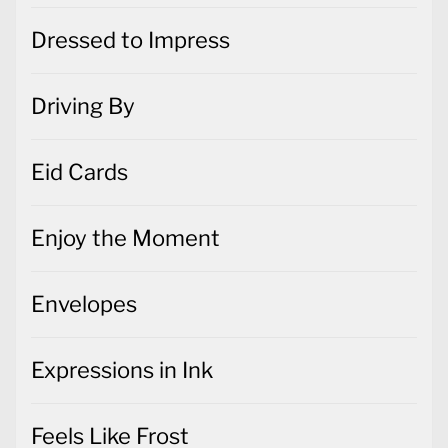
Dressed to Impress
Driving By
Eid Cards
Enjoy the Moment
Envelopes
Expressions in Ink
Feels Like Frost