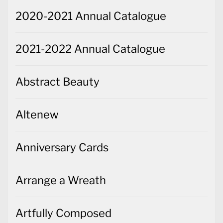
2020-2021 Annual Catalogue
2021-2022 Annual Catalogue
Abstract Beauty
Altenew
Anniversary Cards
Arrange a Wreath
Artfully Composed