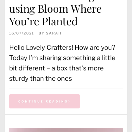
using Bloom Where
You’re Planted
16/07/2021
BY
SARAH
Hello Lovely Crafters! How are you?
Today I’m sharing something a little
bit different – a box that’s more
sturdy than the ones
CONTINUE READING