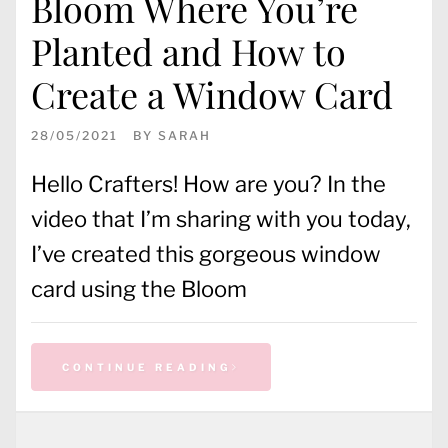
Bloom Where You’re
Planted and How to
Create a Window Card
28/05/2021
BY
SARAH
Hello Crafters! How are you? In the
video that I’m sharing with you today,
I’ve created this gorgeous window
card using the Bloom
CONTINUE READING