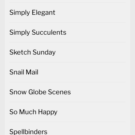
Simply Elegant
Simply Succulents
Sketch Sunday
Snail Mail
Snow Globe Scenes
So Much Happy
Spellbinders