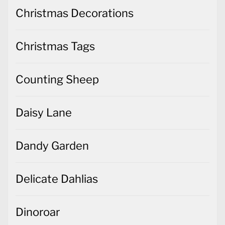
Christmas Decorations
Christmas Tags
Counting Sheep
Daisy Lane
Dandy Garden
Delicate Dahlias
Dinoroar