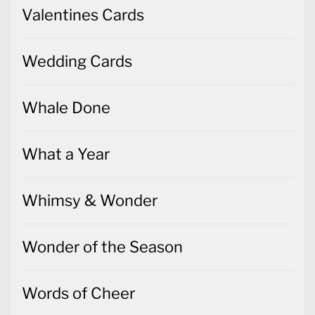
Valentines Cards
Wedding Cards
Whale Done
What a Year
Whimsy & Wonder
Wonder of the Season
Words of Cheer