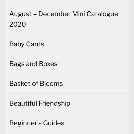
August – December Mini Catalogue
2020
Baby Cards
Bags and Boxes
Basket of Blooms
Beautiful Friendship
Beginner's Guides