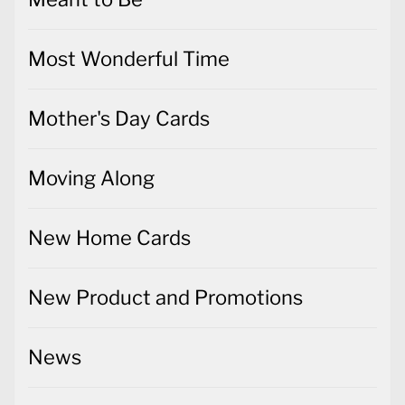
Most Wonderful Time
Mother's Day Cards
Moving Along
New Home Cards
New Product and Promotions
News