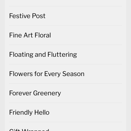
Festive Post
Fine Art Floral
Floating and Fluttering
Flowers for Every Season
Forever Greenery
Friendly Hello