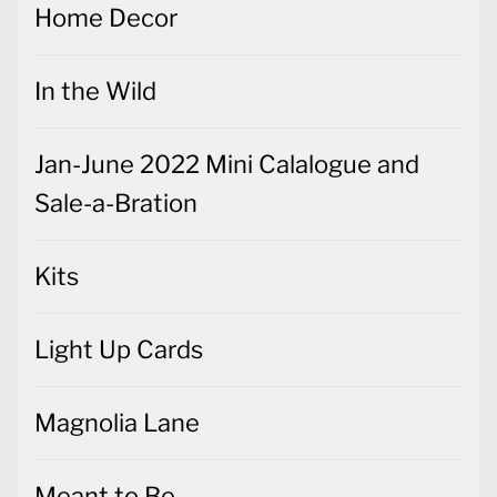
Home Decor
In the Wild
Jan-June 2022 Mini Calalogue and
Sale-a-Bration
Kits
Light Up Cards
Magnolia Lane
Meant to Be