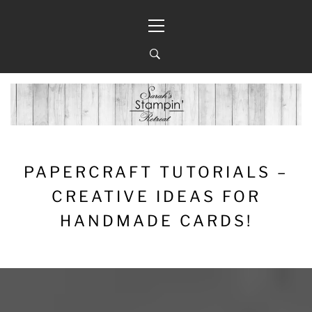
Skip
Primary
to
Menu
content
PAPERCRAFT TUTORIALS –
CREATIVE IDEAS FOR
HANDMADE CARDS!