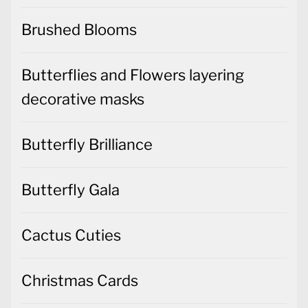
Brushed Blooms
Butterflies and Flowers layering
decorative masks
Butterfly Brilliance
Butterfly Gala
Cactus Cuties
Christmas Cards