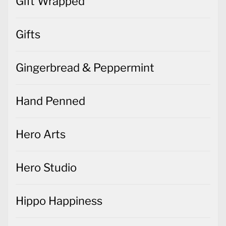
Gift Wrapped
Gifts
Gingerbread & Peppermint
Hand Penned
Hero Arts
Hero Studio
Hippo Happiness