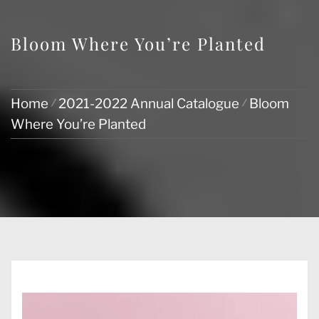
Bloom Where You’re Planted
Home
2021-2022 Annual Catalogue
Bloom
Where You’re Planted