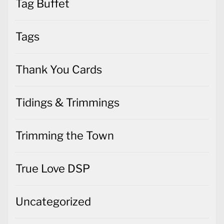
Tag Buffet
Tags
Thank You Cards
Tidings & Trimmings
Trimming the Town
True Love DSP
Uncategorized