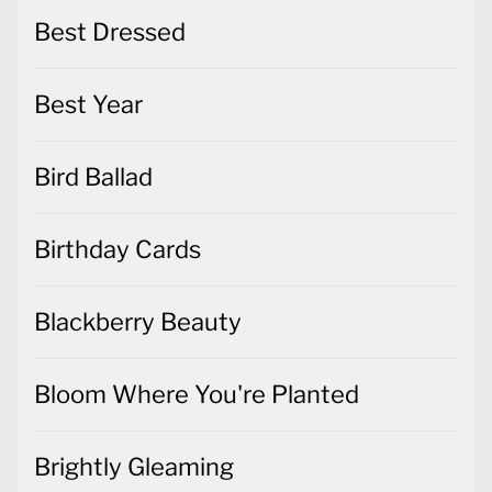
Best Dressed
Best Year
Bird Ballad
Birthday Cards
Blackberry Beauty
Bloom Where You're Planted
Brightly Gleaming