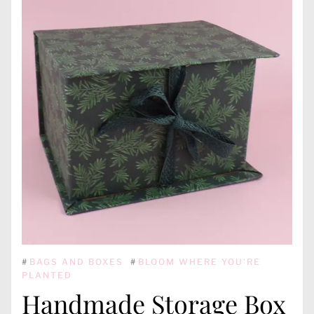
#
BAGS AND BOXES
#
BLOOM WHERE YOU'RE
PLANTED
Handmade Storage Box