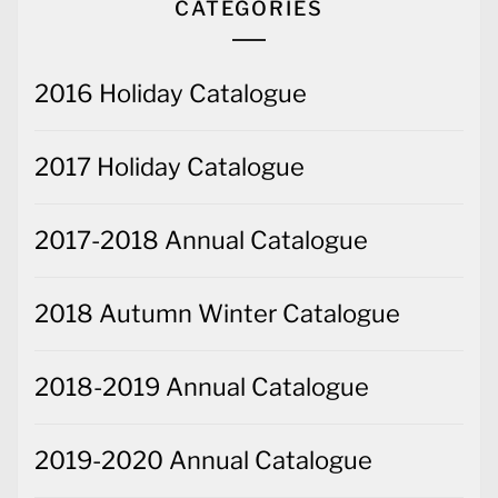
CATEGORIES
2016 Holiday Catalogue
2017 Holiday Catalogue
2017-2018 Annual Catalogue
2018 Autumn Winter Catalogue
2018-2019 Annual Catalogue
2019-2020 Annual Catalogue