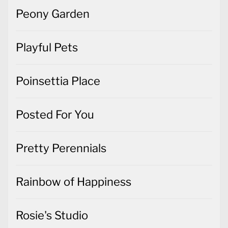
Peony Garden
Playful Pets
Poinsettia Place
Posted For You
Pretty Perennials
Rainbow of Happiness
Rosie's Studio