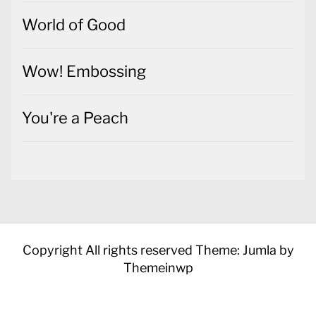
World of Good
Wow! Embossing
You're a Peach
Copyright All rights reserved
Theme: Jumla by
Themeinwp