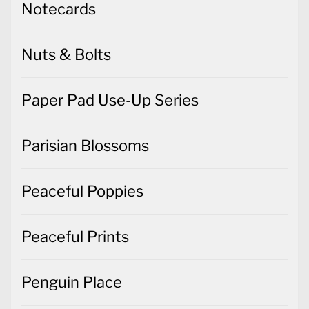
Notecards
Nuts & Bolts
Paper Pad Use-Up Series
Parisian Blossoms
Peaceful Poppies
Peaceful Prints
Penguin Place