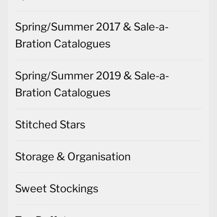
Spring/Summer 2017 & Sale-a-
Bration Catalogues
Spring/Summer 2019 & Sale-a-
Bration Catalogues
Stitched Stars
Storage & Organisation
Sweet Stockings