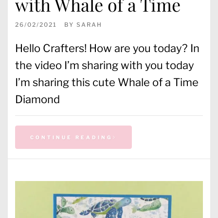
with Whale of a Time
26/02/2021
BY
SARAH
Hello Crafters! How are you today? In
the video I’m sharing with you today
I’m sharing this cute Whale of a Time
Diamond
CONTINUE READING