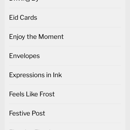
Eid Cards
Enjoy the Moment
Envelopes
Expressions in Ink
Feels Like Frost
Festive Post