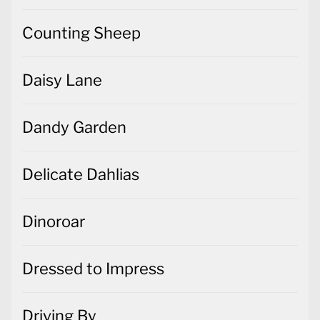
Counting Sheep
Daisy Lane
Dandy Garden
Delicate Dahlias
Dinoroar
Dressed to Impress
Driving By