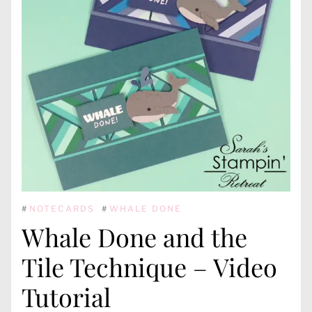
#
NOTECARDS
#
WHALE DONE
Whale Done and the
Tile Technique – Video
Tutorial