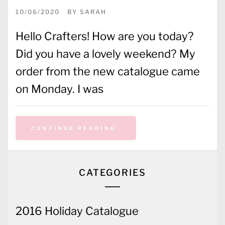
10/06/2020
BY
SARAH
Hello Crafters! How are you today?
Did you have a lovely weekend? My
order from the new catalogue came
on Monday. I was
CONTINUE READING
CATEGORIES
2016 Holiday Catalogue