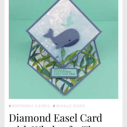
#
BIRTHDAY CARDS
#
WHALE DONE
Diamond Easel Card