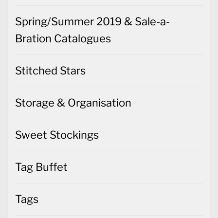
Spring/Summer 2019 & Sale-a-
Bration Catalogues
Stitched Stars
Storage & Organisation
Sweet Stockings
Tag Buffet
Tags