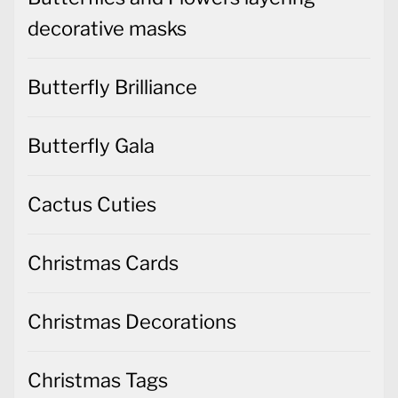
decorative masks
Butterfly Brilliance
Butterfly Gala
Cactus Cuties
Christmas Cards
Christmas Decorations
Christmas Tags