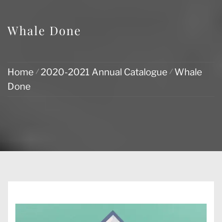
Whale Done
Home
2020-2021 Annual Catalogue
Whale
Done