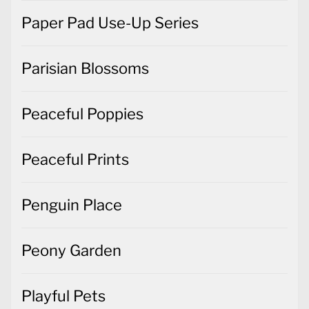
Paper Pad Use-Up Series
Parisian Blossoms
Peaceful Poppies
Peaceful Prints
Penguin Place
Peony Garden
Playful Pets