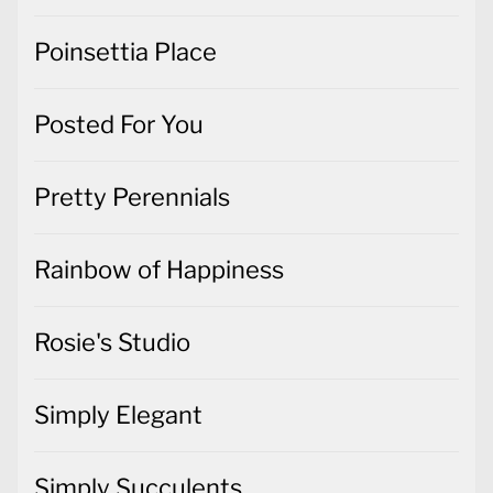
Poinsettia Place
Posted For You
Pretty Perennials
Rainbow of Happiness
Rosie's Studio
Simply Elegant
Simply Succulents