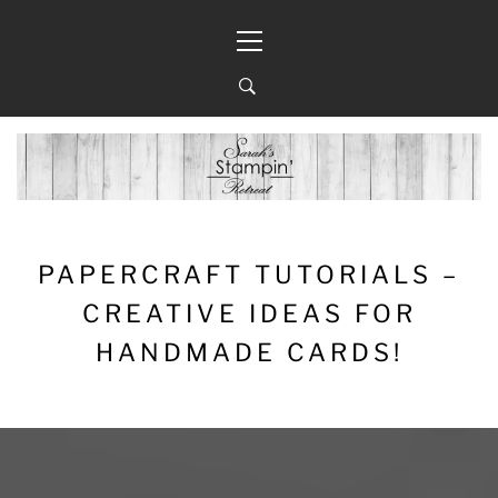
Skip
Primary
to
Menu
content
PAPERCRAFT TUTORIALS –
CREATIVE IDEAS FOR
HANDMADE CARDS!