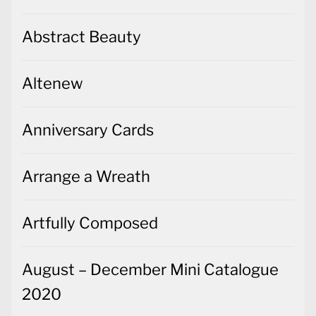
Abstract Beauty
Altenew
Anniversary Cards
Arrange a Wreath
Artfully Composed
August – December Mini Catalogue
2020