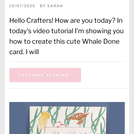
10/07/2020
BY
SARAH
Hello Crafters! How are you today? In
today’s video tutorial I’m showing you
how to create this cute Whale Done
card. I will
CONTINUE READING