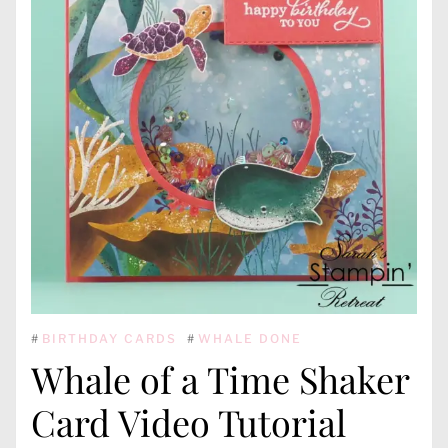
#
BIRTHDAY CARDS
#
WHALE DONE
Whale of a Time Shaker
Card Video Tutorial