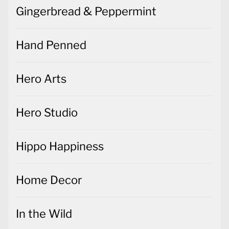
Gingerbread & Peppermint
Hand Penned
Hero Arts
Hero Studio
Hippo Happiness
Home Decor
In the Wild