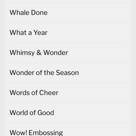
Whale Done
What a Year
Whimsy & Wonder
Wonder of the Season
Words of Cheer
World of Good
Wow! Embossing