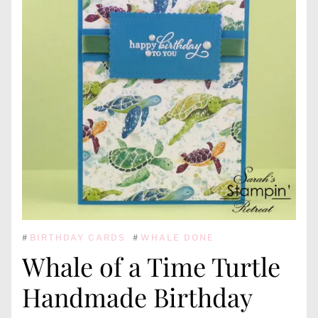
#
BIRTHDAY CARDS
#
WHALE DONE
Whale of a Time Turtle
Handmade Birthday