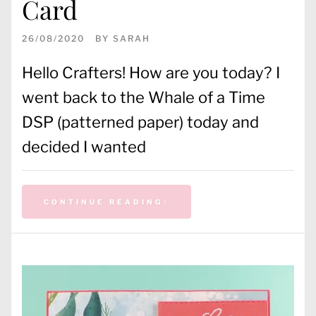
Card
26/08/2020
BY
SARAH
Hello Crafters! How are you today? I
went back to the Whale of a Time
DSP (patterned paper) today and
decided I wanted
CONTINUE READING