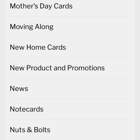
Mother's Day Cards
Moving Along
New Home Cards
New Product and Promotions
News
Notecards
Nuts & Bolts