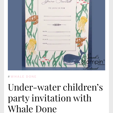
#
WHALE DONE
Under-water children’s
party invitation with
Whale Done