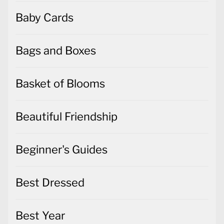
Baby Cards
Bags and Boxes
Basket of Blooms
Beautiful Friendship
Beginner's Guides
Best Dressed
Best Year