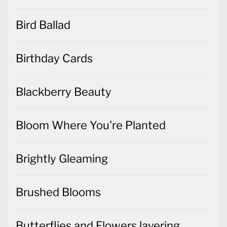
Bird Ballad
Birthday Cards
Blackberry Beauty
Bloom Where You're Planted
Brightly Gleaming
Brushed Blooms
Butterflies and Flowers layering