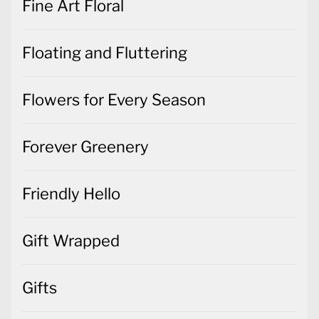
Fine Art Floral
Floating and Fluttering
Flowers for Every Season
Forever Greenery
Friendly Hello
Gift Wrapped
Gifts