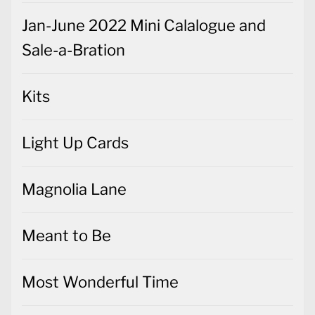
Jan-June 2022 Mini Calalogue and
Sale-a-Bration
Kits
Light Up Cards
Magnolia Lane
Meant to Be
Most Wonderful Time