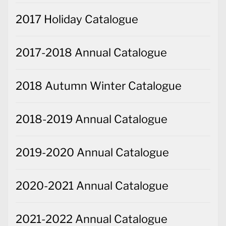
2017 Holiday Catalogue
2017-2018 Annual Catalogue
2018 Autumn Winter Catalogue
2018-2019 Annual Catalogue
2019-2020 Annual Catalogue
2020-2021 Annual Catalogue
2021-2022 Annual Catalogue