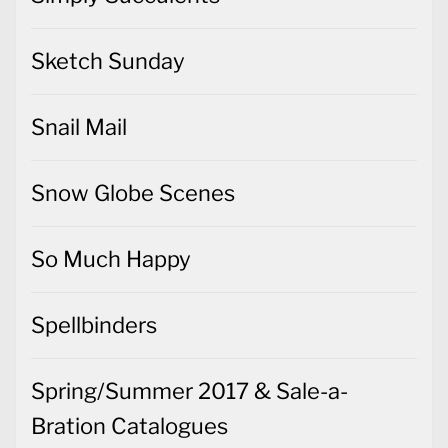
Sketch Sunday
Snail Mail
Snow Globe Scenes
So Much Happy
Spellbinders
Spring/Summer 2017 & Sale-a-
Bration Catalogues