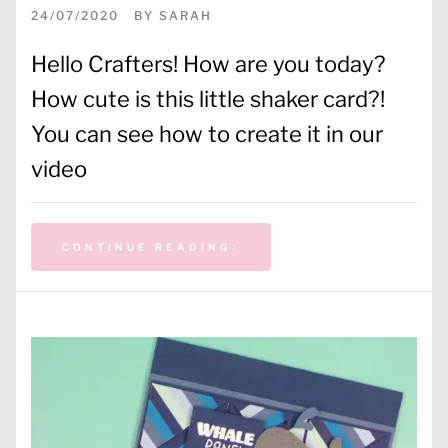
24/07/2020
BY
SARAH
Hello Crafters! How are you today?
How cute is this little shaker card?!
You can see how to create it in our
video
CONTINUE READING