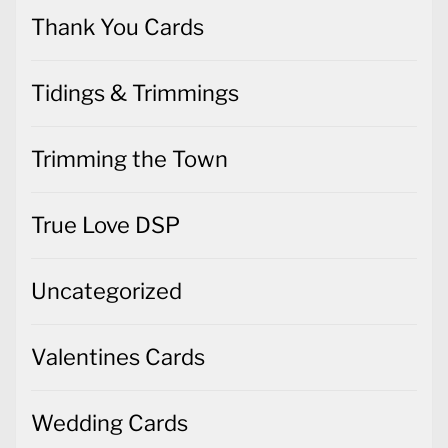
Thank You Cards
Tidings & Trimmings
Trimming the Town
True Love DSP
Uncategorized
Valentines Cards
Wedding Cards