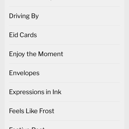
Driving By
Eid Cards
Enjoy the Moment
Envelopes
Expressions in Ink
Feels Like Frost