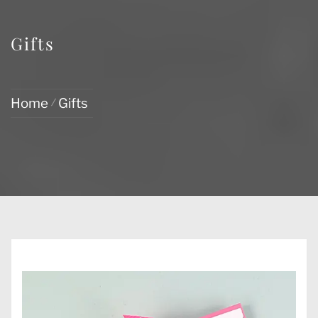
Gifts
Home
Gifts