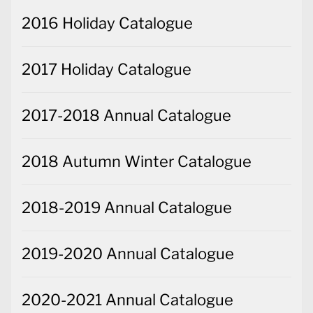
2016 Holiday Catalogue
2017 Holiday Catalogue
2017-2018 Annual Catalogue
2018 Autumn Winter Catalogue
2018-2019 Annual Catalogue
2019-2020 Annual Catalogue
2020-2021 Annual Catalogue