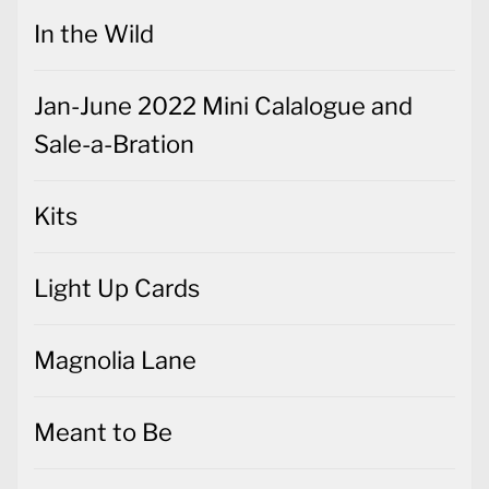
In the Wild
Jan-June 2022 Mini Calalogue and
Sale-a-Bration
Kits
Light Up Cards
Magnolia Lane
Meant to Be