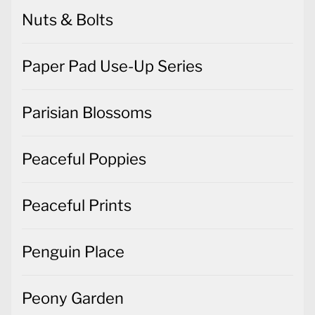
Nuts & Bolts
Paper Pad Use-Up Series
Parisian Blossoms
Peaceful Poppies
Peaceful Prints
Penguin Place
Peony Garden