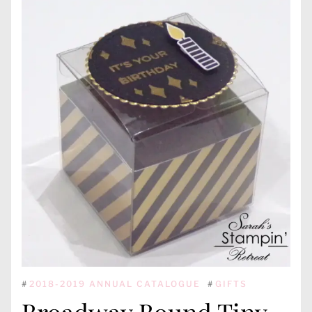
#
2018-2019 ANNUAL CATALOGUE
#
GIFTS
Broadway Bound Tiny