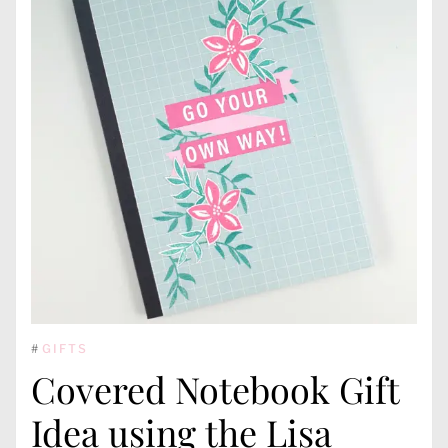
#
GIFTS
Covered Notebook Gift
Idea using the Lisa