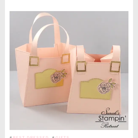
#
BEST DRESSED
#
GIFTS