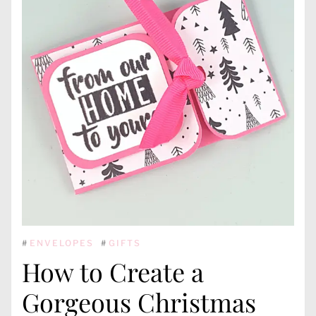
#
ENVELOPES
#
GIFTS
How to Create a
Gorgeous Christmas