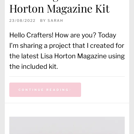
Horton Magazine Kit
23/08/2022
BY
SARAH
Hello Crafters! How are you? Today
I’m sharing a project that I created for
the latest Lisa Horton Magazine using
the included kit.
CONTINUE READING