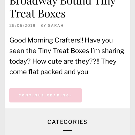
Treat Boxes
25/05/2019
BY
SARAH
Good Morning Crafters!! Have you
seen the Tiny Treat Boxes I’m sharing
today? How cute are they??!! They
come flat packed and you
CONTINUE READING
CATEGORIES