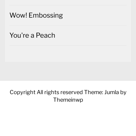
Wow! Embossing
You're a Peach
Copyright All rights reserved
Theme: Jumla by
Themeinwp