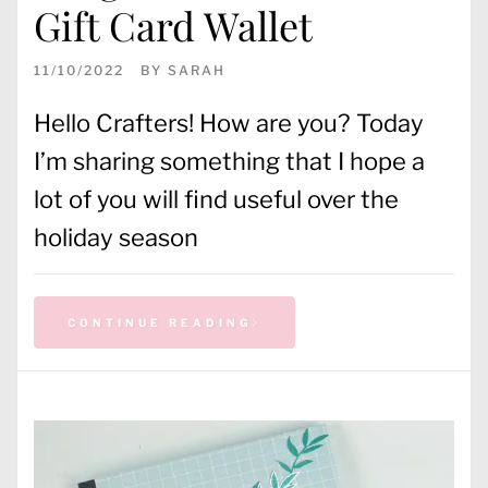
Gift Card Wallet
11/10/2022
BY
SARAH
Hello Crafters! How are you? Today
I’m sharing something that I hope a
lot of you will find useful over the
holiday season
CONTINUE READING