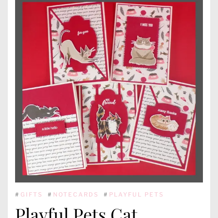
#
GIFTS
#
NOTECARDS
#
PLAYFUL PETS
Playful Pets Cat