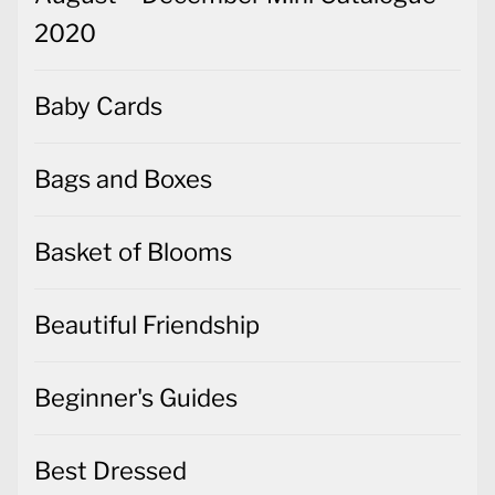
2020
Baby Cards
Bags and Boxes
Basket of Blooms
Beautiful Friendship
Beginner's Guides
Best Dressed