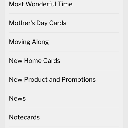
Most Wonderful Time
Mother's Day Cards
Moving Along
New Home Cards
New Product and Promotions
News
Notecards