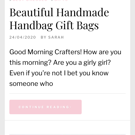
Beautiful Handmade
Handbag Gift Bags
24/04/2020
BY
SARAH
Good Morning Crafters! How are you
this morning? Are you a girly girl?
Even if you’re not I bet you know
someone who
CONTINUE READING