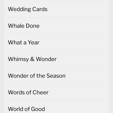
Wedding Cards
Whale Done
What a Year
Whimsy & Wonder
Wonder of the Season
Words of Cheer
World of Good