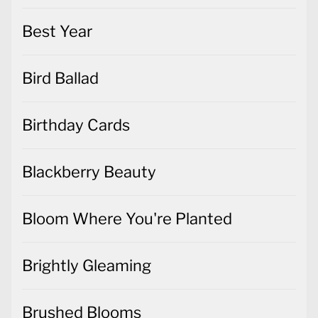
Best Year
Bird Ballad
Birthday Cards
Blackberry Beauty
Bloom Where You're Planted
Brightly Gleaming
Brushed Blooms