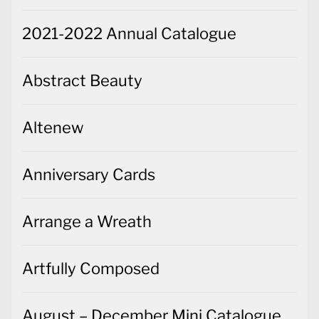
2021-2022 Annual Catalogue
Abstract Beauty
Altenew
Anniversary Cards
Arrange a Wreath
Artfully Composed
August – December Mini Catalogue