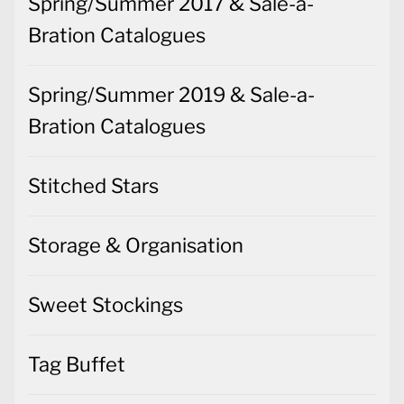
Spring/Summer 2017 & Sale-a-
Bration Catalogues
Spring/Summer 2019 & Sale-a-
Bration Catalogues
Stitched Stars
Storage & Organisation
Sweet Stockings
Tag Buffet