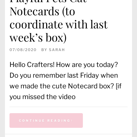
Notecards (to
coordinate with last
week’s box)
07/08/2020
BY
SARAH
Hello Crafters! How are you today?
Do you remember last Friday when
we made the cute Notecard box? [if
you missed the video
CONTINUE READING