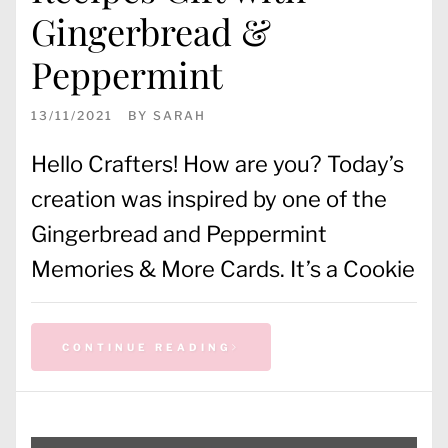
Gingerbread &
Peppermint
13/11/2021
BY
SARAH
Hello Crafters! How are you? Today’s
creation was inspired by one of the
Gingerbread and Peppermint
Memories & More Cards. It’s a Cookie
CONTINUE READING