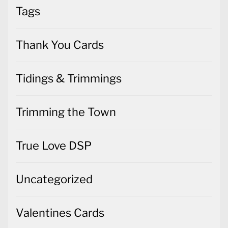
Tags
Thank You Cards
Tidings & Trimmings
Trimming the Town
True Love DSP
Uncategorized
Valentines Cards