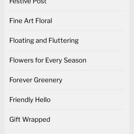
Festive Post
Fine Art Floral
Floating and Fluttering
Flowers for Every Season
Forever Greenery
Friendly Hello
Gift Wrapped