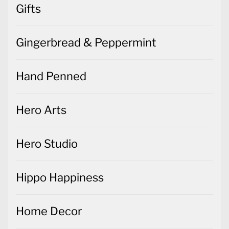
Gifts
Gingerbread & Peppermint
Hand Penned
Hero Arts
Hero Studio
Hippo Happiness
Home Decor