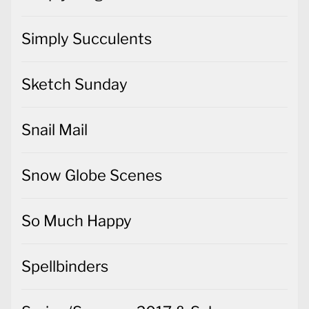
Simply Succulents
Sketch Sunday
Snail Mail
Snow Globe Scenes
So Much Happy
Spellbinders