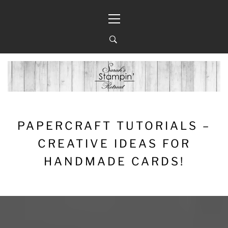
Skip
Primary
to
Menu
content
PAPERCRAFT TUTORIALS –
CREATIVE IDEAS FOR
HANDMADE CARDS!