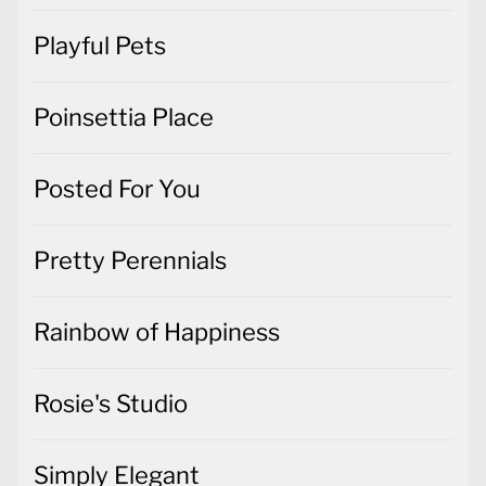
Playful Pets
Poinsettia Place
Posted For You
Pretty Perennials
Rainbow of Happiness
Rosie's Studio
Simply Elegant