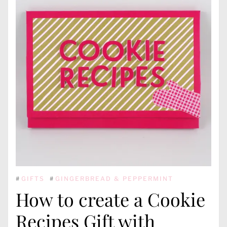
#
GIFTS
#
GINGERBREAD & PEPPERMINT
How to create a Cookie
Recipes Gift with