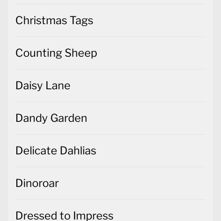
Christmas Tags
Counting Sheep
Daisy Lane
Dandy Garden
Delicate Dahlias
Dinoroar
Dressed to Impress