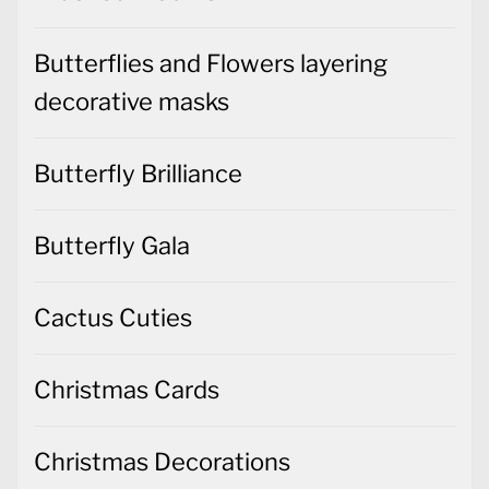
Butterflies and Flowers layering
decorative masks
Butterfly Brilliance
Butterfly Gala
Cactus Cuties
Christmas Cards
Christmas Decorations