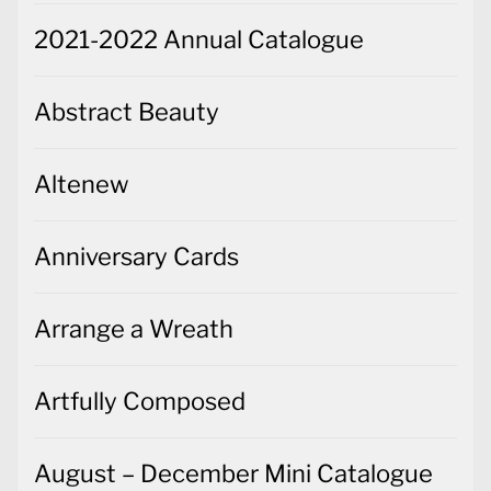
2021-2022 Annual Catalogue
Abstract Beauty
Altenew
Anniversary Cards
Arrange a Wreath
Artfully Composed
August – December Mini Catalogue