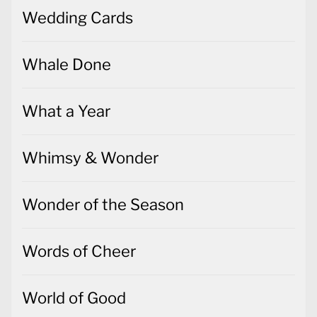
Wedding Cards
Whale Done
What a Year
Whimsy & Wonder
Wonder of the Season
Words of Cheer
World of Good