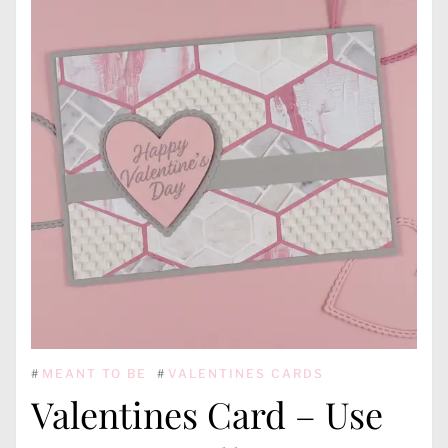
#
MEANT TO BE
#
VALENTINES CARDS
Valentines Card – Use