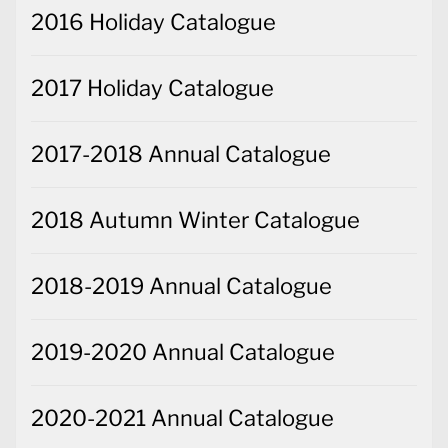
2016 Holiday Catalogue
2017 Holiday Catalogue
2017-2018 Annual Catalogue
2018 Autumn Winter Catalogue
2018-2019 Annual Catalogue
2019-2020 Annual Catalogue
2020-2021 Annual Catalogue