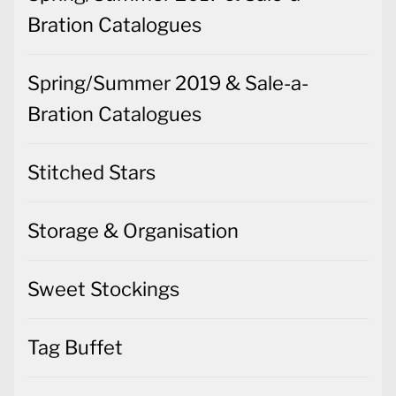
Bration Catalogues
Spring/Summer 2019 & Sale-a-
Bration Catalogues
Stitched Stars
Storage & Organisation
Sweet Stockings
Tag Buffet