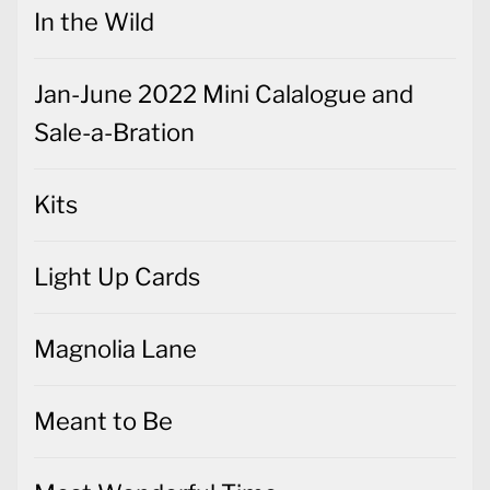
In the Wild
Jan-June 2022 Mini Calalogue and
Sale-a-Bration
Kits
Light Up Cards
Magnolia Lane
Meant to Be