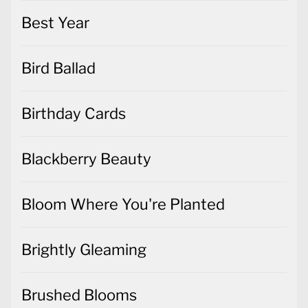
Best Year
Bird Ballad
Birthday Cards
Blackberry Beauty
Bloom Where You're Planted
Brightly Gleaming
Brushed Blooms