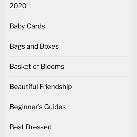
2020
Baby Cards
Bags and Boxes
Basket of Blooms
Beautiful Friendship
Beginner's Guides
Best Dressed