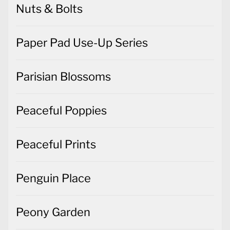
Nuts & Bolts
Paper Pad Use-Up Series
Parisian Blossoms
Peaceful Poppies
Peaceful Prints
Penguin Place
Peony Garden