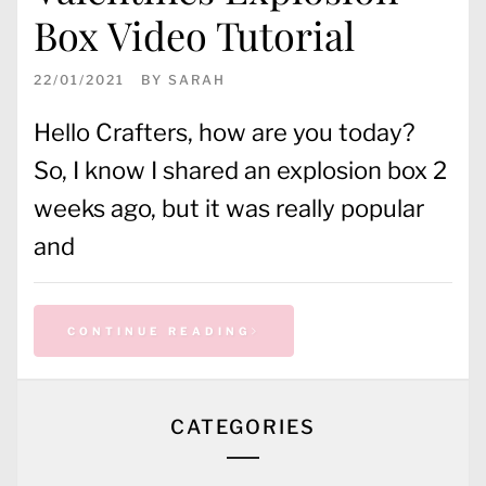
Box Video Tutorial
22/01/2021
BY
SARAH
Hello Crafters, how are you today?
So, I know I shared an explosion box 2
weeks ago, but it was really popular
and
CONTINUE READING
CATEGORIES