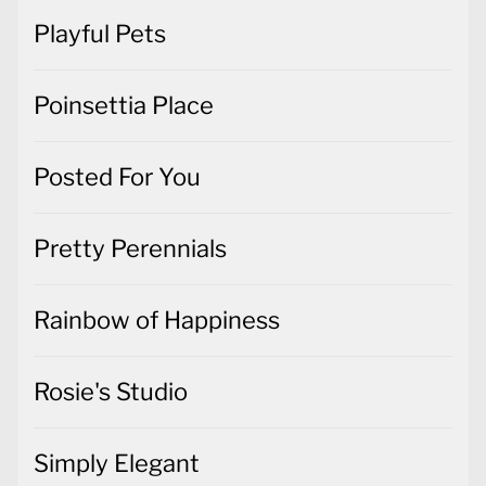
Playful Pets
Poinsettia Place
Posted For You
Pretty Perennials
Rainbow of Happiness
Rosie's Studio
Simply Elegant