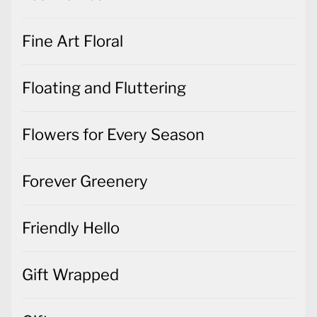
Fine Art Floral
Floating and Fluttering
Flowers for Every Season
Forever Greenery
Friendly Hello
Gift Wrapped