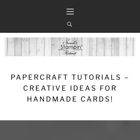
Skip
Primary
to
Menu
content
PAPERCRAFT TUTORIALS –
CREATIVE IDEAS FOR
HANDMADE CARDS!