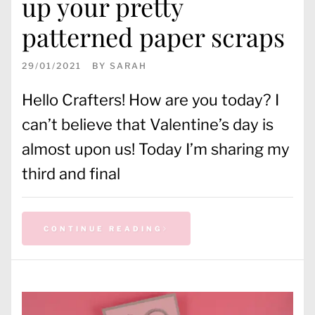
up your pretty
patterned paper scraps
29/01/2021
BY
SARAH
Hello Crafters! How are you today? I
can’t believe that Valentine’s day is
almost upon us! Today I’m sharing my
third and final
CONTINUE READING