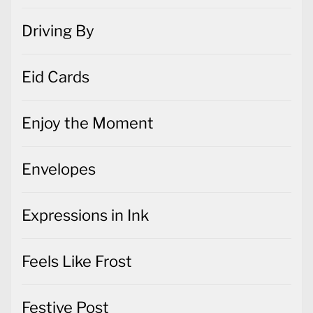
Driving By
Eid Cards
Enjoy the Moment
Envelopes
Expressions in Ink
Feels Like Frost
Festive Post