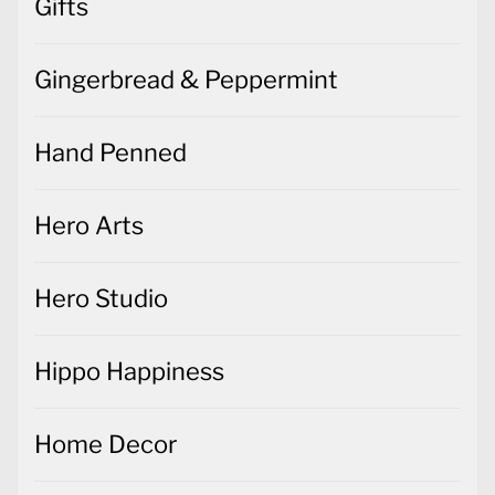
Gifts
Gingerbread & Peppermint
Hand Penned
Hero Arts
Hero Studio
Hippo Happiness
Home Decor