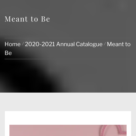
Meant to Be
Home
2020-2021 Annual Catalogue
Meant to
Be