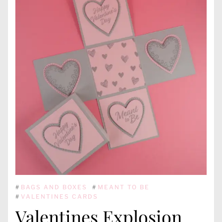
#
BAGS AND BOXES
#
MEANT TO BE
#
VALENTINES CARDS
Valentines Explosion