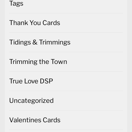
Tags
Thank You Cards
Tidings & Trimmings
Trimming the Town
True Love DSP
Uncategorized
Valentines Cards