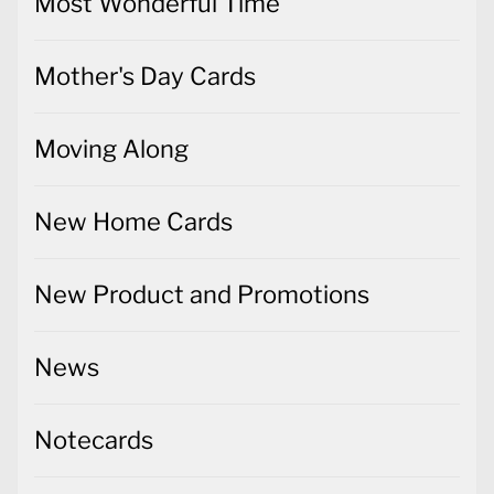
Most Wonderful Time
Mother's Day Cards
Moving Along
New Home Cards
New Product and Promotions
News
Notecards