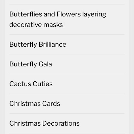
Butterflies and Flowers layering
decorative masks
Butterfly Brilliance
Butterfly Gala
Cactus Cuties
Christmas Cards
Christmas Decorations