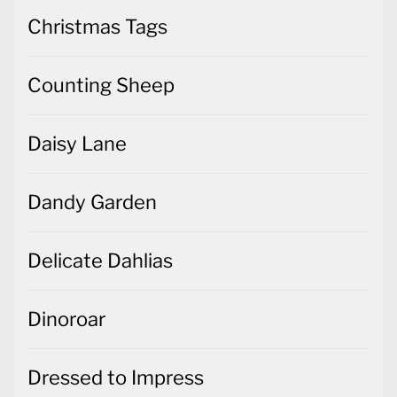
Christmas Tags
Counting Sheep
Daisy Lane
Dandy Garden
Delicate Dahlias
Dinoroar
Dressed to Impress