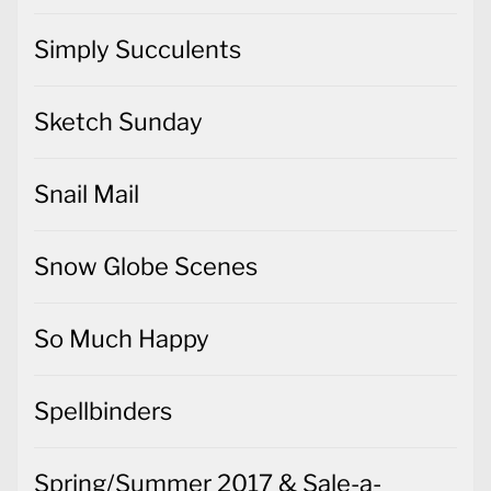
Simply Succulents
Sketch Sunday
Snail Mail
Snow Globe Scenes
So Much Happy
Spellbinders
Spring/Summer 2017 & Sale-a-