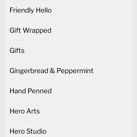
Friendly Hello
Gift Wrapped
Gifts
Gingerbread & Peppermint
Hand Penned
Hero Arts
Hero Studio