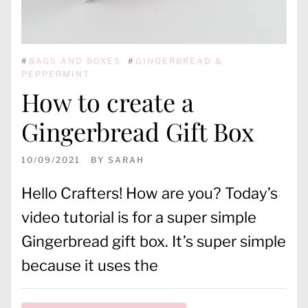
#
BAGS AND BOXES
#
GINGERBREAD &
PEPPERMINT
How to create a
Gingerbread Gift Box
10/09/2021
BY
SARAH
Hello Crafters! How are you? Today’s
video tutorial is for a super simple
Gingerbread gift box. It’s super simple
because it uses the