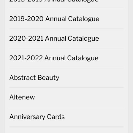
2019-2020 Annual Catalogue
2020-2021 Annual Catalogue
2021-2022 Annual Catalogue
Abstract Beauty
Altenew
Anniversary Cards