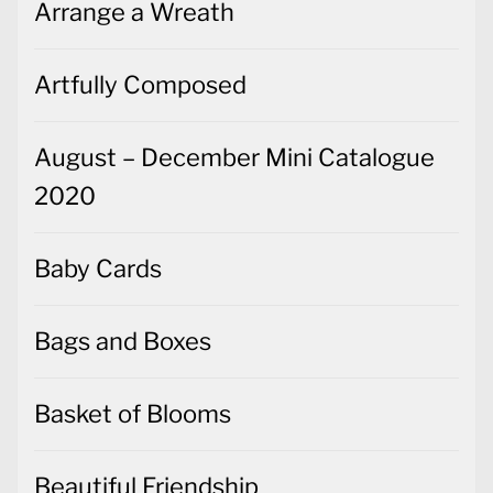
Arrange a Wreath
Artfully Composed
August – December Mini Catalogue
2020
Baby Cards
Bags and Boxes
Basket of Blooms
Beautiful Friendship