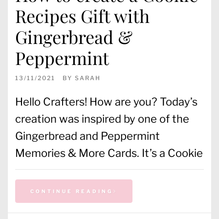
Recipes Gift with
Gingerbread &
Peppermint
13/11/2021
BY
SARAH
Hello Crafters! How are you? Today’s
creation was inspired by one of the
Gingerbread and Peppermint
Memories & More Cards. It’s a Cookie
CONTINUE READING