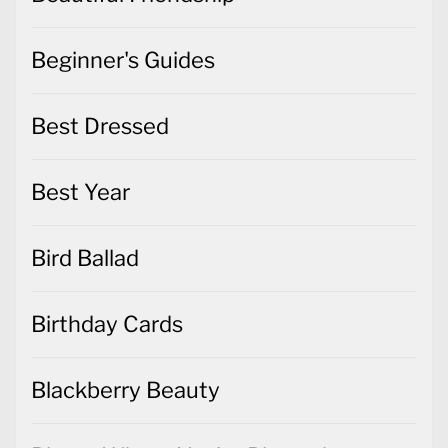
Beginner's Guides
Best Dressed
Best Year
Bird Ballad
Birthday Cards
Blackberry Beauty