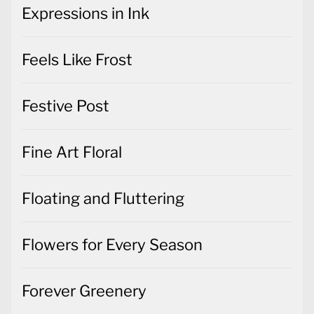
Expressions in Ink
Feels Like Frost
Festive Post
Fine Art Floral
Floating and Fluttering
Flowers for Every Season
Forever Greenery