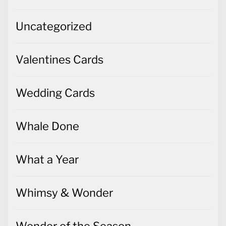
Uncategorized
Valentines Cards
Wedding Cards
Whale Done
What a Year
Whimsy & Wonder
Wonder of the Season