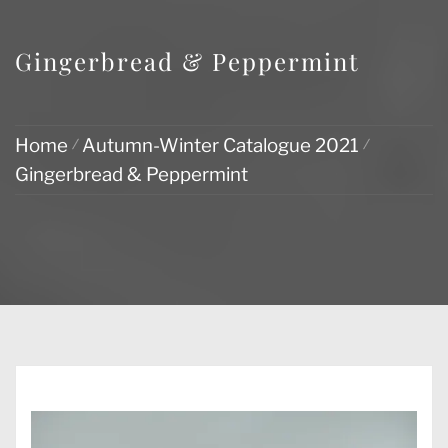
Gingerbread & Peppermint
Home
Autumn-Winter Catalogue 2021
Gingerbread & Peppermint