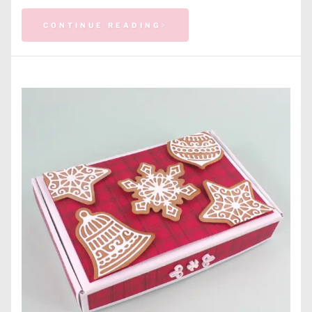
CONTINUE READING