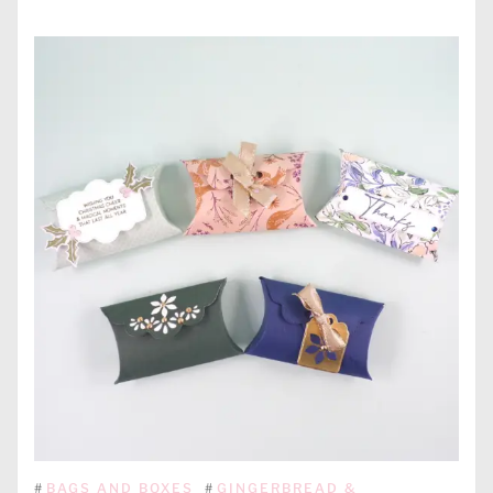
#
BAGS AND BOXES
#
GINGERBREAD &