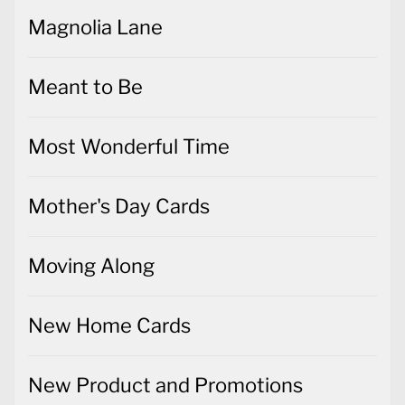
Magnolia Lane
Meant to Be
Most Wonderful Time
Mother's Day Cards
Moving Along
New Home Cards
New Product and Promotions