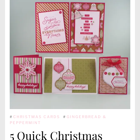
#
CHRISTMAS CARDS
#
GINGERBREAD &
PEPPERMINT
5 Quick Christmas