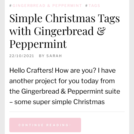
#
GINGERBREAD & PEPPERMINT
#
TAGS
Simple Christmas Tags
with Gingerbread &
Peppermint
22/10/2021
BY
SARAH
Hello Crafters! How are you? I have
another project for you today from
the Gingerbread & Peppermint suite
– some super simple Christmas
CONTINUE READING