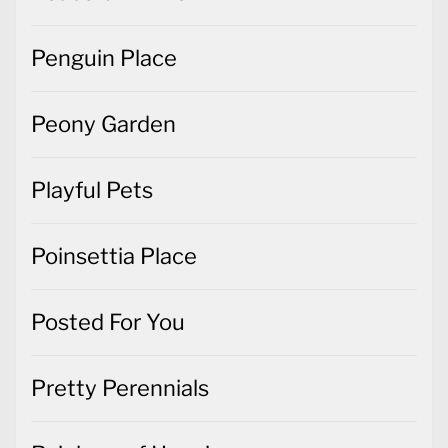
Penguin Place
Peony Garden
Playful Pets
Poinsettia Place
Posted For You
Pretty Perennials