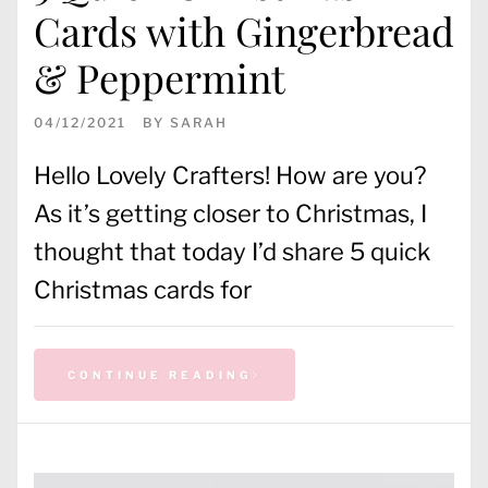
Cards with Gingerbread
& Peppermint
04/12/2021
BY
SARAH
Hello Lovely Crafters! How are you?
As it’s getting closer to Christmas, I
thought that today I’d share 5 quick
Christmas cards for
CONTINUE READING