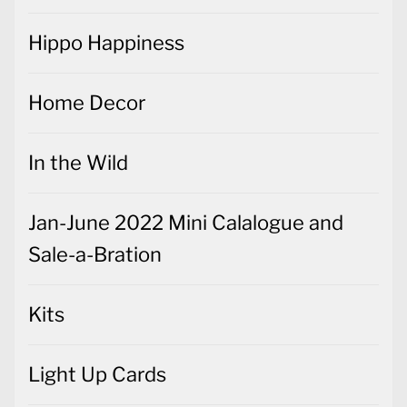
Hippo Happiness
Home Decor
In the Wild
Jan-June 2022 Mini Calalogue and
Sale-a-Bration
Kits
Light Up Cards