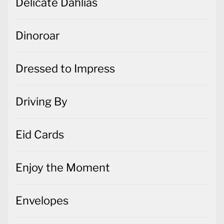
Delicate Dahlias
Dinoroar
Dressed to Impress
Driving By
Eid Cards
Enjoy the Moment
Envelopes