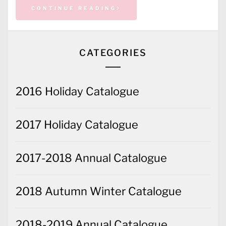
CONTINUE READING
CATEGORIES
2016 Holiday Catalogue
2017 Holiday Catalogue
2017-2018 Annual Catalogue
2018 Autumn Winter Catalogue
2018-2019 Annual Catalogue