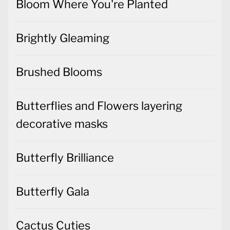
Bloom Where You're Planted
Brightly Gleaming
Brushed Blooms
Butterflies and Flowers layering
decorative masks
Butterfly Brilliance
Butterfly Gala
Cactus Cuties