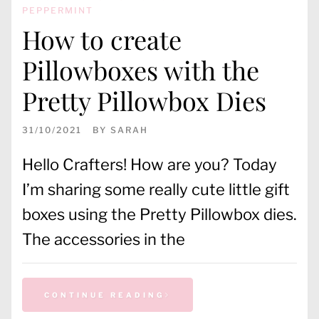
PEPPERMINT
How to create
Pillowboxes with the
Pretty Pillowbox Dies
31/10/2021
BY
SARAH
Hello Crafters! How are you? Today
I’m sharing some really cute little gift
boxes using the Pretty Pillowbox dies.
The accessories in the
CONTINUE READING