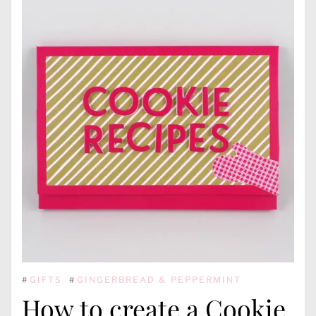
#
GIFTS
#
GINGERBREAD & PEPPERMINT
How to create a Cookie