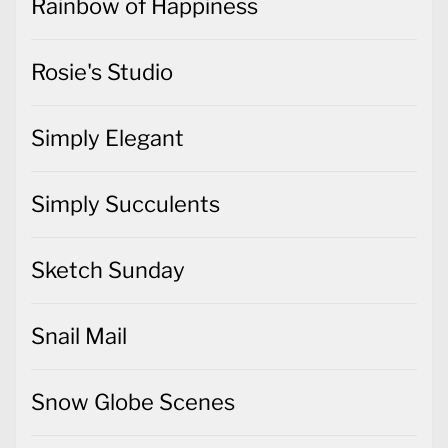
Rainbow of Happiness
Rosie's Studio
Simply Elegant
Simply Succulents
Sketch Sunday
Snail Mail
Snow Globe Scenes