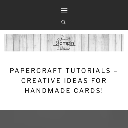
Skip
Primary
to
Menu
content
PAPERCRAFT TUTORIALS –
CREATIVE IDEAS FOR
HANDMADE CARDS!