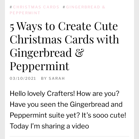
#
CHRISTMAS CARDS
#
GINGERBREAD &
PEPPERMINT
5 Ways to Create Cute
Christmas Cards with
Gingerbread &
Peppermint
03/10/2021
BY
SARAH
Hello lovely Crafters! How are you?
Have you seen the Gingerbread and
Peppermint suite yet? It’s sooo cute!
Today I’m sharing a video