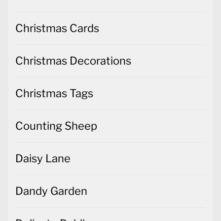
Christmas Cards
Christmas Decorations
Christmas Tags
Counting Sheep
Daisy Lane
Dandy Garden