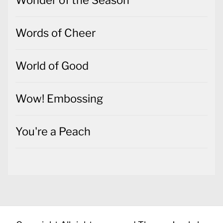
Words of Cheer
World of Good
Wow! Embossing
You're a Peach