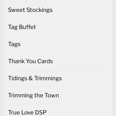
Sweet Stockings
Tag Buffet
Tags
Thank You Cards
Tidings & Trimmings
Trimming the Town
True Love DSP