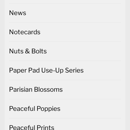
News
Notecards
Nuts & Bolts
Paper Pad Use-Up Series
Parisian Blossoms
Peaceful Poppies
Peaceful Prints