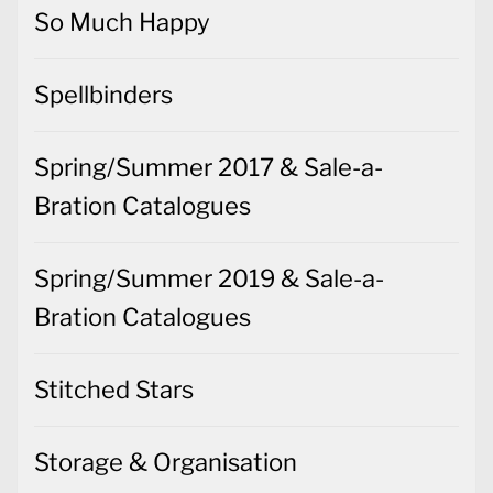
So Much Happy
Spellbinders
Spring/Summer 2017 & Sale-a-
Bration Catalogues
Spring/Summer 2019 & Sale-a-
Bration Catalogues
Stitched Stars
Storage & Organisation