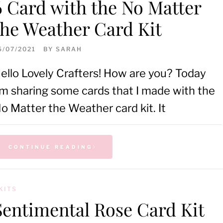
6 Card with the No Matter
the Weather Card Kit
5/07/2021
BY
SARAH
ello Lovely Crafters! How are you? Today
’m sharing some cards that I made with the
o Matter the Weather card kit. It
CONTINUE READING
KITS
Sentimental Rose Card Kit