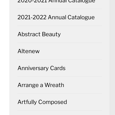
2020-2021 Annual Catalogue
2021-2022 Annual Catalogue
Abstract Beauty
Altenew
Anniversary Cards
Arrange a Wreath
Artfully Composed