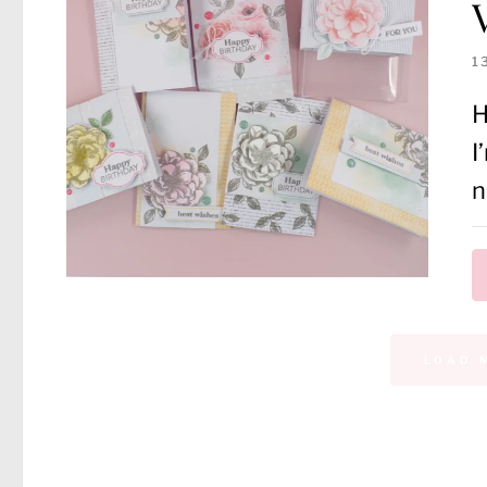
1
H
I
n