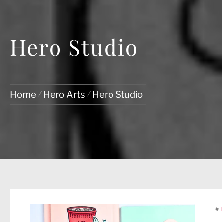
Hero Studio
Home
Hero Arts
Hero Studio
#