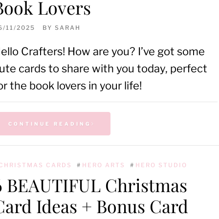
Book Lovers
6/11/2025
BY
SARAH
ello Crafters! How are you? I’ve got some
ute cards to share with you today, perfect
or the book lovers in your life!
CONTINUE READING
CHRISTMAS CARDS
#
HERO ARTS
#
HERO STUDIO
6 BEAUTIFUL Christmas
Card Ideas + Bonus Card