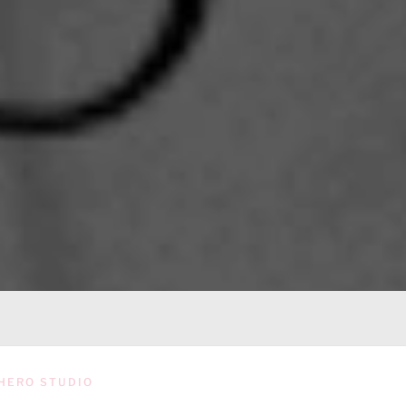
HERO STUDIO