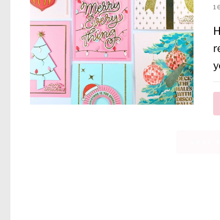
1
H
r
y