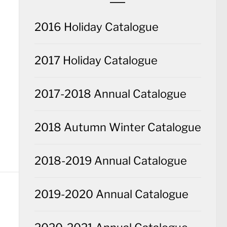
2016 Holiday Catalogue
2017 Holiday Catalogue
2017-2018 Annual Catalogue
2018 Autumn Winter Catalogue
2018-2019 Annual Catalogue
2019-2020 Annual Catalogue