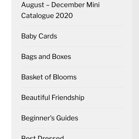
August – December Mini
Catalogue 2020
Baby Cards
Bags and Boxes
Basket of Blooms
Beautiful Friendship
Beginner's Guides
Best Dressed