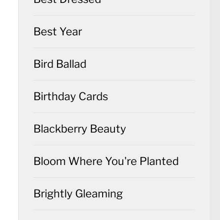
Best Year
Bird Ballad
Birthday Cards
Blackberry Beauty
Bloom Where You're Planted
Brightly Gleaming