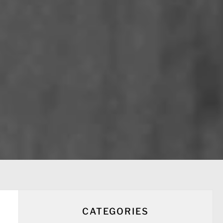
CATEGORIES