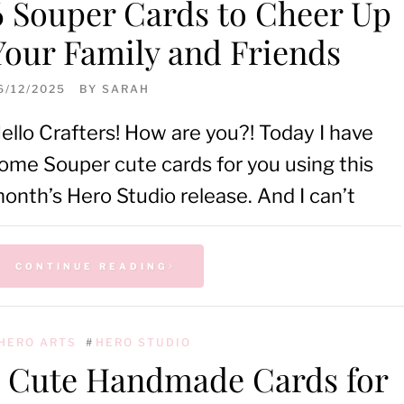
6 Souper Cards to Cheer Up
Your Family and Friends
6/12/2025
BY
SARAH
ello Crafters! How are you?! Today I have
ome Souper cute cards for you using this
onth’s Hero Studio release. And I can’t
CONTINUE READING
HERO ARTS
#
HERO STUDIO
5 Cute Handmade Cards for