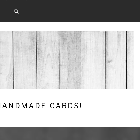
 HANDMADE CARDS!