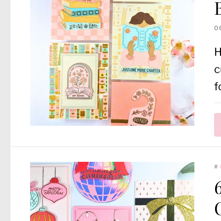
0
H
c
f
#