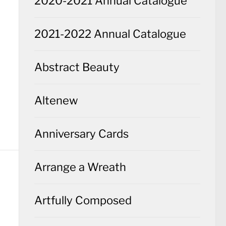
2020-2021 Annual Catalogue
2021-2022 Annual Catalogue
Abstract Beauty
Altenew
Anniversary Cards
Arrange a Wreath
Artfully Composed