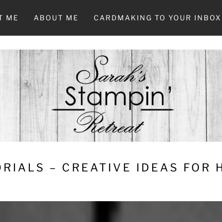
T ME
ABOUT ME
CARDMAKING TO YOUR INBOX
RIALS – CREATIVE IDEAS FOR