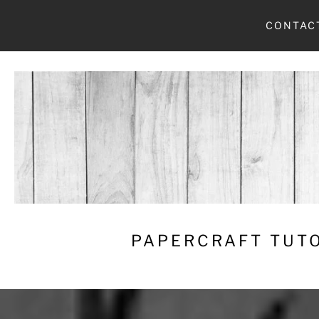
Skip
CONTAC
to
content
PAPERCRAFT TUTO