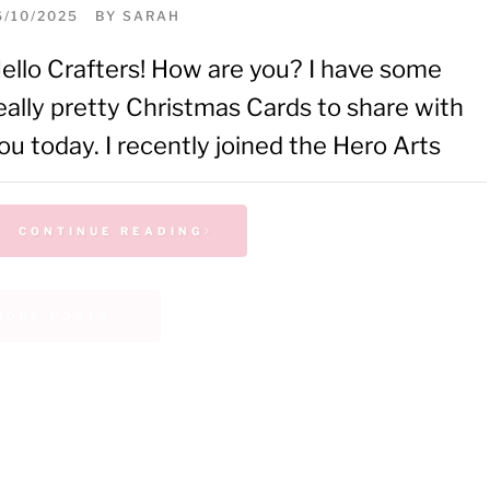
6/10/2025
BY
SARAH
ello Crafters! How are you? I have some
eally pretty Christmas Cards to share with
ou today. I recently joined the Hero Arts
CONTINUE READING