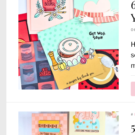
0
H
s
m
#