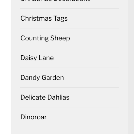
Christmas Tags
Counting Sheep
Daisy Lane
Dandy Garden
Delicate Dahlias
Dinoroar