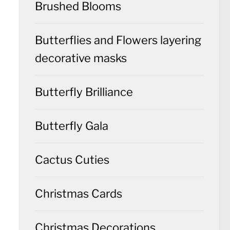
Brushed Blooms
Butterflies and Flowers layering
decorative masks
Butterfly Brilliance
Butterfly Gala
Cactus Cuties
Christmas Cards
Christmas Decorations