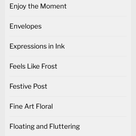
Enjoy the Moment
Envelopes
Expressions in Ink
Feels Like Frost
Festive Post
Fine Art Floral
Floating and Fluttering