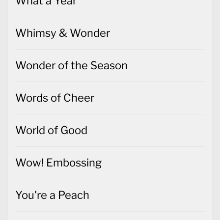
What a Year
Whimsy & Wonder
Wonder of the Season
Words of Cheer
World of Good
Wow! Embossing
You're a Peach