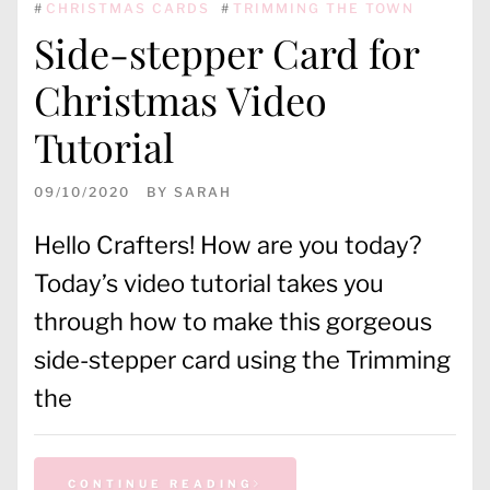
#
CHRISTMAS CARDS
#
TRIMMING THE TOWN
Side-stepper Card for
Christmas Video
Tutorial
09/10/2020
BY
SARAH
Hello Crafters! How are you today?
Today’s video tutorial takes you
through how to make this gorgeous
side-stepper card using the Trimming
the
CONTINUE READING