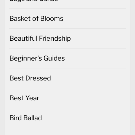
Basket of Blooms
Beautiful Friendship
Beginner's Guides
Best Dressed
Best Year
Bird Ballad