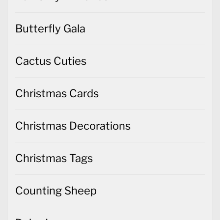
Butterfly Gala
Cactus Cuties
Christmas Cards
Christmas Decorations
Christmas Tags
Counting Sheep