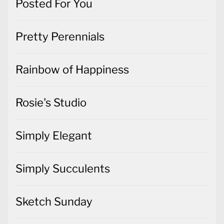
Posted For You
Pretty Perennials
Rainbow of Happiness
Rosie's Studio
Simply Elegant
Simply Succulents
Sketch Sunday