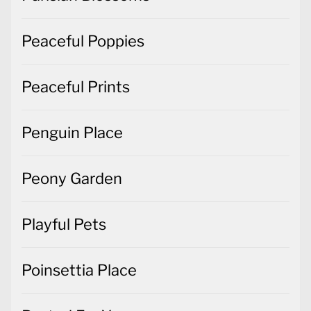
Peaceful Poppies
Peaceful Prints
Penguin Place
Peony Garden
Playful Pets
Poinsettia Place