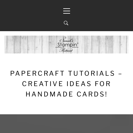
Skip
Primary
to
Menu
content
PAPERCRAFT TUTORIALS –
CREATIVE IDEAS FOR
HANDMADE CARDS!