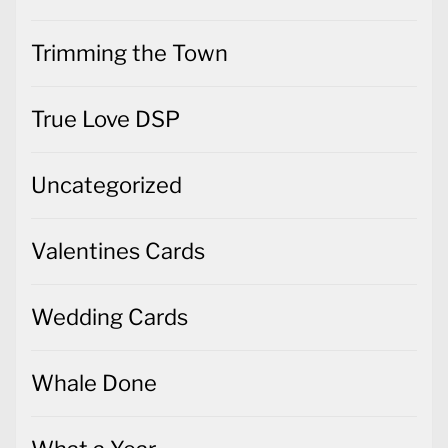
Trimming the Town
True Love DSP
Uncategorized
Valentines Cards
Wedding Cards
Whale Done