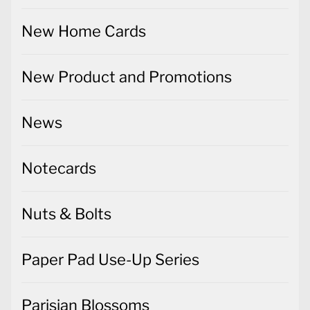
New Home Cards
New Product and Promotions
News
Notecards
Nuts & Bolts
Paper Pad Use-Up Series
Parisian Blossoms