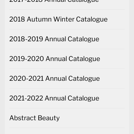
2018 Autumn Winter Catalogue
2018-2019 Annual Catalogue
2019-2020 Annual Catalogue
2020-2021 Annual Catalogue
2021-2022 Annual Catalogue
Abstract Beauty