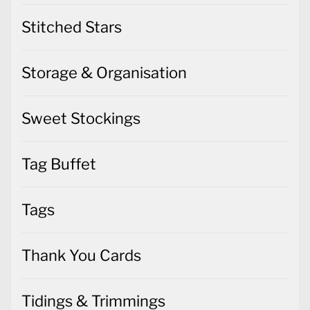
Stitched Stars
Storage & Organisation
Sweet Stockings
Tag Buffet
Tags
Thank You Cards
Tidings & Trimmings