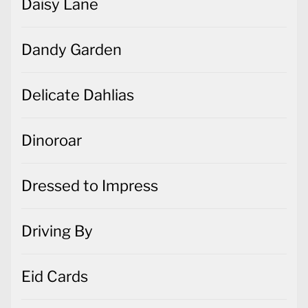
Daisy Lane
Dandy Garden
Delicate Dahlias
Dinoroar
Dressed to Impress
Driving By
Eid Cards