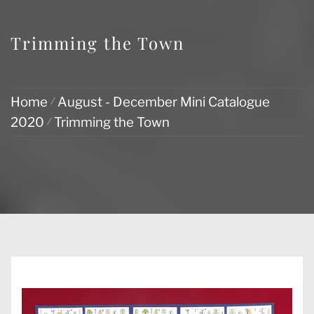
Trimming the Town
Home
August - December Mini Catalogue
2020
Trimming the Town