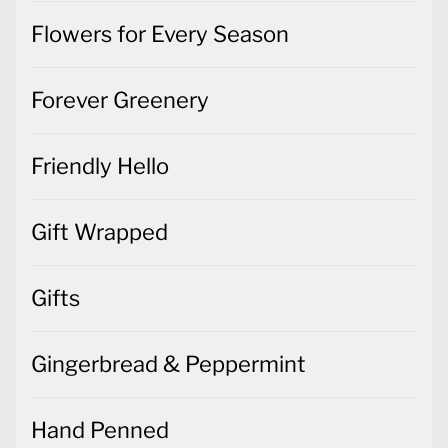
Flowers for Every Season
Forever Greenery
Friendly Hello
Gift Wrapped
Gifts
Gingerbread & Peppermint
Hand Penned