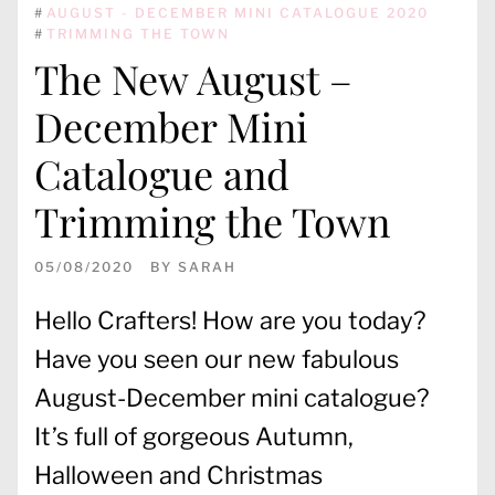
#
AUGUST - DECEMBER MINI CATALOGUE 2020
#
TRIMMING THE TOWN
The New August –
December Mini
Catalogue and
Trimming the Town
05/08/2020
BY
SARAH
Hello Crafters! How are you today?
Have you seen our new fabulous
August-December mini catalogue?
It’s full of gorgeous Autumn,
Halloween and Christmas