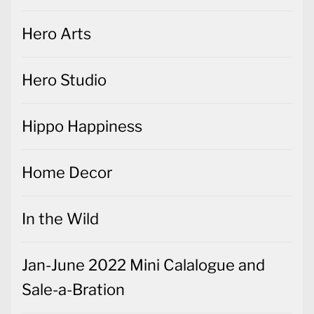
Hero Arts
Hero Studio
Hippo Happiness
Home Decor
In the Wild
Jan-June 2022 Mini Calalogue and
Sale-a-Bration