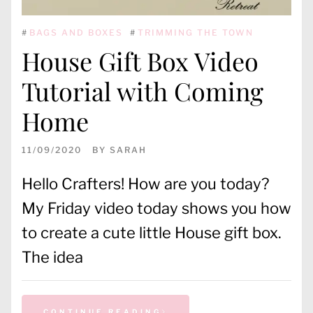
#
BAGS AND BOXES
#
TRIMMING THE TOWN
House Gift Box Video
Tutorial with Coming
Home
11/09/2020
BY
SARAH
Hello Crafters! How are you today?
My Friday video today shows you how
to create a cute little House gift box.
The idea
CONTINUE READING