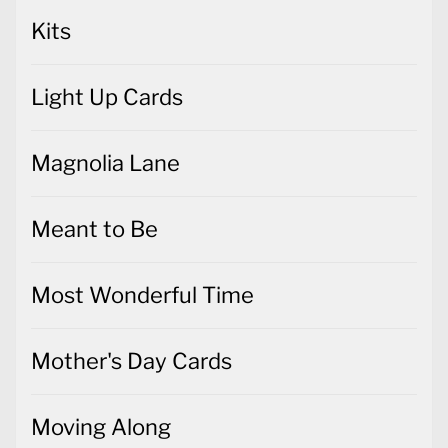
Kits
Light Up Cards
Magnolia Lane
Meant to Be
Most Wonderful Time
Mother's Day Cards
Moving Along