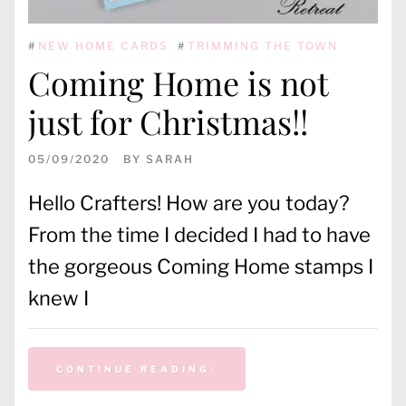
#
NEW HOME CARDS
#
TRIMMING THE TOWN
Coming Home is not
just for Christmas!!
05/09/2020
BY
SARAH
Hello Crafters! How are you today?
From the time I decided I had to have
the gorgeous Coming Home stamps I
knew I
CONTINUE READING