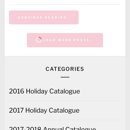
CONTINUE READING
LOAD MORE POSTS
CATEGORIES
2016 Holiday Catalogue
2017 Holiday Catalogue
2017-2018 Annual Catalogue