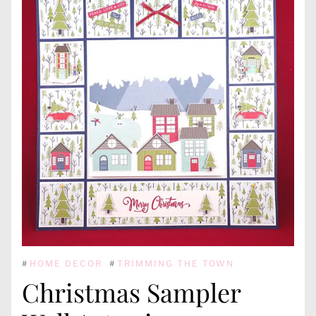
#
HOME DECOR
#
TRIMMING THE TOWN
Christmas Sampler