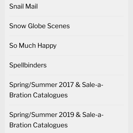
Snail Mail
Snow Globe Scenes
So Much Happy
Spellbinders
Spring/Summer 2017 & Sale-a-
Bration Catalogues
Spring/Summer 2019 & Sale-a-
Bration Catalogues