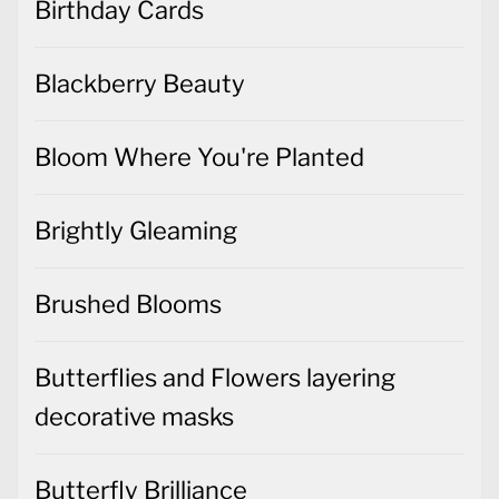
Birthday Cards
Blackberry Beauty
Bloom Where You're Planted
Brightly Gleaming
Brushed Blooms
Butterflies and Flowers layering
decorative masks
Butterfly Brilliance