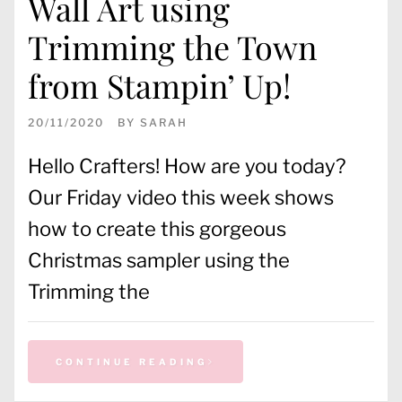
Wall Art using
Trimming the Town
from Stampin’ Up!
20/11/2020
BY
SARAH
Hello Crafters! How are you today?
Our Friday video this week shows
how to create this gorgeous
Christmas sampler using the
Trimming the
CONTINUE READING