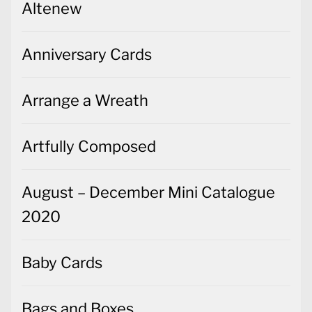
Altenew
Anniversary Cards
Arrange a Wreath
Artfully Composed
August – December Mini Catalogue
2020
Baby Cards
Bags and Boxes