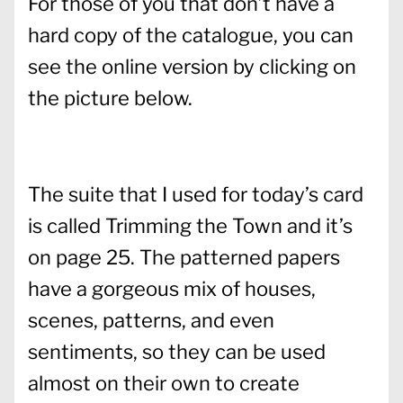
For those of you that don’t have a
hard copy of the catalogue, you can
see the online version by clicking on
the picture below.
The suite that I used for today’s card
is called Trimming the Town and it’s
on page 25. The patterned papers
have a gorgeous mix of houses,
scenes, patterns, and even
sentiments, so they can be used
almost on their own to create