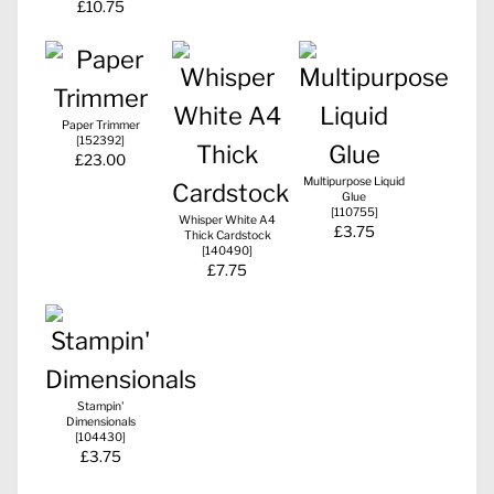
£10.75
Paper Trimmer
[
152392
]
£23.00
Multipurpose Liquid
Glue
[
110755
]
Whisper White A4
£3.75
Thick Cardstock
[
140490
]
£7.75
Stampin'
Dimensionals
[
104430
]
£3.75