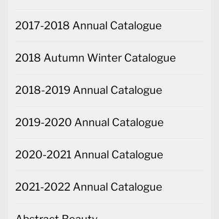
2017-2018 Annual Catalogue
2018 Autumn Winter Catalogue
2018-2019 Annual Catalogue
2019-2020 Annual Catalogue
2020-2021 Annual Catalogue
2021-2022 Annual Catalogue
Abstract Beauty