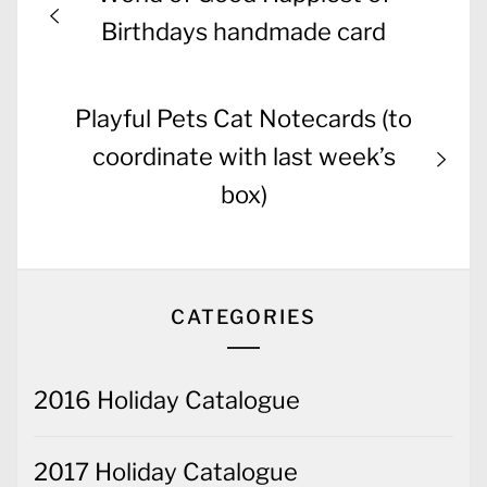
navigation
post:
Birthdays handmade card
Next
Playful Pets Cat Notecards (to
post:
coordinate with last week’s
box)
CATEGORIES
2016 Holiday Catalogue
2017 Holiday Catalogue