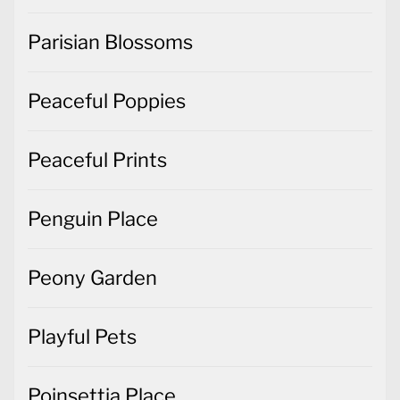
Parisian Blossoms
Peaceful Poppies
Peaceful Prints
Penguin Place
Peony Garden
Playful Pets
Poinsettia Place