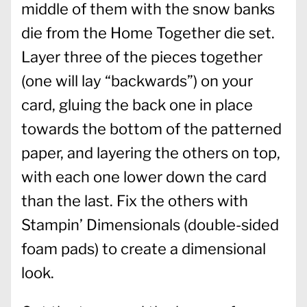
middle of them with the snow banks
die from the Home Together die set.
Layer three of the pieces together
(one will lay “backwards”) on your
card, gluing the back one in place
towards the bottom of the patterned
paper, and layering the others on top,
with each one lower down the card
than the last. Fix the others with
Stampin’ Dimensionals (double-sided
foam pads) to create a dimensional
look.