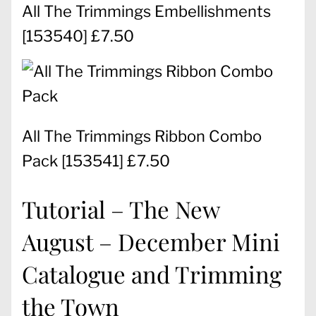
All The Trimmings Embellishments
[
153540
] £7.50
All The Trimmings Ribbon Combo
Pack
[
153541
] £7.50
Tutorial – The New
August – December Mini
Catalogue and Trimming
the Town