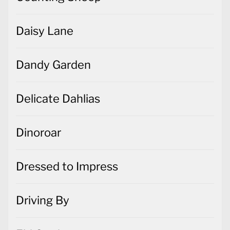
Daisy Lane
Dandy Garden
Delicate Dahlias
Dinoroar
Dressed to Impress
Driving By