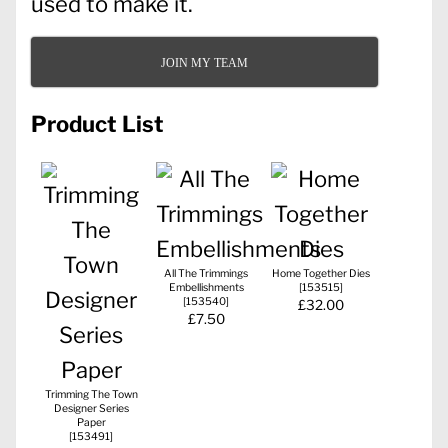
used to make it.
JOIN MY TEAM
Product List
All The Trimmings
Home Together Dies
Embellishments
[
153515
]
[
153540
]
£32.00
£7.50
Trimming The Town
Designer Series
Paper
[
153491
]