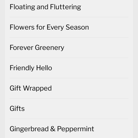
Floating and Fluttering
Flowers for Every Season
Forever Greenery
Friendly Hello
Gift Wrapped
Gifts
Gingerbread & Peppermint