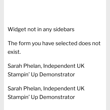
Widget not in any sidebars
The form you have selected does not
exist.
Sarah Phelan, Independent UK
Stampin’ Up Demonstrator
Sarah Phelan, Independent UK
Stampin’ Up Demonstrator