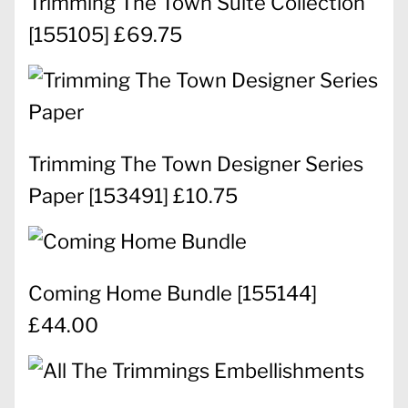
Trimming The Town Suite Collection
[
155105
] £69.75
Trimming The Town Designer Series
Paper
[
153491
] £10.75
Coming Home Bundle
[
155144
]
£44.00