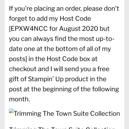
If you’re placing an order, please don’t
forget to add my Host Code
[
EPXW4NCC for August 2020 but
you can always find the most up-to-
date one at the bottom of all of my
posts] in the Host Code box at
checkout and I will send you a free
gift of Stampin’ Up product in the
post at the beginning of the following
month.