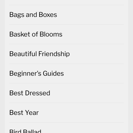
Bags and Boxes
Basket of Blooms
Beautiful Friendship
Beginner's Guides
Best Dressed
Best Year
Bird Ballad