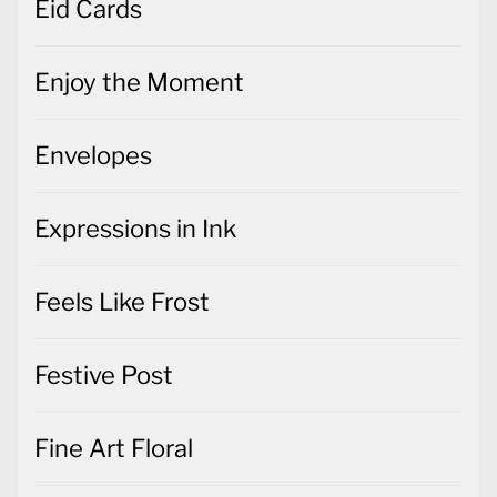
Eid Cards
Enjoy the Moment
Envelopes
Expressions in Ink
Feels Like Frost
Festive Post
Fine Art Floral