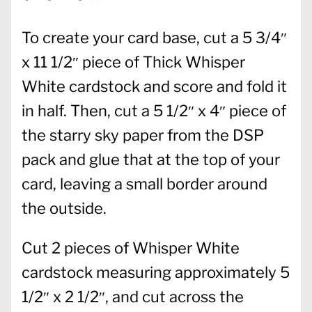
To create your card base, cut a 5 3/4″
x 11 1/2″ piece of Thick Whisper
White cardstock and score and fold it
in half. Then, cut a 5 1/2″ x 4″ piece of
the starry sky paper from the DSP
pack and glue that at the top of your
card, leaving a small border around
the outside.
Cut 2 pieces of Whisper White
cardstock measuring approximately 5
1/2″ x 2 1/2″, and cut across the