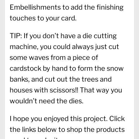
Embellishments to add the finishing
touches to your card.
TIP: If you don’t have a die cutting
machine, you could always just cut
some waves from a piece of
cardstock by hand to form the snow
banks, and cut out the trees and
houses with scissors!! That way you
wouldn’t need the dies.
I hope you enjoyed this project. Click
the links below to shop the products