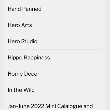
Hand Penned
Hero Arts
Hero Studio
Hippo Happiness
Home Decor
In the Wild
Jan-June 2022 Mini Calalogue and