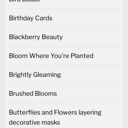
Birthday Cards
Blackberry Beauty
Bloom Where You're Planted
Brightly Gleaming
Brushed Blooms
Butterflies and Flowers layering
decorative masks