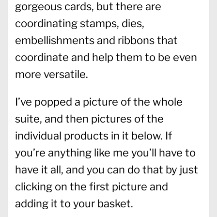
gorgeous cards, but there are
coordinating stamps, dies,
embellishments and ribbons that
coordinate and help them to be even
more versatile.
I’ve popped a picture of the whole
suite, and then pictures of the
individual products in it below. If
you’re anything like me you’ll have to
have it all, and you can do that by just
clicking on the first picture and
adding it to your basket.