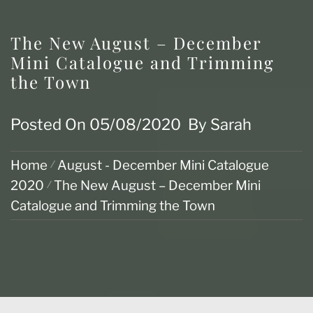
The New August – December
Mini Catalogue and Trimming
the Town
Posted On
05/08/2020
By
Sarah
Home
August - December Mini Catalogue
2020
The New August – December Mini
Catalogue and Trimming the Town