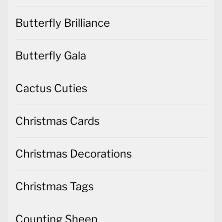
Butterfly Brilliance
Butterfly Gala
Cactus Cuties
Christmas Cards
Christmas Decorations
Christmas Tags
Counting Sheep