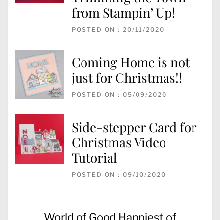
from Stampin’ Up!
POSTED ON : 20/11/2020
Coming Home is not
just for Christmas!!
POSTED ON : 05/09/2020
Side-stepper Card for
Christmas Video
Tutorial
POSTED ON : 09/10/2020
Post
Previous
World of Good Happiest of