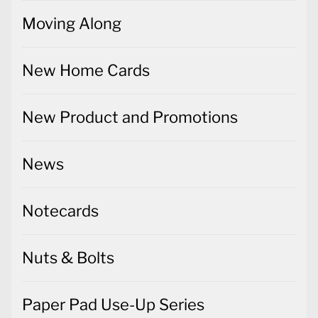
Moving Along
New Home Cards
New Product and Promotions
News
Notecards
Nuts & Bolts
Paper Pad Use-Up Series