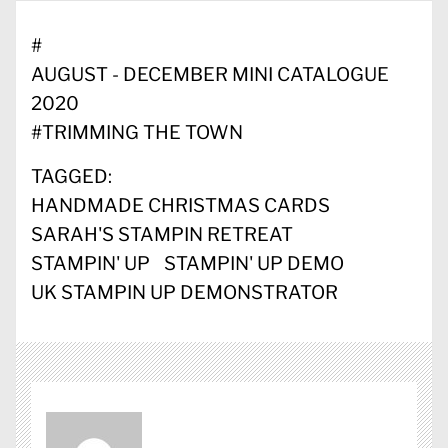
#
AUGUST - DECEMBER MINI CATALOGUE
2020
#
TRIMMING THE TOWN
TAGGED:
HANDMADE CHRISTMAS CARDS
SARAH'S STAMPIN RETREAT
STAMPIN' UP
STAMPIN' UP DEMO
UK STAMPIN UP DEMONSTRATOR