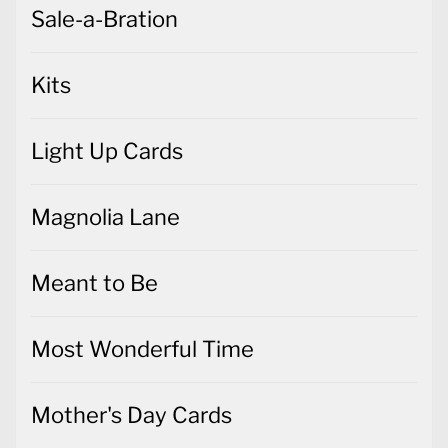
Sale-a-Bration
Kits
Light Up Cards
Magnolia Lane
Meant to Be
Most Wonderful Time
Mother's Day Cards