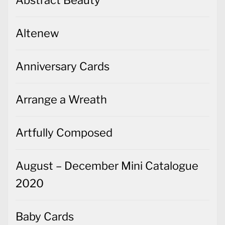
Altenew
Anniversary Cards
Arrange a Wreath
Artfully Composed
August – December Mini Catalogue
2020
Baby Cards