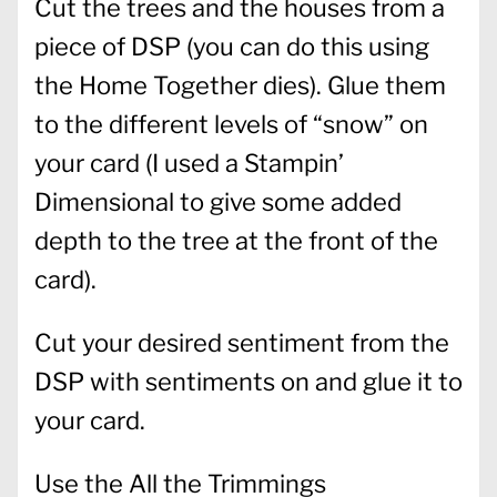
Cut the trees and the houses from a
piece of DSP (you can do this using
the Home Together dies). Glue them
to the different levels of “snow” on
your card (I used a Stampin’
Dimensional to give some added
depth to the tree at the front of the
card).
Cut your desired sentiment from the
DSP with sentiments on and glue it to
your card.
Use the All the Trimmings