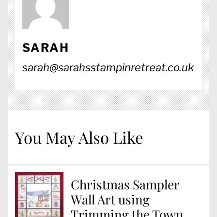
SARAH
sarah@sarahsstampinretreat.co.uk
You May Also Like
Christmas Sampler
Wall Art using
Trimming the Town