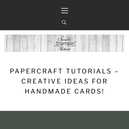
Skip
Primary
to
Menu
content
PAPERCRAFT TUTORIALS –
CREATIVE IDEAS FOR
HANDMADE CARDS!