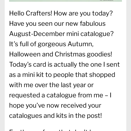
Hello Crafters! How are you today?
Have you seen our new fabulous
August-December mini catalogue?
It’s full of gorgeous Autumn,
Halloween and Christmas goodies!
Today’s card is actually the one I sent
as a mini kit to people that shopped
with me over the last year or
requested a catalogue from me – I
hope you’ve now received your
catalogues and kits in the post!