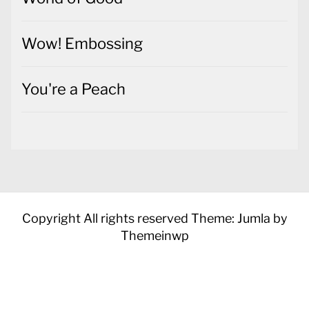
Wow! Embossing
You're a Peach
Copyright All rights reserved
Theme: Jumla by
Themeinwp