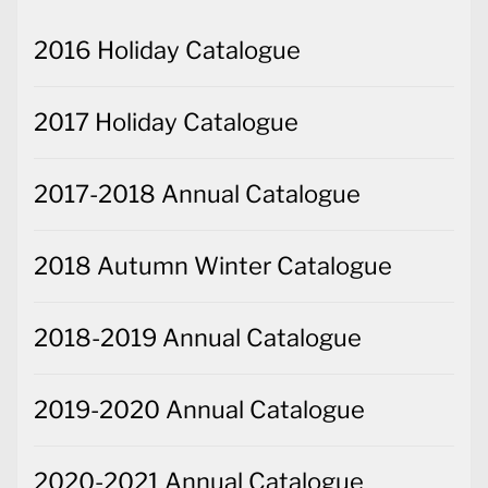
2016 Holiday Catalogue
2017 Holiday Catalogue
2017-2018 Annual Catalogue
2018 Autumn Winter Catalogue
2018-2019 Annual Catalogue
2019-2020 Annual Catalogue
2020-2021 Annual Catalogue