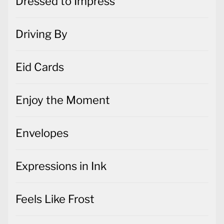
Dressed to Impress
Driving By
Eid Cards
Enjoy the Moment
Envelopes
Expressions in Ink
Feels Like Frost