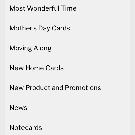
Most Wonderful Time
Mother's Day Cards
Moving Along
New Home Cards
New Product and Promotions
News
Notecards