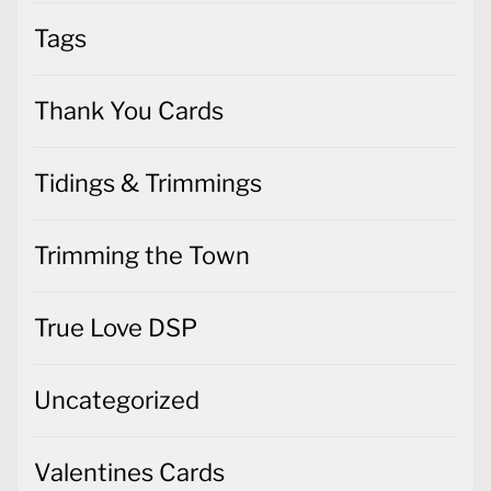
Tags
Thank You Cards
Tidings & Trimmings
Trimming the Town
True Love DSP
Uncategorized
Valentines Cards