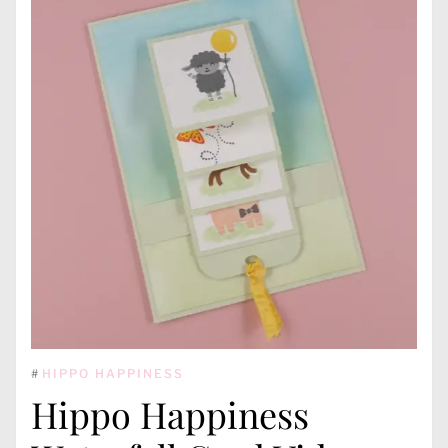
#
HIPPO HAPPINESS
Hippo Happiness