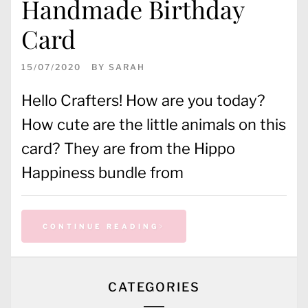
Handmade Birthday
Card
15/07/2020
BY
SARAH
Hello Crafters! How are you today?
How cute are the little animals on this
card? They are from the Hippo
Happiness bundle from
CONTINUE READING
CATEGORIES