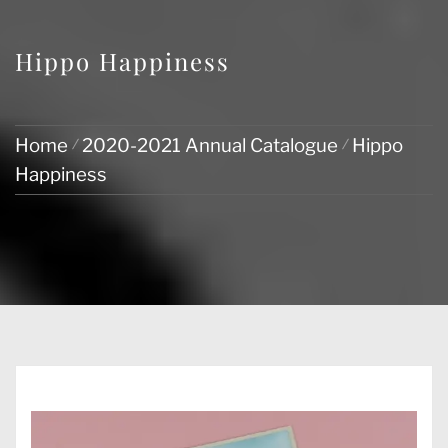
Hippo Happiness
Home
2020-2021 Annual Catalogue
Hippo
Happiness