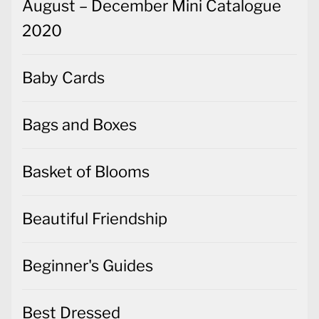
August – December Mini Catalogue
2020
Baby Cards
Bags and Boxes
Basket of Blooms
Beautiful Friendship
Beginner's Guides
Best Dressed