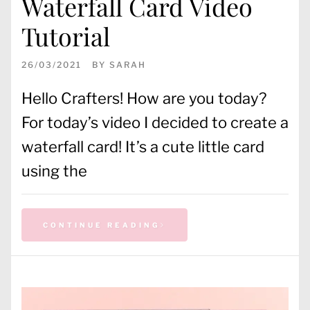
Waterfall Card Video
Tutorial
26/03/2021
BY
SARAH
Hello Crafters! How are you today?
For today’s video I decided to create a
waterfall card! It’s a cute little card
using the
CONTINUE READING