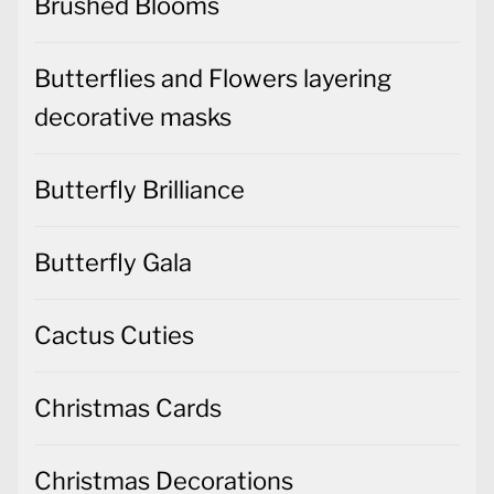
Brushed Blooms
Butterflies and Flowers layering
decorative masks
Butterfly Brilliance
Butterfly Gala
Cactus Cuties
Christmas Cards
Christmas Decorations