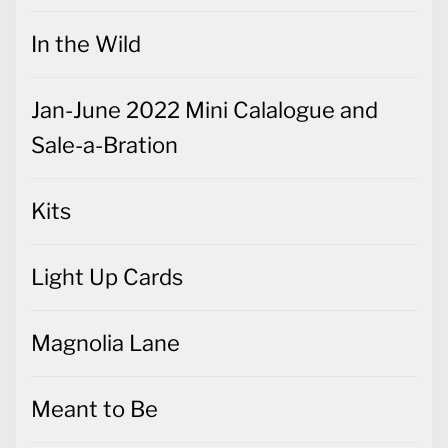
In the Wild
Jan-June 2022 Mini Calalogue and
Sale-a-Bration
Kits
Light Up Cards
Magnolia Lane
Meant to Be