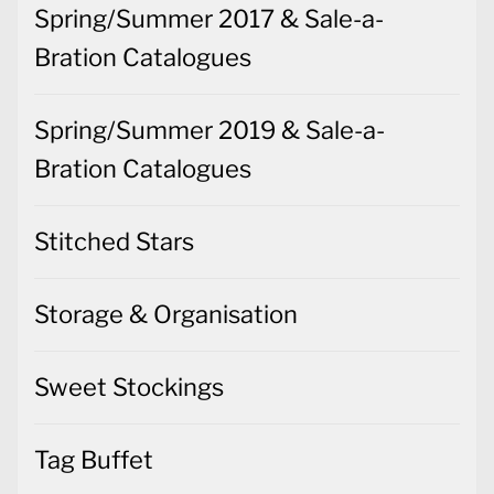
Spring/Summer 2017 & Sale-a-
Bration Catalogues
Spring/Summer 2019 & Sale-a-
Bration Catalogues
Stitched Stars
Storage & Organisation
Sweet Stockings
Tag Buffet