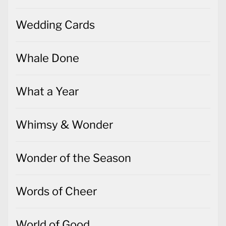
Wedding Cards
Whale Done
What a Year
Whimsy & Wonder
Wonder of the Season
Words of Cheer
World of Good