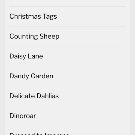
Christmas Tags
Counting Sheep
Daisy Lane
Dandy Garden
Delicate Dahlias
Dinoroar