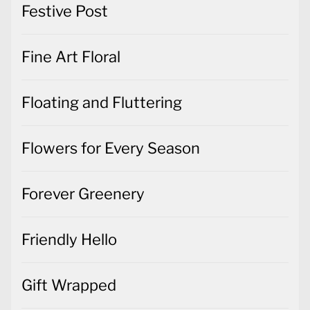
Festive Post
Fine Art Floral
Floating and Fluttering
Flowers for Every Season
Forever Greenery
Friendly Hello
Gift Wrapped