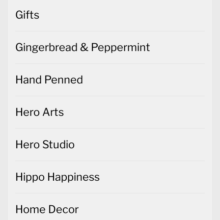
Gifts
Gingerbread & Peppermint
Hand Penned
Hero Arts
Hero Studio
Hippo Happiness
Home Decor