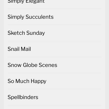
Simply Elegant
Simply Succulents
Sketch Sunday
Snail Mail
Snow Globe Scenes
So Much Happy
Spellbinders