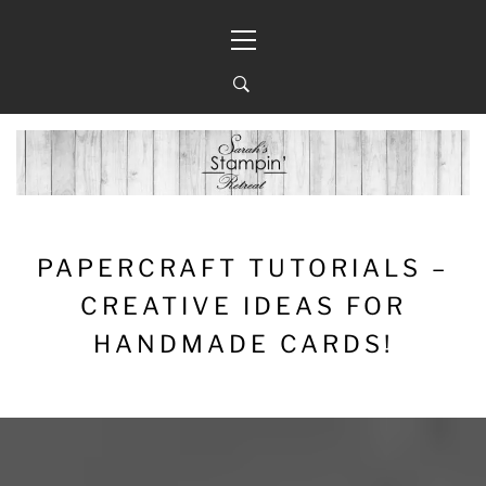
Skip
Primary
to
Menu
content
PAPERCRAFT TUTORIALS –
CREATIVE IDEAS FOR
HANDMADE CARDS!