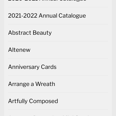
2021-2022 Annual Catalogue
Abstract Beauty
Altenew
Anniversary Cards
Arrange a Wreath
Artfully Composed