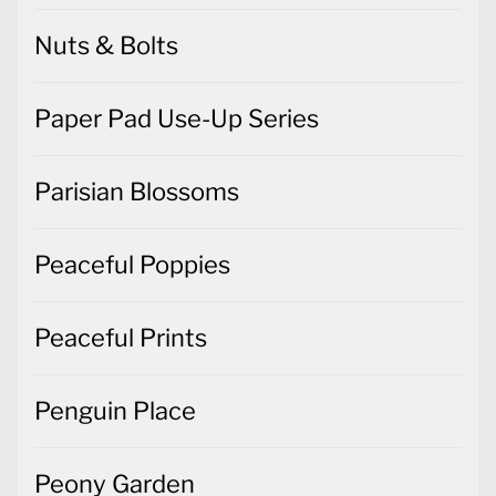
Nuts & Bolts
Paper Pad Use-Up Series
Parisian Blossoms
Peaceful Poppies
Peaceful Prints
Penguin Place
Peony Garden