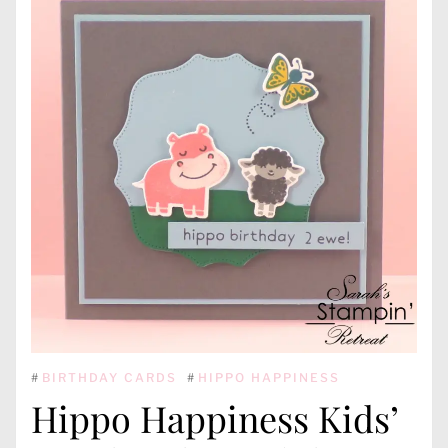
#
BIRTHDAY CARDS
#
HIPPO HAPPINESS
Hippo Happiness Kids’