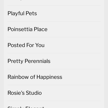
Playful Pets
Poinsettia Place
Posted For You
Pretty Perennials
Rainbow of Happiness
Rosie's Studio