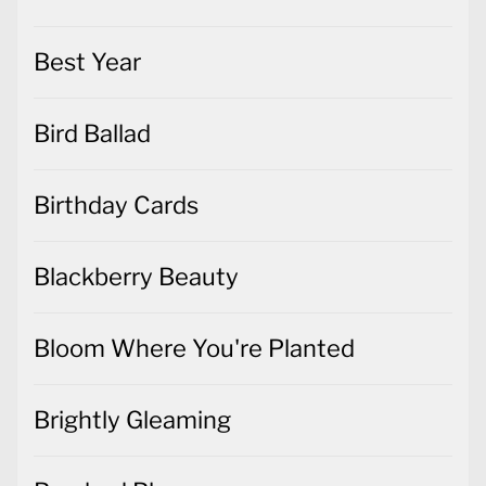
Best Year
Bird Ballad
Birthday Cards
Blackberry Beauty
Bloom Where You're Planted
Brightly Gleaming