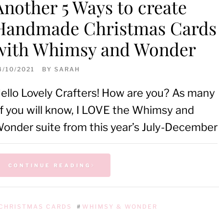
Another 5 Ways to create
Handmade Christmas Cards
with Whimsy and Wonder
4/10/2021
BY
SARAH
ello Lovely Crafters! How are you? As many
f you will know, I LOVE the Whimsy and
onder suite from this year’s July-December
CONTINUE READING
CHRISTMAS CARDS
#
WHIMSY & WONDER