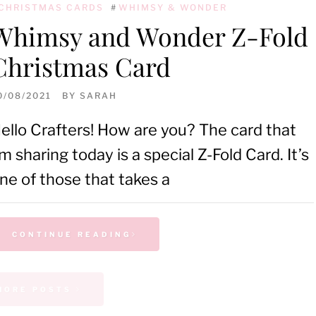
CHRISTMAS CARDS
#
WHIMSY & WONDER
Whimsy and Wonder Z-Fold
Christmas Card
0/08/2021
BY
SARAH
ello Crafters! How are you? The card that
’m sharing today is a special Z-Fold Card. It’s
ne of those that takes a
CONTINUE READING