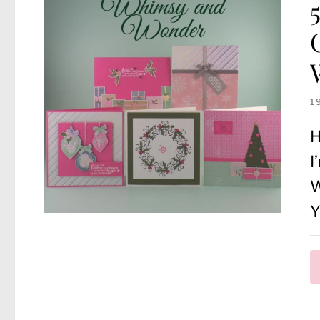
1
H
I
W
Y