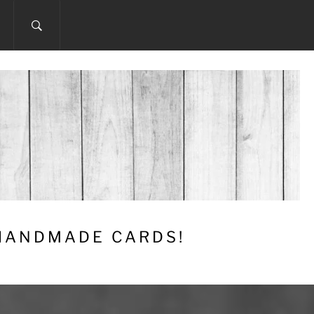
 HANDMADE CARDS!