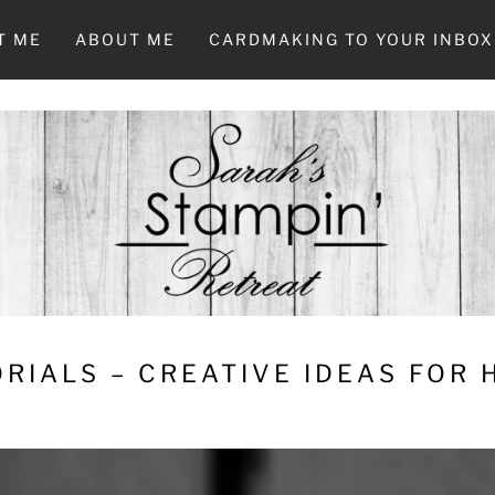
T ME
ABOUT ME
CARDMAKING TO YOUR INBOX
RIALS – CREATIVE IDEAS FOR