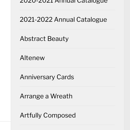
2020-2021 Annual Catalogue
2021-2022 Annual Catalogue
Abstract Beauty
Altenew
Anniversary Cards
Arrange a Wreath
Artfully Composed