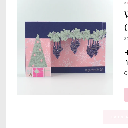
#
2
H
I
o