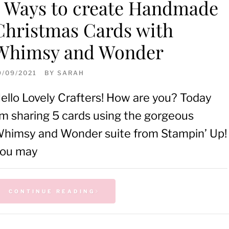
5 Ways to create Handmade
Christmas Cards with
Whimsy and Wonder
9/09/2021
BY
SARAH
ello Lovely Crafters! How are you? Today
’m sharing 5 cards using the gorgeous
himsy and Wonder suite from Stampin’ Up!
ou may
CONTINUE READING