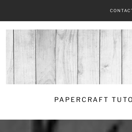
Skip
CONTAC
to
content
PAPERCRAFT TUTO