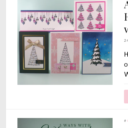
2
H
o
W
#