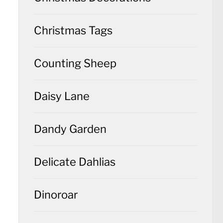
Christmas Tags
Counting Sheep
Daisy Lane
Dandy Garden
Delicate Dahlias
Dinoroar