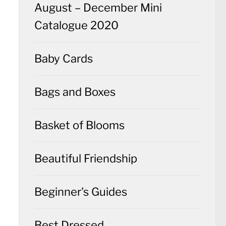
August – December Mini
Catalogue 2020
Baby Cards
Bags and Boxes
Basket of Blooms
Beautiful Friendship
Beginner's Guides
Best Dressed