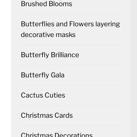
Brushed Blooms
Butterflies and Flowers layering
decorative masks
Butterfly Brilliance
Butterfly Gala
Cactus Cuties
Christmas Cards
Christmas Decorations