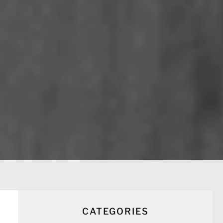
CATEGORIES