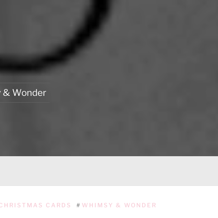
 & Wonder
CHRISTMAS CARDS
#
WHIMSY & WONDER