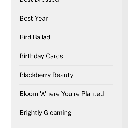
Best Year
Bird Ballad
Birthday Cards
Blackberry Beauty
Bloom Where You're Planted
Brightly Gleaming