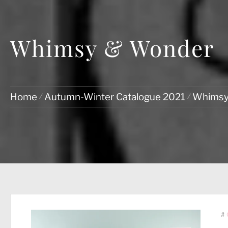
Whimsy & Wonder
Home
Autumn-Winter Catalogue 2021
Whimsy
#