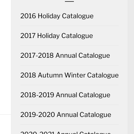
2016 Holiday Catalogue
2017 Holiday Catalogue
2017-2018 Annual Catalogue
2018 Autumn Winter Catalogue
2018-2019 Annual Catalogue
2019-2020 Annual Catalogue