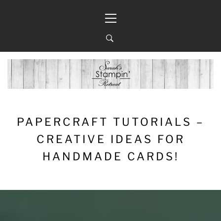
Skip
Primary
to
Menu
content
PAPERCRAFT TUTORIALS –
CREATIVE IDEAS FOR
HANDMADE CARDS!