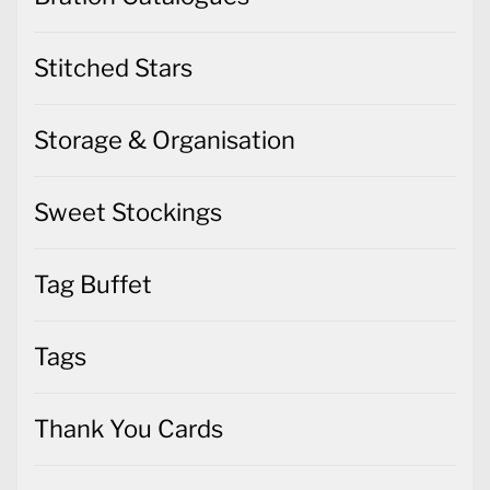
Stitched Stars
Storage & Organisation
Sweet Stockings
Tag Buffet
Tags
Thank You Cards