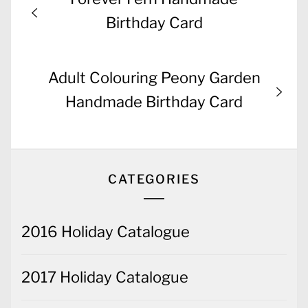
navigation
post:
Birthday Card
Next
Adult Colouring Peony Garden
post:
Handmade Birthday Card
CATEGORIES
2016 Holiday Catalogue
2017 Holiday Catalogue