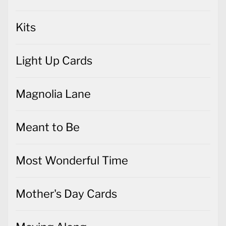
Kits
Light Up Cards
Magnolia Lane
Meant to Be
Most Wonderful Time
Mother's Day Cards