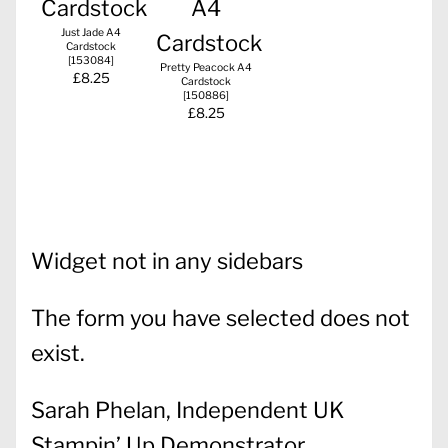
Just Jade A4
Cardstock
[
153084
]
Pretty Peacock A4
£8.25
Cardstock
[
150886
]
£8.25
Widget not in any sidebars
The form you have selected does not
exist.
Sarah Phelan, Independent UK
Stampin’ Up Demonstrator