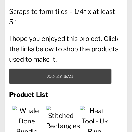
Scraps to form tiles – 1/4″ x at least
5″
I hope you enjoyed this project. Click
the links below to shop the products
used to make it.
JOIN MY TEAM
Product List