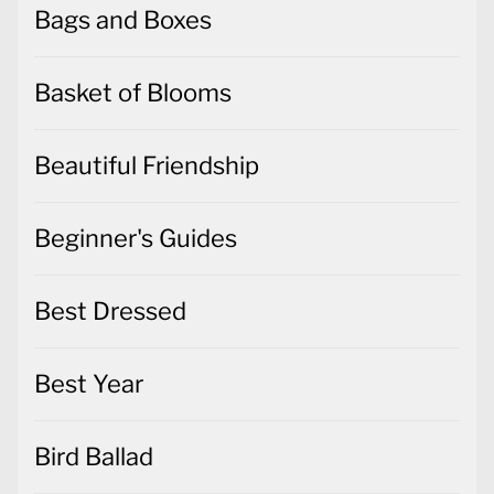
Bags and Boxes
Basket of Blooms
Beautiful Friendship
Beginner's Guides
Best Dressed
Best Year
Bird Ballad