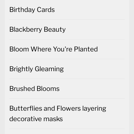
Birthday Cards
Blackberry Beauty
Bloom Where You're Planted
Brightly Gleaming
Brushed Blooms
Butterflies and Flowers layering
decorative masks