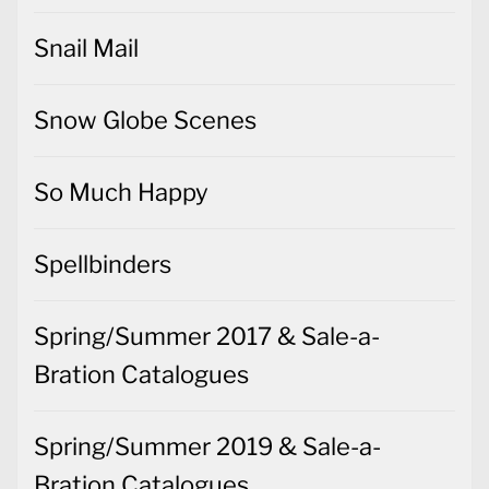
Snail Mail
Snow Globe Scenes
So Much Happy
Spellbinders
Spring/Summer 2017 & Sale-a-
Bration Catalogues
Spring/Summer 2019 & Sale-a-
Bration Catalogues