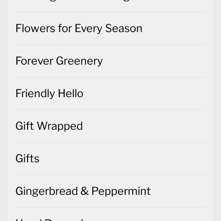
Flowers for Every Season
Forever Greenery
Friendly Hello
Gift Wrapped
Gifts
Gingerbread & Peppermint