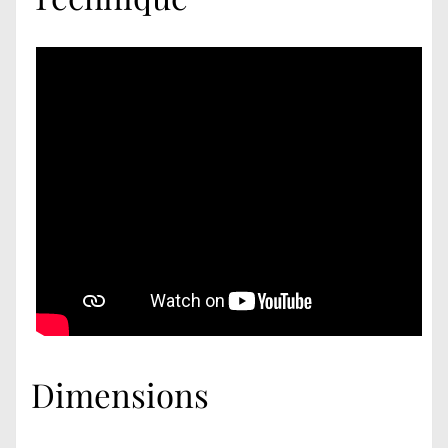
Dimensions