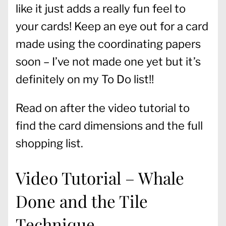
like it just adds a really fun feel to
your cards! Keep an eye out for a card
made using the coordinating papers
soon – I’ve not made one yet but it’s
definitely on my To Do list!!
Read on after the video tutorial to
find the card dimensions and the full
shopping list.
Video Tutorial – Whale
Done and the Tile
Technique