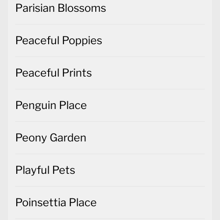
Parisian Blossoms
Peaceful Poppies
Peaceful Prints
Penguin Place
Peony Garden
Playful Pets
Poinsettia Place