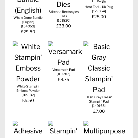
Heat Tool – Uk Plug
[
129054
]
Stitched Rectangles
Dies
£28.00
Whale Done Bundle
[
151820
]
(English)
£33.00
[
154053
]
£29.50
Versamark Pad
[
102283
]
£8.75
White Stampin'
Emboss Powder
[
109132
]
Basic Gray Classic
£5.50
Stampin' Pad
[
149165
]
£7.00