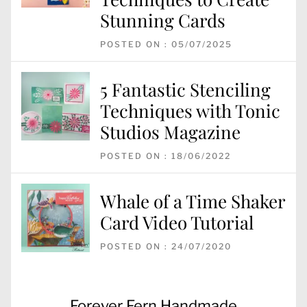
Stunning Cards
POSTED ON : 05/07/2025
5 Fantastic Stenciling
Techniques with Tonic
Studios Magazine
POSTED ON : 18/06/2022
Whale of a Time Shaker
Card Video Tutorial
POSTED ON : 24/07/2020
Post
Previous
Forever Fern Handmade