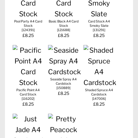
Pool Party A4 Card
Basic Black A4 Card
Card Stock A4
Stock
Stock
Smoky Slate
[
124391
]
[
121688
]
[
131291
]
£8.25
£8.25
£8.25
Seaside Spray A4
Cardstock
[
150889
]
Pacific Point A4
Shaded Spruce A4
£8.25
Card Stock
Cardstock
[
116202
]
[
147006
]
£8.25
£8.25