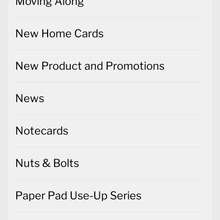
Moving Along
New Home Cards
New Product and Promotions
News
Notecards
Nuts & Bolts
Paper Pad Use-Up Series