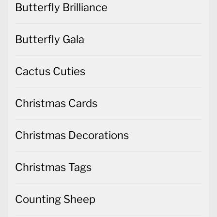
Butterfly Brilliance
Butterfly Gala
Cactus Cuties
Christmas Cards
Christmas Decorations
Christmas Tags
Counting Sheep