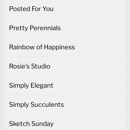
Posted For You
Pretty Perennials
Rainbow of Happiness
Rosie's Studio
Simply Elegant
Simply Succulents
Sketch Sunday