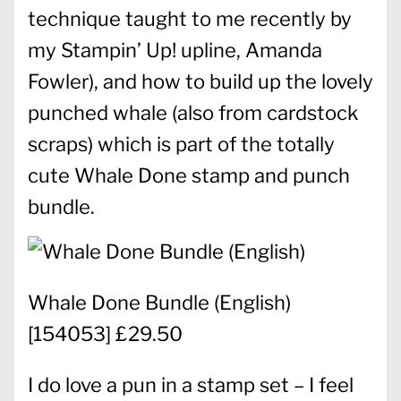
technique taught to me recently by
my Stampin’ Up! upline, Amanda
Fowler), and how to build up the lovely
punched whale (also from cardstock
scraps) which is part of the totally
cute Whale Done stamp and punch
bundle.
Whale Done Bundle (English)
[
154053
] £29.50
I do love a pun in a stamp set – I feel