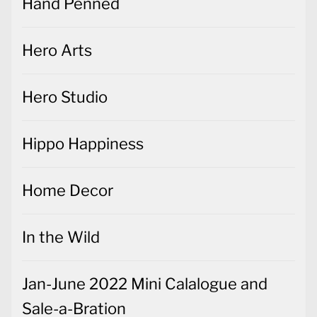
Hand Penned
Hero Arts
Hero Studio
Hippo Happiness
Home Decor
In the Wild
Jan-June 2022 Mini Calalogue and
Sale-a-Bration