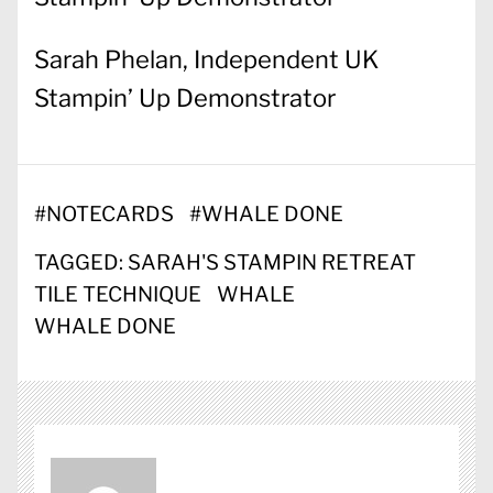
Sarah Phelan, Independent UK
Stampin’ Up Demonstrator
#
NOTECARDS
#
WHALE DONE
TAGGED:
SARAH'S STAMPIN RETREAT
TILE TECHNIQUE
WHALE
WHALE DONE