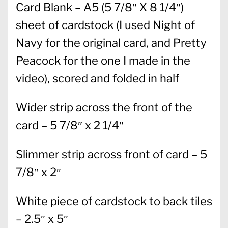
Card Blank – A5 (5 7/8″ X 8 1/4″)
sheet of cardstock (I used Night of
Navy for the original card, and Pretty
Peacock for the one I made in the
video), scored and folded in half
Wider strip across the front of the
card – 5 7/8″ x 2 1/4″
Slimmer strip across front of card – 5
7/8″ x 2″
White piece of cardstock to back tiles
– 2.5″ x 5″