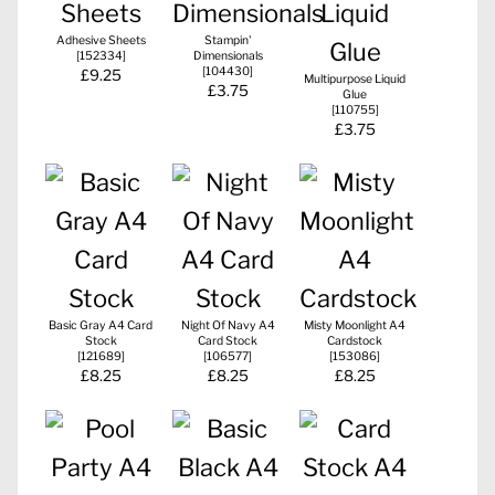
Adhesive Sheets
Stampin'
[
152334
]
Dimensionals
[
104430
]
£9.25
Multipurpose Liquid
£3.75
Glue
[
110755
]
£3.75
Basic Gray A4 Card
Night Of Navy A4
Misty Moonlight A4
Stock
Card Stock
Cardstock
[
121689
]
[
106577
]
[
153086
]
£8.25
£8.25
£8.25