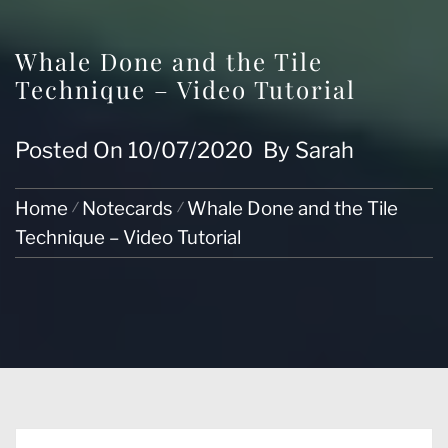
Whale Done and the Tile
Technique – Video Tutorial
Posted On
10/07/2020
By
Sarah
Home
Notecards
Whale Done and the Tile
Technique – Video Tutorial