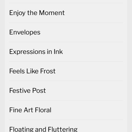
Enjoy the Moment
Envelopes
Expressions in Ink
Feels Like Frost
Festive Post
Fine Art Floral
Floating and Fluttering