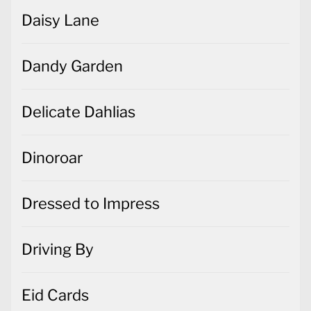
Daisy Lane
Dandy Garden
Delicate Dahlias
Dinoroar
Dressed to Impress
Driving By
Eid Cards