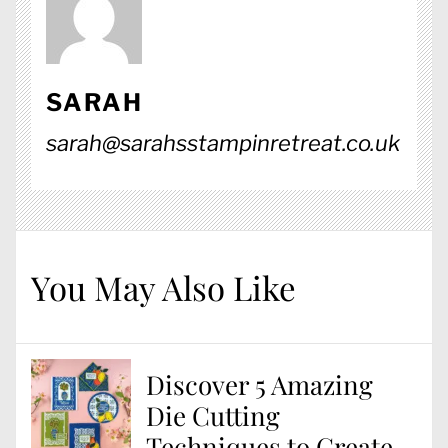
SARAH
sarah@sarahsstampinretreat.co.uk
You May Also Like
Discover 5 Amazing
Die Cutting
Techniques to Create