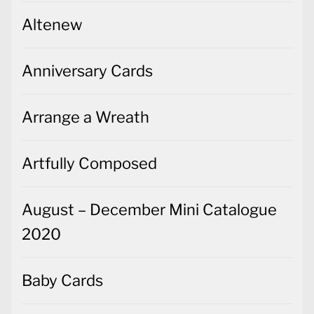
Altenew
Anniversary Cards
Arrange a Wreath
Artfully Composed
August – December Mini Catalogue
2020
Baby Cards