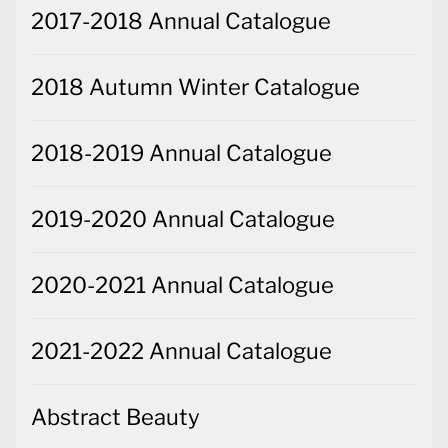
2017-2018 Annual Catalogue
2018 Autumn Winter Catalogue
2018-2019 Annual Catalogue
2019-2020 Annual Catalogue
2020-2021 Annual Catalogue
2021-2022 Annual Catalogue
Abstract Beauty