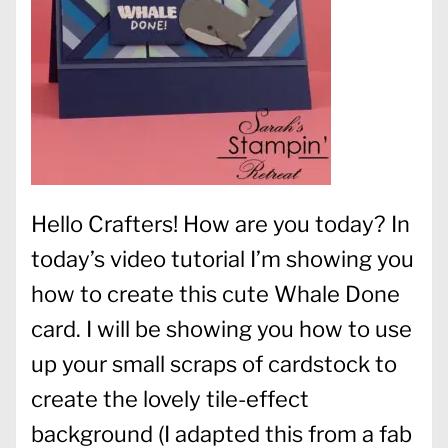
Hello Crafters! How are you today? In
today’s video tutorial I’m showing you
how to create this cute Whale Done
card. I will be showing you how to use
up your small scraps of cardstock to
create the lovely tile-effect
background (I adapted this from a fab