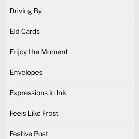
Driving By
Eid Cards
Enjoy the Moment
Envelopes
Expressions in Ink
Feels Like Frost
Festive Post