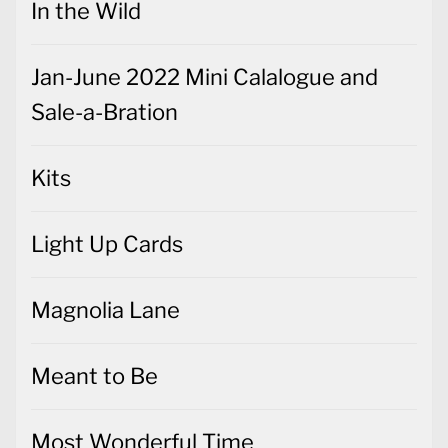
In the Wild
Jan-June 2022 Mini Calalogue and
Sale-a-Bration
Kits
Light Up Cards
Magnolia Lane
Meant to Be
Most Wonderful Time