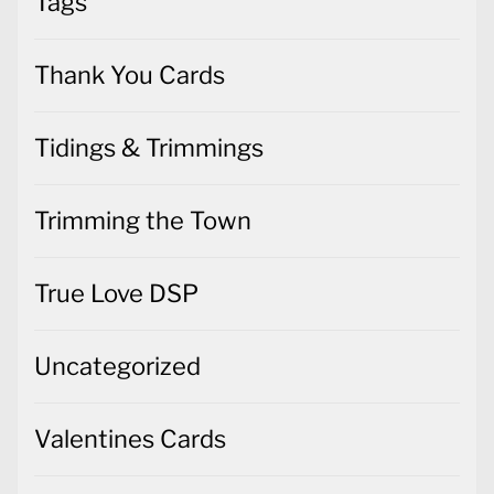
Tags
Thank You Cards
Tidings & Trimmings
Trimming the Town
True Love DSP
Uncategorized
Valentines Cards