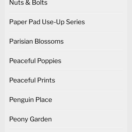
Nuts & Bolts
Paper Pad Use-Up Series
Parisian Blossoms
Peaceful Poppies
Peaceful Prints
Penguin Place
Peony Garden