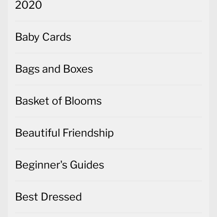
2020
Baby Cards
Bags and Boxes
Basket of Blooms
Beautiful Friendship
Beginner's Guides
Best Dressed