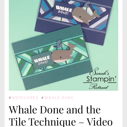
#
NOTECARDS
#
WHALE DONE
Whale Done and the
Tile Technique – Video