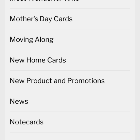
Mother's Day Cards
Moving Along
New Home Cards
New Product and Promotions
News
Notecards