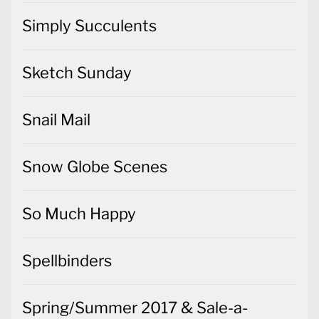
Simply Succulents
Sketch Sunday
Snail Mail
Snow Globe Scenes
So Much Happy
Spellbinders
Spring/Summer 2017 & Sale-a-