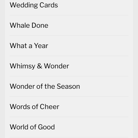
Wedding Cards
Whale Done
What a Year
Whimsy & Wonder
Wonder of the Season
Words of Cheer
World of Good