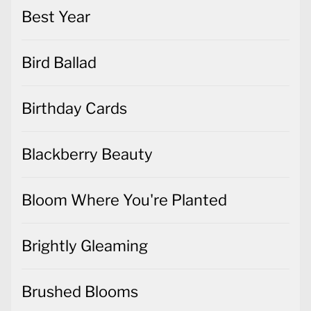
Best Year
Bird Ballad
Birthday Cards
Blackberry Beauty
Bloom Where You're Planted
Brightly Gleaming
Brushed Blooms