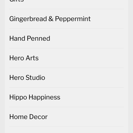
Gingerbread & Peppermint
Hand Penned
Hero Arts
Hero Studio
Hippo Happiness
Home Decor