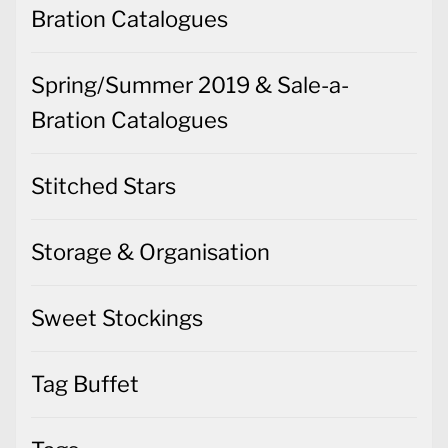
Bration Catalogues
Spring/Summer 2019 & Sale-a-
Bration Catalogues
Stitched Stars
Storage & Organisation
Sweet Stockings
Tag Buffet