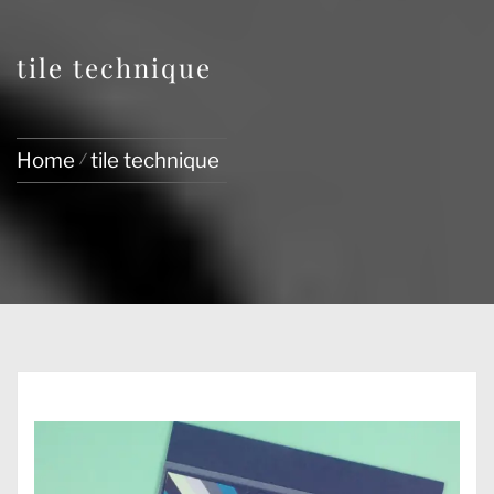
tile technique
Home
tile technique