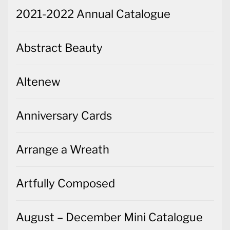
2021-2022 Annual Catalogue
Abstract Beauty
Altenew
Anniversary Cards
Arrange a Wreath
Artfully Composed
August – December Mini Catalogue