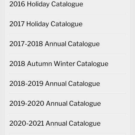
2016 Holiday Catalogue
2017 Holiday Catalogue
2017-2018 Annual Catalogue
2018 Autumn Winter Catalogue
2018-2019 Annual Catalogue
2019-2020 Annual Catalogue
2020-2021 Annual Catalogue