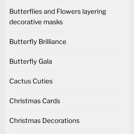
Butterflies and Flowers layering
decorative masks
Butterfly Brilliance
Butterfly Gala
Cactus Cuties
Christmas Cards
Christmas Decorations