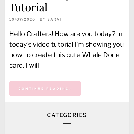
Tutorial
10/07/2020
BY
SARAH
Hello Crafters! How are you today? In
today’s video tutorial I’m showing you
how to create this cute Whale Done
card. I will
CONTINUE READING
CATEGORIES