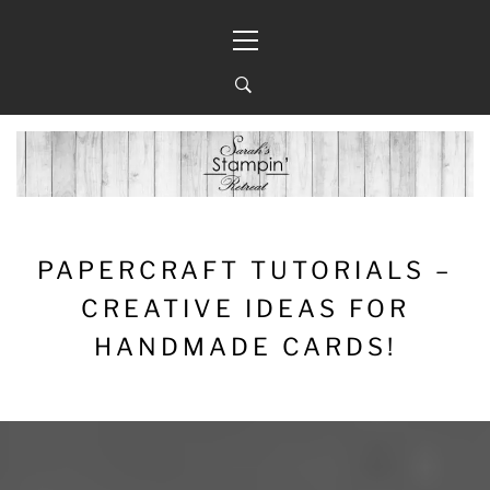
Skip
Primary
to
Menu
content
PAPERCRAFT TUTORIALS –
CREATIVE IDEAS FOR
HANDMADE CARDS!