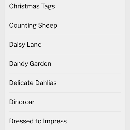
Christmas Tags
Counting Sheep
Daisy Lane
Dandy Garden
Delicate Dahlias
Dinoroar
Dressed to Impress