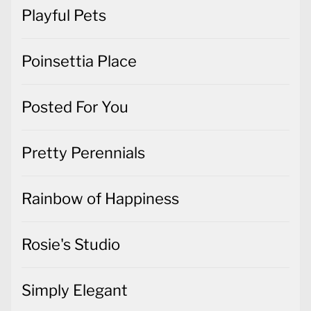
Playful Pets
Poinsettia Place
Posted For You
Pretty Perennials
Rainbow of Happiness
Rosie's Studio
Simply Elegant