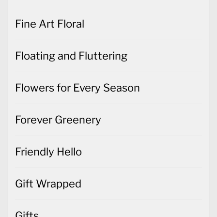
Fine Art Floral
Floating and Fluttering
Flowers for Every Season
Forever Greenery
Friendly Hello
Gift Wrapped
Gifts