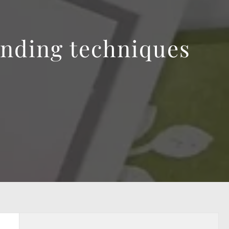
ending techniques