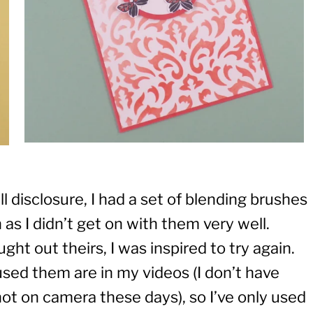
ll disclosure, I had a set of blending brushes
as I didn’t get on with them very well.
ht out theirs, I was inspired to try again.
 used them are in my videos (I don’t have
 not on camera these days), so I’ve only used