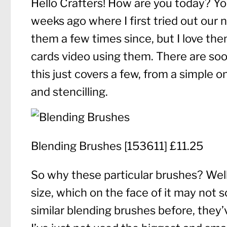
Hello Crafters! How are you today? Yo
weeks ago where I first tried out our 
them a few times since, but I love th
cards video using them. There are so
this just covers a few, from a simple 
and stencilling.
Blending Brushes
[
153611
] £11.25
So why these particular brushes? Well,
size, which on the face of it may not 
similar blending brushes before, they’