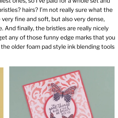
lest ones, so I’ve paid for a whole set and
bristles? hairs? I’m not really sure what the
 very fine and soft, but also very dense,
And finally, the bristles are really nicely
get any of those funny edge marks that you
 the older foam pad style ink blending tools