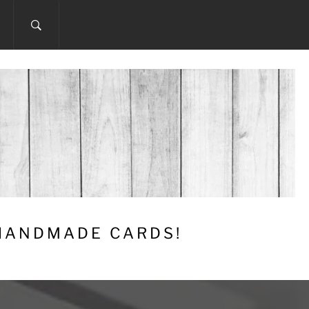
 HANDMADE CARDS!