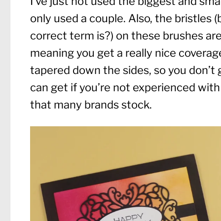
I’ve just not used the biggest and smal
only used a couple. Also, the bristles (
correct term is?) on these brushes are
meaning you get a really nice coverage. 
tapered down the sides, so you don’t 
can get if you’re not experienced with
that many brands stock.