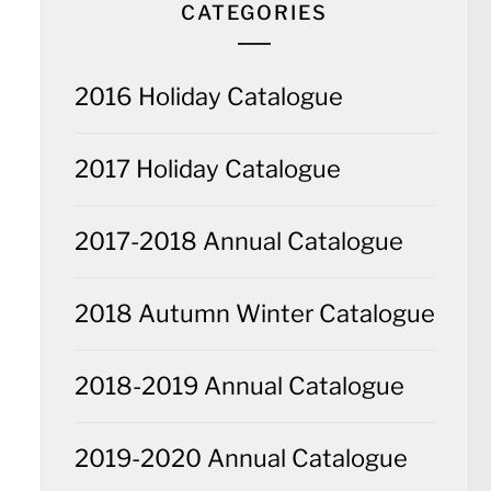
CATEGORIES
2016 Holiday Catalogue
2017 Holiday Catalogue
2017-2018 Annual Catalogue
2018 Autumn Winter Catalogue
2018-2019 Annual Catalogue
2019-2020 Annual Catalogue