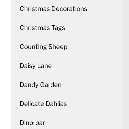
Christmas Decorations
Christmas Tags
Counting Sheep
Daisy Lane
Dandy Garden
Delicate Dahlias
Dinoroar