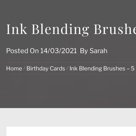
Ink Blending Brushe
Posted On
14/03/2021
By
Sarah
Home
Birthday Cards
Ink Blending Brushes – 5