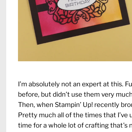
I’m absolutely not an expert at this. Fu
before, but didn’t use them very much 
Then, when Stampin’ Up! recently broug
Pretty much all of the times that I’ve
time for a whole lot of crafting that’s