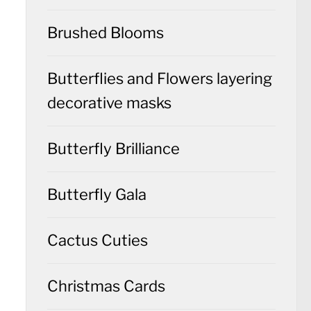
Brushed Blooms
Butterflies and Flowers layering
decorative masks
Butterfly Brilliance
Butterfly Gala
Cactus Cuties
Christmas Cards