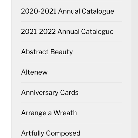
2020-2021 Annual Catalogue
2021-2022 Annual Catalogue
Abstract Beauty
Altenew
Anniversary Cards
Arrange a Wreath
Artfully Composed