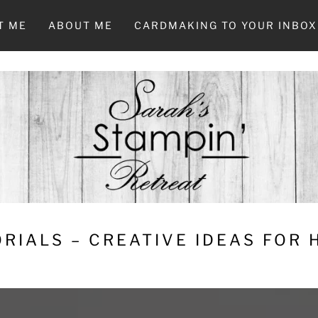
T ME
ABOUT ME
CARDMAKING TO YOUR INBOX
RIALS – CREATIVE IDEAS FOR