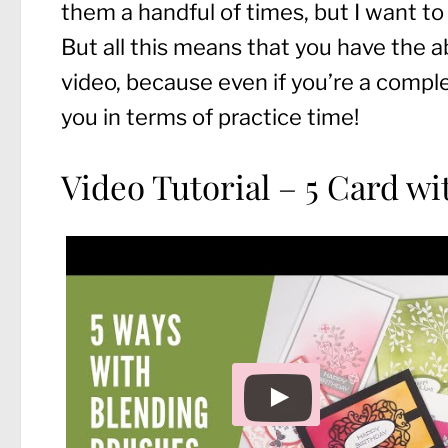
them a handful of times, but I want to
But all this means that you have the a
video, because even if you’re a comple
you in terms of practice time!
Video Tutorial – 5 Card w