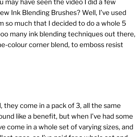
u may have seen the video I did a few
new Ink Blending Brushes? Well, I’ve used
em so much that I decided to do a whole 5
ooo many ink blending techniques out there,
one-colour corner blend, to emboss resist
 they come in a pack of 3, all the same
sound like a benefit, but when I’ve had some
ve come in a whole set of varying sizes, and