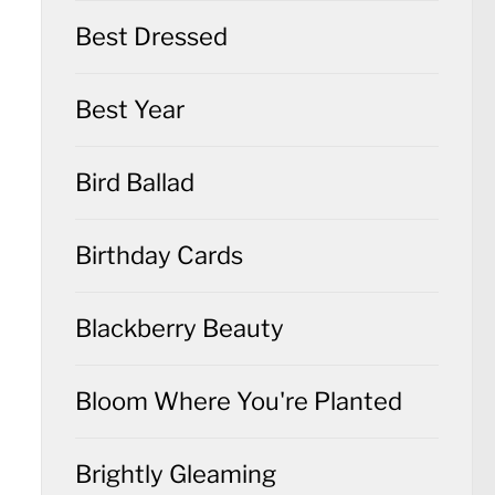
Best Dressed
Best Year
Bird Ballad
Birthday Cards
Blackberry Beauty
Bloom Where You're Planted
Brightly Gleaming