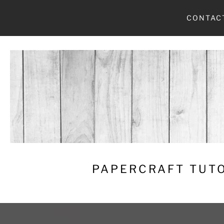
Skip
CONTAC
to
content
PAPERCRAFT TUTO