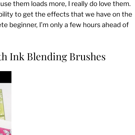
 use them loads more, I really do love them.
bility to get the effects that we have on the
te beginner, I’m only a few hours ahead of
ith Ink Blending Brushes