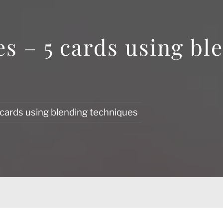
s – 5 cards using bl
 cards using blending techniques