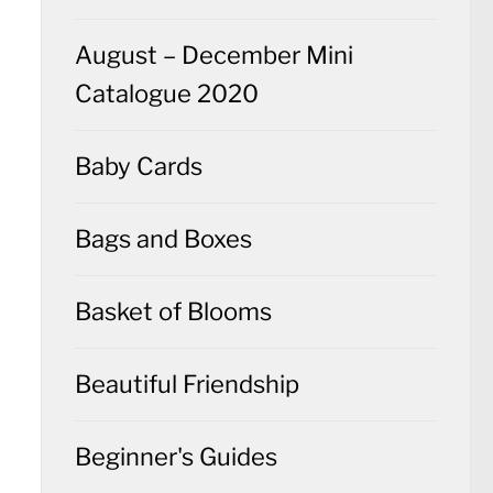
August – December Mini
Catalogue 2020
Baby Cards
Bags and Boxes
Basket of Blooms
Beautiful Friendship
Beginner's Guides