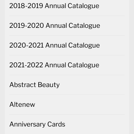
2018-2019 Annual Catalogue
2019-2020 Annual Catalogue
2020-2021 Annual Catalogue
2021-2022 Annual Catalogue
Abstract Beauty
Altenew
Anniversary Cards