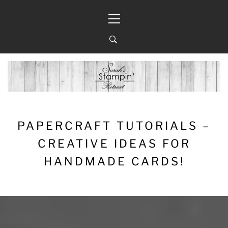
Skip
Primary
to
Menu
content
PAPERCRAFT TUTORIALS –
CREATIVE IDEAS FOR
HANDMADE CARDS!