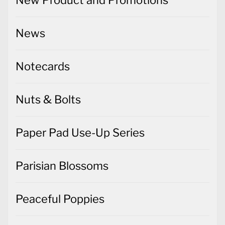
New Product and Promotions
News
Notecards
Nuts & Bolts
Paper Pad Use-Up Series
Parisian Blossoms
Peaceful Poppies