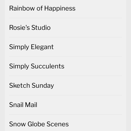
Rainbow of Happiness
Rosie's Studio
Simply Elegant
Simply Succulents
Sketch Sunday
Snail Mail
Snow Globe Scenes