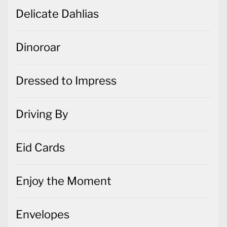
Delicate Dahlias
Dinoroar
Dressed to Impress
Driving By
Eid Cards
Enjoy the Moment
Envelopes