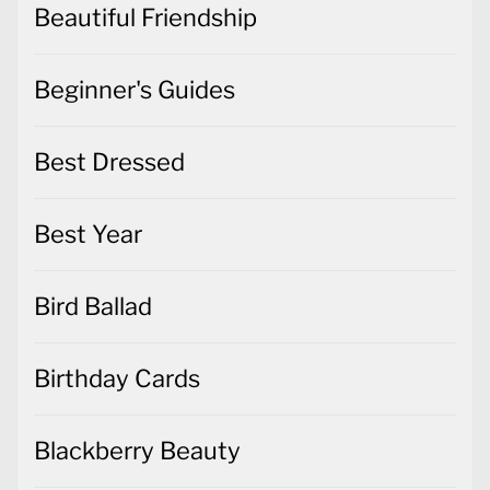
Beautiful Friendship
Beginner's Guides
Best Dressed
Best Year
Bird Ballad
Birthday Cards
Blackberry Beauty