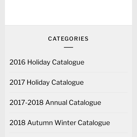
CATEGORIES
2016 Holiday Catalogue
2017 Holiday Catalogue
2017-2018 Annual Catalogue
2018 Autumn Winter Catalogue