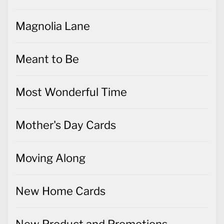
Magnolia Lane
Meant to Be
Most Wonderful Time
Mother's Day Cards
Moving Along
New Home Cards