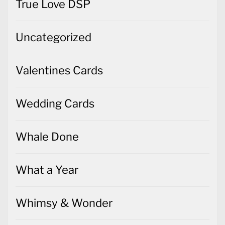
True Love DSP
Uncategorized
Valentines Cards
Wedding Cards
Whale Done
What a Year
Whimsy & Wonder