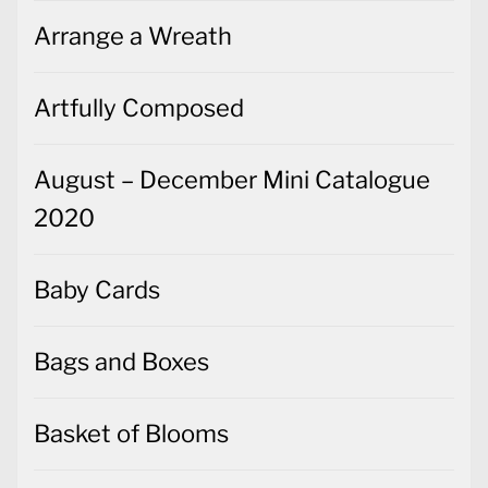
Arrange a Wreath
Artfully Composed
August – December Mini Catalogue
2020
Baby Cards
Bags and Boxes
Basket of Blooms