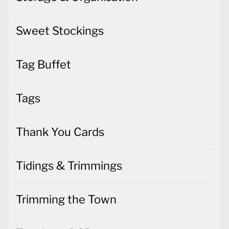
Sweet Stockings
Tag Buffet
Tags
Thank You Cards
Tidings & Trimmings
Trimming the Town