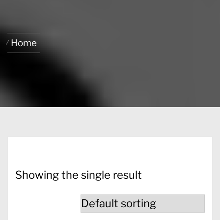
Home
Showing the single result