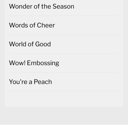
Wonder of the Season
Words of Cheer
World of Good
Wow! Embossing
You're a Peach