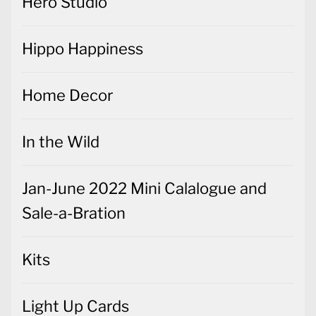
Hero Studio
Hippo Happiness
Home Decor
In the Wild
Jan-June 2022 Mini Calalogue and
Sale-a-Bration
Kits
Light Up Cards