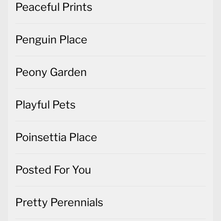
Peaceful Prints
Penguin Place
Peony Garden
Playful Pets
Poinsettia Place
Posted For You
Pretty Perennials