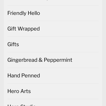
Friendly Hello
Gift Wrapped
Gifts
Gingerbread & Peppermint
Hand Penned
Hero Arts