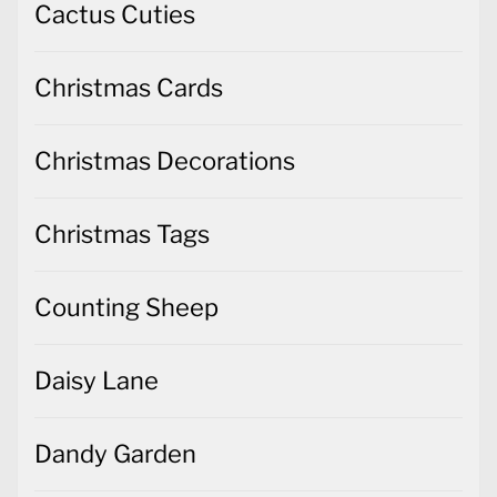
Cactus Cuties
Christmas Cards
Christmas Decorations
Christmas Tags
Counting Sheep
Daisy Lane
Dandy Garden