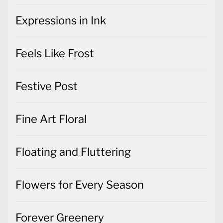
Expressions in Ink
Feels Like Frost
Festive Post
Fine Art Floral
Floating and Fluttering
Flowers for Every Season
Forever Greenery