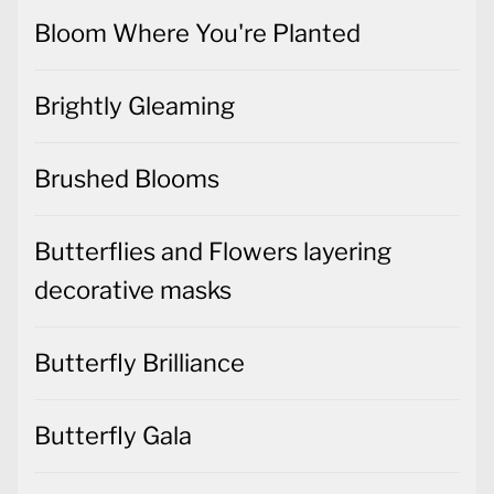
Bloom Where You're Planted
Brightly Gleaming
Brushed Blooms
Butterflies and Flowers layering
decorative masks
Butterfly Brilliance
Butterfly Gala