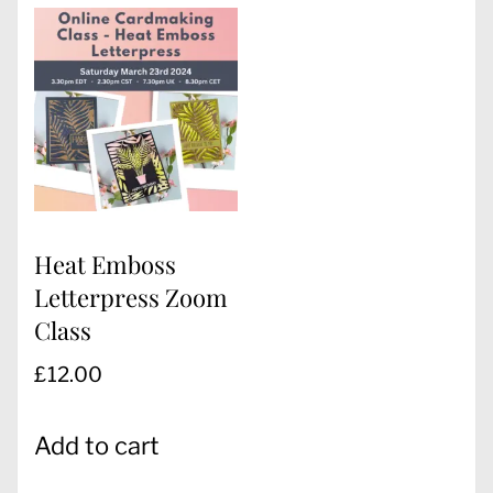
Heat Emboss
Letterpress Zoom
Class
£
12.00
Add to cart