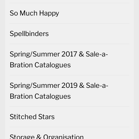
So Much Happy
Spellbinders
Spring/Summer 2017 & Sale-a-
Bration Catalogues
Spring/Summer 2019 & Sale-a-
Bration Catalogues
Stitched Stars
Storage & Organisation