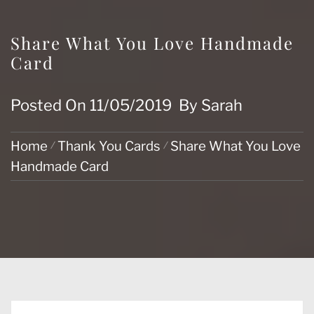
Share What You Love Handmade
Card
Posted On
11/05/2019
By
Sarah
Home
Thank You Cards
Share What You Love
Handmade Card