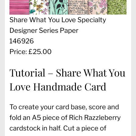
Share What You Love Specialty
Designer Series Paper
146926
Price: £25.00
Tutorial – Share What You
Love Handmade Card
To create your card base, score and
fold an A5 piece of Rich Razzleberry
cardstock in half. Cut a piece of