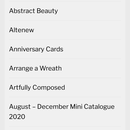
Abstract Beauty
Altenew
Anniversary Cards
Arrange a Wreath
Artfully Composed
August – December Mini Catalogue
2020