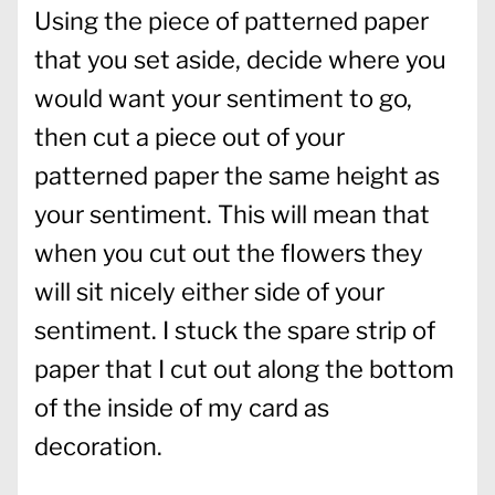
Using the piece of patterned paper
that you set aside, decide where you
would want your sentiment to go,
then cut a piece out of your
patterned paper the same height as
your sentiment. This will mean that
when you cut out the flowers they
will sit nicely either side of your
sentiment. I stuck the spare strip of
paper that I cut out along the bottom
of the inside of my card as
decoration.