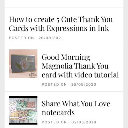
How to create 5 Cute Thank You
Cards with Expressions in Ink
POSTED ON : 26/09/2021
Good Morning
Magnolia Thank You
card with video tutorial
POSTED ON : 15/05/2020
Share What You Love
notecards
POSTED ON : 02/06/2018