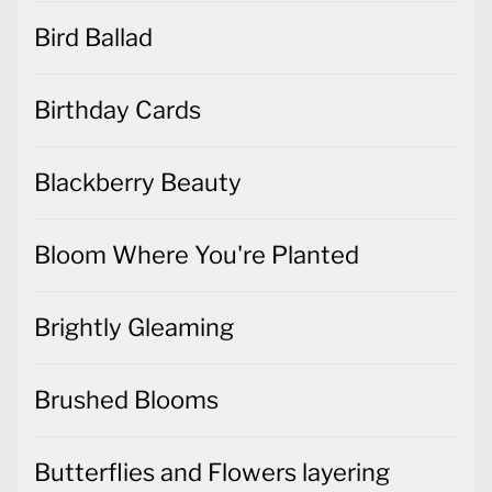
Bird Ballad
Birthday Cards
Blackberry Beauty
Bloom Where You're Planted
Brightly Gleaming
Brushed Blooms
Butterflies and Flowers layering