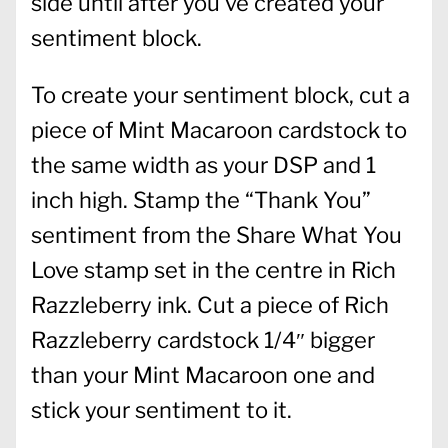
side until after you’ve created your
sentiment block.
To create your sentiment block, cut a
piece of Mint Macaroon cardstock to
the same width as your DSP and 1
inch high. Stamp the “Thank You”
sentiment from the Share What You
Love stamp set in the centre in Rich
Razzleberry ink. Cut a piece of Rich
Razzleberry cardstock 1/4″ bigger
than your Mint Macaroon one and
stick your sentiment to it.