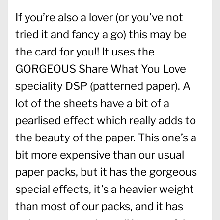
If you’re also a lover (or you’ve not
tried it and fancy a go) this may be
the card for you!! It uses the
GORGEOUS Share What You Love
speciality DSP (patterned paper). A
lot of the sheets have a bit of a
pearlised effect which really adds to
the beauty of the paper. This one’s a
bit more expensive than our usual
paper packs, but it has the gorgeous
special effects, it’s a heavier weight
than most of our packs, and it has