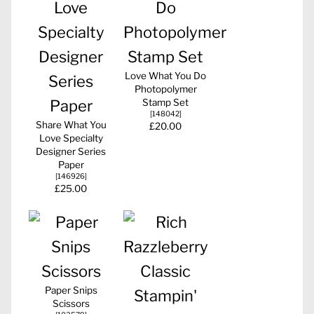
Love What You Do
Photopolymer
Stamp Set
[
148042
]
Share What You
£20.00
Love Specialty
Designer Series
Paper
[
146926
]
£25.00
Paper Snips
Scissors