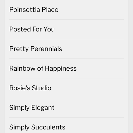
Poinsettia Place
Posted For You
Pretty Perennials
Rainbow of Happiness
Rosie's Studio
Simply Elegant
Simply Succulents