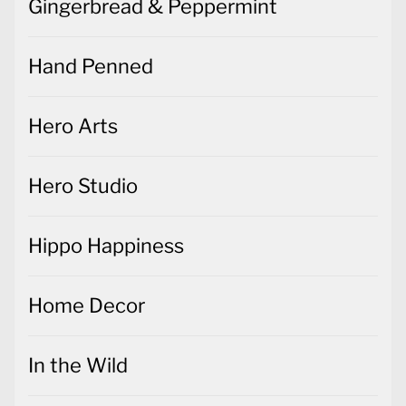
Gingerbread & Peppermint
Hand Penned
Hero Arts
Hero Studio
Hippo Happiness
Home Decor
In the Wild