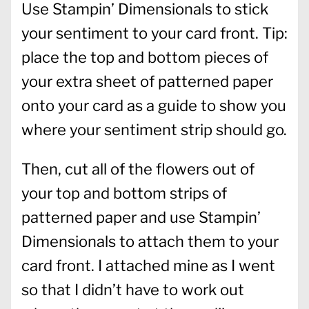
Use Stampin’ Dimensionals to stick
your sentiment to your card front. Tip:
place the top and bottom pieces of
your extra sheet of patterned paper
onto your card as a guide to show you
where your sentiment strip should go.
Then, cut all of the flowers out of
your top and bottom strips of
patterned paper and use Stampin’
Dimensionals to attach them to your
card front. I attached mine as I went
so that I didn’t have to work out