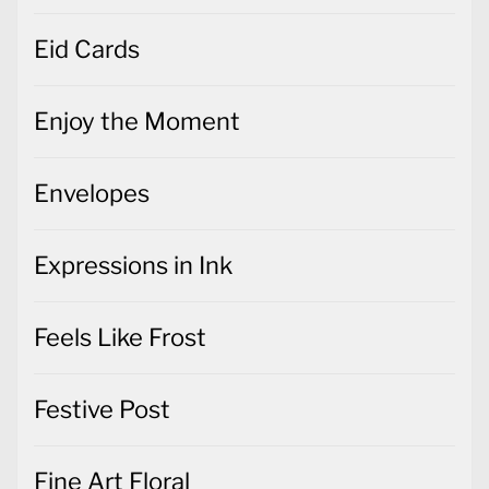
Eid Cards
Enjoy the Moment
Envelopes
Expressions in Ink
Feels Like Frost
Festive Post
Fine Art Floral