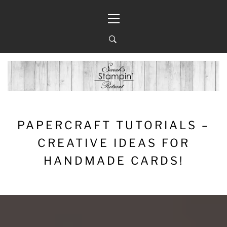
Skip
Primary
to
Menu
content
PAPERCRAFT TUTORIALS –
CREATIVE IDEAS FOR
HANDMADE CARDS!