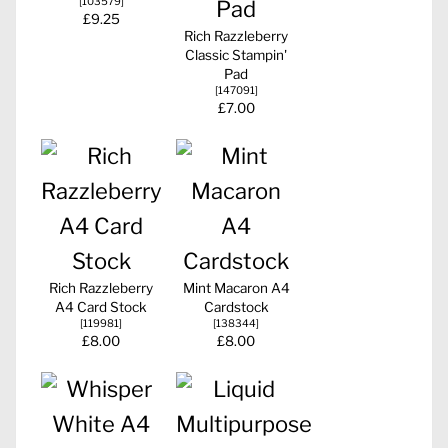
[
103579
]
£9.25
Rich Razzleberry
Classic Stampin'
Pad
[
147091
]
£7.00
Rich Razzleberry
Mint Macaron A4
A4 Card Stock
Cardstock
[
119981
]
[
138344
]
£8.00
£8.00