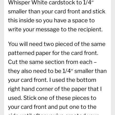
Whisper White cardstock to 1/4″
smaller than your card front and stick
this inside so you have a space to
write your message to the recipient.
You will need two pieced of the same
patterned paper for the card front.
Cut the same section from each –
they also need to be 1/4″ smaller than
your card front. I used the bottom
right hand corner of the paper that I
used. Stick one of these pieces to
your card front and put one to the