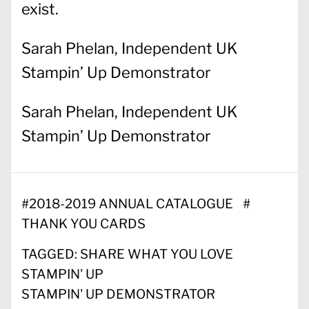
exist.
Sarah Phelan, Independent UK
Stampin’ Up Demonstrator
Sarah Phelan, Independent UK
Stampin’ Up Demonstrator
#
2018-2019 ANNUAL CATALOGUE
#
THANK YOU CARDS
TAGGED:
SHARE WHAT YOU LOVE
STAMPIN' UP
STAMPIN' UP DEMONSTRATOR