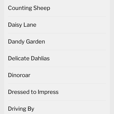
Counting Sheep
Daisy Lane
Dandy Garden
Delicate Dahlias
Dinoroar
Dressed to Impress
Driving By