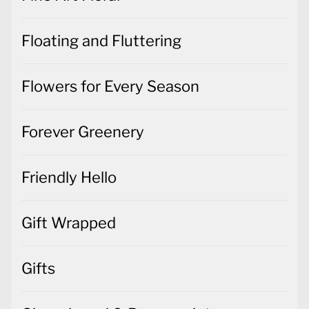
Floating and Fluttering
Flowers for Every Season
Forever Greenery
Friendly Hello
Gift Wrapped
Gifts