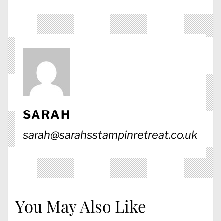
SARAH
sarah@sarahsstampinretreat.co.uk
You May Also Like