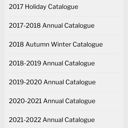
2017 Holiday Catalogue
2017-2018 Annual Catalogue
2018 Autumn Winter Catalogue
2018-2019 Annual Catalogue
2019-2020 Annual Catalogue
2020-2021 Annual Catalogue
2021-2022 Annual Catalogue