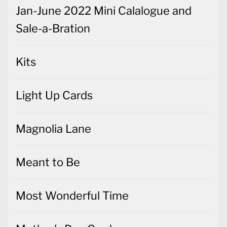
Jan-June 2022 Mini Calalogue and
Sale-a-Bration
Kits
Light Up Cards
Magnolia Lane
Meant to Be
Most Wonderful Time