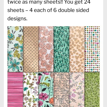
twice as many sheets!! You get 24
sheets – 4 each of 6 double sided
designs.