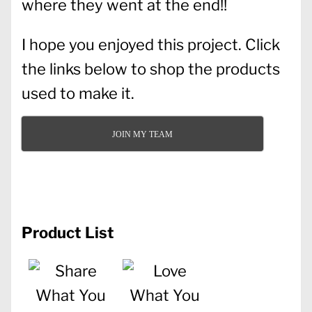
where they went at the end!!
I hope you enjoyed this project. Click
the links below to shop the products
used to make it.
JOIN MY TEAM
Product List