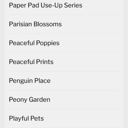
Paper Pad Use-Up Series
Parisian Blossoms
Peaceful Poppies
Peaceful Prints
Penguin Place
Peony Garden
Playful Pets