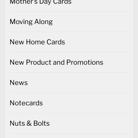
Mother's Day Cards
Moving Along
New Home Cards
New Product and Promotions
News
Notecards
Nuts & Bolts