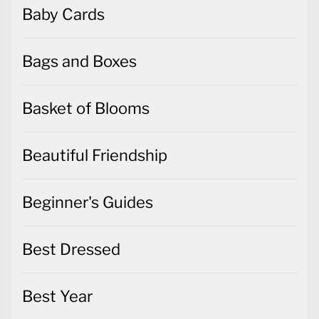
Baby Cards
Bags and Boxes
Basket of Blooms
Beautiful Friendship
Beginner's Guides
Best Dressed
Best Year