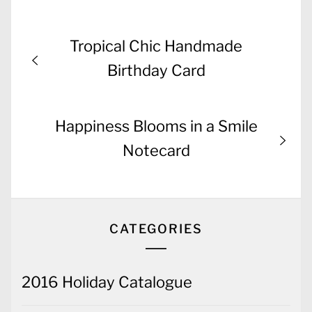
Post
Previous
Tropical Chic Handmade
navigation
post:
Birthday Card
Next
Happiness Blooms in a Smile
post:
Notecard
CATEGORIES
2016 Holiday Catalogue