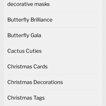
decorative masks
Butterfly Brilliance
Butterfly Gala
Cactus Cuties
Christmas Cards
Christmas Decorations
Christmas Tags