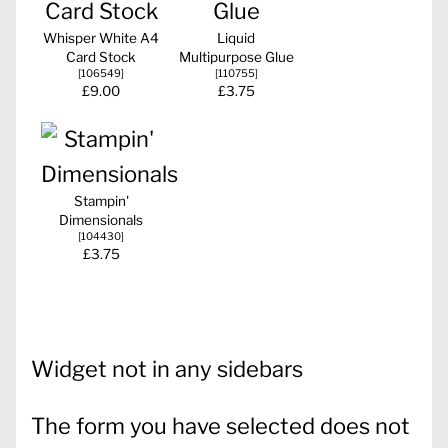
Whisper White A4
Liquid
Card Stock
Multipurpose Glue
[
106549
]
[
110755
]
£9.00
£3.75
Stampin'
Dimensionals
[
104430
]
£3.75
Widget not in any sidebars
The form you have selected does not