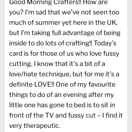
Good Morning Crafters!! How are
you? I’m sad that we’ve not seen too
much of summer yet here in the UK,
but I’m taking full advantage of being
inside to do lots of crafting!! Today’s
card is for those of us who love fussy
cutting. I know that it’s a bit of a
love/hate technique, but for me it’s a
definite LOVE!! One of my favourite
things to do of an evening after my
little one has gone to bed is to sit in
front of the TV and fussy cut – I find it
very therapeutic.