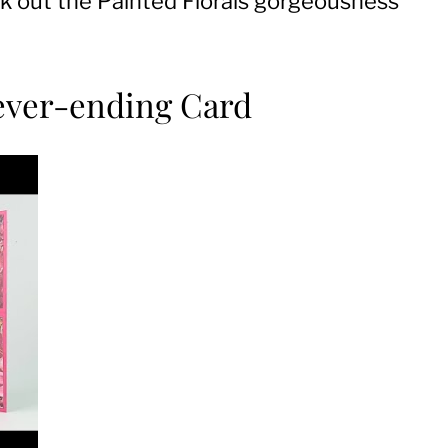
heck out the Painted Florals gorgeousness
Never-ending Card