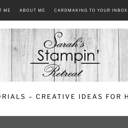
T ME
ABOUT ME
CARDMAKING TO YOUR INBOX
RIALS – CREATIVE IDEAS FOR