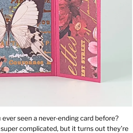
u ever seen a never-ending card before?
super complicated, but it turns out they’re