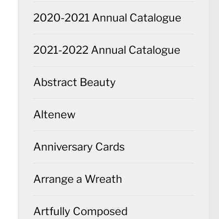
2020-2021 Annual Catalogue
2021-2022 Annual Catalogue
Abstract Beauty
Altenew
Anniversary Cards
Arrange a Wreath
Artfully Composed