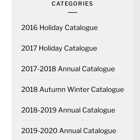
CATEGORIES
2016 Holiday Catalogue
2017 Holiday Catalogue
2017-2018 Annual Catalogue
2018 Autumn Winter Catalogue
2018-2019 Annual Catalogue
2019-2020 Annual Catalogue