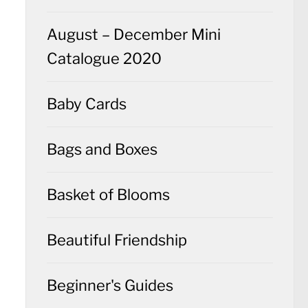
August – December Mini
Catalogue 2020
Baby Cards
Bags and Boxes
Basket of Blooms
Beautiful Friendship
Beginner's Guides