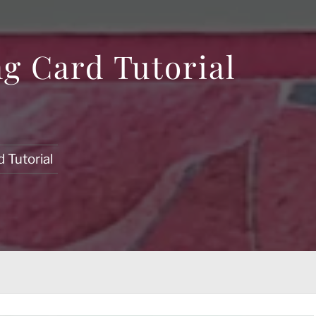
g Card Tutorial
 Tutorial