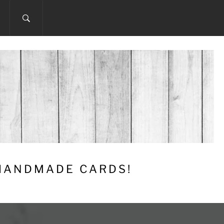
 HANDMADE CARDS!