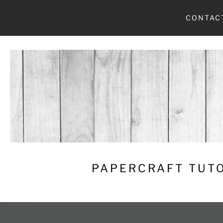
Skip
CONTAC
to
content
PAPERCRAFT TUTO