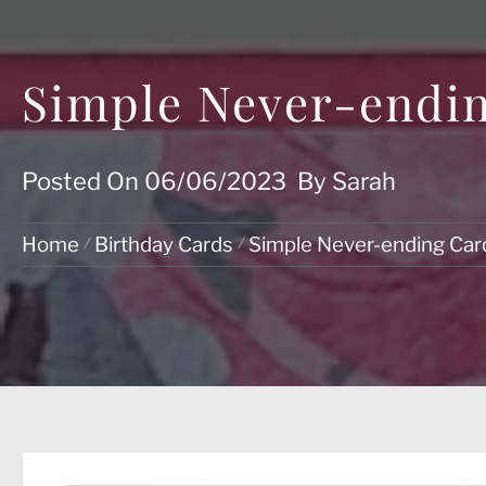
Simple Never-endin
Posted On
06/06/2023
By
Sarah
Home
Birthday Cards
Simple Never-ending Card