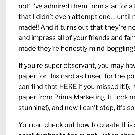
not! I’ve admired them from afar for a
that I didn’t even attempt one… until no
made!! And it turns out that they’re not
and impress all of your friends and f
made they’re honestly mind-boggling!
If you’re super observant, you may ha
paper for this card as I used for the 
can find that
HERE
if you missed it!!).
paper from Prima Marketing. It took me
stunning!), and now I can’t stop, it’s s
You can check out how to create this 