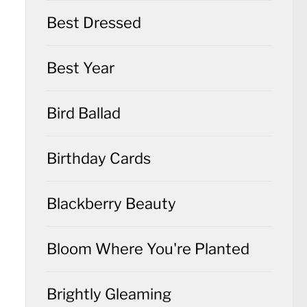
Best Dressed
Best Year
Bird Ballad
Birthday Cards
Blackberry Beauty
Bloom Where You're Planted
Brightly Gleaming