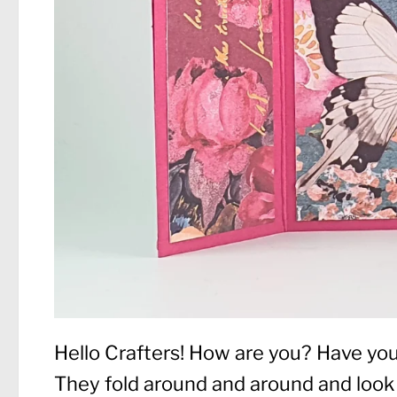
Hello Crafters! How are you? Have yo
They fold around and around and look 