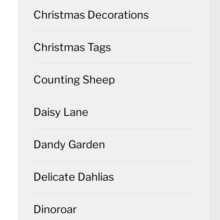
Christmas Decorations
Christmas Tags
Counting Sheep
Daisy Lane
Dandy Garden
Delicate Dahlias
Dinoroar