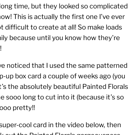
 long time, but they looked so complicated
w! This is actually the first one I’ve ever
 difficult to create at all! So make loads
amily because until you know how they’re
!
ve noticed that I used the same patterned
pop-up box card a couple of weeks ago (you
 It’s the absolutely beautiful Painted Florals
 sooo long to cut into it (because it’s so
oooo pretty!!
super-cool card in the video below, then