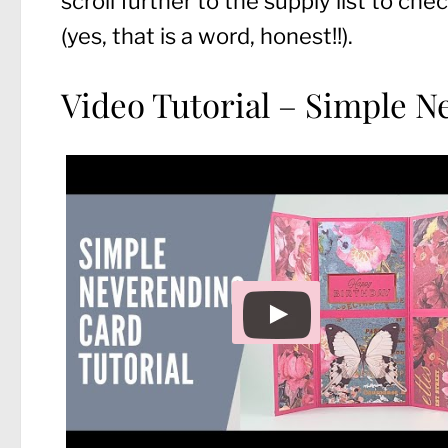
scroll further to the supply list to c
(yes, that is a word, honest!!).
Video Tutorial – Simple 