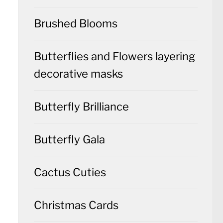
Brushed Blooms
Butterflies and Flowers layering
decorative masks
Butterfly Brilliance
Butterfly Gala
Cactus Cuties
Christmas Cards