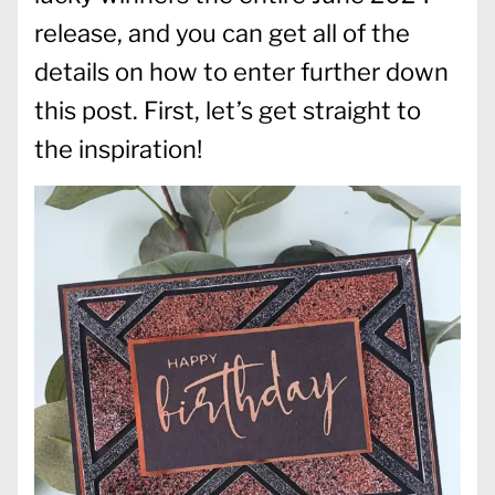
release, and you can get all of the
details on how to enter further down
this post. First, let’s get straight to
the inspiration!