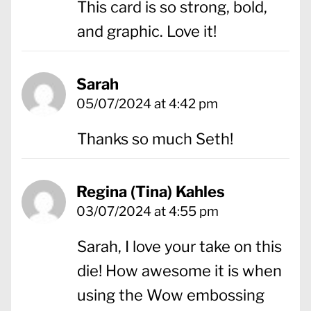
This card is so strong, bold,
and graphic. Love it!
Sarah
05/07/2024 at 4:42 pm
Thanks so much Seth!
Regina (Tina) Kahles
03/07/2024 at 4:55 pm
Sarah, I love your take on this
die! How awesome it is when
using the Wow embossing