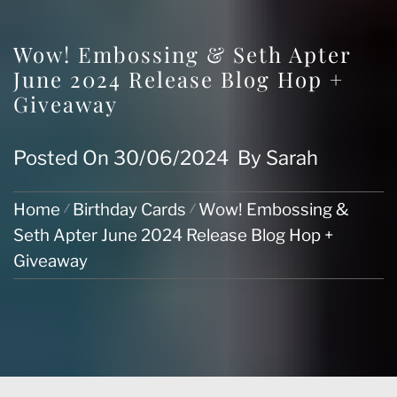
Wow! Embossing & Seth Apter
June 2024 Release Blog Hop +
Giveaway
Posted On
30/06/2024
By
Sarah
Home
Birthday Cards
Wow! Embossing &
Seth Apter June 2024 Release Blog Hop +
Giveaway