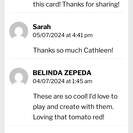
this card! Thanks for sharing!
Sarah
05/07/2024 at 4:41 pm
Thanks so much Cathleen!
BELINDA ZEPEDA
04/07/2024 at 1:45 am
These are so cool! I’d love to
play and create with them.
Loving that tomato red!