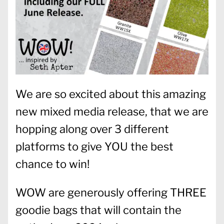
We are so excited about this amazing
new mixed media release, that we are
hopping along over 3 different
platforms to give YOU the best
chance to win!
WOW are generously offering THREE
goodie bags that will contain the