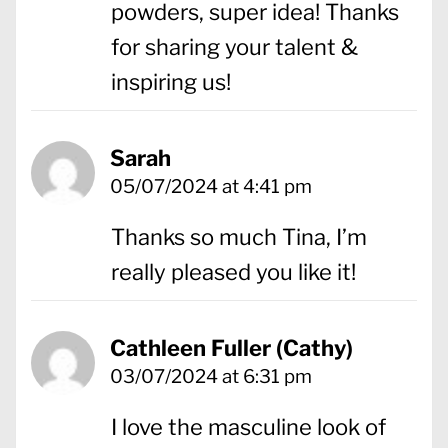
powders, super idea! Thanks
for sharing your talent &
inspiring us!
Sarah
05/07/2024 at 4:41 pm
Thanks so much Tina, I’m
really pleased you like it!
Cathleen Fuller (Cathy)
03/07/2024 at 6:31 pm
I love the masculine look of