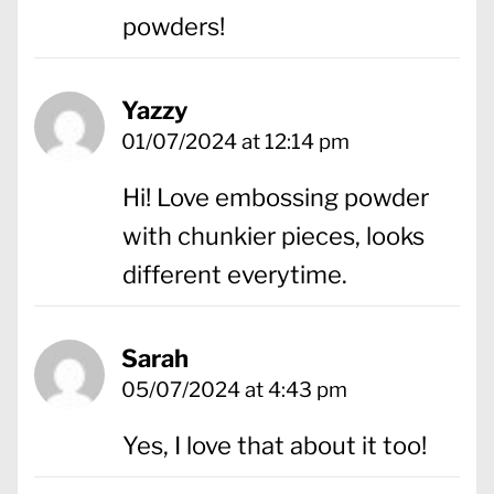
powders!
Yazzy
01/07/2024 at 12:14 pm
Hi! Love embossing powder
with chunkier pieces, looks
different everytime.
Sarah
05/07/2024 at 4:43 pm
Yes, I love that about it too!