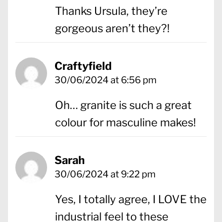
Thanks Ursula, they’re
gorgeous aren’t they?!
Craftyfield
30/06/2024 at 6:56 pm
Oh… granite is such a great
colour for masculine makes!
Sarah
30/06/2024 at 9:22 pm
Yes, I totally agree, I LOVE the
industrial feel to these