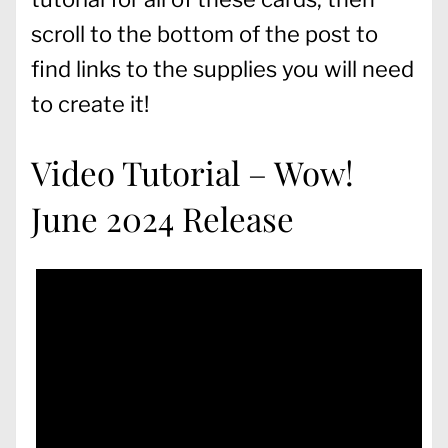
scroll to the bottom of the post to
find links to the supplies you will need
to create it!
Video Tutorial – Wow!
June 2024 Release