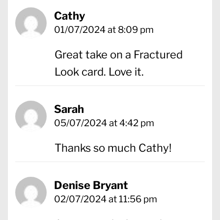
Cathy
01/07/2024 at 8:09 pm
Great take on a Fractured
Look card. Love it.
Sarah
05/07/2024 at 4:42 pm
Thanks so much Cathy!
Denise Bryant
02/07/2024 at 11:56 pm