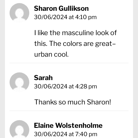
Sharon Gullikson
30/06/2024 at 4:10 pm
I like the masculine look of
this. The colors are great–
urban cool.
Sarah
30/06/2024 at 4:28 pm
Thanks so much Sharon!
Elaine Wolstenholme
30/06/2024 at 7:40 pm