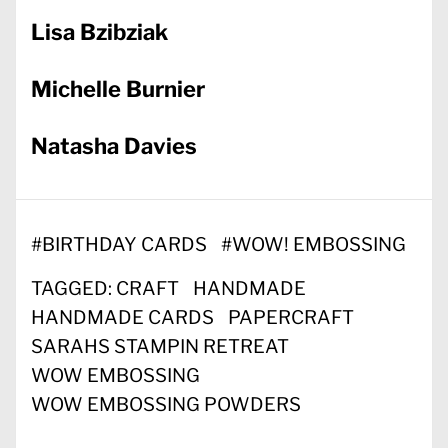
Lisa Bzibziak
Michelle Burnier
Natasha Davies
#
BIRTHDAY CARDS
#
WOW! EMBOSSING
TAGGED:
CRAFT
HANDMADE
HANDMADE CARDS
PAPERCRAFT
SARAHS STAMPIN RETREAT
WOW EMBOSSING
WOW EMBOSSING POWDERS