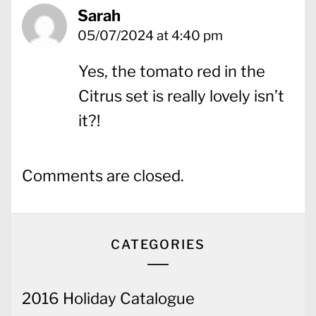
Sarah
05/07/2024 at 4:40 pm
Yes, the tomato red in the
Citrus set is really lovely isn’t
it?!
Comments are closed.
CATEGORIES
2016 Holiday Catalogue