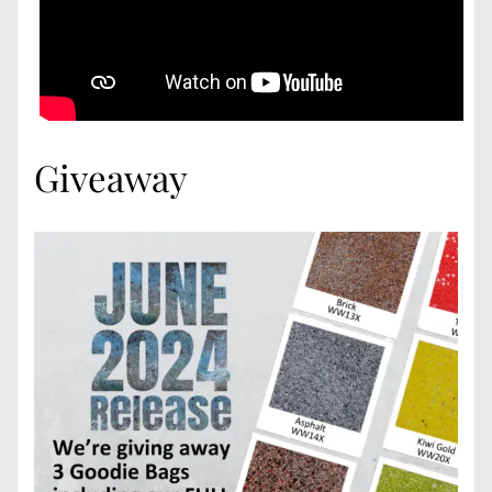
Giveaway