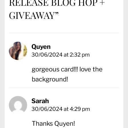
RELEASE BLOG HOP +
GIVEAWAY
”
Quyen
30/06/2024 at 2:32 pm
gorgeous card!!! love the
background!
Sarah
30/06/2024 at 4:29 pm
Thanks Quyen!