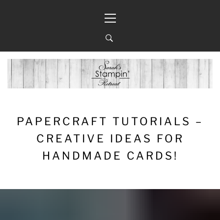
Skip
Primary
to
Menu
content
PAPERCRAFT TUTORIALS –
CREATIVE IDEAS FOR
HANDMADE CARDS!