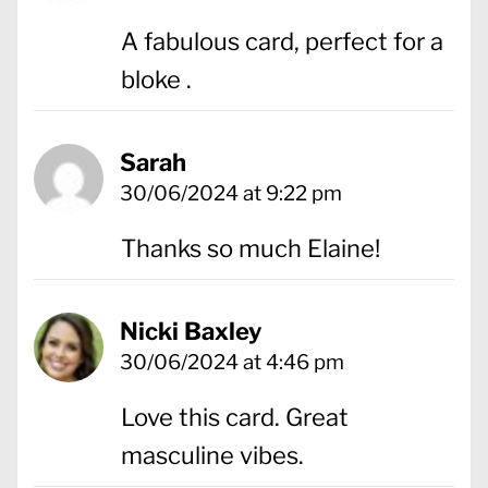
A fabulous card, perfect for a
bloke .
Sarah
30/06/2024 at 9:22 pm
Thanks so much Elaine!
Nicki Baxley
30/06/2024 at 4:46 pm
Love this card. Great
masculine vibes.