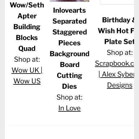
Wow/Seth
Inlovearts
Apter
Birthday &
Separated
Building
Wish Hot Foi
Staggered
Blocks
Plate Set
Pieces
Quad
Shop at:
Background
Shop at:
Scrapbook.c
Board
Wow UK |
|
Alex Syberi
Cutting
Wow US
Designs
Dies
Shop at:
In Love