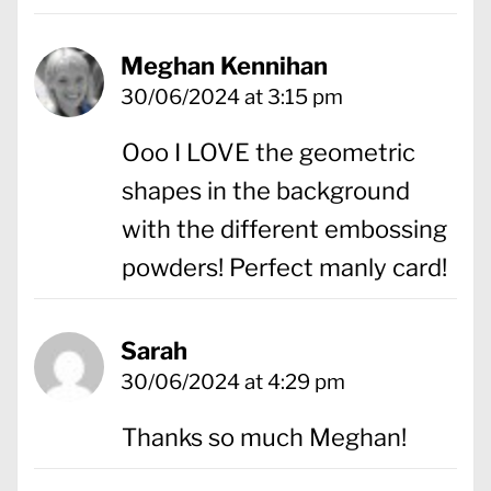
Meghan Kennihan
30/06/2024 at 3:15 pm
Ooo I LOVE the geometric
shapes in the background
with the different embossing
powders! Perfect manly card!
Sarah
30/06/2024 at 4:29 pm
Thanks so much Meghan!