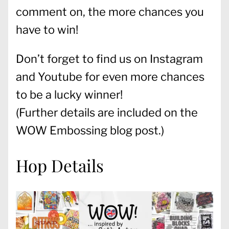
comment on, the more chances you
have to win!
Don’t forget to find us on Instagram
and Youtube for even more chances
to be a lucky winner!
(Further details are included on the
WOW Embossing blog post
.)
Hop Details