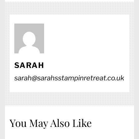
SARAH
sarah@sarahsstampinretreat.co.uk
You May Also Like