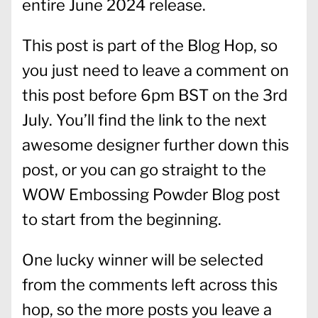
entire June 2024 release.
This post is part of the Blog Hop, so
you just need to leave a comment on
this post before 6pm BST on the 3rd
July. You’ll find the link to the next
awesome designer further down this
post, or you can go straight to the
WOW Embossing Powder Blog post
to start from the beginning.
One lucky winner will be selected
from the comments left across this
hop, so the more posts you leave a