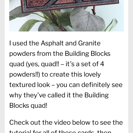
I used the Asphalt and Granite
powders from the Building Blocks
quad (yes, quad!! – it’s a set of 4
powders!!) to create this lovely
textured look – you can definitely see
why they’ve called it the Building
Blocks quad!
Check out the video below to see the
tutorial for all of these cards, then