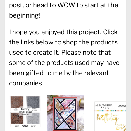
post, or head to WOW to start at the
beginning!
I hope you enjoyed this project. Click
the links below to shop the products
used to create it. Please note that
some of the products used may have
been gifted to me by the relevant
companies.