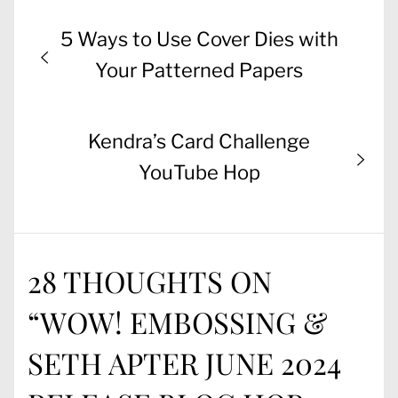
Post
Previous
5 Ways to Use Cover Dies with
navigation
post:
Your Patterned Papers
Next
Kendra’s Card Challenge
post:
YouTube Hop
28 THOUGHTS ON
“
WOW! EMBOSSING &
SETH APTER JUNE 2024