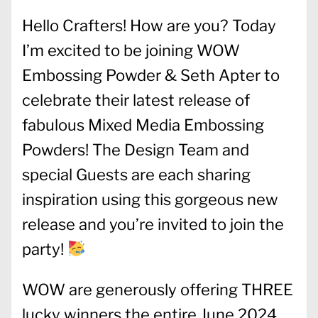
Hello Crafters! How are you? Today
I’m excited to be joining WOW
Embossing Powder & Seth Apter to
celebrate their latest release of
fabulous Mixed Media Embossing
Powders! The Design Team and
special Guests are each sharing
inspiration using this gorgeous new
release and you’re invited to join the
party!
WOW are generously offering THREE
lucky winners the entire June 2024