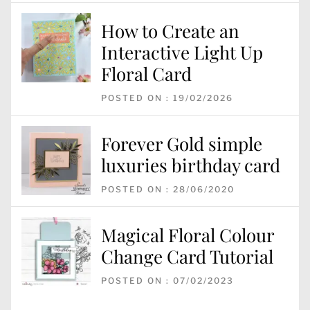
How to Create an
Interactive Light Up
Floral Card
POSTED ON : 19/02/2026
Forever Gold simple
luxuries birthday card
POSTED ON : 28/06/2020
Magical Floral Colour
Change Card Tutorial
POSTED ON : 07/02/2023