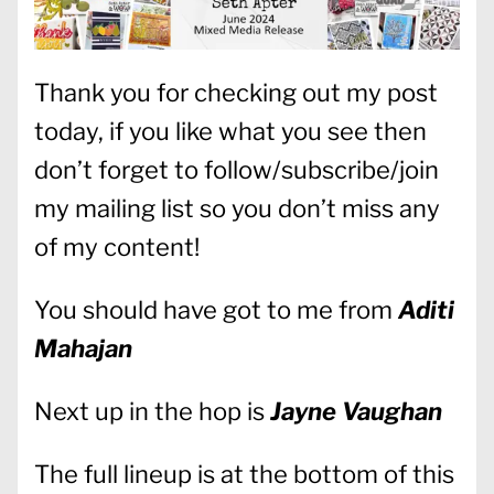
Thank you for checking out my post
today, if you like what you see then
don’t forget to follow/subscribe/join
my mailing list so you don’t miss any
of my content!
You should have got to me from
Aditi
Mahajan
Next up in the hop is
Jayne Vaughan
The full lineup is at the bottom of this