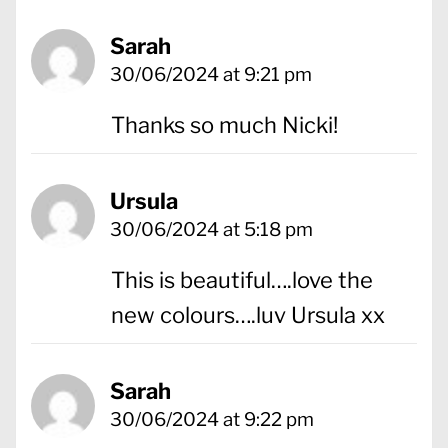
Sarah
30/06/2024 at 9:21 pm
Thanks so much Nicki!
Ursula
30/06/2024 at 5:18 pm
This is beautiful….love the
new colours….luv Ursula xx
Sarah
30/06/2024 at 9:22 pm