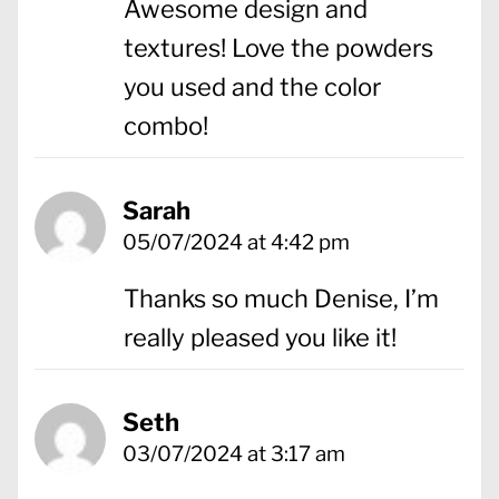
Awesome design and
textures! Love the powders
you used and the color
combo!
Sarah
05/07/2024 at 4:42 pm
Thanks so much Denise, I’m
really pleased you like it!
Seth
03/07/2024 at 3:17 am