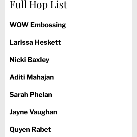
Full Hop List
WOW Embossing
Larissa Heskett
Nicki Baxley
Aditi Mahajan
Sarah Phelan
Jayne Vaughan
Quyen Rabet