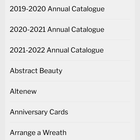
2019-2020 Annual Catalogue
2020-2021 Annual Catalogue
2021-2022 Annual Catalogue
Abstract Beauty
Altenew
Anniversary Cards
Arrange a Wreath