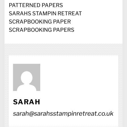
PATTERNED PAPERS
SARAHS STAMPIN RETREAT
SCRAPBOOKING PAPER
SCRAPBOOKING PAPERS
SARAH
sarah@sarahsstampinretreat.co.uk