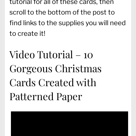
tutorial for all of these cards, then
scroll to the bottom of the post to
find links to the supplies you will need
to create it!
Video Tutorial – 10
Gorgeous Christmas
Cards Created with
Patterned Paper