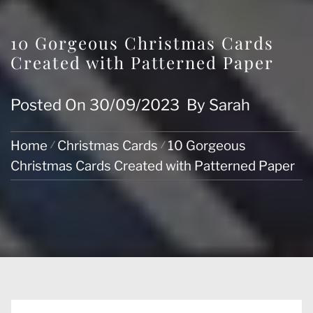
10 Gorgeous Christmas Cards
Created with Patterned Paper
Posted On
30/09/2023
By
Sarah
Home
Christmas Cards
10 Gorgeous
Christmas Cards Created with Patterned Paper