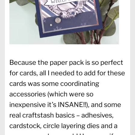
Because the paper pack is so perfect
for cards, all I needed to add for these
cards was some coordinating
accessories (which were so
inexpensive it’s INSANE!!), and some
real craftstash basics – adhesives,
cardstock, circle layering dies and a