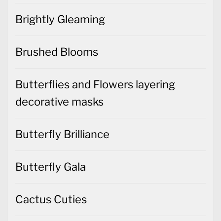
Brightly Gleaming
Brushed Blooms
Butterflies and Flowers layering
decorative masks
Butterfly Brilliance
Butterfly Gala
Cactus Cuties