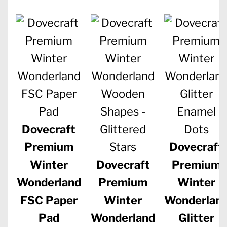
Dovecraft
Premium
Dovecraft
Winter
Dovecraft
Premium
Wonderland
Premium
Winter
FSC Paper
Winter
Wonderlan
Pad
Wonderland
Glitter