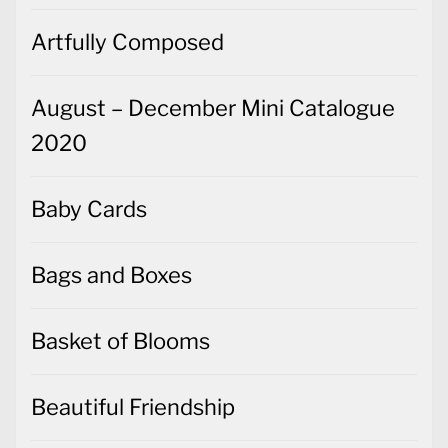
Artfully Composed
August – December Mini Catalogue
2020
Baby Cards
Bags and Boxes
Basket of Blooms
Beautiful Friendship