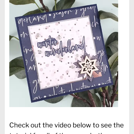
Check out the video below to see the