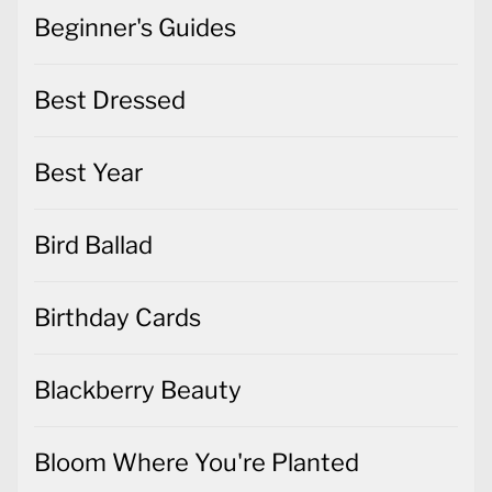
Beginner's Guides
Best Dressed
Best Year
Bird Ballad
Birthday Cards
Blackberry Beauty
Bloom Where You're Planted