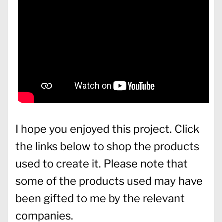
I hope you enjoyed this project. Click
the links below to shop the products
used to create it. Please note that
some of the products used may have
been gifted to me by the relevant
companies.