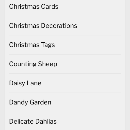
Christmas Cards
Christmas Decorations
Christmas Tags
Counting Sheep
Daisy Lane
Dandy Garden
Delicate Dahlias