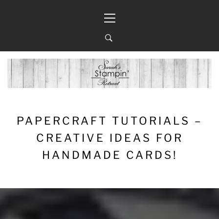
Skip
Primary
to
Menu
content
PAPERCRAFT TUTORIALS –
CREATIVE IDEAS FOR
HANDMADE CARDS!