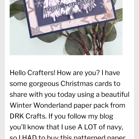
Hello Crafters! How are you? I have
some gorgeous Christmas cards to
share with you today using a beautiful
Winter Wonderland paper pack from
DRK Crafts. If you follow my blog
you’ll know that I use A LOT of navy,
so I HAD to buy this patterned paper