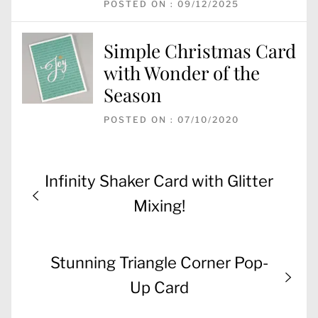
POSTED ON : 09/12/2025
Simple Christmas Card
with Wonder of the
Season
POSTED ON : 07/10/2020
Post
Previous
Infinity Shaker Card with Glitter
navigation
post:
Mixing!
Next
Stunning Triangle Corner Pop-
post:
Up Card