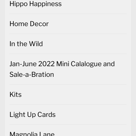
Hippo Happiness
Home Decor
In the Wild
Jan-June 2022 Mini Calalogue and
Sale-a-Bration
Kits
Light Up Cards
Magnolia Lane