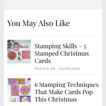
You May Also Like
Stamping Skills – 5
Stamped Christmas
Cards
POSTED ON : 23/09/2023
6 Stamping Techniques
That Make Cards Pop
This Christmas