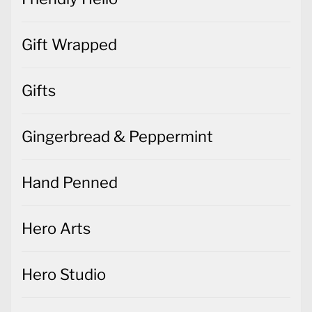
Gift Wrapped
Gifts
Gingerbread & Peppermint
Hand Penned
Hero Arts
Hero Studio