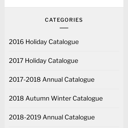
CATEGORIES
2016 Holiday Catalogue
2017 Holiday Catalogue
2017-2018 Annual Catalogue
2018 Autumn Winter Catalogue
2018-2019 Annual Catalogue