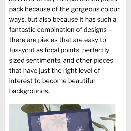
pack because of the gorgeous colour
ways, but also because it has such a
fantastic combination of designs –
there are pieces that are easy to
fussycut as focal points, perfectly
sized sentiments, and other pieces
that have just the right level of
interest to become beautiful
backgrounds.