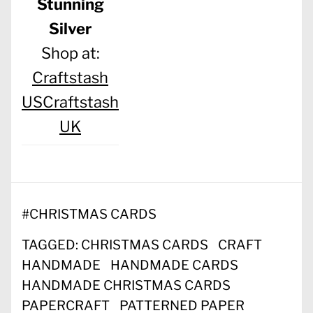
Stunning
Silver
Shop at:
Craftstash
US
Craftstash
UK
#
CHRISTMAS CARDS
TAGGED:
CHRISTMAS CARDS
CRAFT
HANDMADE
HANDMADE CARDS
HANDMADE CHRISTMAS CARDS
PAPERCRAFT
PATTERNED PAPER