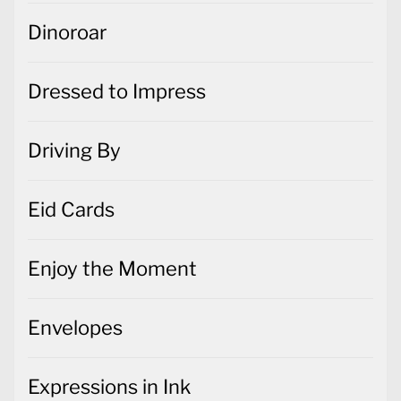
Dinoroar
Dressed to Impress
Driving By
Eid Cards
Enjoy the Moment
Envelopes
Expressions in Ink