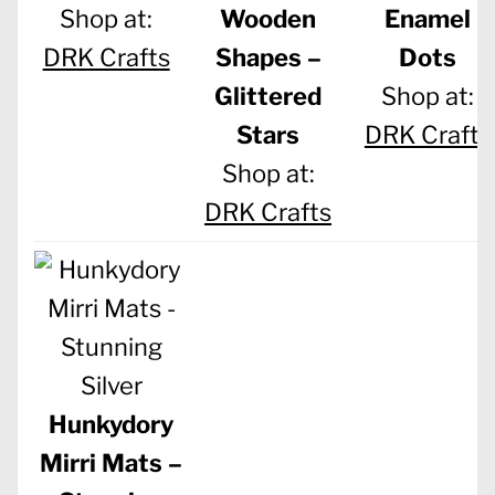
Shop at:
Wooden
Enamel
DRK Crafts
Shapes –
Dots
Glittered
Shop at:
Stars
DRK Crafts
Shop at:
DRK Crafts
Hunkydory
Mirri Mats –