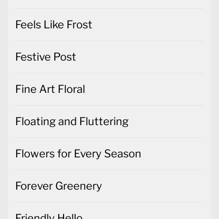
Feels Like Frost
Festive Post
Fine Art Floral
Floating and Fluttering
Flowers for Every Season
Forever Greenery
Friendly Hello