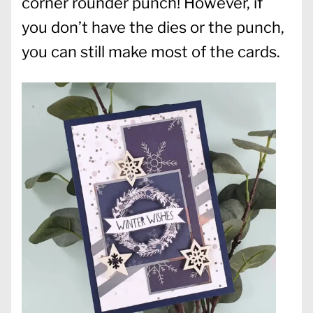
corner rounder punch! However, if
you don’t have the dies or the punch,
you can still make most of the cards.