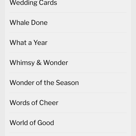
Wedding Cards
Whale Done
What a Year
Whimsy & Wonder
Wonder of the Season
Words of Cheer
World of Good