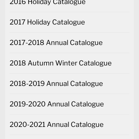
2016 Holiday Catalogue
2017 Holiday Catalogue
2017-2018 Annual Catalogue
2018 Autumn Winter Catalogue
2018-2019 Annual Catalogue
2019-2020 Annual Catalogue
2020-2021 Annual Catalogue