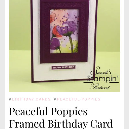
#
BIRTHDAY CARDS
#
PEACEFUL POPPIES
Peaceful Poppies
Framed Birthday Card