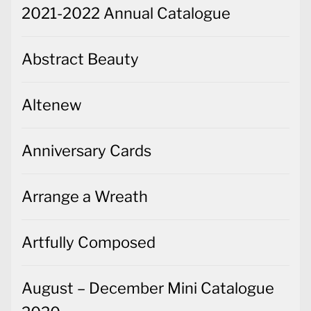
2021-2022 Annual Catalogue
Abstract Beauty
Altenew
Anniversary Cards
Arrange a Wreath
Artfully Composed
August – December Mini Catalogue