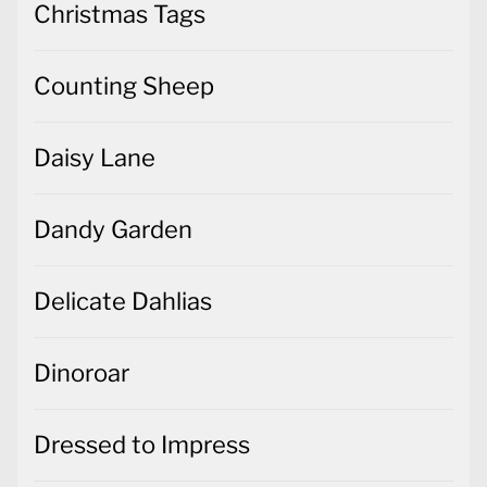
Christmas Tags
Counting Sheep
Daisy Lane
Dandy Garden
Delicate Dahlias
Dinoroar
Dressed to Impress