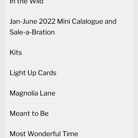
In the Wild
Jan-June 2022 Mini Calalogue and
Sale-a-Bration
Kits
Light Up Cards
Magnolia Lane
Meant to Be
Most Wonderful Time