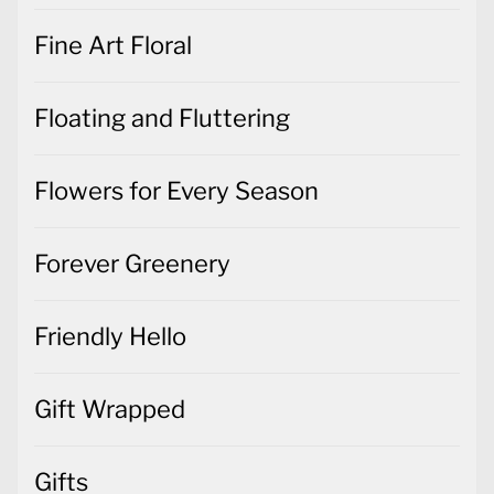
Fine Art Floral
Floating and Fluttering
Flowers for Every Season
Forever Greenery
Friendly Hello
Gift Wrapped
Gifts