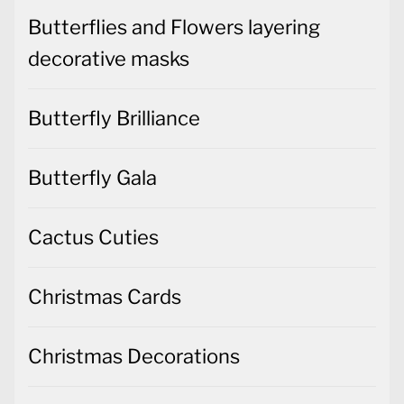
Butterflies and Flowers layering
decorative masks
Butterfly Brilliance
Butterfly Gala
Cactus Cuties
Christmas Cards
Christmas Decorations