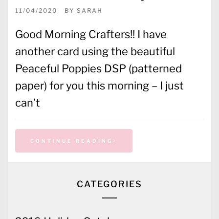
11/04/2020
BY
SARAH
Good Morning Crafters!! I have
another card using the beautiful
Peaceful Poppies DSP (patterned
paper) for you this morning – I just
can’t
CONTINUE READING
CATEGORIES