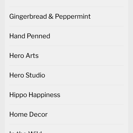
Gingerbread & Peppermint
Hand Penned
Hero Arts
Hero Studio
Hippo Happiness
Home Decor