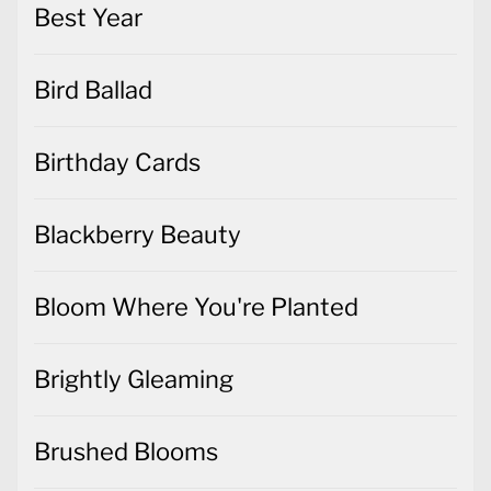
Best Year
Bird Ballad
Birthday Cards
Blackberry Beauty
Bloom Where You're Planted
Brightly Gleaming
Brushed Blooms