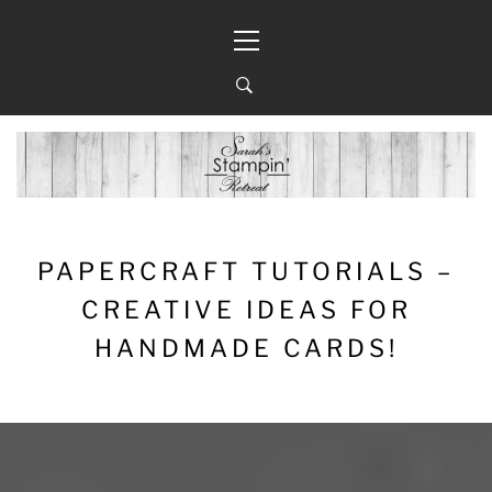
Skip
Primary
to
Menu
content
PAPERCRAFT TUTORIALS –
CREATIVE IDEAS FOR
HANDMADE CARDS!