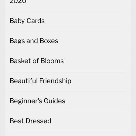
2020
Baby Cards
Bags and Boxes
Basket of Blooms
Beautiful Friendship
Beginner's Guides
Best Dressed