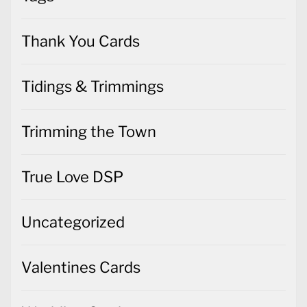
Thank You Cards
Tidings & Trimmings
Trimming the Town
True Love DSP
Uncategorized
Valentines Cards