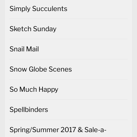
Simply Succulents
Sketch Sunday
Snail Mail
Snow Globe Scenes
So Much Happy
Spellbinders
Spring/Summer 2017 & Sale-a-