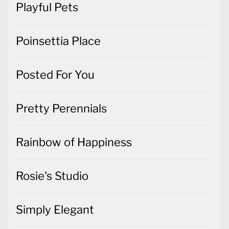
Playful Pets
Poinsettia Place
Posted For You
Pretty Perennials
Rainbow of Happiness
Rosie's Studio
Simply Elegant