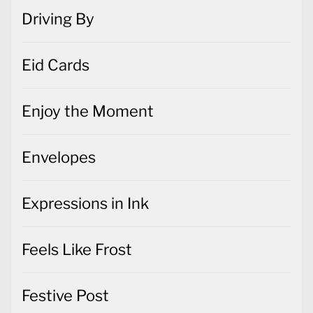
Driving By
Eid Cards
Enjoy the Moment
Envelopes
Expressions in Ink
Feels Like Frost
Festive Post