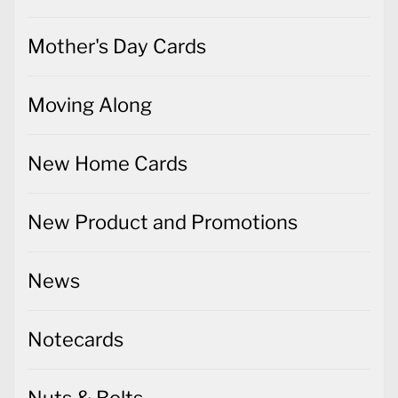
Mother's Day Cards
Moving Along
New Home Cards
New Product and Promotions
News
Notecards
Nuts & Bolts