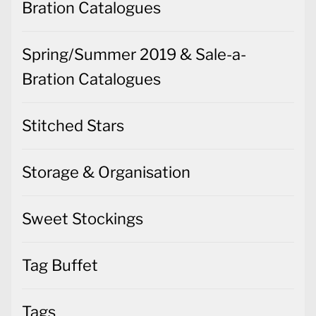
Bration Catalogues
Spring/Summer 2019 & Sale-a-
Bration Catalogues
Stitched Stars
Storage & Organisation
Sweet Stockings
Tag Buffet
Tags