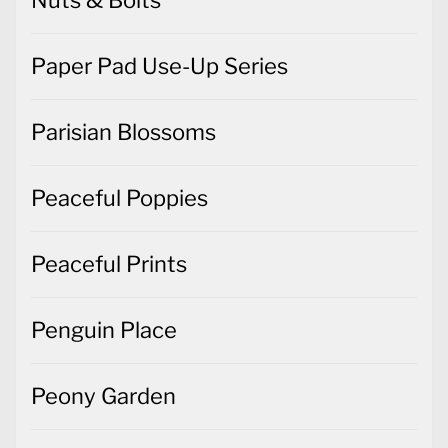
Paper Pad Use-Up Series
Parisian Blossoms
Peaceful Poppies
Peaceful Prints
Penguin Place
Peony Garden