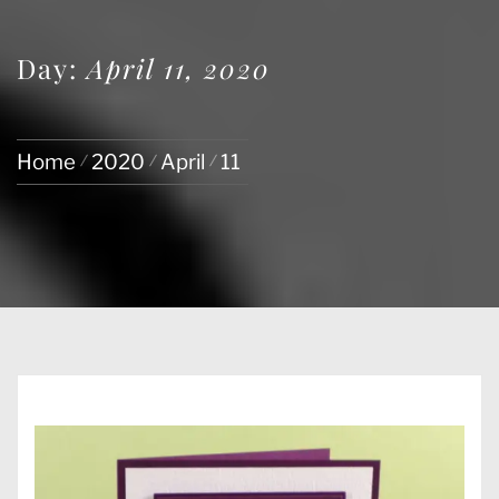
Day:
April 11, 2020
Home
2020
April
11